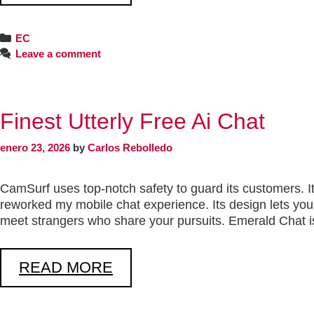
EC
Leave a comment
Finest Utterly Free Ai Chat
enero 23, 2026
by
Carlos Rebolledo
CamSurf uses top-notch safety to guard its customers. It’
reworked my mobile chat experience. Its design lets you 
meet strangers who share your pursuits. Emerald Chat is
READ MORE