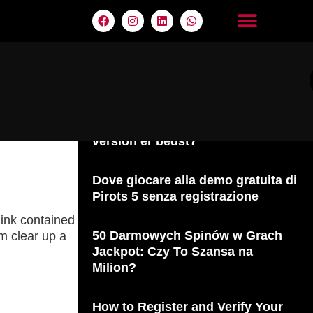
Últimas entradas
t
Pirots 5 vs. Pirots 4: Hvilken
version er bedst?
Dove giocare alla demo gratuita di
Pirots 5 senza registrazione
link contained
50 Darmowych Spinów w Grach
m clear up a
Jackpot: Czy To Szansa na
Milion?
How to Register and Verify Your