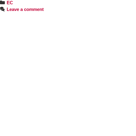
EC
Leave a comment