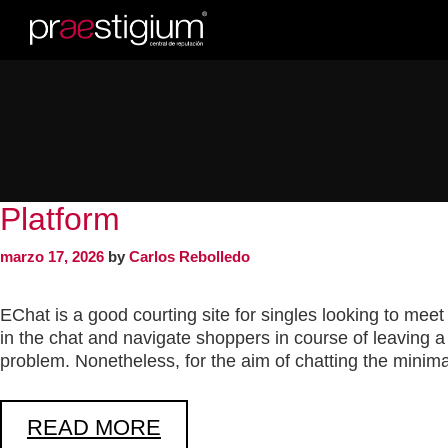
EC
Echat Review: In-depth Have 
Platform
marzo 17, 2026
by
Carlos Rebolledo
EChat is a good courting site for singles looking to mee
in the chat and navigate shoppers in course of leaving a
problem. Nonetheless, for the aim of chatting the minim
READ MORE