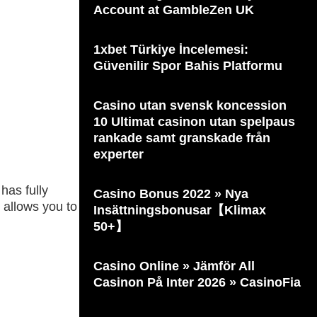
Account at GambleZen UK
1xbet Türkiye İncelemesi:
Güvenilir Spor Bahis Platformu
Casino utan svensk koncession
10 Ultimat casinon utan spelpaus
rankade samt granskade från
experter
has fully
Casino Bonus 2022 » Nya
 allows you to
Insättningsbonusar【Klimax
50+】
Casino Online » Jämför All
Casinon På Inter 2026 » CasinoFia