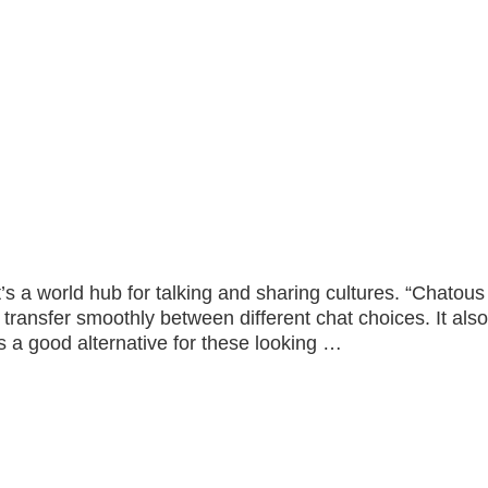
s a world hub for talking and sharing cultures. “Chatous 
transfer smoothly between different chat choices. It also
 a good alternative for these looking …