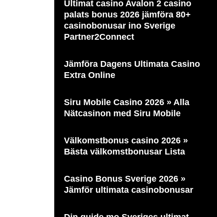
Ultimat casino Avalon 2 casino
palats bonus 2026 jämföra 80+
casinobonusar ino Sverige
Partner2Connect
Jämföra Dagens Ultimata Casino
Extra Online
Siru Mobile Casino 2026 » Alla
Nätcasinon med Siru Mobile
Välkomstbonus casino 2026 »
Bästa välkomstbonusar Lista
Casino Bonus Sverige 2026 »
Jämför ultimata casinobonusar