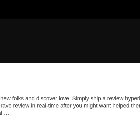
A Glance At The Anonymous Cha
t new folks and discover love. Simply ship a review hyper
 rave review in real-time after you might want helped the
al …