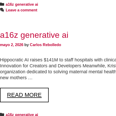
a16z generative ai
Leave a comment
a16z generative ai
mayo 2, 2026
by
Carlos Rebolledo
Hippocratic AI raises $141M to staff hospitals with clin
Innovation for Creators and Developers Meanwhile, Kri
organization dedicated to solving maternal mental health
new mothers …
READ MORE
a16z generative ai