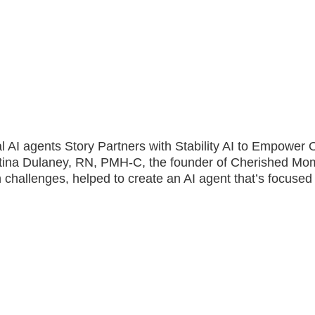
ical AI agents Story Partners with Stability AI to Empowe
stina Dulaney, RN, PMH-C, the founder of Cherished Mo
 challenges, helped to create an AI agent that’s focused