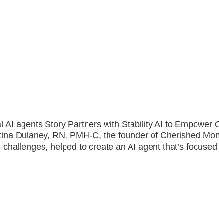
ical AI agents Story Partners with Stability AI to Empowe
stina Dulaney, RN, PMH-C, the founder of Cherished Mo
 challenges, helped to create an AI agent that’s focused