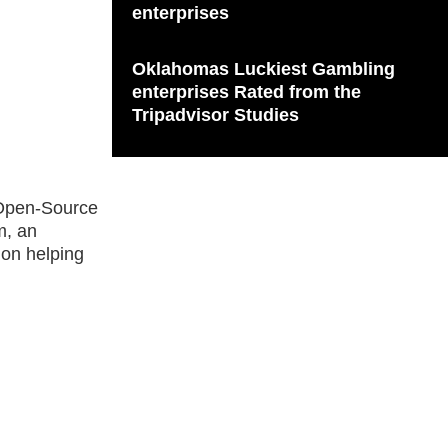
enterprises
Oklahomas Luckiest Gambling
enterprises Rated from the
Tripadvisor Studies
r Open-Source
m, an
 on helping