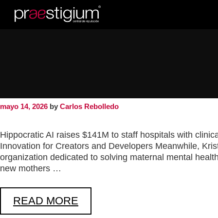
a16z generative 
a16z generative ai
mayo 14, 2026
by
Carlos Rebolledo
Hippocratic AI raises $141M to staff hospitals with clin
Innovation for Creators and Developers Meanwhile, Kri
organization dedicated to solving maternal mental health
new mothers …
READ MORE