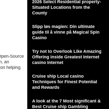
2026 Select Residential property-
Situated Locations from the
County
Slipp løs magien: Din ultimate
guide til å vinne på Magical Spin
Casino
Try not to Overlook Like Amazing
r Open-Source
Offering inside Greatest Internet
m, an
casino Internet
 on helping
Cruise ship Local casino
Techniques for Finest Potential
and Rewards
A look at the 7 Most significant &
Best Cruise ship Gambling