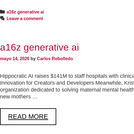
a16z generative ai
Leave a comment
a16z generative ai
mayo 14, 2026
by
Carlos Rebolledo
Hippocratic AI raises $141M to staff hospitals with clin
Innovation for Creators and Developers Meanwhile, Kri
organization dedicated to solving maternal mental health
new mothers …
READ MORE