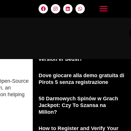
Últimas entradas
Pirots 5 vs. Pirots 4: Hvilken
version er bedst?
Dove giocare alla demo gratuita di
r Open-Source
Pirots 5 senza registrazione
m, an
 on helping
50 Darmowych Spinów w Grach
Jackpot: Czy To Szansa na
Milion?
How to Register and Verify Your