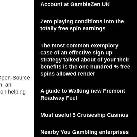
Account at GambleZen UK
Zero playing conditions into the
totally free spin earnings
The most common exemplory
case of an effective sign up
strategy talked about of your their
benefits is the one hundred % free
spins allowed render
r Open-Source
m, an
A guide to Walking new Fremont
 on helping
Roadway Feel
Most useful 5 Cruiseship Casinos
Nearby You Gambling enterprises