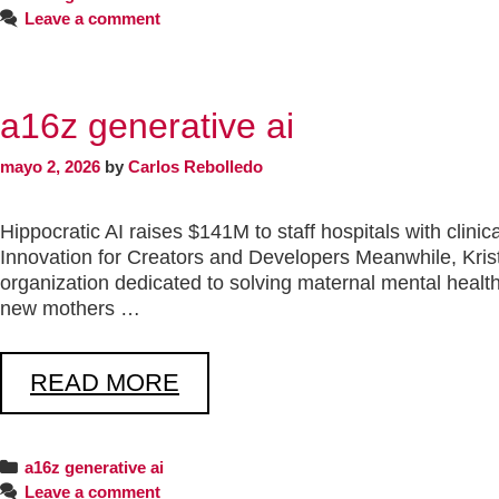
Leave a comment
a16z generative ai
mayo 2, 2026
by
Carlos Rebolledo
Hippocratic AI raises $141M to staff hospitals with clin
Innovation for Creators and Developers Meanwhile, Kri
organization dedicated to solving maternal mental health
new mothers …
READ MORE
a16z generative ai
Leave a comment