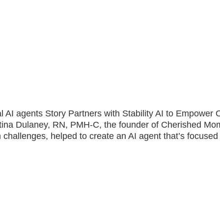
ical AI agents Story Partners with Stability AI to Empowe
stina Dulaney, RN, PMH-C, the founder of Cherished Mo
 challenges, helped to create an AI agent that’s focused