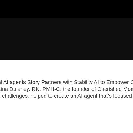
ai
ical AI agents Story Partners with Stability AI to Empowe
stina Dulaney, RN, PMH-C, the founder of Cherished Mo
 challenges, helped to create an AI agent that’s focused