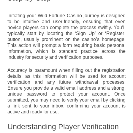
Initiating your Wild Fortune Casino journey is designed
to be intuitive and user-friendly, ensuring that even
novice players can complete the process swiftly. You’ll
typically start by locating the ‘Sign Up’ or ‘Register’
button, usually prominent on the casino’s homepage.
This action will prompt a form requiring basic personal
information, which is standard practice across the
industry for security and verification purposes.
Accuracy is paramount when filling out the registration
details, as this information will be used for account
verification and any future withdrawal processes.
Ensure you provide a valid email address and a strong,
unique password to protect your account. Once
submitted, you may need to verify your email by clicking
a link sent to your inbox, confirming your account is
active and ready for use.
Understanding Player Verification