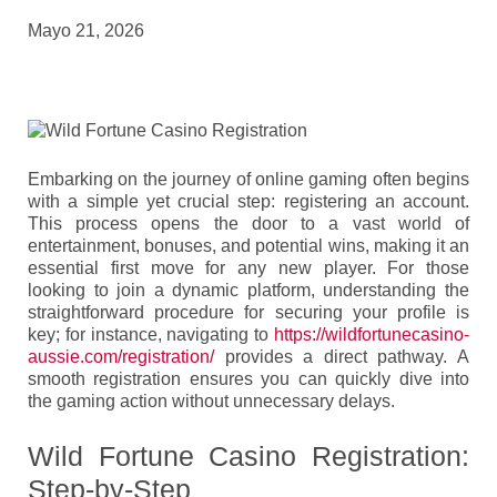
Mayo 21, 2026
Embarking on the journey of online gaming often begins
with a simple yet crucial step: registering an account.
This process opens the door to a vast world of
entertainment, bonuses, and potential wins, making it an
essential first move for any new player. For those
looking to join a dynamic platform, understanding the
straightforward procedure for securing your profile is
key; for instance, navigating to
https://wildfortunecasino-
aussie.com/registration/
provides a direct pathway. A
smooth registration ensures you can quickly dive into
the gaming action without unnecessary delays.
Wild Fortune Casino Registration:
Step-by-Step