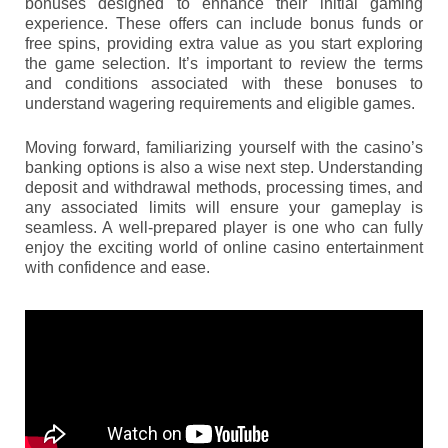
bonuses designed to enhance their initial gaming
experience. These offers can include bonus funds or
free spins, providing extra value as you start exploring
the game selection. It’s important to review the terms
and conditions associated with these bonuses to
understand wagering requirements and eligible games.
Moving forward, familiarizing yourself with the casino’s
banking options is also a wise next step. Understanding
deposit and withdrawal methods, processing times, and
any associated limits will ensure your gameplay is
seamless. A well-prepared player is one who can fully
enjoy the exciting world of online casino entertainment
with confidence and ease.