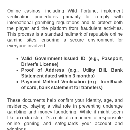
Online casinos, including Wild Fortune, implement
verification procedures primarily to comply with
international gambling regulations and to protect both
the player and the platform from fraudulent activities.
This process is a standard hallmark of reputable online
gaming sites, ensuring a secure environment for
everyone involved.
Valid Government-Issued ID (e.g., Passport,
Driver’s License)
Proof of Address (e.g., Utility Bill, Bank
Statement dated within 3 months)
Payment Method Verification (e.g., front/back
of card, bank statement for transfers)
These documents help confirm your identity, age, and
residency, playing a vital role in preventing underage
gambling and money laundering. While it might seem
like an extra step, it’s a critical component of responsible
online gaming and safeguards your account and
winnings.