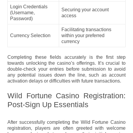
Login Credentials
Securing your account
(Username,
access
Password)
Facilitating transactions
Currency Selection
within your preferred
currency
Completing these fields accurately is the first step
towards unlocking the casino’s offerings. It’s crucial to
double-check your entries before submission to avoid
any potential issues down the line, such as account
activation delays or difficulties with future transactions.
Wild Fortune Casino Registration:
Post-Sign Up Essentials
After successfully completing the Wild Fortune Casino
registration, players are often greeted with welcome