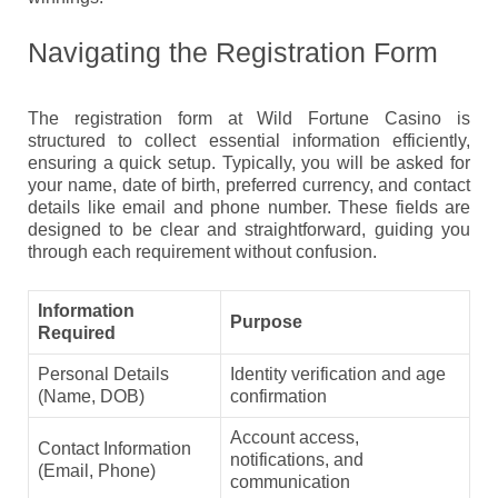
Navigating the Registration Form
The registration form at Wild Fortune Casino is
structured to collect essential information efficiently,
ensuring a quick setup. Typically, you will be asked for
your name, date of birth, preferred currency, and contact
details like email and phone number. These fields are
designed to be clear and straightforward, guiding you
through each requirement without confusion.
Information
Purpose
Required
Personal Details
Identity verification and age
(Name, DOB)
confirmation
Account access,
Contact Information
notifications, and
(Email, Phone)
communication