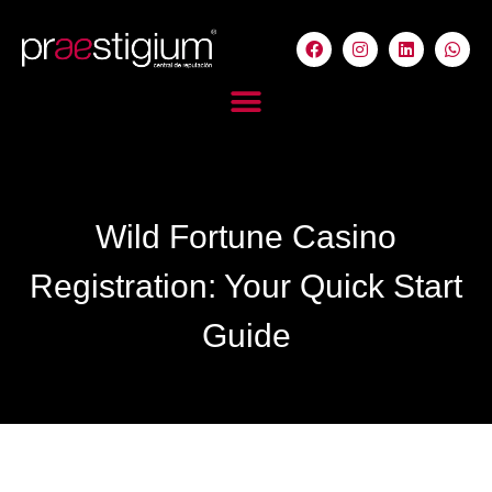
Wild Fortune Casino
Registration: Your Quick Start
Guide