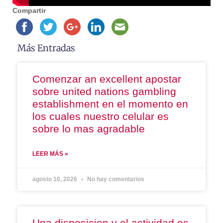
Compartir
Más Entradas
Comenzar an excellent apostar
sobre united nations gambling
establishment en el momento en
los cuales nuestro celular es
sobre lo mas agradable
LEER MÁS »
agosto 10, 2026
No hay comentarios
Una disposicion y el actividad es