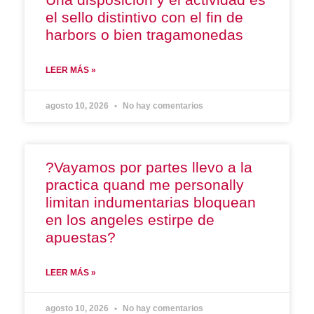
el sello distintivo con el fin de
harbors o bien tragamonedas
LEER MÁS »
agosto 10, 2026
No hay comentarios
?Vayamos por partes llevo a la
practica quand me personally
limitan indumentarias bloquean
en los angeles estirpe de
apuestas?
LEER MÁS »
agosto 10, 2026
No hay comentarios