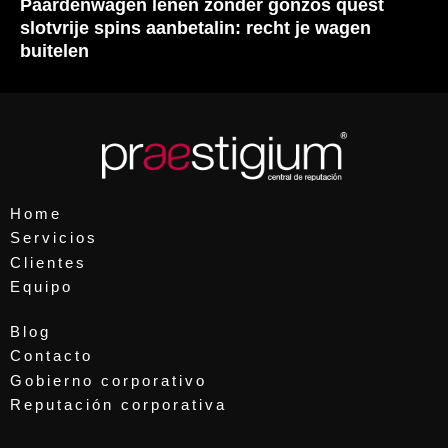
Paardenwagen lenen zonder gonzos quest
slotvrije spins aanbetalin: recht je wagen
buitelen
Home
Servicios
Clientes
Equipo
Blog
Contacto
Gobierno corporativo
Reputación corporativa