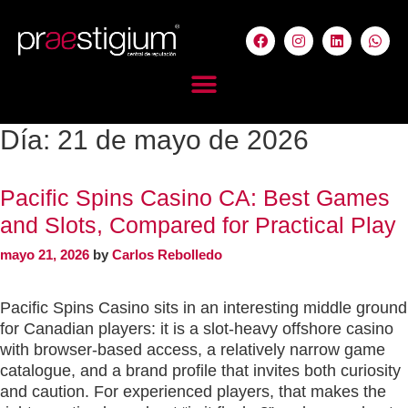
Día:
21 de mayo de 2026
Pacific Spins Casino CA: Best Games
and Slots, Compared for Practical Play
mayo 21, 2026
by
Carlos Rebolledo
Pacific Spins Casino sits in an interesting middle ground
for Canadian players: it is a slot-heavy offshore casino
with browser-based access, a relatively narrow game
catalogue, and a brand profile that invites both curiosity
and caution. For experienced players, that makes the