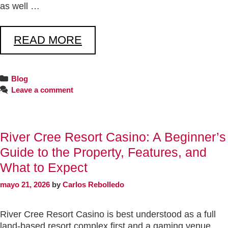
as well …
READ MORE
Blog
Leave a comment
River Cree Resort Casino: A Beginner’s
Guide to the Property, Features, and
What to Expect
mayo 21, 2026
by
Carlos Rebolledo
River Cree Resort Casino is best understood as a full
land-based resort complex first and a gaming venue