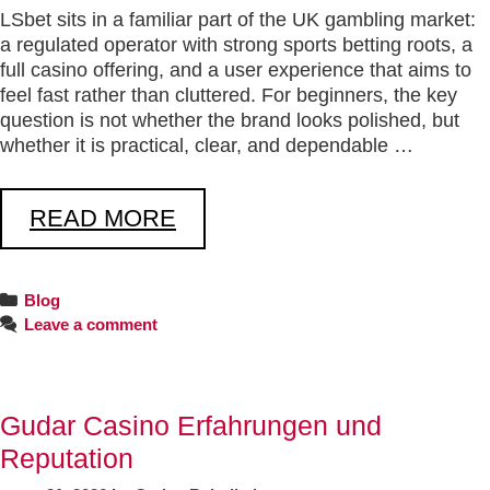
LSbet sits in a familiar part of the UK gambling market:
a regulated operator with strong sports betting roots, a
full casino offering, and a user experience that aims to
feel fast rather than cluttered. For beginners, the key
question is not whether the brand looks polished, but
whether it is practical, clear, and dependable …
READ MORE
Blog
Leave a comment
Gudar Casino Erfahrungen und
Reputation