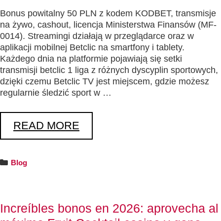
Bonus powitalny 50 PLN z kodem KODBET, transmisje
na żywo, cashout, licencja Ministerstwa Finansów (MF-
0014). Streamingi działają w przeglądarce oraz w
aplikacji mobilnej Betclic na smartfony i tablety.
Każdego dnia na platformie pojawiają się setki
transmisji betclic 1 liga z różnych dyscyplin sportowych,
dzięki czemu Betclic TV jest miejscem, gdzie możesz
regularnie śledzić sport w …
READ MORE
Blog
Increíbles bonos en 2026: aprovecha al