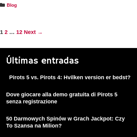
Blog
1
2
…
12
Next →
Últimas entradas
Pirots 5 vs. Pirots 4: Hvilken version er bedst?
Dove giocare alla demo gratuita di Pirots 5
senza registrazione
50 Darmowych Spinów w Grach Jackpot: Czy
To Szansa na Milion?