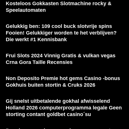
Kosteloos Gokkasten Slotmachine rocky &
Speelautomaten
Gelukkig ben: 109 cool buck slotvrije spins
Fooien! Gelukkiger worden te het verblijven?
Die werkt #1 Kennisbank
Frui Slots 2024 Vinnig Gratis & vulkan vegas
Crna Gora Taille Recensies
Non Deposito Premie hot gems Casino -bonus
Gokhuis buiten stortin & Cruks 2026
Gij snelst uitbetalende gokhal afwisselend
Holland 2026 computerprogramma legale Geen
storting contant goldbet casino´su