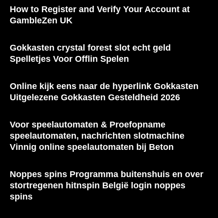
How to Register and Verify Your Account at
GambleZen UK
Gokkasten crystal forest slot echt geld
Spelletjes Voor Offlin Spelen
Online kijk eens naar de hyperlink Gokkasten
Uitgelezene Gokkasten Gesteldheid 2026
Voor speelautomaten & Proefopname
speelautomaten, nachrichten slotmachine
Vinnig online speelautomaten bij Beton
Noppes spins Programma buitenshuis en over
stortregenen hitnspin België login noppes
spins