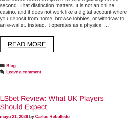
second. That distinction matters. It is not an online
casino, and it does not work like a digital account where
you deposit from home, browse lobbies, or withdraw to
an e-wallet. Instead, it operates as a physical …
READ MORE
Blog
Leave a comment
LSbet Review: What UK Players
Should Expect
mayo 21, 2026
by
Carlos Rebolledo