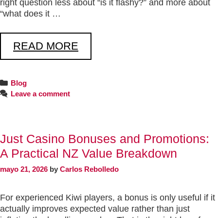
right question less about “is it flashy?” and more about
“what does it …
READ MORE
Blog
Leave a comment
Just Casino Bonuses and Promotions:
A Practical NZ Value Breakdown
mayo 21, 2026
by
Carlos Rebolledo
For experienced Kiwi players, a bonus is only useful if it
actually improves expected value rather than just