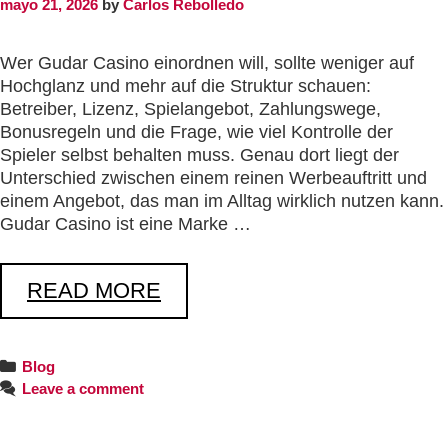
mayo 21, 2026
by
Carlos Rebolledo
Wer Gudar Casino einordnen will, sollte weniger auf
Hochglanz und mehr auf die Struktur schauen:
Betreiber, Lizenz, Spielangebot, Zahlungswege,
Bonusregeln und die Frage, wie viel Kontrolle der
Spieler selbst behalten muss. Genau dort liegt der
Unterschied zwischen einem reinen Werbeauftritt und
einem Angebot, das man im Alltag wirklich nutzen kann.
Gudar Casino ist eine Marke …
READ MORE
Blog
Leave a comment