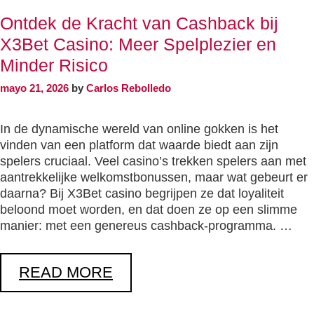
Ontdek de Kracht van Cashback bij
X3Bet Casino: Meer Spelplezier en
Minder Risico
mayo 21, 2026
by
Carlos Rebolledo
In de dynamische wereld van online gokken is het
vinden van een platform dat waarde biedt aan zijn
spelers cruciaal. Veel casino’s trekken spelers aan met
aantrekkelijke welkomstbonussen, maar wat gebeurt er
daarna? Bij X3Bet casino begrijpen ze dat loyaliteit
beloond moet worden, en dat doen ze op een slimme
manier: met een genereus cashback-programma. …
READ MORE