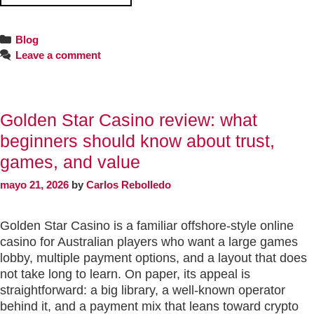
Blog
Leave a comment
Golden Star Casino review: what
beginners should know about trust,
games, and value
mayo 21, 2026
by
Carlos Rebolledo
Golden Star Casino is a familiar offshore-style online
casino for Australian players who want a large games
lobby, multiple payment options, and a layout that does
not take long to learn. On paper, its appeal is
straightforward: a big library, a well-known operator
behind it, and a payment mix that leans toward crypto