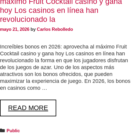
máximo Fruit Cocktail casino y gana
hoy Los casinos en línea han
revolucionado la
mayo 21, 2026
by
Carlos Rebolledo
Increíbles bonos en 2026: aprovecha al máximo Fruit
Cocktail casino y gana hoy Los casinos en línea han
revolucionado la forma en que los jugadores disfrutan
de los juegos de azar. Uno de los aspectos más
atractivos son los bonos ofrecidos, que pueden
maximizar la experiencia de juego. En 2026, los bonos
en casinos como …
READ MORE
Public