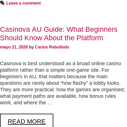
Leave a comment
Casinova AU Guide: What Beginners
Should Know About the Platform
mayo 21, 2026
by
Carlos Rebolledo
Casinova is best understood as a broad online casino
platform rather than a simple one-game site. For
beginners in AU, that matters because the main
questions are rarely about “how flashy” a lobby looks.
They are more practical: how the games are organised,
what payment paths are available, how bonus rules
work, and where the …
READ MORE