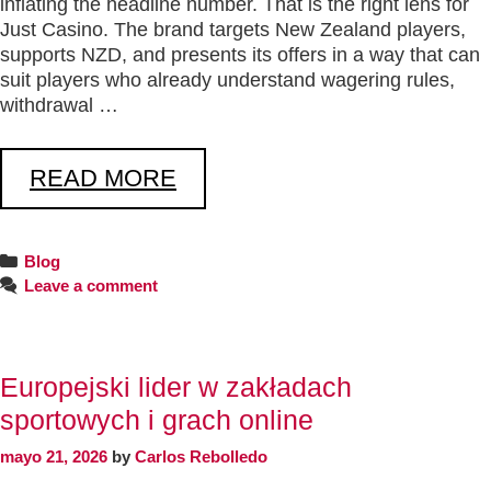
inflating the headline number. That is the right lens for
Just Casino. The brand targets New Zealand players,
supports NZD, and presents its offers in a way that can
suit players who already understand wagering rules,
withdrawal …
READ MORE
Blog
Leave a comment
Europejski lider w zakładach
sportowych i grach online
mayo 21, 2026
by
Carlos Rebolledo