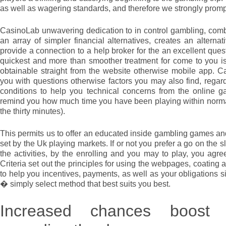
as well as wagering standards, and therefore we strongly prompt
CasinoLab unwavering dedication to in control gambling, comb
an array of simpler financial alternatives, creates an alter
provide a connection to a help broker for the an excellent que
quickest and more than smoother treatment for come to you is
obtainable straight from the website otherwise mobile app. Ca
you with questions otherwise factors you may also find, regar
conditions to help you technical concerns from the online ga
remind you how much time you have been playing within normal
the thirty minutes).
This permits us to offer an educated inside gambling games an
set by the Uk playing markets. If or not you prefer a go on the sl
the activities, by the enrolling and you may to play, you agre
Criteria set out the principles for using the webpages, coatin
to help you incentives, payments, as well as your obligations 
� simply select method that best suits you best.
Increased chances boost 