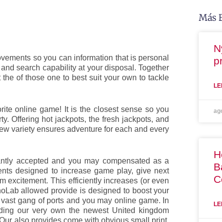
Más 
N
ovements so you can information that is personal
p
 and search capability at your disposal. Together
t the of those one to best suit your own to tackle
LE
ite online game! It is the closest sense so you
ag
y. Offering hot jackpots, the fresh jackpots, and
 new variety ensures adventure for each and every
H
ntly accepted and you may compensated as a
B
ents designed to increase game play, give next
C
excitement. This efficiently increases (or even
sinoLab allowed provide is designed to boost your
he vast gang of ports and you may online game. In
LE
iding our very own the newest United kingdom
. Our also provides come with obvious small print,