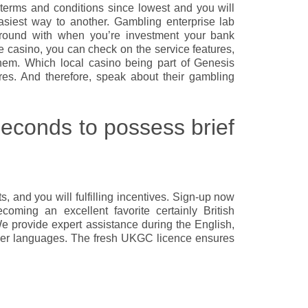
 terms and conditions since lowest and you will
siest way to another. Gambling enterprise lab
around with when you’re investment your bank
he casino, you can check on the service features,
em. Which local casino being part of Genesis
es. And therefore, speak about their gambling
seconds to possess brief
, and you will fulfilling incentives. Sign-up now
oming an excellent favorite certainly British
We provide expert assistance during the English,
ther languages. The fresh UKGC licence ensures