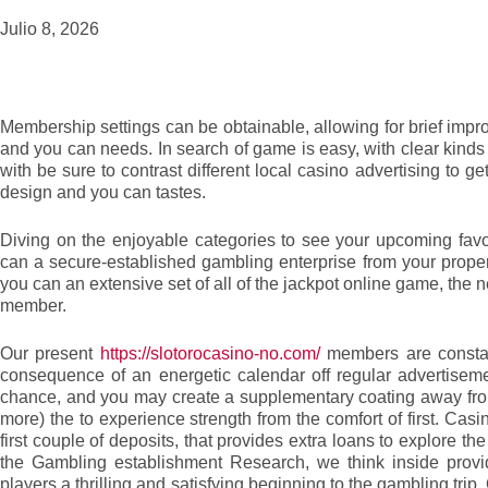
Julio 8, 2026
Membership settings can be obtainable, allowing for brief impr
and you can needs. In search of game is easy, with clear kinds
with be sure to contrast different local casino advertising to ge
design and you can tastes.
Diving on the enjoyable categories to see your upcoming favor
can a secure-established gambling enterprise from your propert
you can an extensive set of all of the jackpot online game, the
member.
Our present
https://slotorocasino-no.com/
members are consta
consequence of an energetic calendar off regular advertisem
chance, and you may create a supplementary coating away from 
more) the to experience strength from the comfort of first. Ca
first couple of deposits, that provides extra loans to explore t
the Gambling establishment Research, we think inside prov
players a thrilling and satisfying beginning to the gambling trip