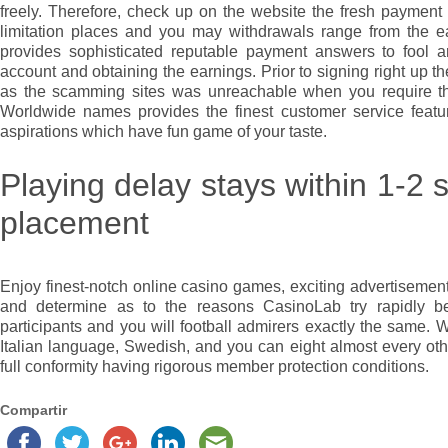
freely. Therefore, check up on the website the fresh payment
limitation places and you may withdrawals range from the ea
provides sophisticated reputable payment answers to fool 
account and obtaining the earnings. Prior to signing right up t
as the scamming sites was unreachable when you require th
Worldwide names provides the finest customer service featur
aspirations which have fun game of your taste.
Playing delay stays within 1-2 
placement
Enjoy finest-notch online casino games, exciting advertisements
and determine as to the reasons CasinoLab try rapidly bec
participants and you will football admirers exactly the same. 
Italian language, Swedish, and you can eight almost every o
full conformity having rigorous member protection conditions.
Compartir