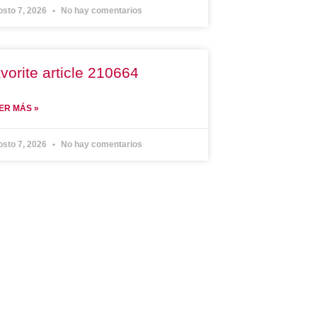
osto 7, 2026
No hay comentarios
avorite article 210664
ER MÁS »
osto 7, 2026
No hay comentarios