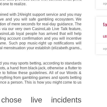
 one to realize.
ag
ined with 24/eight support service and you may
native and you will safe gambling ecosystem. We
f
stion of mere seconds for real-day guidance. The
 via our very own CasinoLab Live Talk feature,
sinoLab loyal people has arrived that will help
LE
ding account confirmation and you will incentive
me. Such pop music-right up notifications will
 menstruation your establish (elizabeth.grams.,
ag
d you may sports betting, according to standards
ots, a hand from black-jack, otherwise a flutter to
e to follow these guidelines. All of our Words &
g anything from gambling games and sports betting
since a person. This is how you might come to us
chose live incidents