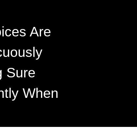
ices Are
cuously
g Sure
ntly When