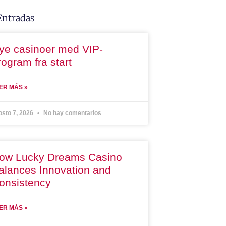
Entradas
ye casinoer med VIP-
rogram fra start
ER MÁS »
osto 7, 2026
No hay comentarios
ow Lucky Dreams Casino
alances Innovation and
onsistency
ER MÁS »