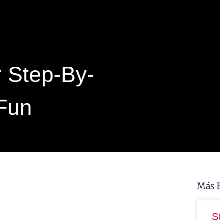
 Step-By-
Fun
Más 
S