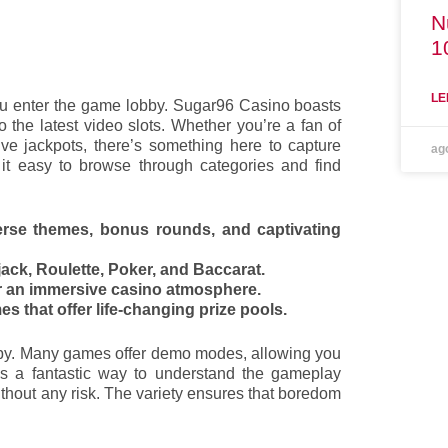
N
1
LE
ou enter the game lobby. Sugar96 Casino boasts
 the latest video slots. Whether you’re a fan of
ssive jackpots, there’s something here to capture
ag
 it easy to browse through categories and find
verse themes, bonus rounds, and captivating
kjack, Roulette, Poker, and Baccarat.
 for an immersive casino atmosphere.
s that offer life-changing prize pools.
lobby. Many games offer demo modes, allowing you
 is a fantastic way to understand the gameplay
ithout any risk. The variety ensures that boredom