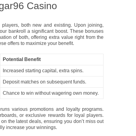
gar96 Casino
players, both new and existing. Upon joining,
our bankroll a significant boost. These bonuses
ion of both, offering extra value right from the
se offers to maximize your benefit.
Potential Benefit
Increased starting capital, extra spins.
Deposit matches on subsequent funds.
Chance to win without wagering own money.
 runs various promotions and loyalty programs.
boards, or exclusive rewards for loyal players.
 on the latest deals, ensuring you don’t miss out
lly increase your winnings.