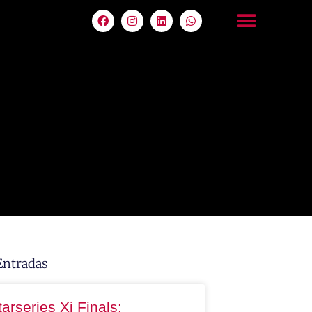
Entradas
tarseries Xi Finals: