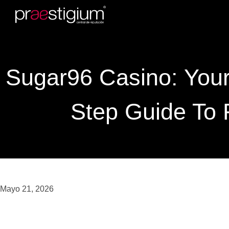
Sugar96 Casino: Your
Step Guide To 
Mayo 21, 2026