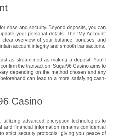
nt
or ease and security. Beyond deposits, you can
update your personal details. The ‘My Account’
g a clear overview of your balance, bonuses, and
aintain account integrity and smooth transactions.
ust as streamlined as making a deposit. You’ll
 confirm the transaction. Sugar96 Casino aims to
n vary depending on the method chosen and any
 beforehand can lead to a more satisfying cash-
96 Casino
 utilizing advanced encryption technologies to
al and financial information remains confidential
 strict security protocols, giving you peace of