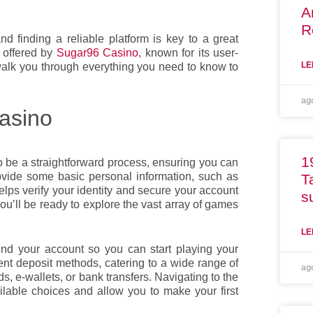
A
R
 finding a reliable platform is key to a great
 offered by
Sugar96 Casino
, known for its user-
LE
 walk you through everything you need to know to
ag
Casino
1
 be a straightforward process, ensuring you can
provide some basic personal information, such as
T
elps verify your identity and secure your account
s
ou’ll be ready to explore the vast array of games
LE
 fund your account so you can start playing your
nt deposit methods, catering to a wide range of
ag
s, e-wallets, or bank transfers. Navigating to the
vailable choices and allow you to make your first