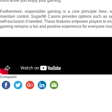
mind while you enjoy your gaming.
Furthermore, responsible gaming is a core principle here, w
maintain control. Sugar96 Casino provides options such as sett
self-exclusion if needed. These features empower players to enj
gaming remains a fun and positive experience for everyone inv
Compartir