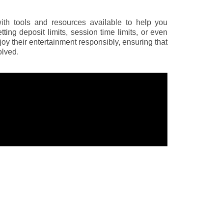
ith tools and resources available to help you
ing deposit limits, session time limits, or even
oy their entertainment responsibly, ensuring that
olved.