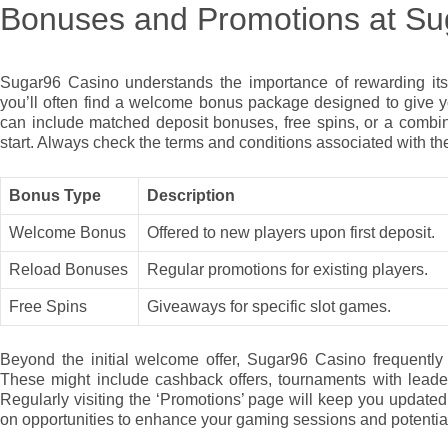
Bonuses and Promotions at Su
Sugar96 Casino understands the importance of rewarding its 
you’ll often find a welcome bonus package designed to give y
can include matched deposit bonuses, free spins, or a combinat
start. Always check the terms and conditions associated with the
Bonus Type
Description
Welcome Bonus
Offered to new players upon first deposit.
Reload Bonuses
Regular promotions for existing players.
Free Spins
Giveaways for specific slot games.
Beyond the initial welcome offer, Sugar96 Casino frequently
These might include cashback offers, tournaments with leader
Regularly visiting the ‘Promotions’ page will keep you updated
on opportunities to enhance your gaming sessions and potentia