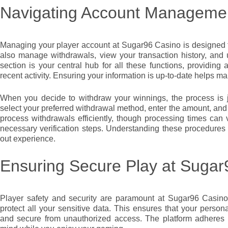
Navigating Account Manageme
Managing your player account at Sugar96 Casino is designed f
also manage withdrawals, view your transaction history, and 
section is your central hub for all these functions, providin
recent activity. Ensuring your information is up-to-date helps m
When you decide to withdraw your winnings, the process is j
select your preferred withdrawal method, enter the amount, and
process withdrawals efficiently, though processing times ca
necessary verification steps. Understanding these procedures
out experience.
Ensuring Secure Play at Sugar
Player safety and security are paramount at Sugar96 Casino,
protect all your sensitive data. This ensures that your person
and secure from unauthorized access. The platform adheres to