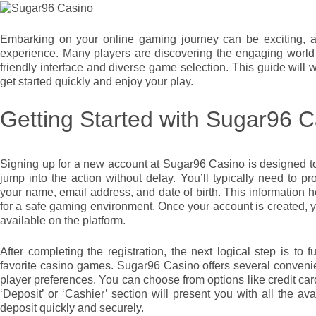
Embarking on your online gaming journey can be exciting, and
experience. Many players are discovering the engaging world
friendly interface and diverse game selection. This guide will
get started quickly and enjoy your play.
Getting Started with Sugar96 
Signing up for a new account at Sugar96 Casino is designed to
jump into the action without delay. You’ll typically need to 
your name, email address, and date of birth. This information h
for a safe gaming environment. Once your account is created, y
available on the platform.
After completing the registration, the next logical step is to
favorite casino games. Sugar96 Casino offers several convenie
player preferences. You can choose from options like credit card
‘Deposit’ or ‘Cashier’ section will present you with all the a
deposit quickly and securely.