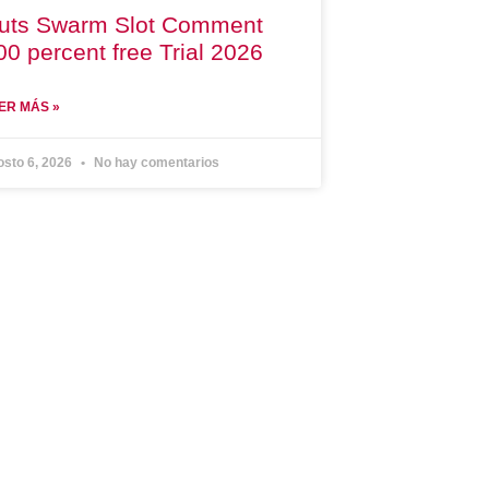
uts Swarm Slot Comment
00 percent free Trial 2026
ER MÁS »
osto 6, 2026
No hay comentarios