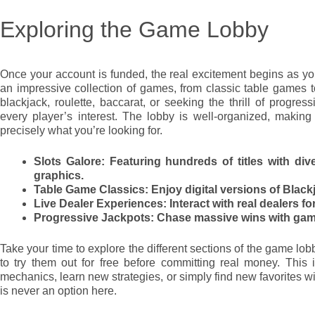
Exploring the Game Lobby
Once your account is funded, the real excitement begins as y
an impressive collection of games, from classic table games to
blackjack, roulette, baccarat, or seeking the thrill of progre
every player’s interest. The lobby is well-organized, making
precisely what you’re looking for.
Slots Galore
: Featuring hundreds of titles with di
graphics.
Table Game Classics
: Enjoy digital versions of Blac
Live Dealer Experiences
: Interact with real dealers
Progressive Jackpots
: Chase massive wins with game
Take your time to explore the different sections of the game 
to try them out for free before committing real money. This
mechanics, learn new strategies, or simply find new favorites w
is never an option here.