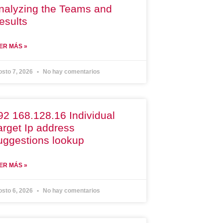
nalyzing the Teams and
esults
ER MÁS »
osto 7, 2026
No hay comentarios
92 168.128.16 Individual
arget Ip address
uggestions lookup
ER MÁS »
osto 6, 2026
No hay comentarios