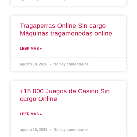
Tragaperras Online Sin cargo
Máquinas tragamonedas online
LEER MÁS »
agosto 10, 2026
No hay comentarios
+15 000 Juegos de Casino Sin
cargo Online
LEER MÁS »
agosto 10, 2026
No hay comentarios