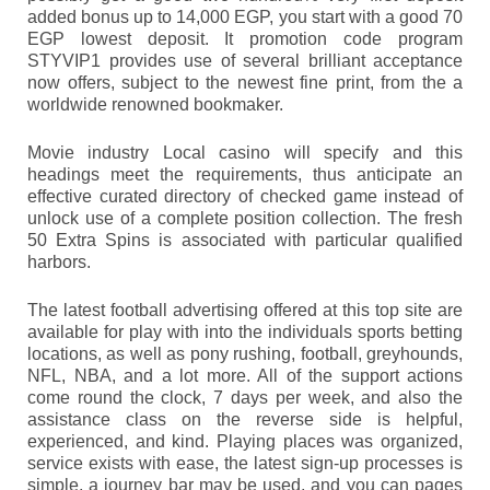
added bonus up to 14,000 EGP, you start with a good 70
EGP lowest deposit. It promotion code program
STYVIP1 provides use of several brilliant acceptance
now offers, subject to the newest fine print, from the a
worldwide renowned bookmaker.
Movie industry Local casino will specify and this
headings meet the requirements, thus anticipate an
effective curated directory of checked game instead of
unlock use of a complete position collection. The fresh
50 Extra Spins is associated with particular qualified
harbors.
The latest football advertising offered at this top site are
available for play with into the individuals sports betting
locations, as well as pony rushing, football, greyhounds,
NFL, NBA, and a lot more. All of the support actions
come round the clock, 7 days per week, and also the
assistance class on the reverse side is helpful,
experienced, and kind. Playing places was organized,
service exists with ease, the latest sign-up processes is
simple, a journey bar may be used, and you can pages