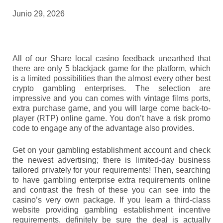
Junio 29, 2026
All of our Share local casino feedback unearthed that
there are only 5 blackjack game for the platform, which
is a limited possibilities than the almost every other best
crypto gambling enterprises. The selection are
impressive and you can comes with vintage films ports,
extra purchase game, and you will large come back-to-
player (RTP) online game. You don’t have a risk promo
code to engage any of the advantage also provides.
Get on your gambling establishment account and check
the newest advertising; there is limited-day business
tailored privately for your requirements! Then, searching
to have gambling enterprise extra requirements online
and contrast the fresh of these you can see into the
casino’s very own package. If you learn a third-class
website providing gambling establishment incentive
requirements, definitely be sure the deal is actually