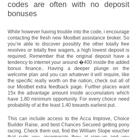
codes are often with no deposit
bonuses
While however having trouble into the code, i encourage
contacting the fresh new Mostbet assistance broker. So
you’re able to discover possibly the other totally free
revolves or totally free wagers, a high lowest deposit is
required. Remember that the original deposit have a
tendency to internet your around �400 inside the added
bonus finance.. Having a deeper plunge on the
welcome plan and you can whatever it will require, like
the specific really worth on the nation, check out all of
our Mostbet extra feedback page. Further places want
15x the advantage amount inside accumulators which
have 1.80 minimum opportunity. For every choice need
probability of at the least 1.40 towards earliest put.
This can include access to the Acca Improve, Choice
Builder Raise, and best Chances Secured getting pony
racing. Check them out, find the William Slope voucher
that suits you, incorporate they at sign-up and you