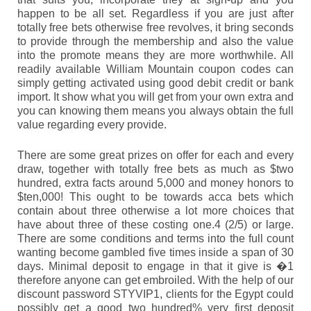
happen to be all set. Regardless if you are just after
totally free bets otherwise free revolves, it bring seconds
to provide through the membership and also the value
into the promote means they are more worthwhile. All
readily available William Mountain coupon codes can
simply getting activated using good debit credit or bank
import. It show what you will get from your own extra and
you can knowing them means you always obtain the full
value regarding every provide.
There are some great prizes on offer for each and every
draw, together with totally free bets as much as $two
hundred, extra facts around 5,000 and money honors to
$ten,000! This ought to be towards acca bets which
contain about three otherwise a lot more choices that
have about three of these costing one.4 (2/5) or large.
There are some conditions and terms into the full count
wanting become gambled five times inside a span of 30
days. Minimal deposit to engage in that it give is �1
therefore anyone can get embroiled. With the help of our
discount password STYVIP1, clients for the Egypt could
possibly get a good two hundred% very first deposit