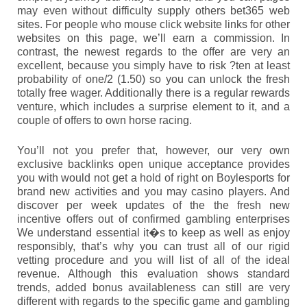
may even without difficulty supply others bet365 web
sites. For people who mouse click website links for other
websites on this page, we’ll earn a commission. In
contrast, the newest regards to the offer are very an
excellent, because you simply have to risk ?ten at least
probability of one/2 (1.50) so you can unlock the fresh
totally free wager. Additionally there is a regular rewards
venture, which includes a surprise element to it, and a
couple of offers to own horse racing.
You’ll not you prefer that, however, our very own
exclusive backlinks open unique acceptance provides
you with would not get a hold of right on Boylesports for
brand new activities and you may casino players. And
discover per week updates of the the fresh new
incentive offers out of confirmed gambling enterprises
We understand essential it�s to keep as well as enjoy
responsibly, that’s why you can trust all of our rigid
vetting procedure and you will list of all of the ideal
revenue. Although this evaluation shows standard
trends, added bonus availableness can still are very
different with regards to the specific game and gambling