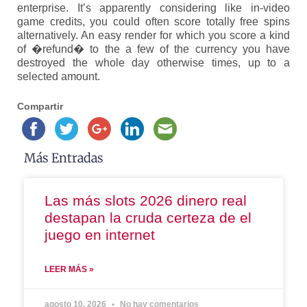
enterprise. It’s apparently considering like in-video
game credits, you could often score totally free spins
alternatively. An easy render for which you score a kind
of �refund� to the a few of the currency you have
destroyed the whole day otherwise times, up to a
selected amount.
Compartir
Más Entradas
Las más slots 2026 dinero real
destapan la cruda certeza de el
juego en internet
LEER MÁS »
agosto 10, 2026
No hay comentarios