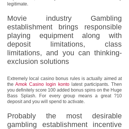
legitimate.
Movie industry Gambling
establishment brings responsible
playing equipment along with
deposit limitations, class
limitations, and you can thinking-
exclusion solutions
Extremely local casino bonus rules is actually aimed at
the
Amok Casino login konto
latest participants. Then
you definitely score 100 added bonus spins on the Huge
Bass Splash. For every group means a great ?10
deposit and you will spend to activate.
Probably the most desirable
gambling establishment incentive