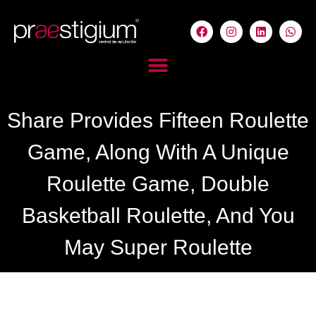
Share Provides Fifteen Roulette
Game, Along With A Unique
Roulette Game, Double
Basketball Roulette, And You
May Super Roulette