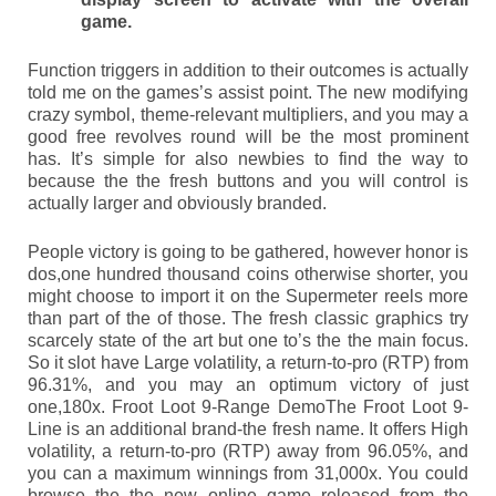
game.
Function triggers in addition to their outcomes is actually
told me on the games’s assist point. The new modifying
crazy symbol, theme-relevant multipliers, and you may a
good free revolves round will be the most prominent
has. It’s simple for also newbies to find the way to
because the the fresh buttons and you will control is
actually larger and obviously branded.
People victory is going to be gathered, however honor is
dos,one hundred thousand coins otherwise shorter, you
might choose to import it on the Supermeter reels more
than part of the of those. The fresh classic graphics try
scarcely state of the art but one to’s the the main focus.
So it slot have Large volatility, a return-to-pro (RTP) from
96.31%, and you may an optimum victory of just
one,180x. Froot Loot 9-Range DemoThe Froot Loot 9-
Line is an additional brand-the fresh name. It offers High
volatility, a return-to-pro (RTP) away from 96.05%, and
you can a maximum winnings from 31,000x. You could
browse the the new online game released from the