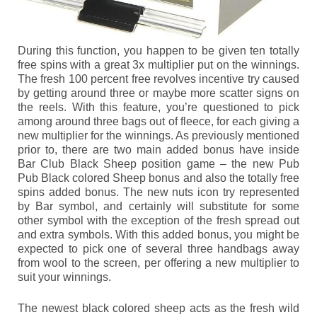
During this function, you happen to be given ten totally
free spins with a great 3x multiplier put on the winnings.
The fresh 100 percent free revolves incentive try caused
by getting around three or maybe more scatter signs on
the reels. With this feature, you’re questioned to pick
among around three bags out of fleece, for each giving a
new multiplier for the winnings. As previously mentioned
prior to, there are two main added bonus have inside
Bar Club Black Sheep position game – the new Pub
Pub Black colored Sheep bonus and also the totally free
spins added bonus. The new nuts icon try represented
by Bar symbol, and certainly will substitute for some
other symbol with the exception of the fresh spread out
and extra symbols. With this added bonus, you might be
expected to pick one of several three handbags away
from wool to the screen, per offering a new multiplier to
suit your winnings.
The newest black colored sheep acts as the fresh wild