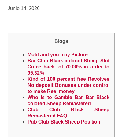
Junio 14, 2026
Blogs
Motif and you may Picture
Bar Club Black colored Sheep Slot
Come back: of 70.00% in order to
95.32%
Kind of 100 percent free Revolves
No deposit Bonuses under control
to make Real money
Who Is to Gamble Bar Bar Black
colored Sheep Remastered
Club Club Black Sheep
Remastered FAQ
Pub Club Black Sheep Position