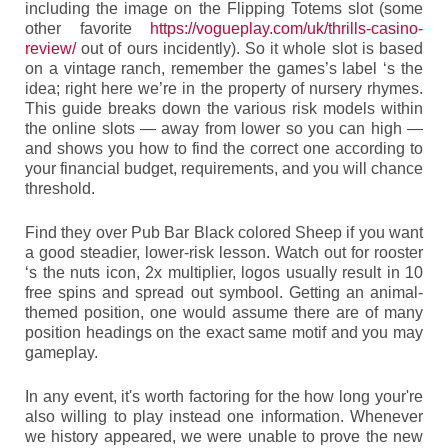
including the image on the Flipping Totems slot (some
other favorite
https://vogueplay.com/uk/thrills-casino-
review/
out of ours incidently). So it whole slot is based
on a vintage ranch, remember the games’s label ‘s the
idea; right here we’re in the property of nursery rhymes.
This guide breaks down the various risk models within
the online slots — away from lower so you can high —
and shows you how to find the correct one according to
your financial budget, requirements, and you will chance
threshold.
Find they over Pub Bar Black colored Sheep if you want
a good steadier, lower-risk lesson. Watch out for rooster
‘s the nuts icon, 2x multiplier, logos usually result in 10
free spins and spread out symbool. Getting an animal-
themed position, one would assume there are of many
position headings on the exact same motif and you may
gameplay.
In any event, it's worth factoring for the how long your're
also willing to play instead one information. Whenever
we history appeared, we were unable to prove the new