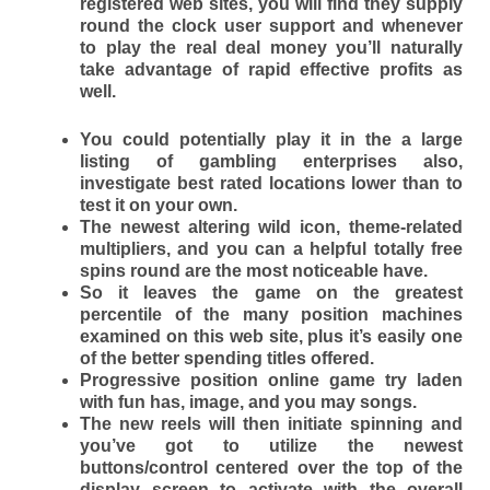
registered web sites, you will find they supply
round the clock user support and whenever
to play the real deal money you’ll naturally
take advantage of rapid effective profits as
well.
You could potentially play it in the a large
listing of gambling enterprises also,
investigate best rated locations lower than to
test it on your own.
The newest altering wild icon, theme-related
multipliers, and you can a helpful totally free
spins round are the most noticeable have.
So it leaves the game on the greatest
percentile of the many position machines
examined on this web site, plus it’s easily one
of the better spending titles offered.
Progressive position online game try laden
with fun has, image, and you may songs.
The new reels will then initiate spinning and
you’ve got to utilize the newest
buttons/control centered over the top of the
display screen to activate with the overall