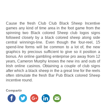
Cause the fresh Club Club Black Sheep Incentive
games any kind of time area in the foot game from the
spinning two Black colored Sheep club logos signs
followed closely by a black colored sheep along side
central winnings-line. Even though the four-reel, 15
spend-line forms will be common to a lot of, the new
graphics try precious sufficient to give so it position a
bonus. An online gambling enterprise pro away from 12
years, Cameron Murphy knows the new ins and outs of
Irish online casinos. Obtaining a couple of club signs
after which a black sheep in the a great line for the reels
often stimulate the fresh Bar Pub Black colored Sheep
incentive round.
Compartir