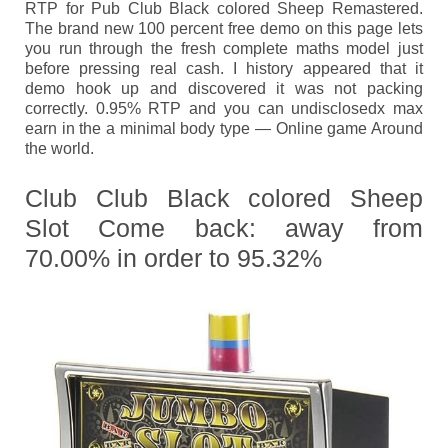
RTP for Pub Club Black colored Sheep Remastered.
The brand new 100 percent free demo on this page lets
you run through the fresh complete maths model just
before pressing real cash. I history appeared that it
demo hook up and discovered it was not packing
correctly. 0.95% RTP and you can undisclosedx max
earn in the a minimal body type — Online game Around
the world.
Club Club Black colored Sheep
Slot Come back: away from
70.00% in order to 95.32%