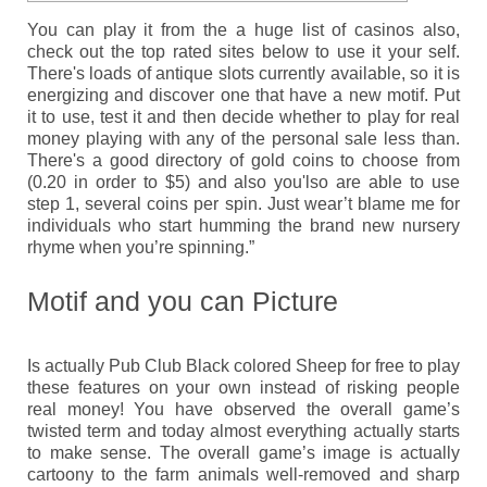
You can play it from the a huge list of casinos also,
check out the top rated sites below to use it your self.
There's loads of antique slots currently available, so it is
energizing and discover one that have a new motif. Put
it to use, test it and then decide whether to play for real
money playing with any of the personal sale less than.
There's a good directory of gold coins to choose from
(0.20 in order to $5) and also you'lso are able to use
step 1, several coins per spin.
Just wear’t blame me for
individuals who start humming the brand new nursery
rhyme when you’re spinning.”
Motif and you can Picture
Is actually Pub Club Black colored Sheep for free to play
these features on your own instead of risking people
real money! You have observed the overall game’s
twisted term and today almost everything actually starts
to make sense. The overall game’s image is actually
cartoony to the farm animals well-removed and sharp