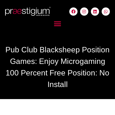
Pub Club Blacksheep Position
Games: Enjoy Microgaming
100 Percent Free Position: No
Install