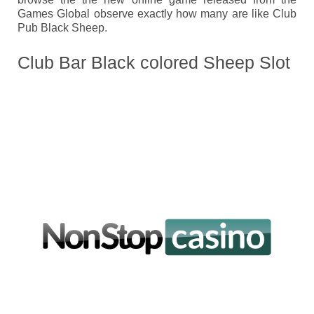
Games Global observe exactly how many are like Club
Pub Black Sheep.
Club Bar Black colored Sheep Slot