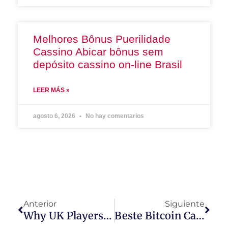
Melhores Bônus Puerilidade
Cassino Abicar bônus sem
depósito cassino on-line Brasil
LEER MÁS »
agosto 6, 2026
No hay comentarios
Anterior
Siguiente
Why UK Players Opt For Non GamStop Casinos For Increased Freedom
Beste Bitcoin Casinos Land Der Dichter Und Denker Juno 2026 BTC Provision