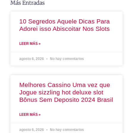
Más Entradas
10 Segredos Aquele Dicas Para
Adorei isso Abiscoitar Nos Slots
LEER MÁS »
agosto 6, 2026
No hay comentarios
Melhores Cassino Uma vez que
Jogue sizzling hot deluxe slot
Bônus Sem Deposito 2024 Brasil
LEER MÁS »
agosto 6, 2026
No hay comentarios