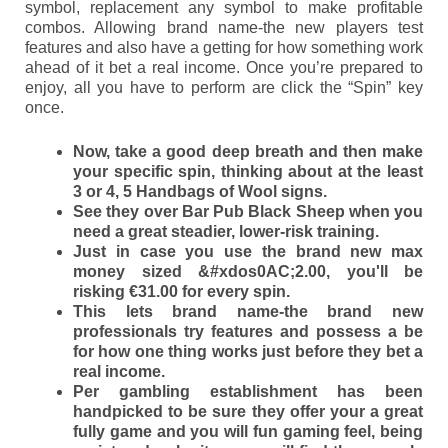
symbol, replacement any symbol to make profitable
combos. Allowing brand name-the new players test
features and also have a getting for how something work
ahead of it bet a real income. Once you’re prepared to
enjoy, all you have to perform are click the “Spin” key
once.
Now, take a good deep breath and then make
your specific spin, thinking about at the least
3 or 4, 5 Handbags of Wool signs.
See they over Bar Pub Black Sheep when you
need a great steadier, lower-risk training.
Just in case you use the brand new max
money sized &#xdos0AC;2.00, you'll be
risking €31.00 for every spin.
This lets brand name-the brand new
professionals try features and possess a be
for how one thing works just before they bet a
real income.
Per gambling establishment has been
handpicked to be sure they offer your a great
fully game and you will fun gaming feel, being