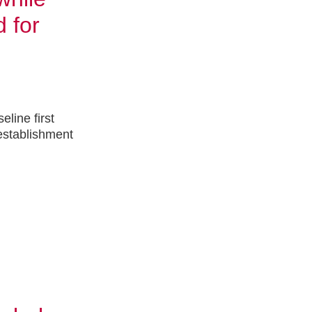
d for
eline first
establishment