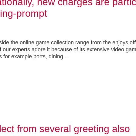
ationally, new charges are partic
tning-prompt
aside the online game collection range from the enjoys of
our experts adore it because of its extensive video gam
s for example ports, dining …
ect from several greeting also