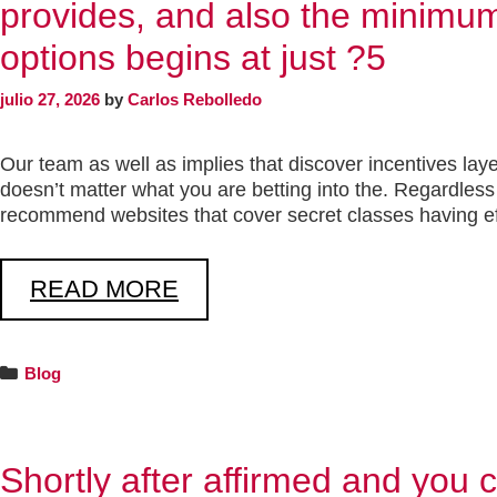
provides, and also the minimum 
options begins at just ?5
julio 27, 2026
by
Carlos Rebolledo
Our team as well as implies that discover incentives la
doesn’t matter what you are betting into the. Regardless 
recommend websites that cover secret classes having ef
READ MORE
Blog
Shortly after affirmed and you 