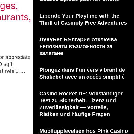
ges,
aurants,
Liberate Your Playtime with the
Thrill of Casinoly Free Adventures
ЛунуБет България отключва
непознати възможности за
залагане
or appreciate
0 sqft
Plongez dans l’univers vibrant de
orthwhile …
Shakebet avec un accès simplifié
Casino Rocket DE: vollständiger
Test zu Sicherheit, Lizenz und
Zuverlässigkeit — Vorteile,
Risiken und häufige Fragen
Mobilupplevelsen hos Pink Casino