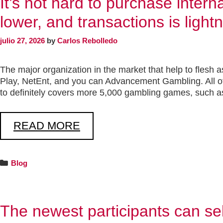
It’s not hard to purchase intern
lower, and transactions is ligh
julio 27, 2026
by
Carlos Rebolledo
The major organization in the market that help to flesh 
Play, NetEnt, and you can Advancement Gambling. All of 
to definitely covers more 5,000 gambling games, such a
READ MORE
Blog
The newest participants can sel