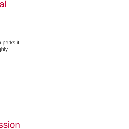
al
 perks it
ghly
ssion