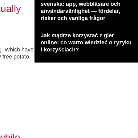
svenska: app, webbläsare och
ually
användarvänlighet — fördelar,
risker och vanliga frågor
Jak mądrze korzystać z gier
online: co warto wiedzieć o ryzyku
i korzyściach?
ng. Which have
 free potato
while