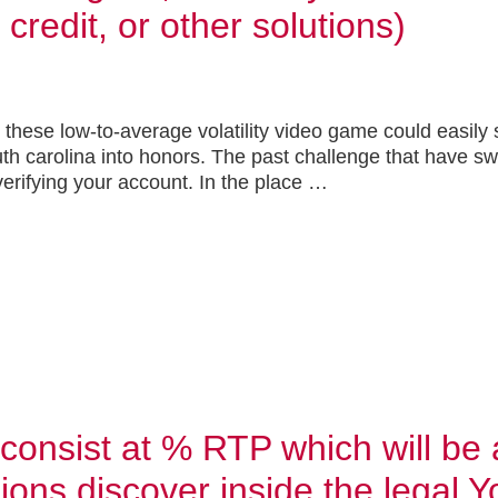
credit, or other solutions)
out these low-to-average volatility video game could easily
uth carolina into honors. The past challenge that have 
verifying your account. In the place …
 consist at % RTP which will b
ons discover inside the legal Y