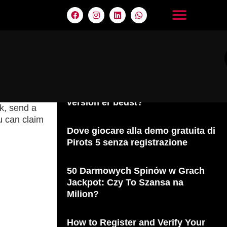
betting
Últimas entradas
Pirots 5 vs. Pirots 4: Hvilken
version er bedst?
ck, send a
u can claim
Dove giocare alla demo gratuita di
Pirots 5 senza registrazione
50 Darmowych Spinów w Grach
Jackpot: Czy To Szansa na
Milion?
How to Register and Verify Your