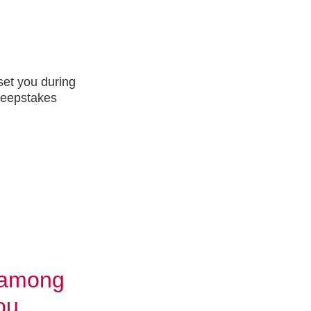
 set you during
sweepstakes
e among
ou