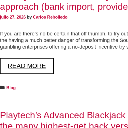
approach (bank import, provide 
julio 27, 2026
by
Carlos Rebolledo
If you are there’s no be certain that off triumph, to try 
the having a much better danger of transforming the So
gambling enterprises offering a no-deposit incentive try 
READ MORE
Blog
Playtech’s Advanced Blackjack
the many highest-get back versi