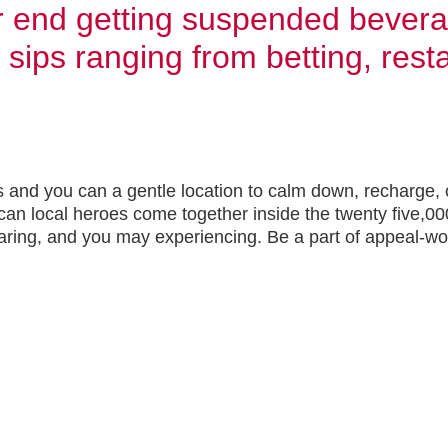
 end getting suspended bevera
 sips ranging from betting, rest
s and you can a gentle location to calm down, recharge, 
an local heroes come together inside the twenty five,00
haring, and you may experiencing. Be a part of appeal-w