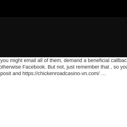
apart by providing an immersive 
dard
, you might email all of them, demand a beneficial callba
therwise Facebook. But not, just remember that , so yo
deposit and https://chickenroadcasino-vn.com/ …