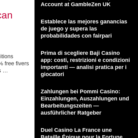
Account at GambleZen UK
can
Establece las mejores ganancias
de juego y supera las
probabilidades con fairpari
Prima di scegliere Baji Casino
itions
app: costi, restrizioni e condizioni
 free fivers
importanti — analisi pratica per i
es …
giocatori
Zahlungen bei Pommi Casino:
Einzahlungen, Auszahlungen und
Bearbeitungszeiten —
ausführlicher Ratgeber
Duel Casino La France une
Bataille Épique pour la Fortune