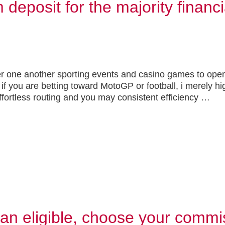
deposit for the majority financi
yer one another sporting events and casino games to open
if you are betting toward MotoGP or football, i merely hi
fortless routing and you may consistent efficiency …
can eligible, choose your commi