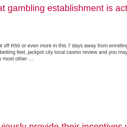
 at gambling establishment is act
put off R50 or even more in this 7 days away from enrolli
etting feel, jackpot city local casino review and you may
y most other …
ously provide their incentives 