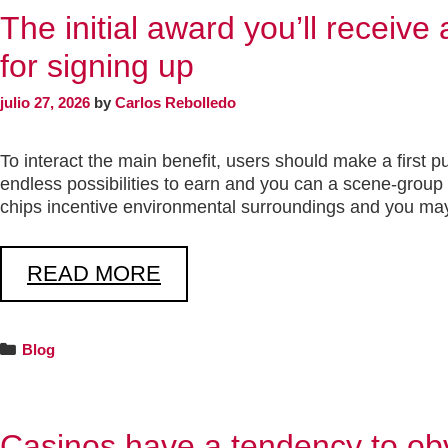
The initial award you’ll receive
for signing up
julio 27, 2026
by
Carlos Rebolledo
To interact the main benefit, users should make a first 
endless possibilities to earn and you can a scene-group b
chips incentive environmental surroundings and you ma
READ MORE
Blog
Casinos have a tendency to obvi