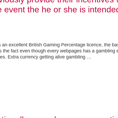
he event the he or she is intende
ps an excellent British Gaming Percentage licence, the bas
is the fact even though every webpages has a gambling 
ives. Extra currency getting alive gambling …