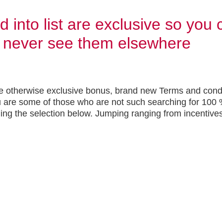
 into list are exclusive so you 
l never see them elsewhere
ple otherwise exclusive bonus, brand new Terms and cond
u are some of those who are not such searching for 100 %
nning the selection below. Jumping ranging from incentiv