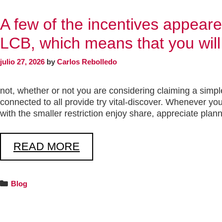
A few of the incentives appeared
LCB, which means that you wil
julio 27, 2026
by
Carlos Rebolledo
not, whether or not you are considering claiming a sim
connected to all provide try vital-discover. Whenever yo
with the smaller restriction enjoy share, appreciate pla
READ MORE
Blog