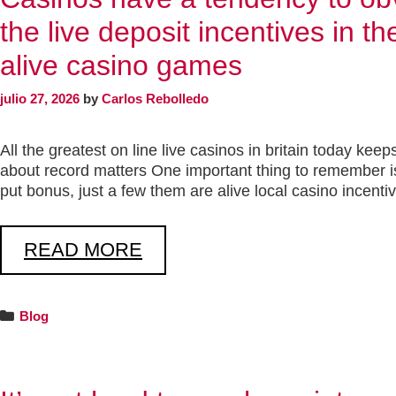
the live deposit incentives in t
alive casino games
julio 27, 2026
by
Carlos Rebolledo
All the greatest on line live casinos in britain today kee
about record matters One important thing to remember 
put bonus, just a few them are alive local casino incent
READ MORE
Blog