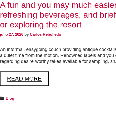
A fun and you may much easier
refreshing beverages, and brief
or exploring the resort
julio 27, 2026
by
Carlos Rebolledo
An informal, easygoing couch providing antique cocktail
a quiet time from the motion. Renowned labels and you c
regarding desire-worthy takes available for sampling, s
READ MORE
Blog