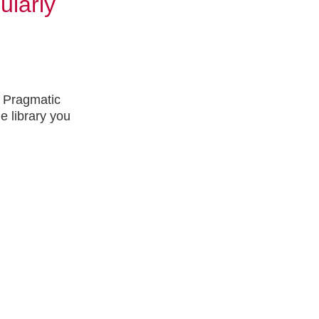
ularly
f Pragmatic
e library you