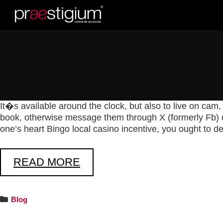
Heart from Vegas set by itself 
sense that transcends the stan
julio 27, 2026
by
Carlos Rebolledo
It�s available around the clock, but also to live on cam
book, otherwise message them through X (formerly Fb) o
one’s heart Bingo local casino incentive, you ought to 
READ MORE
Blog