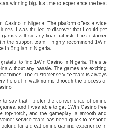
tart winning big. It’s time to experience the best
n Casino in Nigeria. The platform offers a wide
nes. I was thrilled to discover that I could get
 games without any financial risk. The customer
with the support team. I highly recommend 1Win
e in English in Nigeria.
 grateful to find 1Win Casino in Nigeria. The site
pins without any hassle. The games are exciting
 machines. The customer service team is always
ry helpful in walking me through the process of
asino!
 to say that I prefer the convenience of online
f games, and I was able to get 1Win Casino free
are top-notch, and the gameplay is smooth and
ustomer service team has been quick to respond
ooking for a great online gaming experience in