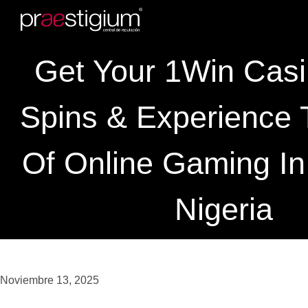
Get Your 1Win Casi
Spins & Experience T
Of Online Gaming In
Nigeria
Noviembre 13, 2025