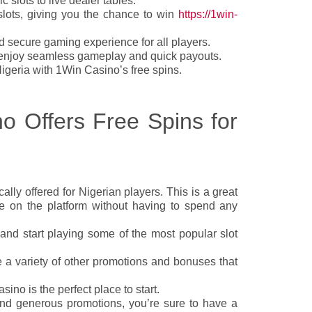
slots to live dealer tables.
slots, giving you the chance to win
https://1win-
d secure gaming experience for all players.
ll enjoy seamless gameplay and quick payouts.
Nigeria with 1Win Casino’s free spins.
o Offers Free Spins for
lly offered for Nigerian players. This is a great
le on the platform without having to spend any
and start playing some of the most popular slot
e a variety of other promotions and bonuses that
ino is the perfect place to start.
, and generous promotions, you’re sure to have a