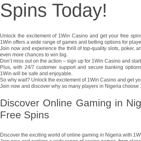
Spins Today!
Unlock the excitement of 1Win Casino and get your free spins
1Win offers a wide range of games and betting options for player
Join now and experience the thrill of top-quality slots, poker, 
even more chances to win big.
Don’t miss out on the action – sign up for 1Win Casino and start
Plus, with 24/7 customer support and secure banking options
1Win will be safe and enjoyable.
So why wait? Unlock the excitement of 1Win Casino and get you
Join now and discover why so many players in Nigeria choose 1W
Discover Online Gaming in Nig
Free Spins
Discover the exciting world of online gaming in Nigeria with 1W