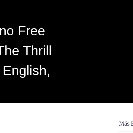
no Free
he Thrill
 English,
Más 