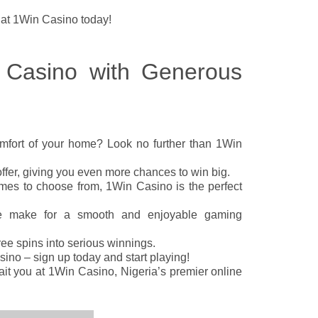
e at 1Win Casino today!
n Casino with Generous
omfort of your home? Look no further than 1Win
ffer, giving you even more chances to win big.
ames to choose from, 1Win Casino is the perfect
vice make for a smooth and enjoyable gaming
ree spins into serious winnings.
sino – sign up today and start playing!
it you at 1Win Casino, Nigeria’s premier online