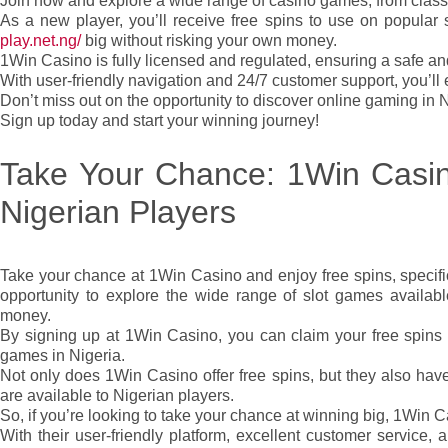
Join now and explore a wide range of casino games, from classic 
As a new player, you’ll receive free spins to use on popular 
play.net.ng/
big without risking your own money.
1Win Casino is fully licensed and regulated, ensuring a safe an
With user-friendly navigation and 24/7 customer support, you’
Don’t miss out on the opportunity to discover online gaming in 
Sign up today and start your winning journey!
Take Your Chance: 1Win Casin
Nigerian Players
Take your chance at 1Win Casino and enjoy free spins, specifica
opportunity to explore the wide range of slot games availab
money.
By signing up at 1Win Casino, you can claim your free spins 
games in Nigeria.
Not only does 1Win Casino offer free spins, but they also hav
are available to Nigerian players.
So, if you’re looking to take your chance at winning big, 1Win Cas
With their user-friendly platform, excellent customer service