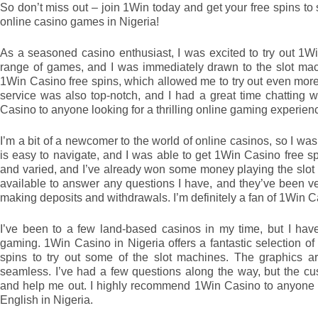
So don’t miss out – join 1Win today and get your free spins to s
online casino games in Nigeria!
As a seasoned casino enthusiast, I was excited to try out 1Wi
range of games, and I was immediately drawn to the slot machi
1Win Casino free spins, which allowed me to try out even more
service was also top-notch, and I had a great time chatting 
Casino to anyone looking for a thrilling online gaming experienc
I’m a bit of a newcomer to the world of online casinos, so I was
is easy to navigate, and I was able to get 1Win Casino free s
and varied, and I’ve already won some money playing the slot
available to answer any questions I have, and they’ve been ve
making deposits and withdrawals. I’m definitely a fan of 1Win C
I’ve been to a few land-based casinos in my time, but I have
gaming. 1Win Casino in Nigeria offers a fantastic selection o
spins to try out some of the slot machines. The graphics 
seamless. I’ve had a few questions along the way, but the c
and help me out. I highly recommend 1Win Casino to anyone l
English in Nigeria.