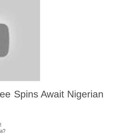
ee Spins Await Nigerian
!
ia?