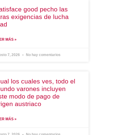
atisface good pecho las
tras exigencias de lucha
pad
ER MÁS »
osto 7, 2026
No hay comentarios
gual los cuales ves, todo el
undo varones incluyen
ste modo de pago de
rigen austriaco
ER MÁS »
osto 7, 2026
No hay comentarios