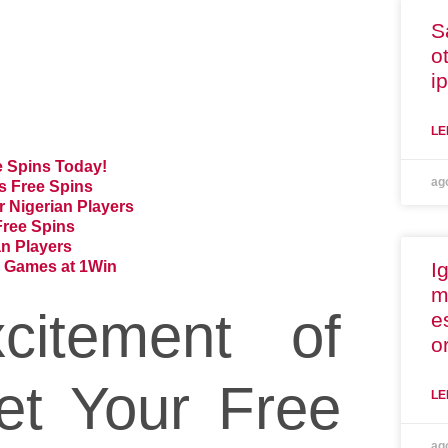
S
o
i
LE
e Spins Today!
ag
s Free Spins
r Nigerian Players
Free Spins
an Players
o Games at 1Win
I
m
citement of
e
o
et Your Free
LE
ag