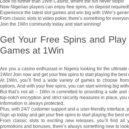
Look no further than 1Win Casino, where the fun never stops!
New Nigerian players can enjoy free spins, no deposit required
Experience the latest slot games and win big with 1Win’s gener
From classic slots to video poker, there’s something for everyon
Join the 1Win community today and start winning!
Get Your Free Spins and Play
Games at 1Win
Are you a casino enthusiast in Nigeria looking for the ultimat
1Win! Join now and get your free spins to start playing the bes
At 1Win, you’ll find a wide variety of games to choose from,
options. And with your free spins, you can start winning big wit
But that’s not all – 1Win is committed to providing a safe and
top-notch encryption and strict security measures in place, you 
information is always protected.
Plus, with 24/7 customer support and a user-friendly interface,
Sign up today and get your free spins to start playing the best 
From classic slots to exciting new releases, you’ll find all
promotions and bonuses, there’s always something new to look 