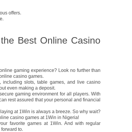
!
ous offers.
e.
 the Best Online Casino
e online gaming experience? Look no further than
t online casino games.
 including slots, table games, and live casino
hout even making a deposit.
 secure gaming environment for all players. With
can rest assured that your personal and financial
 playing at 1Win is always a breeze. So why wait?
online casino games at 1Win in Nigeria!
 your favorite games at 1Win. And with regular
forward to.