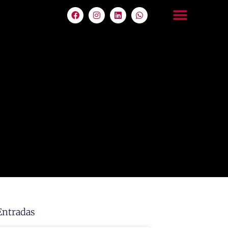
Entradas