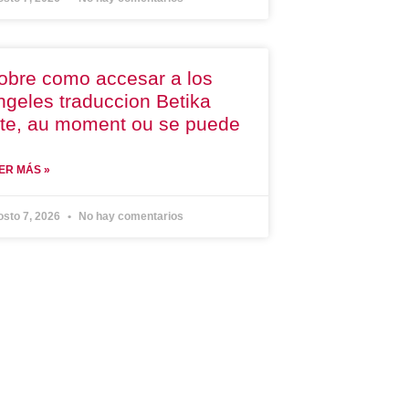
obre como accesar a los
ngeles traduccion Betika
ite, au moment ou se puede
ER MÁS »
osto 7, 2026
No hay comentarios