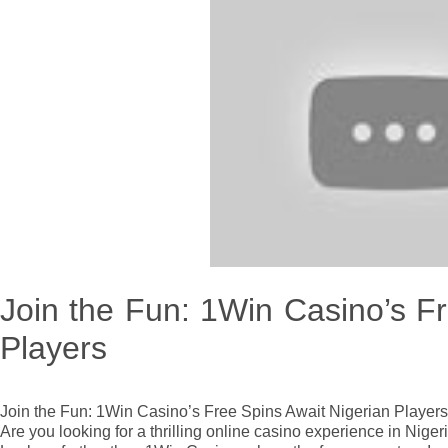
Join the Fun: 1Win Casino’s Fr
Players
Join the Fun: 1Win Casino’s Free Spins Await Nigerian Players
Are you looking for a thrilling online casino experience in Niger