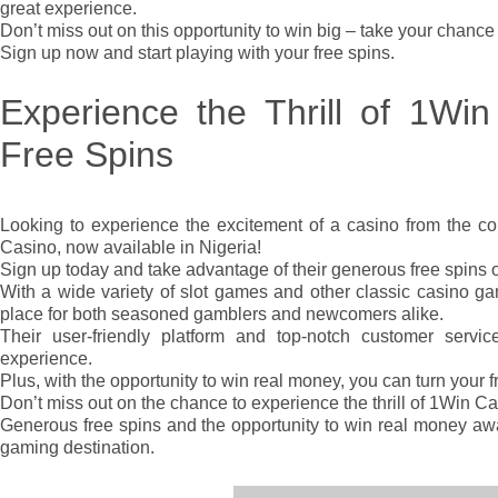
great experience.
Don’t miss out on this opportunity to win big – take your chanc
Sign up now and start playing with your free spins.
Experience the Thrill of 1Wi
Free Spins
Looking to experience the excitement of a casino from the c
Casino, now available in Nigeria!
Sign up today and take advantage of their generous free spins o
With a wide variety of slot games and other classic casino g
place for both seasoned gamblers and newcomers alike.
Their user-friendly platform and top-notch customer ser
experience.
Plus, with the opportunity to win real money, you can turn your f
Don’t miss out on the chance to experience the thrill of 1Win Ca
Generous free spins and the opportunity to win real money awa
gaming destination.