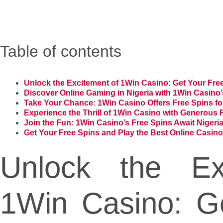
Table of contents
Unlock the Excitement of 1Win Casino: Get Your Fre
Discover Online Gaming in Nigeria with 1Win Casino’
Take Your Chance: 1Win Casino Offers Free Spins fo
Experience the Thrill of 1Win Casino with Generous 
Join the Fun: 1Win Casino’s Free Spins Await Nigeri
Get Your Free Spins and Play the Best Online Casin
Unlock the Ex
1Win Casino: G