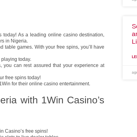
S
a
 today! As a leading online casino destination,
L
s in Nigeria.
and table games. With your free spins, you’ll have
LE
 playing today.
, you can rest assured that your experience at
ag
r free spins today!
in for their online casino entertainment.
eria with 1Win Casino’s
in Casino’s free spins!