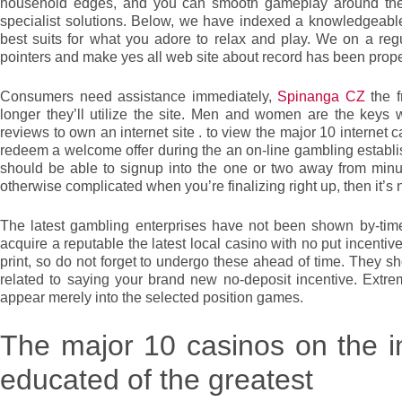
household edges, and you can smooth gameplay around the o
specialist solutions. Below, we have indexed a knowledgeable 
best suits for what you adore to relax and play. We on a reg
pointers and make yes all web site about record has been prop
Consumers need assistance immediately,
Spinanga CZ
the f
longer they’ll utilize the site. Men and women are the keys
reviews to own an internet site . to view the major 10 internet c
redeem a welcome offer during the an on-line gambling establis
should be able to signup into the one or two away from minutes
otherwise complicated when you’re finalizing right up, then it’s 
The latest gambling enterprises have not been shown by-time 
acquire a reputable the latest local casino with no put incentiv
print, so do not forget to undergo these ahead of time. They s
related to saying your brand new no-deposit incentive. Extre
appear merely into the selected position games.
The major 10 casinos on the in
educated of the greatest