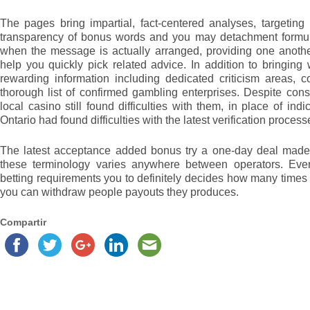
The pages bring impartial, fact-centered analyses, targeting
transparency of bonus words and you may detachment formula.
when the message is actually arranged, providing one anothe
help you quickly pick related advice. In addition to bringing wi
rewarding information including dedicated criticism areas, 
thorough list of confirmed gambling enterprises. Despite consi
local casino still found difficulties with them, in place of ind
Ontario had found difficulties with the latest verification process
The latest acceptance added bonus try a one-day deal made
these terminology varies anywhere between operators. Ever
betting requirements you to definitely decides how many time
you can withdraw people payouts they produces.
Compartir