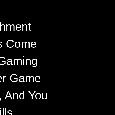
shment
rs Come
 Gaming
fer Game
s, And You
lls