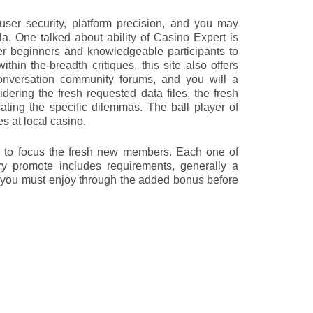
 user security, platform precision, and you may
 One talked about ability of Casino Expert is
r beginners and knowledgeable participants to
thin the-breadth critiques, this site also offers
conversation community forums, and you will a
dering the fresh requested data files, the fresh
icating the specific dilemmas. The ball player of
es at local casino.
 to focus the fresh new members. Each one of
y promote includes requirements, generally a
s you must enjoy through the added bonus before