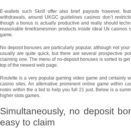
E-wallets such Skrill offer also brief payouts however, fe
withdrawals, around UKGC guidelines casinos don’t restrictio
though a bonus is actually productive and really should tech
reasonable timeframesmon products inside ideal Uk casinos i
game.
No deposit bonuses are particularly popular, although not your
usually are quite quick, but there are several prospective 
claiming one. The menu of no-deposit bonuses is sorted to ge
top of the newest web page.
Roulette is a very popular gaming video game and certainly wi
casino sites. An alternative prominent online game within c
notes within the a bid to help you full 21 just. Below is a su
higher slots games.
Simultaneously, no deposit bo
easy to claim