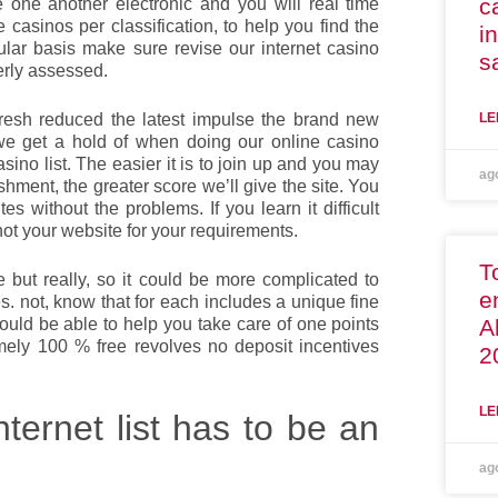
c
ne another electronic and you will real time
casinos per classification, to help you find the
i
ular basis make sure revise our internet casino
s
erly assessed.
resh reduced the latest impulse the brand new
LE
 we get a hold of when doing our online casino
asino list. The easier it is to join up and you may
ag
hment, the greater score we’ll give the site. You
 without the problems. If you learn it difficult
not your website for your requirements.
T
but really, so it could be more complicated to
e
es. not, know that for each includes a unique fine
hould be able to help you take care of one points
A
mely 100 % free revolves no deposit incentives
2
LE
ternet list has to be an
ag