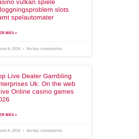
asino vulkan spiele
nloggningsproblem slots
amt spelautomater
ER MÁS »
osto 6, 2026
No hay comentarios
op Live Dealer Gambling
nterprises Uk: On the web
live Online casino games
026
ER MÁS »
osto 6, 2026
No hay comentarios