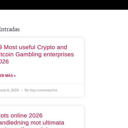
Entradas
9 Most useful Crypto and
itcoin Gambling enterprises
026
ER MÁS »
osto 6, 2026
No hay comentarios
lots online 2026
andledning mot ultimata