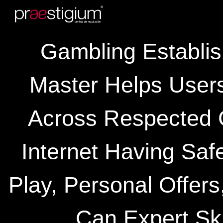
Gambling Establi
Master Helps Use
Across Respected
Internet Having Sa
Play, Personal Offer
Can Expert Ski