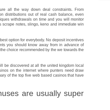
ature all the way down deal constraints. From
n distributions out of real cash balance, even
niques withdrawals on time and you will monitor
s scrape notes, slingo, keno and immediate win
 best option for everybody. No deposit incentives
points you should know away from in advance of
t the choice recommended by the we towards the
ll be discovered at all the united kingdom local
asinos on the internet where punters need draw
mmary of the top five web based casinos that have
nuses are usually super