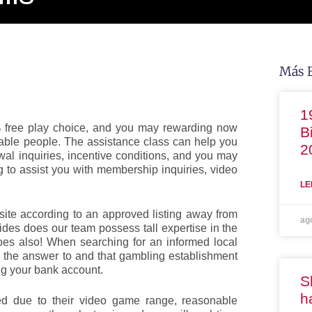
Más 
1
% free play choice, and you may rewarding now
B
ble people. The assistance class can help you
2
al inquiries, incentive conditions, and you may
ng to assist you with membership inquiries, video
LE
ite according to an approved listing away from
ag
ides does our team possess tall expertise in the
 does also! When searching for an informed local
he the answer to and that gambling establishment
ng your bank account.
S
h
ed due to their video game range, reasonable