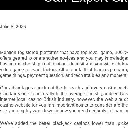
Julio 8, 2026
Mention registered platforms that have top-level game, 100 
offers geared to one another novices and you may knowledgea
having membership confirmation, deposit and you will withdraw
video game-relevant factors. All of our faithful team is prepari
game things, payment question, and tech troubles any moment.
Our advantages check out the for each and every casino webs
standards one count really to the average British gambler. Bes
internet local casino British industry, however, the web site
casino website for you, an important points to consider are t
site you employ was down to how you need certainly to financi
We’ve added the better blackjack casinos lower than, pick