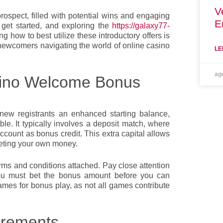
V
ospect, filled with potential wins and engaging
E
o get started, and exploring the
https://galaxy77-
g how to best utilize these introductory offers is
r newcomers navigating the world of online casino
LE
ag
sino Welcome Bonus
w registrants an enhanced starting balance,
le. It typically involves a deposit match, where
ccount as bonus credit. This extra capital allows
leting your own money.
erms and conditions attached. Pay close attention
ou must bet the bonus amount before you can
ames for bonus play, as not all games contribute
irements