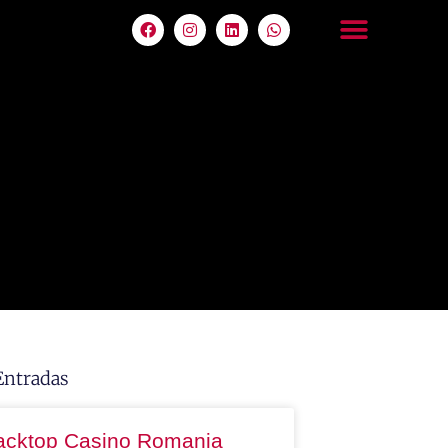
Entradas
acktop Casino Romania