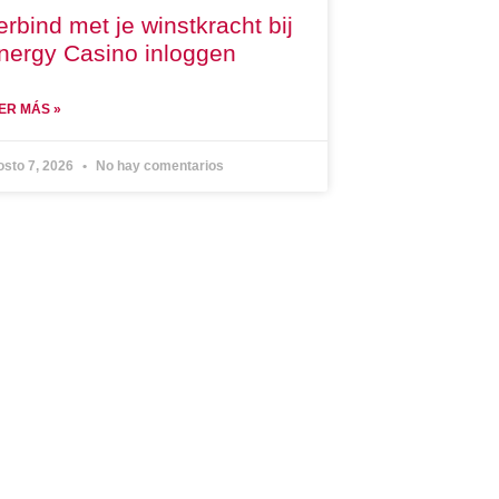
erbind met je winstkracht bij
nergy Casino inloggen
ER MÁS »
osto 7, 2026
No hay comentarios