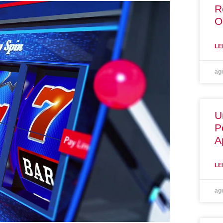
R
O
LE
ag
U
P
A
LE
ag