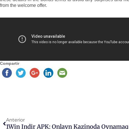
from the welcome offer.
Compartir
Anterior