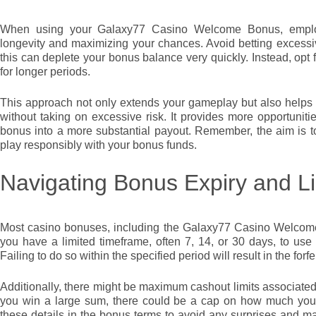
When using your Galaxy77 Casino Welcome Bonus, employin
longevity and maximizing your chances. Avoid betting excessi
this can deplete your bonus balance very quickly. Instead, opt f
for longer periods.
This approach not only extends your gameplay but also helps 
without taking on excessive risk. It provides more opportunit
bonus into a more substantial payout. Remember, the aim is t
play responsibly with your bonus funds.
Navigating Bonus Expiry and Li
Most casino bonuses, including the Galaxy77 Casino Welcom
you have a limited timeframe, often 7, 14, or 30 days, to use 
Failing to do so within the specified period will result in the fo
Additionally, there might be maximum cashout limits associate
you win a large sum, there could be a cap on how much you
these details in the bonus terms to avoid any surprises and m