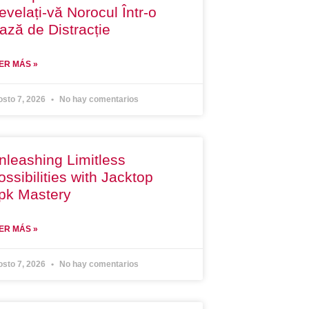
evelați-vă Norocul Într-o
ază de Distracție
ER MÁS »
osto 7, 2026
No hay comentarios
nleashing Limitless
ossibilities with Jacktop
pk Mastery
ER MÁS »
osto 7, 2026
No hay comentarios