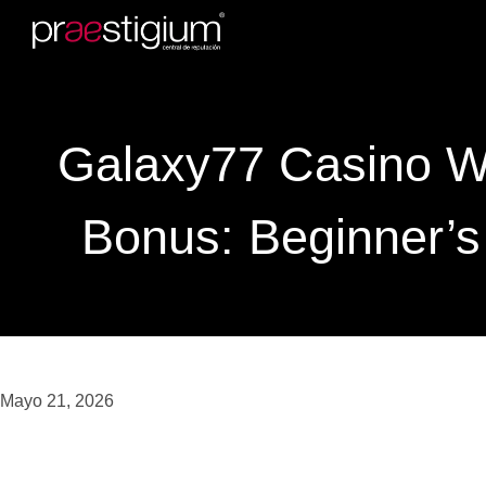
Galaxy77 Casino 
Bonus: Beginner’s
Mayo 21, 2026