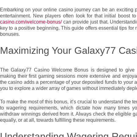
Embarking on your online casino journey can be an exciting pr
entertainment. New players often look for that initial boost t
casino.com/welcome-bonus/
can provide just that. Understandin
key to a positive beginning. This guide offers essential tips fo
bonuses.
Maximizing Your Galaxy77 Ca
The Galaxy77 Casino Welcome Bonus is designed to give ne
making their first gaming sessions more extensive and enjoyab
the casino adds a percentage of your deposited funds to your a
you to explore a wider array of games without immediately dep
To make the most of this bonus, it’s crucial to understand the t
to wagering requirements, which dictate how many times y
withdraw winnings derived from it. Always check the eligible g
equally, or at all, towards fulfilling these requirements.
Understanding Wagering Requ