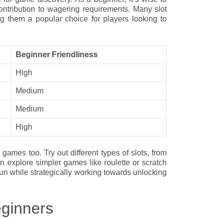
contribution to wagering requirements. Many slot
 them a popular choice for players looking to
Beginner Friendliness
High
Medium
Medium
High
ames too. Try out different types of slots, from
en explore simpler games like roulette or scratch
fun while strategically working towards unlocking
eginners