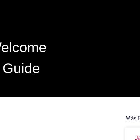
Welcome
 Guide
Más 
J