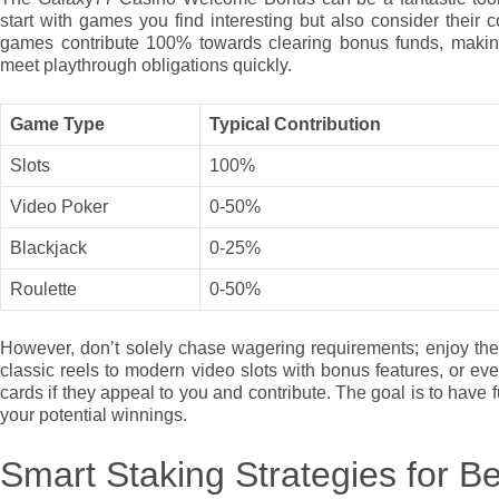
start with games you find interesting but also consider their 
games contribute 100% towards clearing bonus funds, making
meet playthrough obligations quickly.
Game Type
Typical Contribution
Slots
100%
Video Poker
0-50%
Blackjack
0-25%
Roulette
0-50%
However, don’t solely chase wagering requirements; enjoy the g
classic reels to modern video slots with bonus features, or ev
cards if they appeal to you and contribute. The goal is to have 
your potential winnings.
Smart Staking Strategies for B