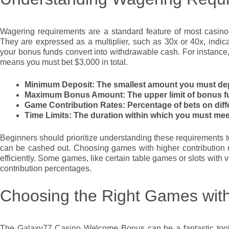
Wagering requirements are a standard feature of most casino
They are expressed as a multiplier, such as 30x or 40x, indic
your bonus funds convert into withdrawable cash. For instanc
means you must bet $3,000 in total.
Minimum Deposit: The smallest amount you must depos
Maximum Bonus Amount: The upper limit of bonus fu
Game Contribution Rates: Percentage of bets on dif
Time Limits: The duration within which you must me
Beginners should prioritize understanding these requirements t
can be cashed out. Choosing games with higher contribution 
efficiently. Some games, like certain table games or slots wit
contribution percentages.
Choosing the Right Games wit
The Galaxy77 Casino Welcome Bonus can be a fantastic tool f