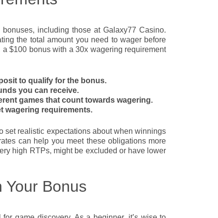
 bonuses, including those at Galaxy77 Casino.
ating the total amount you need to wager before
e, a $100 bonus with a 30x wagering requirement
it to qualify for the bonus.
nds you can receive.
ferent games that count towards wagering.
et wagering requirements.
o set realistic expectations about when winnings
rates can help you meet these obligations more
h very high RTPs, might be excluded or have lower
h Your Bonus
or game discovery. As a beginner, it’s wise to