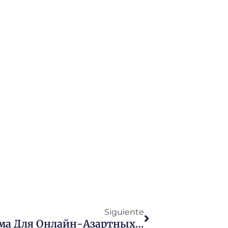
Siguiente
Риобет: Надежная Платформа Для Онлайн-Азартных Игр