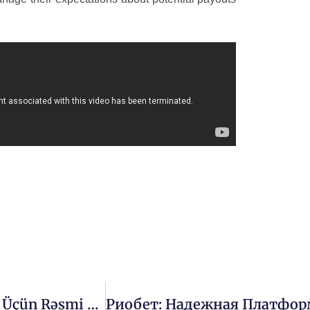
1Win Indir APK: Onlayn Kazinoda Oynamaq Üçün Rəsmi Mobil Proqram