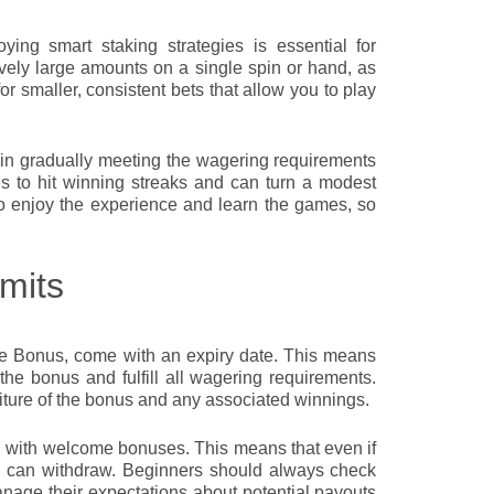
g smart staking strategies is essential for
vely large amounts on a single spin or hand, as
or smaller, consistent bets that allow you to play
in gradually meeting the wagering requirements
ies to hit winning streaks and can turn a modest
o enjoy the experience and learn the games, so
mits
e Bonus, come with an expiry date. This means
the bonus and fulfill all wagering requirements.
rfeiture of the bonus and any associated winnings.
d with welcome bonuses. This means that even if
 can withdraw. Beginners should always check
anage their expectations about potential payouts