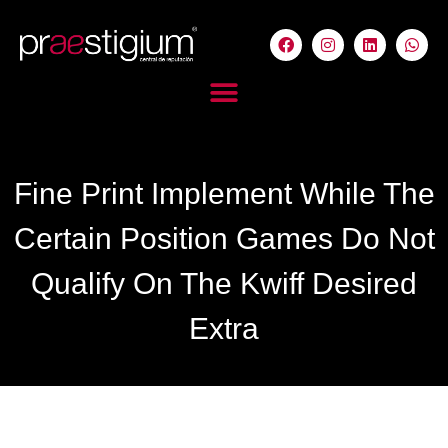
Fine Print Implement While The
Certain Position Games Do Not
Qualify On The Kwiff Desired
Extra