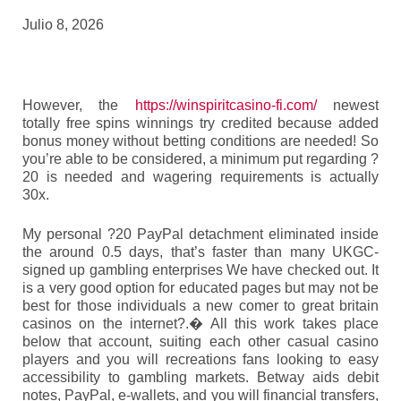
Julio 8, 2026
However, the
https://winspiritcasino-fi.com/
newest
totally free spins winnings try credited because added
bonus money without betting conditions are needed! So
you’re able to be considered, a minimum put regarding ?
20 is needed and wagering requirements is actually
30x.
My personal ?20 PayPal detachment eliminated inside
the around 0.5 days, that’s faster than many UKGC-
signed up gambling enterprises We have checked out. It
is a very good option for educated pages but may not be
best for those individuals a new comer to great britain
casinos on the internet?.� All this work takes place
below that account, suiting each other casual casino
players and you will recreations fans looking to easy
accessibility to gambling markets. Betway aids debit
notes, PayPal, e-wallets, and you will financial transfers,