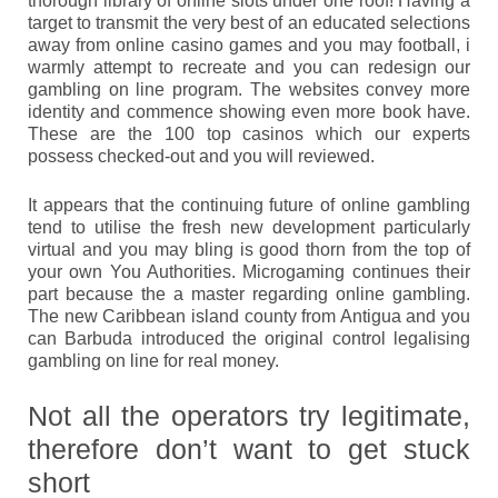
thorough library of online slots under one roof! Having a
target to transmit the very best of an educated selections
away from online casino games and you may football, i
warmly attempt to recreate and you can redesign our
gambling on line program. The websites convey more
identity and commence showing even more book have.
These are the 100 top casinos which our experts
possess checked-out and you will reviewed.
It appears that the continuing future of online gambling
tend to utilise the fresh new development particularly
virtual and you may bling is good thorn from the top of
your own You Authorities. Microgaming continues their
part because the a master regarding online gambling.
The new Caribbean island county from Antigua and you
can Barbuda introduced the original control legalising
gambling on line for real money.
Not all the operators try legitimate,
therefore don’t want to get stuck
short