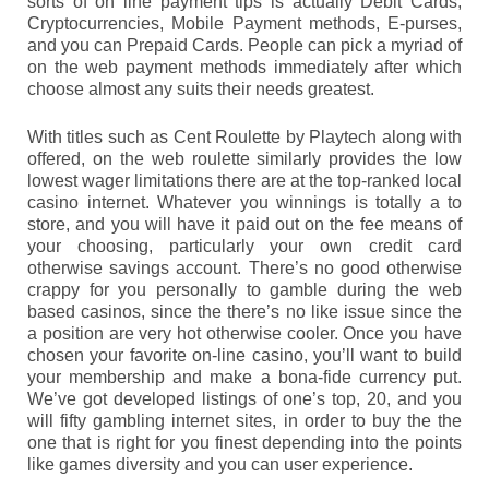
sorts of on line payment tips is actually Debit Cards,
Cryptocurrencies, Mobile Payment methods, E-purses,
and you can Prepaid Cards. People can pick a myriad of
on the web payment methods immediately after which
choose almost any suits their needs greatest.
With titles such as Cent Roulette by Playtech along with
offered, on the web roulette similarly provides the low
lowest wager limitations there are at the top-ranked local
casino internet. Whatever you winnings is totally a to
store, and you will have it paid out on the fee means of
your choosing, particularly your own credit card
otherwise savings account. There’s no good otherwise
crappy for you personally to gamble during the web
based casinos, since the there’s no like issue since the
a position are very hot otherwise cooler. Once you have
chosen your favorite on-line casino, you’ll want to build
your membership and make a bona-fide currency put.
We’ve got developed listings of one’s top, 20, and you
will fifty gambling internet sites, in order to buy the the
one that is right for you finest depending into the points
like games diversity and you can user experience.