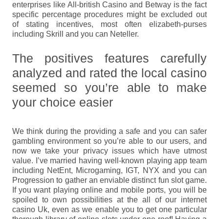
enterprises like All-british Casino and Betway is the fact
specific percentage procedures might be excluded out
of stating incentives, most often elizabeth-purses
including Skrill and you can Neteller.
The positives features carefully
analyzed and rated the local casino
seemed so you’re able to make
your choice easier
We think during the providing a safe and you can safer
gambling environment so you’re able to our users, and
now we take your privacy issues which have utmost
value. I’ve married having well-known playing app team
including NetEnt, Microgaming, IGT, NYX and you can
Progression to gather an enviable distinct fun slot game.
If you want playing online and mobile ports, you will be
spoiled to own possibilities at the all of our internet
casino Uk, even as we enable you to get one particular