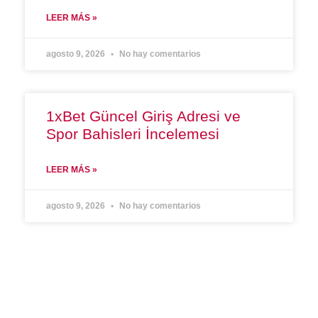
LEER MÁS »
agosto 9, 2026
No hay comentarios
1xBet Güncel Giriş Adresi ve
Spor Bahisleri İncelemesi
LEER MÁS »
agosto 9, 2026
No hay comentarios