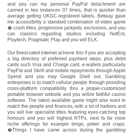
and you can my personal PayPal detachment are
canned in two instances 07 times, that is quicker than
average getting UKGC-registered labels. Betway gave
me accessibility a standard combination of video game
� crash titles, progressive jackpots, exclusives, and you
can classics regarding studios including NetEnt,
Playtech, Pragmatic Play and you will ELK.
Our finest-rated internet achieve this if you are accepting
a big directory of preferred payment steps, plus debit
cards such Visa and Charge card, e-wallets particularly
PayPal and Skrill and mobile repayments through Apple
Spend and you may Google Shell out. Gambling
enterprises is to match cellular people through providing
cross-platform compatibility thru a proper-customized
portable browser website and you will/or faithful casino
software. The latest available game might also want to
match the people and finances, with a lot of harbors and
you will live specialist titles featuring eyes-catching top
honours and you will highest RTPs, next to far more
niche offerings for example bingo, poker and craps.
�Things I have came across during the gambling