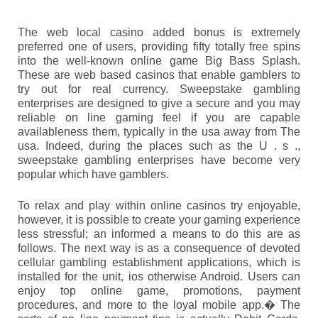
The web local casino added bonus is extremely
preferred one of users, providing fifty totally free spins
into the well-known online game Big Bass Splash.
These are web based casinos that enable gamblers to
try out for real currency. Sweepstake gambling
enterprises are designed to give a secure and you may
reliable on line gaming feel if you are capable
availableness them, typically in the usa away from The
usa. Indeed, during the places such as the U . s .,
sweepstake gambling enterprises have become very
popular which have gamblers.
To relax and play within online casinos try enjoyable,
however, it is possible to create your gaming experience
less stressful; an informed a means to do this are as
follows. The next way is as a consequence of devoted
cellular gambling establishment applications, which is
installed for the unit, ios otherwise Android. Users can
enjoy top online game, promotions, payment
procedures, and more to the loyal mobile app.� The