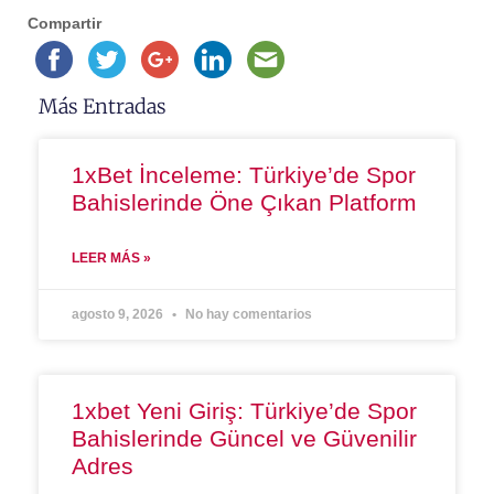
Compartir
Más Entradas
1xBet İnceleme: Türkiye’de Spor
Bahislerinde Öne Çıkan Platform
LEER MÁS »
agosto 9, 2026
No hay comentarios
1xbet Yeni Giriş: Türkiye’de Spor
Bahislerinde Güncel ve Güvenilir
Adres