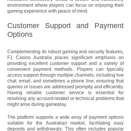
environment where players can focus on enjoying their
gaming experience with peace of mind.
Customer Support and Payment
Options
Complementing its robust gaming and security features,
F1 Casino Australia places significant emphasis on
providing excellent customer support and a variety of
convenient payment methods. Players can typically
access support through multiple channels, including live
chat, email, and sometimes a phone line, ensuring that
queries or issues are addressed promptly and efficiently.
Having reliable customer service is essential for
resolving any account-related or technical problems that
might arise during gameplay.
The platform supports a wide array of payment options
suitable for the Australian market, facilitating easy
deposits and withdrawals. This often includes popular