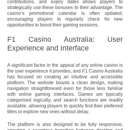
contributions, and expiry dates allows players to
strategically use these bonuses to their advantage. The
casino’s promotional calendar is often updated,
encouraging players to regularly check for new
opportunities to boost their gaming sessions.
F1 Casino Australia: User
Experience and Interface
A significant factor in the appeal of any online casino is
the user experience it provides, and F1 Casino Australia
has focused on creating an intuitive and accessible
platform. The website boasts a clean design, making
navigation straightforward even for those less familiar
with online gaming interfaces. Games are typically
categorised logically, and search functions are readily
available, allowing players to quickly find their preferred
titles or explore new ones without delay.
The platform is also designed to be fully responsive,