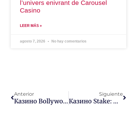
l’univers enivrant de Carousel
Casino
LEER MÁS »
agosto 7, 2026
No hay comentarios
Anterior
Siguiente
Казино Bollyword – Официальный Сайт И Особенности Платформы
Казино Stake: Платформа Для Азартных Игроков