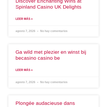
Discover Enchanting Wins at
Spinland Casino UK Delights
LEER MÁS »
agosto 7, 2026
No hay comentarios
Ga wild met plezier en winst bij
becasino casino be
LEER MÁS »
agosto 7, 2026
No hay comentarios
Plongée audacieuse dans