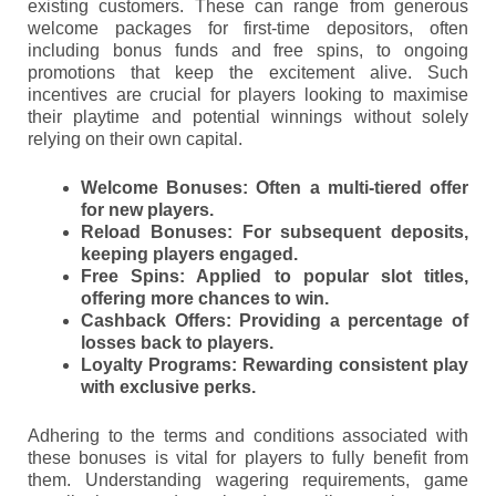
existing customers. These can range from generous
welcome packages for first-time depositors, often
including bonus funds and free spins, to ongoing
promotions that keep the excitement alive. Such
incentives are crucial for players looking to maximise
their playtime and potential winnings without solely
relying on their own capital.
Welcome Bonuses: Often a multi-tiered offer
for new players.
Reload Bonuses: For subsequent deposits,
keeping players engaged.
Free Spins: Applied to popular slot titles,
offering more chances to win.
Cashback Offers: Providing a percentage of
losses back to players.
Loyalty Programs: Rewarding consistent play
with exclusive perks.
Adhering to the terms and conditions associated with
these bonuses is vital for players to fully benefit from
them. Understanding wagering requirements, game