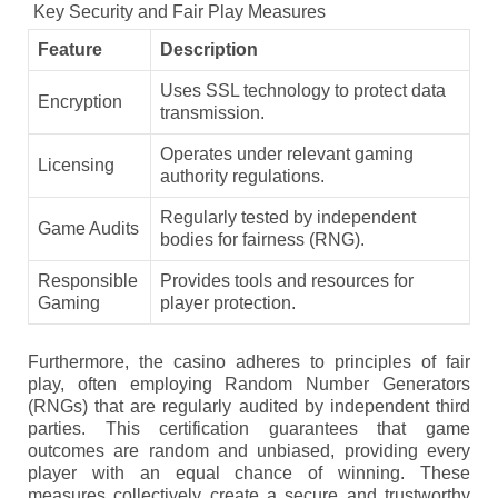
Key Security and Fair Play Measures
Feature
Description
Uses SSL technology to protect data
Encryption
transmission.
Operates under relevant gaming
Licensing
authority regulations.
Regularly tested by independent
Game Audits
bodies for fairness (RNG).
Responsible
Provides tools and resources for
Gaming
player protection.
Furthermore, the casino adheres to principles of fair
play, often employing Random Number Generators
(RNGs) that are regularly audited by independent third
parties. This certification guarantees that game
outcomes are random and unbiased, providing every
player with an equal chance of winning. These
measures collectively create a secure and trustworthy