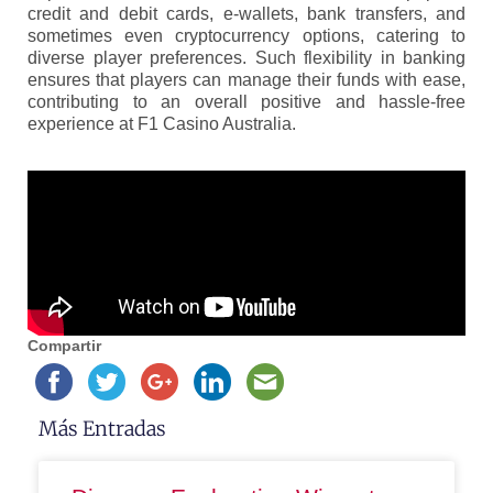
credit and debit cards, e-wallets, bank transfers, and
sometimes even cryptocurrency options, catering to
diverse player preferences. Such flexibility in banking
ensures that players can manage their funds with ease,
contributing to an overall positive and hassle-free
experience at F1 Casino Australia.
Compartir
Más Entradas