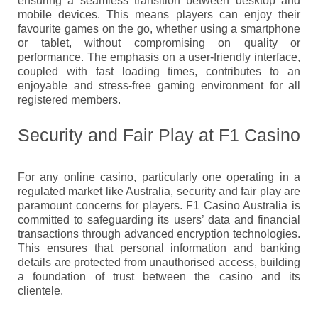
ensuring a seamless transition between desktop and
mobile devices. This means players can enjoy their
favourite games on the go, whether using a smartphone
or tablet, without compromising on quality or
performance. The emphasis on a user-friendly interface,
coupled with fast loading times, contributes to an
enjoyable and stress-free gaming environment for all
registered members.
Security and Fair Play at F1 Casino
For any online casino, particularly one operating in a
regulated market like Australia, security and fair play are
paramount concerns for players. F1 Casino Australia is
committed to safeguarding its users’ data and financial
transactions through advanced encryption technologies.
This ensures that personal information and banking
details are protected from unauthorised access, building
a foundation of trust between the casino and its
clientele.