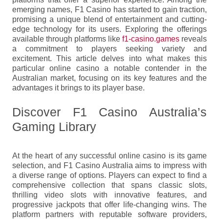
emerging names, F1 Casino has started to gain traction,
promising a unique blend of entertainment and cutting-
edge technology for its users. Exploring the offerings
available through platforms like
f1-casino.games
reveals
a commitment to players seeking variety and
excitement. This article delves into what makes this
particular online casino a notable contender in the
Australian market, focusing on its key features and the
advantages it brings to its player base.
Discover F1 Casino Australia’s
Gaming Library
At the heart of any successful online casino is its game
selection, and F1 Casino Australia aims to impress with
a diverse range of options. Players can expect to find a
comprehensive collection that spans classic slots,
thrilling video slots with innovative features, and
progressive jackpots that offer life-changing wins. The
platform partners with reputable software providers,