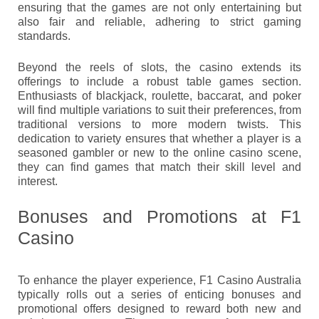
ensuring that the games are not only entertaining but
also fair and reliable, adhering to strict gaming
standards.
Beyond the reels of slots, the casino extends its
offerings to include a robust table games section.
Enthusiasts of blackjack, roulette, baccarat, and poker
will find multiple variations to suit their preferences, from
traditional versions to more modern twists. This
dedication to variety ensures that whether a player is a
seasoned gambler or new to the online casino scene,
they can find games that match their skill level and
interest.
Bonuses and Promotions at F1
Casino
To enhance the player experience, F1 Casino Australia
typically rolls out a series of enticing bonuses and
promotional offers designed to reward both new and