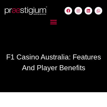
F1 Casino Australia: Features
And Player Benefits