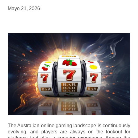
Mayo 21, 2026
The Australian online gaming landscape is continuously
evolving, and players are always on the lookout for
platforms that offer a superior experience. Among the