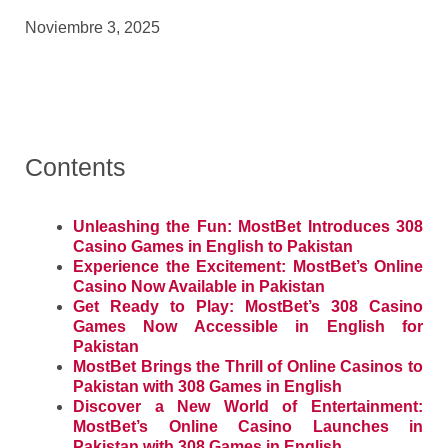
Noviembre 3, 2025
Contents
Unleashing the Fun: MostBet Introduces 308
Casino Games in English to Pakistan
Experience the Excitement: MostBet’s Online
Casino Now Available in Pakistan
Get Ready to Play: MostBet’s 308 Casino
Games Now Accessible in English for
Pakistan
MostBet Brings the Thrill of Online Casinos to
Pakistan with 308 Games in English
Discover a New World of Entertainment:
MostBet’s Online Casino Launches in
Pakistan with 308 Games in English