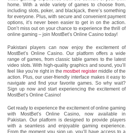
home. With a wide variety of games to choose from,
including slots, poker, and blackjack, there’s something
for everyone. Plus, with secure and convenient payment
options, it’s never been easier to get in on the action.
Don’t miss out on your chance to experience the thrill of
online gaming – join MostBet’s Online Casino today!
Pakistani players can now enjoy the excitement of
MostBet’s Online Casino. Our platform offers a wide
range of games, from classic table games to the latest
video slots. With high-quality graphics and sound, you’ll
feel like you’re right in the
mostbet register
middle of the
action. Plus, our user-friendly interface makes it easy to
navigate and find your favorite games. So why wait?
Sign up now and start experiencing the excitement of
MostBet’s Online Casino!
Get ready to experience the excitement of online gaming
with MostBet’s Online Casino, now available in
Pakistan. Our platform is designed to provide players
with a seamless and enjoyable gaming experience.
From the moment you sign up, you’ll have access to a