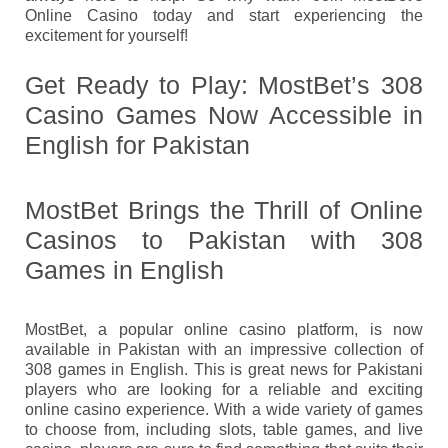
Online Casino today and start experiencing the
excitement for yourself!
Get Ready to Play: MostBet’s 308
Casino Games Now Accessible in
English for Pakistan
MostBet Brings the Thrill of Online
Casinos to Pakistan with 308
Games in English
MostBet, a popular online casino platform, is now
available in Pakistan with an impressive collection of
308 games in English. This is great news for Pakistani
players who are looking for a reliable and exciting
online casino experience. With a wide variety of games
to choose from, including slots, table games, and live