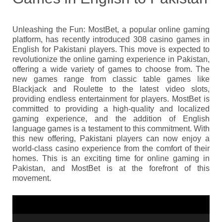
Unleashing the Fun: MostBet, a popular online gaming
platform, has recently introduced 308 casino games in
English for Pakistani players. This move is expected to
revolutionize the online gaming experience in Pakistan,
offering a wide variety of games to choose from. The
new games range from classic table games like
Blackjack and Roulette to the latest video slots,
providing endless entertainment for players. MostBet is
committed to providing a high-quality and localized
gaming experience, and the addition of English
language games is a testament to this commitment. With
this new offering, Pakistani players can now enjoy a
world-class casino experience from the comfort of their
homes. This is an exciting time for online gaming in
Pakistan, and MostBet is at the forefront of this
movement.