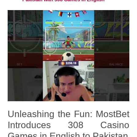
Unleashing the Fun: MostBet
Introduces 308 Casino
Games in English to Pakistan