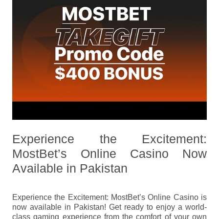
Experience the Excitement:
MostBet’s Online Casino Now
Available in Pakistan
Experience the Excitement: MostBet’s Online Casino is
now available in Pakistan! Get ready to enjoy a world-
class gaming experience from the comfort of your own