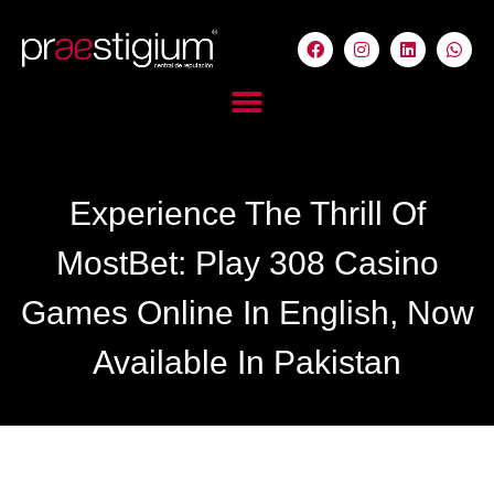
Experience The Thrill Of
MostBet: Play 308 Casino
Games Online In English, Now
Available In Pakistan