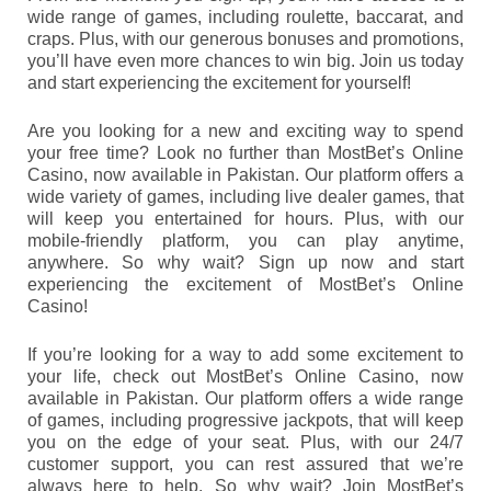
wide range of games, including roulette, baccarat, and
craps. Plus, with our generous bonuses and promotions,
you’ll have even more chances to win big. Join us today
and start experiencing the excitement for yourself!
Are you looking for a new and exciting way to spend
your free time? Look no further than MostBet’s Online
Casino, now available in Pakistan. Our platform offers a
wide variety of games, including live dealer games, that
will keep you entertained for hours. Plus, with our
mobile-friendly platform, you can play anytime,
anywhere. So why wait? Sign up now and start
experiencing the excitement of MostBet’s Online
Casino!
If you’re looking for a way to add some excitement to
your life, check out MostBet’s Online Casino, now
available in Pakistan. Our platform offers a wide range
of games, including progressive jackpots, that will keep
you on the edge of your seat. Plus, with our 24/7
customer support, you can rest assured that we’re
always here to help. So why wait? Join MostBet’s