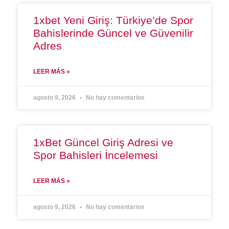
1xbet Yeni Giriş: Türkiye’de Spor
Bahislerinde Güncel ve Güvenilir
Adres
LEER MÁS »
agosto 9, 2026
No hay comentarios
1xBet Güncel Giriş Adresi ve
Spor Bahisleri İncelemesi
LEER MÁS »
agosto 9, 2026
No hay comentarios