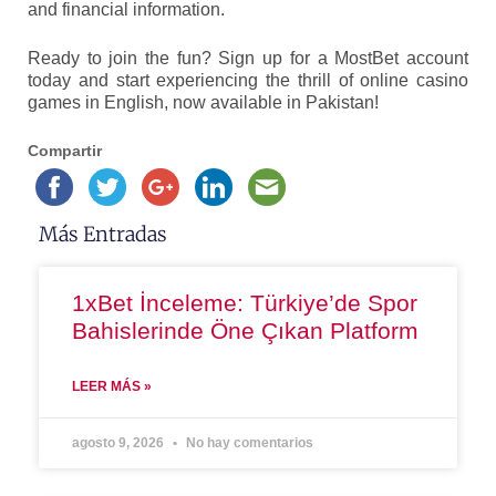
and financial information.
Ready to join the fun? Sign up for a MostBet account
today and start experiencing the thrill of online casino
games in English, now available in Pakistan!
Compartir
Más Entradas
1xBet İnceleme: Türkiye’de Spor
Bahislerinde Öne Çıkan Platform
LEER MÁS »
agosto 9, 2026
No hay comentarios