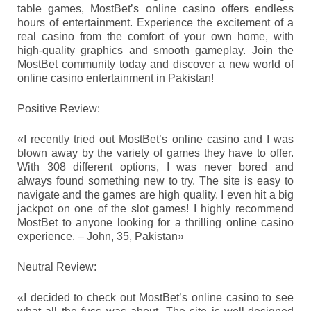
table games, MostBet’s online casino offers endless
hours of entertainment. Experience the excitement of a
real casino from the comfort of your own home, with
high-quality graphics and smooth gameplay. Join the
MostBet community today and discover a new world of
online casino entertainment in Pakistan!
Positive Review:
«I recently tried out MostBet’s online casino and I was
blown away by the variety of games they have to offer.
With 308 different options, I was never bored and
always found something new to try. The site is easy to
navigate and the games are high quality. I even hit a big
jackpot on one of the slot games! I highly recommend
MostBet to anyone looking for a thrilling online casino
experience. – John, 35, Pakistan»
Neutral Review:
«I decided to check out MostBet’s online casino to see