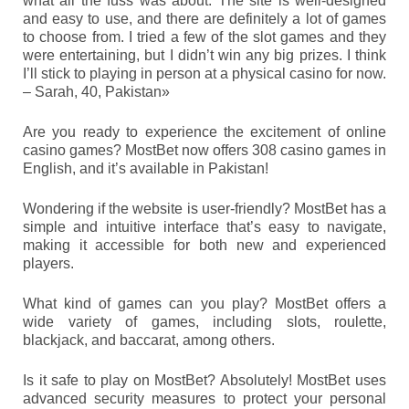
what all the fuss was about. The site is well-designed
and easy to use, and there are definitely a lot of games
to choose from. I tried a few of the slot games and they
were entertaining, but I didn’t win any big prizes. I think
I’ll stick to playing in person at a physical casino for now.
– Sarah, 40, Pakistan»
Are you ready to experience the excitement of online
casino games? MostBet now offers 308 casino games in
English, and it’s available in Pakistan!
Wondering if the website is user-friendly? MostBet has a
simple and intuitive interface that’s easy to navigate,
making it accessible for both new and experienced
players.
What kind of games can you play? MostBet offers a
wide variety of games, including slots, roulette,
blackjack, and baccarat, among others.
Is it safe to play on MostBet? Absolutely! MostBet uses
advanced security measures to protect your personal