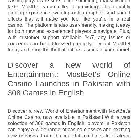
casino, players are sure to find something that suits their
taste. MostBet is committed to providing a high-quality
gaming experience, with top-notch graphics and sound
effects that will make you feel like you’re in a real
casino. The platform is also user-friendly, making it easy
for both new and experienced players to navigate. Plus,
with customer support available 24/7, any issues or
concerns can be addressed promptly. Try out MostBet
today and bring the thrill of online casinos to your home!
Discover a New World of
Entertainment: MostBet’s Online
Casino Launches in Pakistan with
308 Games in English
Discover a New World of Entertainment with MostBet’s
Online Casino, now available in Pakistan! With a vast
selection of 308 games in English, players in Pakistan
can enjoy a wide range of casino classics and exciting
new releases. From thrilling slot machines to strategic