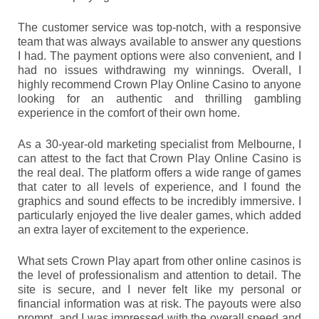
The customer service was top-notch, with a responsive
team that was always available to answer any questions
I had. The payment options were also convenient, and I
had no issues withdrawing my winnings. Overall, I
highly recommend Crown Play Online Casino to anyone
looking for an authentic and thrilling gambling
experience in the comfort of their own home.
As a 30-year-old marketing specialist from Melbourne, I
can attest to the fact that Crown Play Online Casino is
the real deal. The platform offers a wide range of games
that cater to all levels of experience, and I found the
graphics and sound effects to be incredibly immersive. I
particularly enjoyed the live dealer games, which added
an extra layer of excitement to the experience.
What sets Crown Play apart from other online casinos is
the level of professionalism and attention to detail. The
site is secure, and I never felt like my personal or
financial information was at risk. The payouts were also
prompt, and I was impressed with the overall speed and