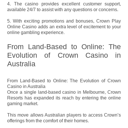
4. The casino provides excellent customer support,
available 24/7 to assist with any questions or concerns.
5. With exciting promotions and bonuses, Crown Play
Online Casino adds an extra level of excitement to your
online gambling experience.
From Land-Based to Online: The
Evolution of Crown Casino in
Australia
From Land-Based to Online: The Evolution of Crown
Casino in Australia
Once a single land-based casino in Melbourne, Crown
Resorts has expanded its reach by entering the online
gaming market.
This move allows Australian players to access Crown’s
offerings from the comfort of their homes.