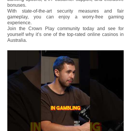
bonuses.
With state-of-the-art security measures and fair
gameplay, you can enjoy a worry-free gaming
experience.
Join the Crown Play community today and see for
yourself why it’s one of the top-rated online casinos in
Australia.