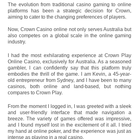
The evolution from traditional casino gaming to online
platforms has been a strategic decision for Crown,
aiming to cater to the changing preferences of players.
Now, Crown Casino online not only serves Australia but
also competes on a global scale in the online gaming
industry.
I had the most exhilarating experience at Crown Play
Online Casino, exclusively for Australia. As a seasoned
gambler, I can confidently say that this platform truly
embodies the thrill of the game. I am Kevin, a 45-year-
old entrepreneur from Sydney, and I have been to many
casinos, both online and land-based, but nothing
compares to Crown Play.
From the moment I logged in, I was greeted with a sleek
and user-friendly interface that made navigation a
breeze. The variety of games offered was impressive,
and I found myself lost in the excitement of it all. I tried
my hand at online poker, and the experience was just as
intense as playing in a real casino.