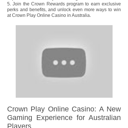
5. Join the Crown Rewards program to earn exclusive
perks and benefits, and unlock even more ways to win
at Crown Play Online Casino in Australia.
Crown Play Online Casino: A New
Gaming Experience for Australian
Players