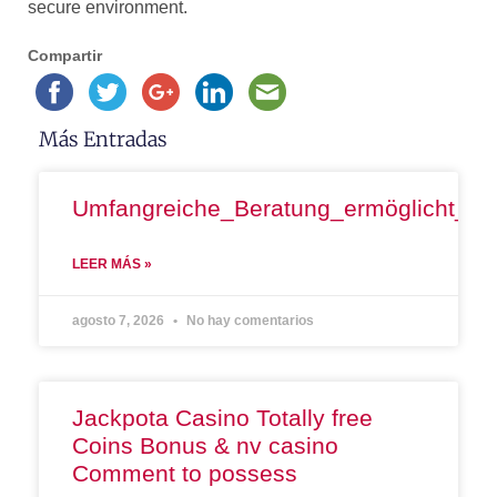
secure environment.
Compartir
Más Entradas
Umfangreiche_Beratung_ermöglicht_on
LEER MÁS »
agosto 7, 2026
No hay comentarios
Jackpota Casino Totally free
Coins Bonus & nv casino
Comment to possess