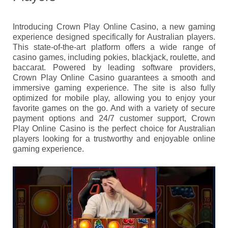
Introducing Crown Play Online Casino, a new gaming
experience designed specifically for Australian players.
This state-of-the-art platform offers a wide range of
casino games, including pokies, blackjack, roulette, and
baccarat. Powered by leading software providers,
Crown Play Online Casino guarantees a smooth and
immersive gaming experience. The site is also fully
optimized for mobile play, allowing you to enjoy your
favorite games on the go. And with a variety of secure
payment options and 24/7 customer support, Crown
Play Online Casino is the perfect choice for Australian
players looking for a trustworthy and enjoyable online
gaming experience.