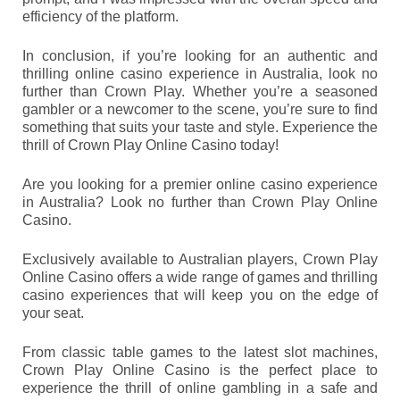
efficiency of the platform.
In conclusion, if you’re looking for an authentic and
thrilling online casino experience in Australia, look no
further than Crown Play. Whether you’re a seasoned
gambler or a newcomer to the scene, you’re sure to find
something that suits your taste and style. Experience the
thrill of Crown Play Online Casino today!
Are you looking for a premier online casino experience
in Australia? Look no further than Crown Play Online
Casino.
Exclusively available to Australian players, Crown Play
Online Casino offers a wide range of games and thrilling
casino experiences that will keep you on the edge of
your seat.
From classic table games to the latest slot machines,
Crown Play Online Casino is the perfect place to
experience the thrill of online gambling in a safe and