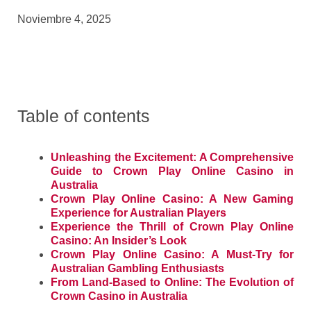
Noviembre 4, 2025
Table of contents
Unleashing the Excitement: A Comprehensive
Guide to Crown Play Online Casino in
Australia
Crown Play Online Casino: A New Gaming
Experience for Australian Players
Experience the Thrill of Crown Play Online
Casino: An Insider’s Look
Crown Play Online Casino: A Must-Try for
Australian Gambling Enthusiasts
From Land-Based to Online: The Evolution of
Crown Casino in Australia