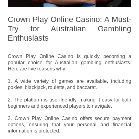
Crown Play Online Casino: A Must-
Try for Australian Gambling
Enthusiasts
Crown Play Online Casino is quickly becoming a
popular choice for Australian gambling enthusiasts.
Here are five reasons why:
1. A wide variety of games are available, including
pokies, blackjack, roulette, and baccarat.
2. The platform is user-friendly, making it easy for both
beginners and experienced players to navigate.
3. Crown Play Online Casino offers secure payment
options, ensuring that your personal and financial
information is protected.