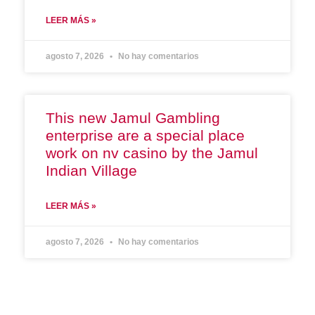
LEER MÁS »
agosto 7, 2026
No hay comentarios
This new Jamul Gambling
enterprise are a special place
work on nv casino by the Jamul
Indian Village
LEER MÁS »
agosto 7, 2026
No hay comentarios