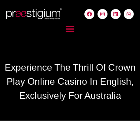
Experience The Thrill Of Crown
Play Online Casino In English,
Exclusively For Australia