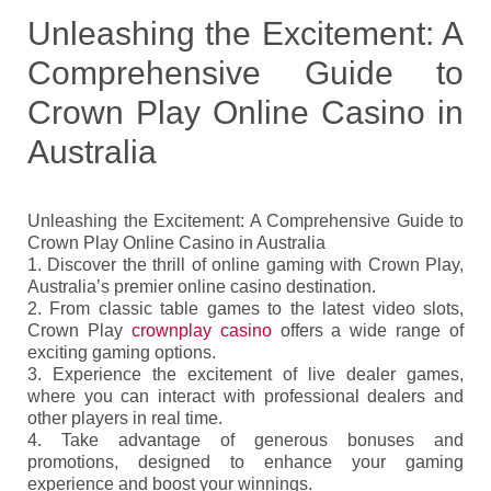
Unleashing the Excitement: A
Comprehensive Guide to
Crown Play Online Casino in
Australia
Unleashing the Excitement: A Comprehensive Guide to
Crown Play Online Casino in Australia
1. Discover the thrill of online gaming with Crown Play,
Australia’s premier online casino destination.
2. From classic table games to the latest video slots,
Crown Play
crownplay casino
offers a wide range of
exciting gaming options.
3. Experience the excitement of live dealer games,
where you can interact with professional dealers and
other players in real time.
4. Take advantage of generous bonuses and
promotions, designed to enhance your gaming
experience and boost your winnings.