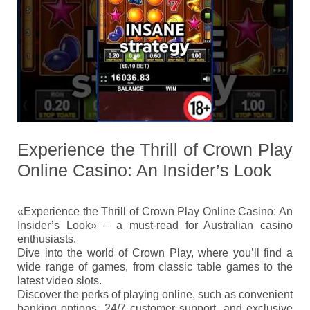
Experience the Thrill of Crown Play
Online Casino: An Insider’s Look
«Experience the Thrill of Crown Play Online Casino: An
Insider’s Look» – a must-read for Australian casino
enthusiasts.
Dive into the world of Crown Play, where you’ll find a
wide range of games, from classic table games to the
latest video slots.
Discover the perks of playing online, such as convenient
banking options, 24/7 customer support, and exclusive