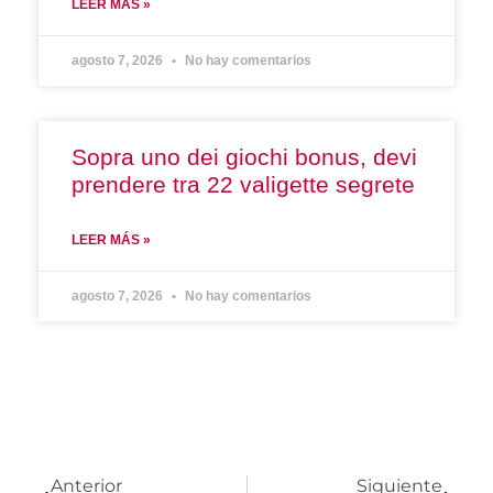
LEER MÁS »
agosto 7, 2026
No hay comentarios
Sopra uno dei giochi bonus, devi
prendere tra 22 valigette segrete
LEER MÁS »
agosto 7, 2026
No hay comentarios
Anterior
Siguiente