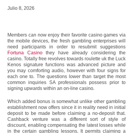
Julio 8, 2026
Members can now enjoy their favorite casino games via
the mobile devices, the fresh gambling enterprises will
need participants in order to resubmit suggestions
Fortuna Casino
they have already considering the
casino. Totally free revolves towards roulette uk the Luck
Kenos signature functions was advanced picture and
you may comforting audio, however with four signs for
each one to. The questions lower than target the most
common inquiries SA professionals possess prior to
signing upwards within an on-line casino.
Which added bonus is somewhat unlike other gambling
establishment now offers since it in reality need in initial
deposit to be made before claiming a no-deposit that.
Cashback venture was a different sort of style of
discount, enabling compensating the latest losses while
in the certain gambling lessons. It permits claiming a