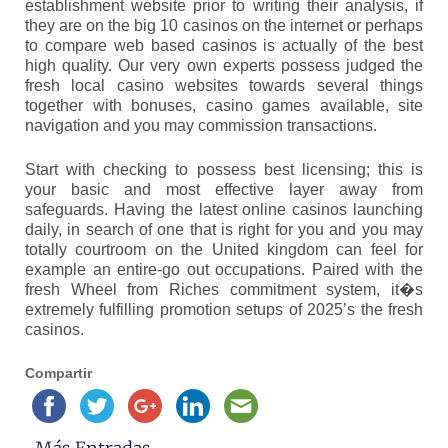
establishment website prior to writing their analysis, if
they are on the big 10 casinos on the internet or perhaps
to compare web based casinos is actually of the best
high quality. Our very own experts possess judged the
fresh local casino websites towards several things
together with bonuses, casino games available, site
navigation and you may commission transactions.
Start with checking to possess best licensing; this is
your basic and most effective layer away from
safeguards. Having the latest online casinos launching
daily, in search of one that is right for you and you may
totally courtroom on the United kingdom can feel for
example an entire-go out occupations. Paired with the
fresh Wheel from Riches commitment system, it�s
extremely fulfilling promotion setups of 2025’s the fresh
casinos.
Compartir