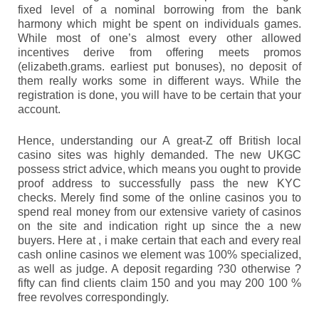
fixed level of a nominal borrowing from the bank
harmony which might be spent on individuals games.
While most of one’s almost every other allowed
incentives derive from offering meets promos
(elizabeth.grams. earliest put bonuses), no deposit of
them really works some in different ways. While the
registration is done, you will have to be certain that your
account.
Hence, understanding our A great-Z off British local
casino sites was highly demanded. The new UKGC
possess strict advice, which means you ought to provide
proof address to successfully pass the new KYC
checks. Merely find some of the online casinos you to
spend real money from our extensive variety of casinos
on the site and indication right up since the a new
buyers. Here at , i make certain that each and every real
cash online casinos we element was 100% specialized,
as well as judge. A deposit regarding ?30 otherwise ?
fifty can find clients claim 150 and you may 200 100 %
free revolves correspondingly.