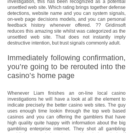
investigation, this has been recognized as a potential
unsettled web site. Which rating brings together defense
detections, website name and you can system signals,
on-web page decisions models, and you can personal
feedback history whenever offered. ?? Gridinsoft
reduces this amazing site whilst was categorized as the
unsettled web site. That does not instantly imply
destructive intention, but trust signals commonly adult.
Immediately following confirmation,
you’re going to be rerouted into the
casino’s home page
Whenever Liam finishes an on-line local casino
investigations he will have a look at all the element to
indicate precisely the better casino web sites. The guy
uses enough time lookin through the top web based
casinos and you can offering the gamblers that have
high quality quite happy with information about the big
gambling enterprise internet. They shot all gambling