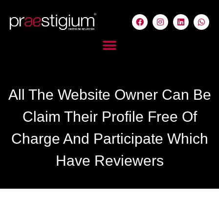
All The Website Owner Can Be
Claim Their Profile Free Of
Charge And Participate Which
Have Reviewers