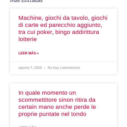
Más Entradas
Machine, giochi da tavolo, giochi
di carte ed parecchio aggiunto,
tra cui poker, bingo addirittura
lotterie
LEER MÁS »
agosto 7, 2026
No hay comentarios
In quale momento un
scommettitore sinon ritira da
certain mano anche perde le
proprie puntate nel tondo