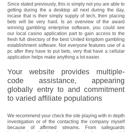
Since stated previously, this is simply not you are able to
getting during the a desktop all next during the day,
incase that is their simply supply of tech, then placing
bets will be very hard. Is an overview of the award
winning gambling enterprise software, you could see
our local casino application part to gain access to the
fresh full directory of the best United kingdom gambling
establishment software. Not everyone features use of a
pc after they have to put bets, very that have a cellular
application helps make anything a lot easier.
Your website provides multiple-
code assistance, appearing
globally entry to and commitment
to varied affiliate populations
We recommend your check the site playing with in depth
investigation or of the contacting the company myself
because of affirmed streams. From safeguards