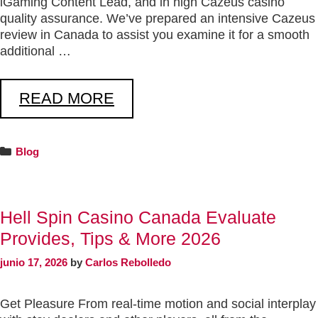
iGaming Content Lead, and in high Cazeus casino
quality assurance. We’ve prepared an intensive Cazeus
review in Canada to assist you examine it for a smooth
additional …
READ MORE
Blog
Hell Spin Casino Canada Evaluate
Provides, Tips & More 2026
junio 17, 2026
by
Carlos Rebolledo
Get Pleasure From real-time motion and social interplay