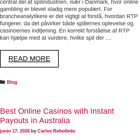
central del af spilindustrien, især i Danmark, hvor online
gambling er blevet stadig mere populært. For
brancheanalytikere er det vigtigt at forstå, hvordan RTP
fungerer, da det påvirker både spillernes oplevelse og
casinoernes indtjening. En korrekt forståelse af RTP
kan hjælpe med at vurdere, hvilke spil der …
READ MORE
Blog
Best Online Casinos with Instant
Payouts in Australia
junio 17, 2026
by
Carlos Rebolledo