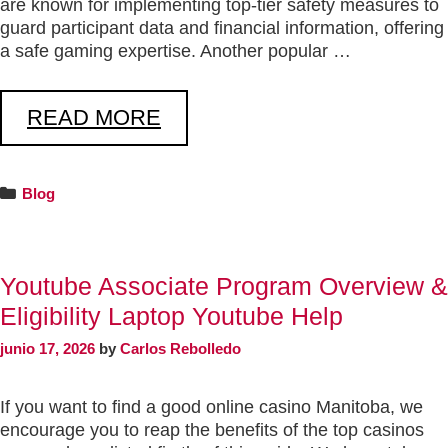
are known for implementing top-tier safety measures to
guard participant data and financial information, offering
a safe gaming expertise. Another popular …
READ MORE
Blog
Youtube Associate Program Overview &
Eligibility Laptop Youtube Help
junio 17, 2026
by
Carlos Rebolledo
If you want to find a good online casino Manitoba, we
encourage you to reap the benefits of the top casinos