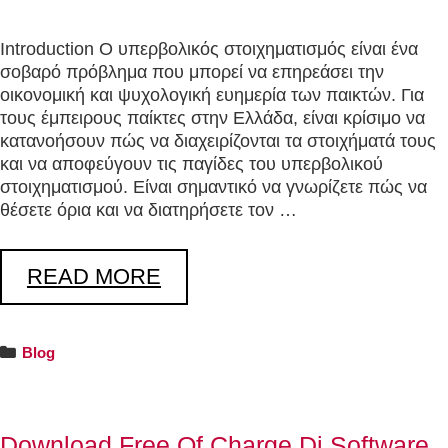
Introduction Ο υπερβολικός στοιχηματισμός είναι ένα
σοβαρό πρόβλημα που μπορεί να επηρεάσει την
οικονομική και ψυχολογική ευημερία των παικτών. Για
τους έμπειρους παίκτες στην Ελλάδα, είναι κρίσιμο να
κατανοήσουν πώς να διαχειρίζονται τα στοιχήματά τους
και να αποφεύγουν τις παγίδες του υπερβολικού
στοιχηματισμού. Είναι σημαντικό να γνωρίζετε πώς να
θέσετε όρια και να διατηρήσετε τον …
READ MORE
Blog
Download Free Of Charge Dj Software