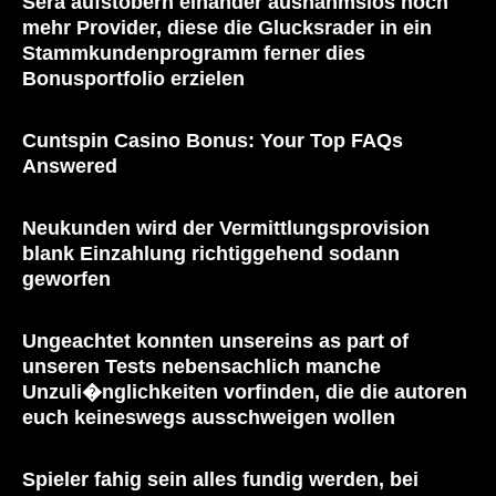
Sera aufstobern einander ausnahmslos noch
mehr Provider, diese die Glucksrader in ein
Stammkundenprogramm ferner dies
Bonusportfolio erzielen
Cuntspin Casino Bonus: Your Top FAQs
Answered
Neukunden wird der Vermittlungsprovision
blank Einzahlung richtiggehend sodann
geworfen
Ungeachtet konnten unsereins as part of
unseren Tests nebensachlich manche
Unzuli�nglichkeiten vorfinden, die die autoren
euch keineswegs ausschweigen wollen
Spieler fahig sein alles fundig werden, bei