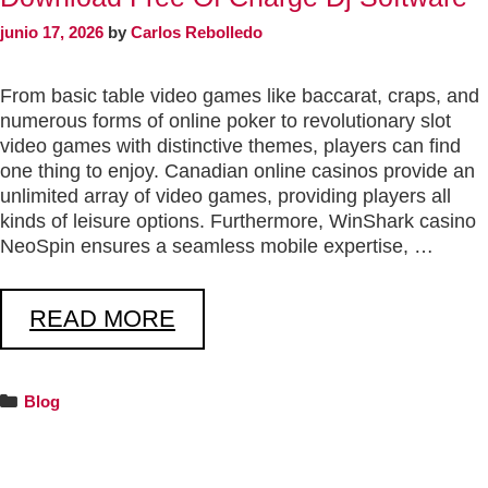
junio 17, 2026
by
Carlos Rebolledo
From basic table video games like baccarat, craps, and
numerous forms of online poker to revolutionary slot
video games with distinctive themes, players can find
one thing to enjoy. Canadian online casinos provide an
unlimited array of video games, providing players all
kinds of leisure options. Furthermore, WinShark casino
NeoSpin ensures a seamless mobile expertise, …
READ MORE
Blog