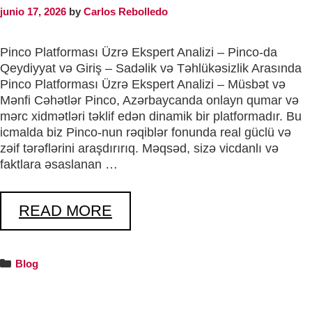
junio 17, 2026
by
Carlos Rebolledo
Pinco Platforması Üzrə Ekspert Analizi – Pinco-da
Qeydiyyat və Giriş – Sadəlik və Təhlükəsizlik Arasında
Pinco Platforması Üzrə Ekspert Analizi – Müsbət və
Mənfi Cəhətlər Pinco, Azərbaycanda onlayn qumar və
mərc xidmətləri təklif edən dinamik bir platformadır. Bu
icmalda biz Pinco-nun rəqiblər fonunda real güclü və
zəif tərəflərini araşdırırıq. Məqsəd, sizə vicdanlı və
faktlara əsaslanan …
READ MORE
Blog