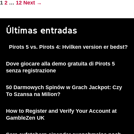
1
2
…
12
Next →
Últimas entradas
Pirots 5 vs. Pirots 4: Hvilken version er bedst?
Dove giocare alla demo gratuita di Pirots 5
senza registrazione
50 Darmowych Spinów w Grach Jackpot: Czy
To Szansa na Milion?
How to Register and Verify Your Account at
GambleZen UK