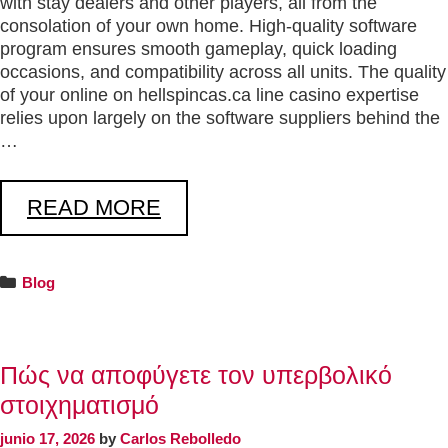
with stay dealers and other players, all from the
consolation of your own home. High-quality software
program ensures smooth gameplay, quick loading
occasions, and compatibility across all units. The quality
of your online on hellspincas.ca line casino expertise
relies upon largely on the software suppliers behind the
…
READ MORE
Blog
Πώς να αποφύγετε τον υπερβολικό
στοιχηματισμό
junio 17, 2026
by
Carlos Rebolledo