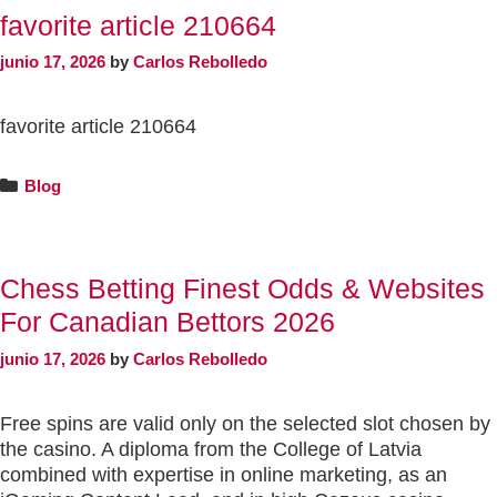
favorite article 210664
junio 17, 2026
by
Carlos Rebolledo
favorite article 210664
Blog
Chess Betting Finest Odds & Websites
For Canadian Bettors 2026
junio 17, 2026
by
Carlos Rebolledo
Free spins are valid only on the selected slot chosen by
the casino. A diploma from the College of Latvia
combined with expertise in online marketing, as an