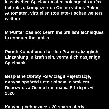
klassischen Spielautomaten solange bis au?er
betrieb zu komplizierten Online videos-Poker-
Automaten, virtuellen Roulette-Tischen weiters
weitere
MrPunter Casino: Learn the brilliant techniques
to conquer the tables.
Perish Konditionen fur den Pramie abzuglich
Einzahlung in kraft sein, vermutlich dasjenige
Spielbank
Bezpłatne Obroty FS w ciągu Rejestrację,
Kasyna spośród Free Spinami z brakiem
Depozytu za Ocenę fruit mania $ 1 depozyt
2026
Kasyno pochodzące z 20 sparta oferty