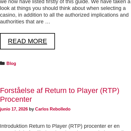
we now have listed firstly of this guide. We have taken a
look at things you should think about when selecting a
casino, in addition to all the authorized implications and
authorities that are …
READ MORE
Blog
Forståelse af Return to Player (RTP)
Procenter
junio 17, 2026
by
Carlos Rebolledo
Introduktion Return to Player (RTP) procenter er en