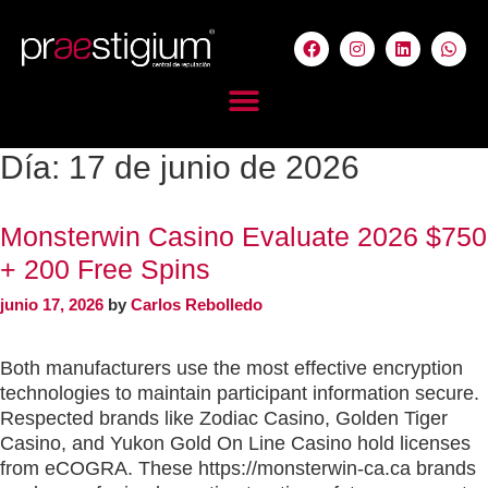
Día:
17 de junio de 2026
Monsterwin Casino Evaluate 2026 $750
+ 200 Free Spins
junio 17, 2026
by
Carlos Rebolledo
Both manufacturers use the most effective encryption
technologies to maintain participant information secure.
Respected brands like Zodiac Casino, Golden Tiger
Casino, and Yukon Gold On Line Casino hold licenses
from eCOGRA. These https://monsterwin-ca.ca brands