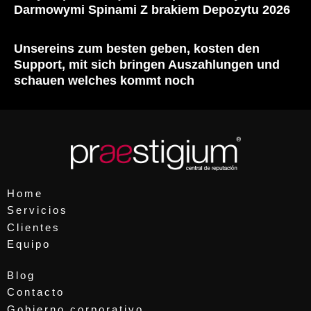
Darmowymi Spinami Z brakiem Depozytu 2026
Unsereins zum besten geben, kosten den
Support, mit sich bringen Auszahlungen und
schauen welches kommt noch
Home
Servicios
Clientes
Equipo
Blog
Contacto
Gobierno corporativo