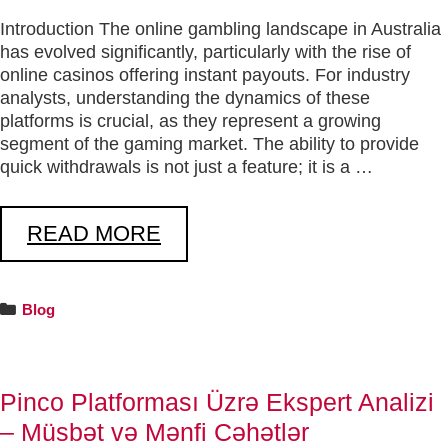
Introduction The online gambling landscape in Australia
has evolved significantly, particularly with the rise of
online casinos offering instant payouts. For industry
analysts, understanding the dynamics of these
platforms is crucial, as they represent a growing
segment of the gaming market. The ability to provide
quick withdrawals is not just a feature; it is a …
READ MORE
Blog
Pinco Platforması Üzrə Ekspert Analizi
– Müsbət və Mənfi Cəhətlər