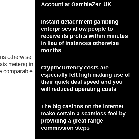
Account at GambleZen UK
Instant detachment gambling
enterprises allow people to
receive its profits within minutes
in lieu of instances otherwise
months
ins otherwise
six meters) in
Cryptocurrency costs are
are comparable
especially felt high making use of
their quick deal speed and you
will reduced operating costs
The big casinos on the internet
make certain a seamless feel by
providing a great range
commission steps