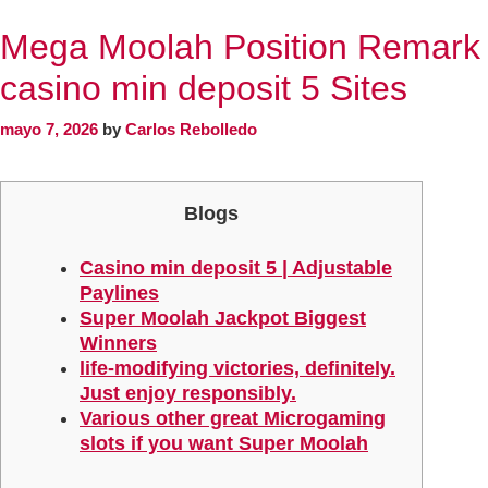
Mega Moolah Position Remark 
casino min deposit 5 Sites
mayo 7, 2026
by
Carlos Rebolledo
Blogs
Casino min deposit 5 | Adjustable
Paylines
Super Moolah Jackpot Biggest
Winners
life-modifying victories, definitely.
Just enjoy responsibly.
Various other great Microgaming
slots if you want Super Moolah