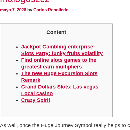
mayo 7, 2026
by
Carlos Rebolledo
Content
Jackpot Gambling enterprise:
Slots Party: funky fruits volatility
Find online slots games to the
greatest earn multipliers
The new Huge Excursion Slots
Remark
Grand Dollars Slots: Las vegas
Local casino
Crazy Spirit
As well, once the Huge Journey Symbol really helps to 