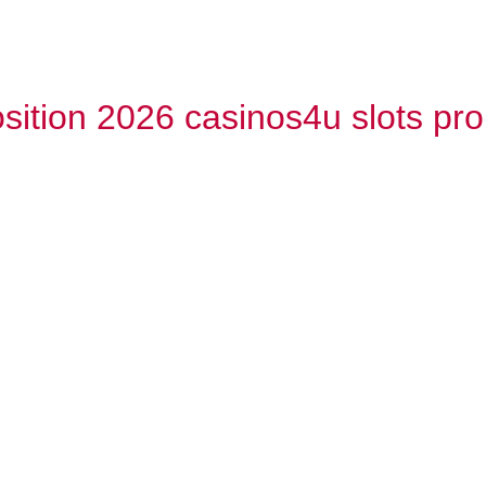
ition 2026 casinos4u slots pr