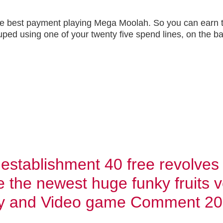
 the best payment playing Mega Moolah. So you can earn
ped using one of your twenty five spend lines, on the ba
 establishment 40 free revolves
 the newest huge funky fruits vol
njoy and Video game Comment 2