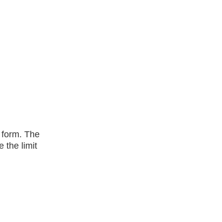
d form. The
 the limit