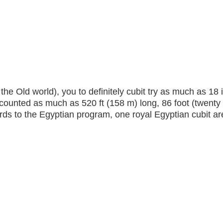
e Old world), you to definitely cubit try as much as 18 
counted as much as 520 ft (158 m) long, 86 foot (twenty 
ards to the Egyptian program, one royal Egyptian cubit 