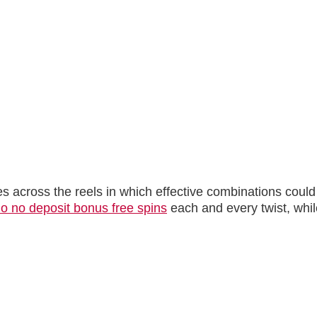
nes across the reels in which effective combinations coul
no no deposit bonus free spins
each and every twist, while