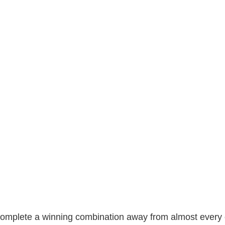
complete a winning combination away from almost every 