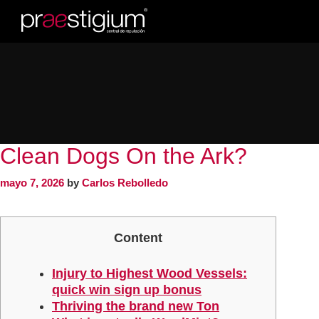
Día:
7 de mayo 
Did Noah Render Seven otherwi
Clean Dogs On the Ark?
mayo 7, 2026
by
Carlos Rebolledo
Content
Injury to Highest Wood Vessels:
quick win sign up bonus
Thriving the brand new Ton