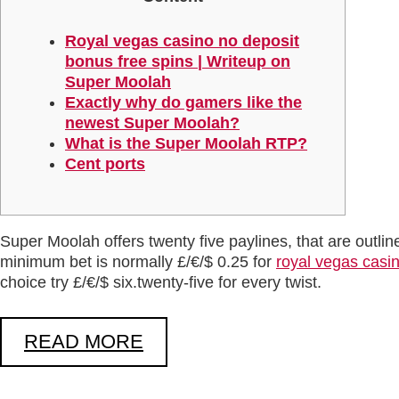
Royal vegas casino no deposit
bonus free spins | Writeup on
Super Moolah
Exactly why do gamers like the
newest Super Moolah?
What is the Super Moolah RTP?
Cent ports
Super Moolah offers twenty five paylines, that are outli
minimum bet is normally £/€/$ 0.25 for
royal vegas casi
choice try £/€/$ six.twenty-five for every twist.
READ MORE