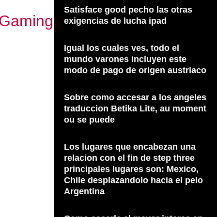
Satisface good pecho las otras
 Gaming
exigencias de lucha ipad
Igual los cuales ves, todo el
mundo varones incluyen este
modo de pago de origen austriaco
Sobre como accesar a los angeles
traduccion Betika Lite, au moment
ou se puede
Los lugares que encabezan una
relacion con el fin de step three
principales lugares son: Mexico,
Chile desplazandolo hacia el pelo
Argentina