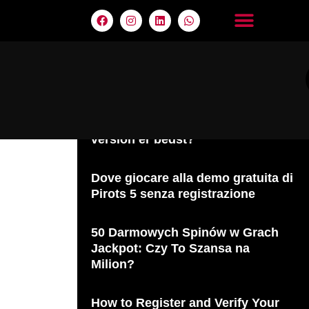
Últimas entradas
 bonus
Pirots 5 vs. Pirots 4: Hvilken
version er bedst?
Dove giocare alla demo gratuita di
Pirots 5 senza registrazione
50 Darmowych Spinów w Grach
Jackpot: Czy To Szansa na
Milion?
How to Register and Verify Your