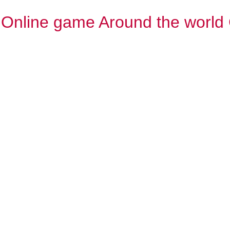
Online game Around the world