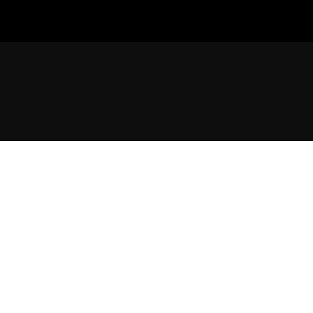
de 2026
se Fourteen quick win sign up