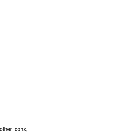
other icons,