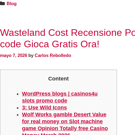
Blog
Wasteland Cost Recensione Pos
code Gioca Gratis Ora!
mayo 7, 2026
by
Carlos Rebolledo
Content
WordPress blogs | casinos4u
slots promo code
3: Use Wild Icons
Wolf Works gamble Desert Value
for real money on Slot machine
game Opinion Totally free Casino