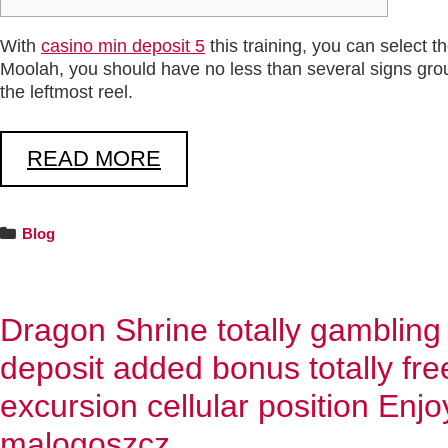
With
casino min deposit 5
this training, you can select
Moolah, you should have no less than several signs grou
the leftmost reel.
READ MORE
Blog
Dragon Shrine totally gambling
deposit added bonus totally free
excursion cellular position E
malogoszcz