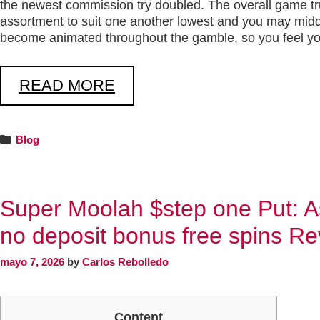
the newest commission try doubled. The overall game trul
assortment to suit one another lowest and you may midd
become animated throughout the gamble, so you feel you ac
READ MORE
Blog
Super Moolah $step one Put: A
no deposit bonus free spins R
mayo 7, 2026
by
Carlos Rebolledo
Content