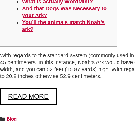
What is actually WordMint?
And that Dogs Was Necessary to
your Ark?
You’ll the animals match Noah’s
ark?
With regards to the standard system (commonly used in th
45 centimeters. In this instance, Noah’s Ark would have 
width, and you can 52 feet (15.87 yards) high. With reg
to 20.8 inches otherwise 52.9 centimeters.
READ MORE
Blog