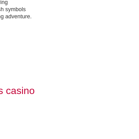
ying
esh symbols
ng adventure.
s casino