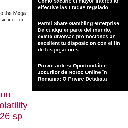
Como sacarle el mayor interes an
effective las tiradas regalado
 to the Mega
sic icon on
Parmi Share Gambling enterprise
De cualquier parte del mundo,
existe diversas promociones an
excellent tu disposicion con el fin
de los jugadores
Provocările și Oportunitățile
Jocurilor de Noroc Online în
România: O Privire Detaliată
 no-
atility
026 sp