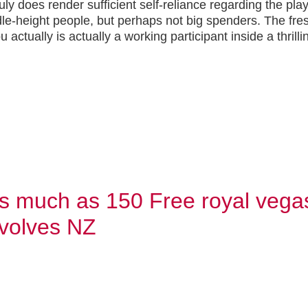
y does render sufficient self-reliance regarding the pla
le-height people, but perhaps not big spenders. The fr
tually is actually a working participant inside a thrilli
s much as 150 Free royal vega
evolves NZ