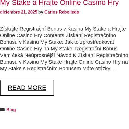
My Stake a Hrajte Online Casino Hry
diciembre 21, 2025
by
Carlos Rebolledo
Získajte Registrační Bonus v Kasinu My Stake a Hrajte
Online Casino Hry Contents Získání Registračního
Bonusu v Kasinu My Stake: Jak to zprostředkovat
Online Casino Hry na My Stake: Registrační Bonus
Vám čeká Neúprosnější Návod K Získání Registračního
Bonusu v Kasinu My Stake Hrajte Online Casino Hry na
My Stake s Registračním Bonusem Máte otázky …
READ MORE
Blog