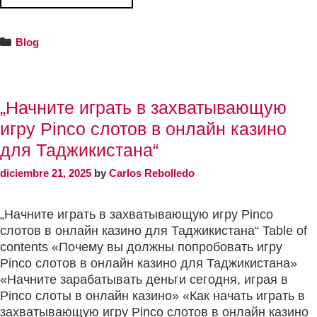
Blog
„Начните играть в захватывающую
игру Pinco слотов в онлайн казино
для Таджикистана“
diciembre 21, 2025
by
Carlos Rebolledo
„Начните играть в захватывающую игру Pinco
слотов в онлайн казино для Таджикистана“ Table of
contents «Почему вы должны попробовать игру
Pinco слотов в онлайн казино для Таджикистана»
«Начните зарабатывать деньги сегодня, играя в
Pinco слоты в онлайн казино» «Как начать играть в
захватывающую игру Pinco слотов в онлайн казино