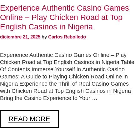
Experience Authentic Casino Games
Online – Play Chicken Road at Top
English Casinos in Nigeria
diciembre 21, 2025
by
Carlos Rebolledo
Experience Authentic Casino Games Online – Play
Chicken Road at Top English Casinos in Nigeria Table
Of Contents Immerse Yourself in Authentic Casino
Games: A Guide to Playing Chicken Road Online in
Nigeria Experience the Thrill of Real Casino Games
with Chicken Road at Top English Casinos in Nigeria
Bring the Casino Experience to Your …
READ MORE