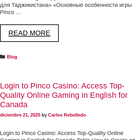
для Таджикистана» «Основные особенности игры
Pinco …
READ MORE
Blog
Login to Pinco Casino: Access Top-
Quality Online Gaming in English for
Canada
diciembre 21, 2025
by
Carlos Rebolledo
Login to Pinco Casino: Access Top-Quality Online