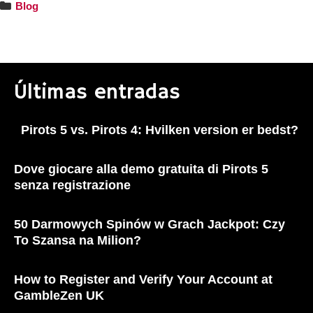
Blog
Últimas entradas
Pirots 5 vs. Pirots 4: Hvilken version er bedst?
Dove giocare alla demo gratuita di Pirots 5
senza registrazione
50 Darmowych Spinów w Grach Jackpot: Czy
To Szansa na Milion?
How to Register and Verify Your Account at
GambleZen UK