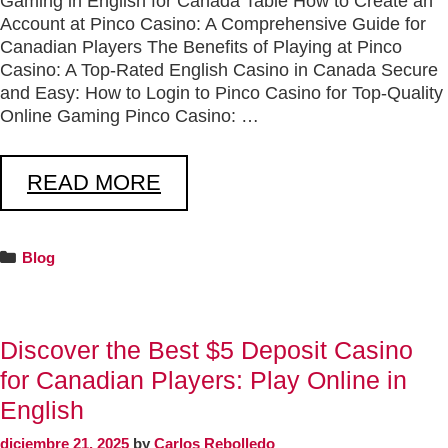
Gaming in English for Canada Table How to Create an
Account at Pinco Casino: A Comprehensive Guide for
Canadian Players The Benefits of Playing at Pinco
Casino: A Top-Rated English Casino in Canada Secure
and Easy: How to Login to Pinco Casino for Top-Quality
Online Gaming Pinco Casino: …
READ MORE
Blog
Discover the Best $5 Deposit Casino
for Canadian Players: Play Online in
English
diciembre 21, 2025
by
Carlos Rebolledo