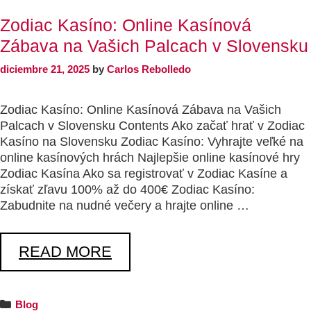
Zodiac Kasíno: Online Kasínová
Zábava na Vašich Palcach v Slovensku
diciembre 21, 2025
by
Carlos Rebolledo
Zodiac Kasíno: Online Kasínová Zábava na Vašich
Palcach v Slovensku Contents Ako začať hrať v Zodiac
Kasíno na Slovensku Zodiac Kasíno: Vyhrajte veľké na
online kasínových hrách Najlepšie online kasínové hry
Zodiac Kasína Ako sa registrovať v Zodiac Kasíne a
získať zľavu 100% až do 400€ Zodiac Kasíno:
Zabudnite na nudné večery a hrajte online …
READ MORE
Blog