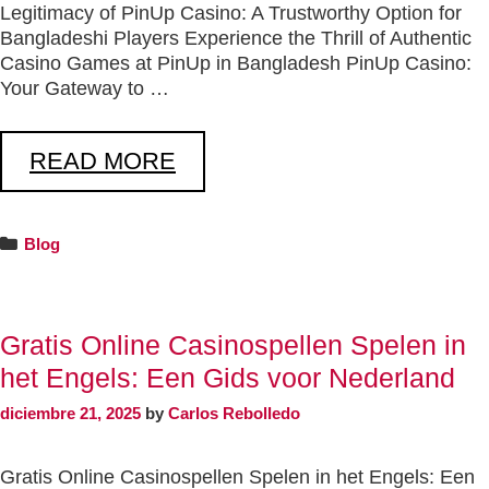
Legitimacy of PinUp Casino: A Trustworthy Option for
Bangladeshi Players Experience the Thrill of Authentic
Casino Games at PinUp in Bangladesh PinUp Casino:
Your Gateway to …
READ MORE
Blog
Gratis Online Casinospellen Spelen in
het Engels: Een Gids voor Nederland
diciembre 21, 2025
by
Carlos Rebolledo
Gratis Online Casinospellen Spelen in het Engels: Een