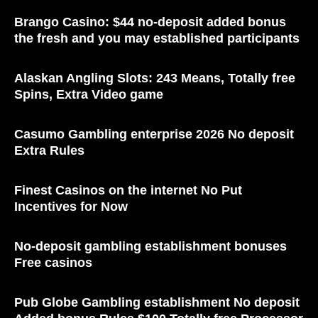
Brango Casino: $44 no-deposit added bonus
the fresh and you may established participants
Alaskan Angling Slots: 243 Means, Totally free
Spins, Extra Video game
Casumo Gambling enterprise 2026 No deposit
Extra Rules
Finest Casinos on the internet No Put
Incentives for Now
No-deposit gambling establishment bonuses
Free casinos
Pub Globe Gambling establishment No deposit