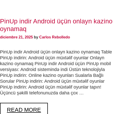
PinUp indir Android üçün onlayn kazino
oynamaq
diciembre 21, 2025
by
Carlos Rebolledo
PinUp indir Android üçün onlayn kazino oynamaq Table
PinUp indirin: Android üçün müxtəlif oyunlar Onlayn
kazino oynamaq PinUp indir Android üçün PinUp mobil
versiyası: Android sistemində indi Üstün teknolojiyla
PinUp indirin: Online kazino oyunları Sualarla Bağlı
Sorular PinUp indirin: Android üçün müxtəlif oyunlar
PinUp indirin: Android üçün müxtəlif oyunlar tapın!
Üçüncü şəkilli telefonunuzda daha çox …
READ MORE