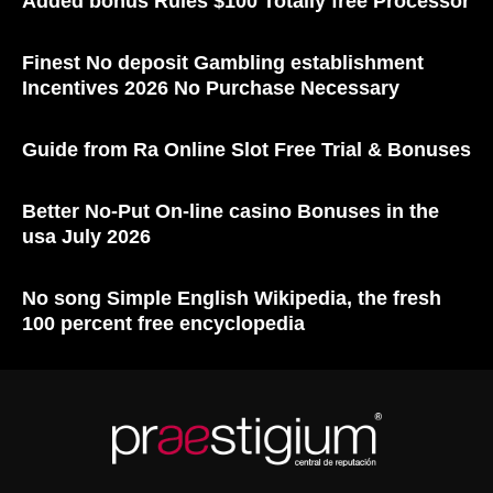
Added bonus Rules $100 Totally free Processor
Finest No deposit Gambling establishment
Incentives 2026 No Purchase Necessary
Guide from Ra Online Slot Free Trial & Bonuses
Better No-Put On-line casino Bonuses in the
usa July 2026
No song Simple English Wikipedia, the fresh
100 percent free encyclopedia