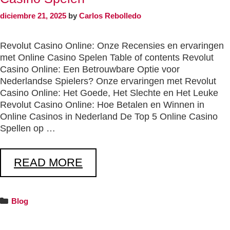
diciembre 21, 2025
by
Carlos Rebolledo
Revolut Casino Online: Onze Recensies en ervaringen
met Online Casino Spelen Table of contents Revolut
Casino Online: Een Betrouwbare Optie voor
Nederlandse Spielers? Onze ervaringen met Revolut
Casino Online: Het Goede, Het Slechte en Het Leuke
Revolut Casino Online: Hoe Betalen en Winnen in
Online Casinos in Nederland De Top 5 Online Casino
Spellen op …
READ MORE
Blog