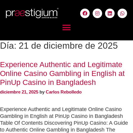
Día:
21 de diciembre de 2025
Experience Authentic and Legitimate
Online Casino Gambling in English at
PinUp Casino in Bangladesh
diciembre 21, 2025
by
Carlos Rebolledo
Experience Authentic and Legitimate Online Casino
Gambling in English at PinUp Casino in Bangladesh
Table Of Contents Discovering PinUp Casino: A Guide
to Authentic Online Gambling in Bangladesh The