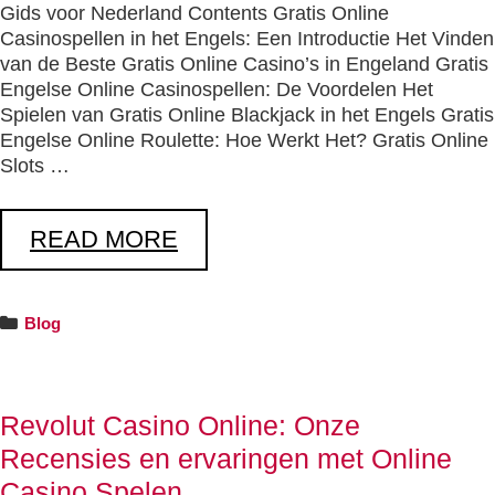
Gids voor Nederland Contents Gratis Online
Casinospellen in het Engels: Een Introductie Het Vinden
van de Beste Gratis Online Casino’s in Engeland Gratis
Engelse Online Casinospellen: De Voordelen Het
Spielen van Gratis Online Blackjack in het Engels Gratis
Engelse Online Roulette: Hoe Werkt Het? Gratis Online
Slots …
READ MORE
Blog
Revolut Casino Online: Onze
Recensies en ervaringen met Online
Casino Spelen