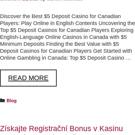
Discover the Best $5 Deposit Casino for Canadian
Players: Play Online in English Contents Uncovering the
Top $5 Deposit Casinos for Canadian Players Exploring
English-Language Online Casinos in Canada with $5
Minimum Deposits Finding the Best Value with $5
Deposit Casinos for Canadian Players Get Started with
Online Gambling in Canada: Top $5 Deposit Casino …
READ MORE
Blog
Získajte Registrační Bonus v Kasinu