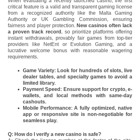
When evaluating a recently launched casino, the first
critical feature is a valid and transparent gaming license
from a recognized authority like the Malta Gaming
Authority or UK Gambling Commission, ensuring
fairness and player protection.
New casinos often lack
a proven track record
, so prioritize platforms offering
instant withdrawals, provably fair games from top-tier
providers like NetEnt or Evolution Gaming, and a
lucrative welcome bonus with reasonable wagering
requirements.
Game Variety
: Look for hundreds of slots, live
dealer tables, and specialty games to avoid a
limited library.
Payment Speed
: Ensure support for crypto, e-
wallets, and local methods with same-day
cashouts.
Mobile Performance
: A fully optimized, native
app or responsive site is non-negotiable for
seamless play.
Q: How do I verify a new casino is safe?