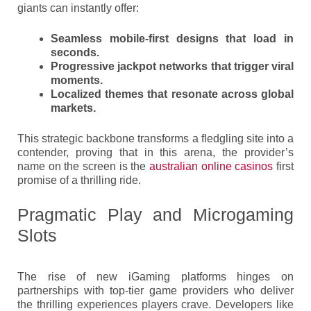
giants can instantly offer:
Seamless mobile-first designs that load in
seconds.
Progressive jackpot networks that trigger viral
moments.
Localized themes that resonate across global
markets.
This strategic backbone transforms a fledgling site into a
contender, proving that in this arena, the provider’s
name on the screen is the
australian online casinos
first
promise of a thrilling ride.
Pragmatic Play and Microgaming
Slots
The rise of new iGaming platforms hinges on
partnerships with top-tier game providers who deliver
the thrilling experiences players crave. Developers like