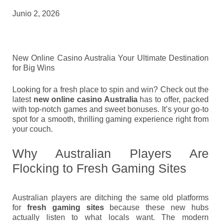
Junio 2, 2026
New Online Casino Australia Your Ultimate Destination
for Big Wins
Looking for a fresh place to spin and win? Check out the
latest
new online casino Australia
has to offer, packed
with top-notch games and sweet bonuses. It’s your go-to
spot for a smooth, thrilling gaming experience right from
your couch.
Why Australian Players Are
Flocking to Fresh Gaming Sites
Australian players are ditching the same old platforms
for
fresh gaming sites
because these new hubs
actually listen to what locals want. The modern