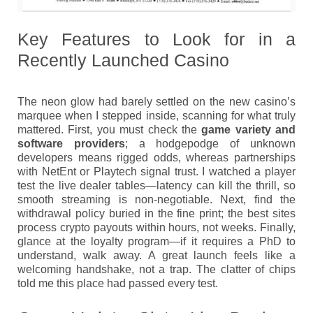
Key Features to Look for in a
Recently Launched Casino
The neon glow had barely settled on the new casino’s
marquee when I stepped inside, scanning for what truly
mattered. First, you must check the
game variety and
software providers
; a hodgepodge of unknown
developers means rigged odds, whereas partnerships
with NetEnt or Playtech signal trust. I watched a player
test the live dealer tables—latency can kill the thrill, so
smooth streaming is non-negotiable. Next, find the
withdrawal policy buried in the fine print; the best sites
process crypto payouts within hours, not weeks. Finally,
glance at the loyalty program—if it requires a PhD to
understand, walk away. A great launch feels like a
welcoming handshake, not a trap. The clatter of chips
told me this place had passed every test.