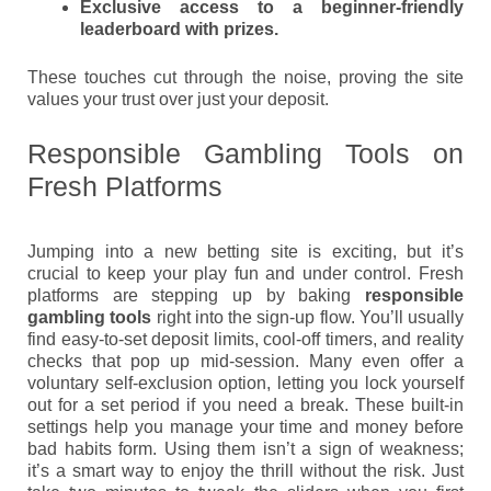
Exclusive access
to a beginner-friendly
leaderboard with prizes.
These touches cut through the noise, proving the site
values your trust over just your deposit.
Responsible Gambling Tools on
Fresh Platforms
Jumping into a new betting site is exciting, but it’s
crucial to keep your play fun and under control. Fresh
platforms are stepping up by baking
responsible
gambling tools
right into the sign-up flow. You’ll usually
find easy-to-set deposit limits, cool-off timers, and reality
checks that pop up mid-session. Many even offer a
voluntary self-exclusion option, letting you lock yourself
out for a set period if you need a break. These built-in
settings help you manage your time and money before
bad habits form. Using them isn’t a sign of weakness;
it’s a smart way to enjoy the thrill without the risk. Just