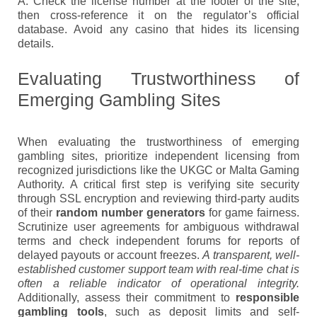
A: Check the license number at the footer of the site,
then cross-reference it on the regulator’s official
database. Avoid any casino that hides its licensing
details.
Evaluating Trustworthiness of
Emerging Gambling Sites
When evaluating the trustworthiness of emerging
gambling sites, prioritize independent licensing from
recognized jurisdictions like the UKGC or Malta Gaming
Authority. A critical first step is verifying site security
through SSL encryption and reviewing third-party audits
of their
random number generators
for game fairness.
Scrutinize user agreements for ambiguous withdrawal
terms and check independent forums for reports of
delayed payouts or account freezes.
A transparent, well-
established customer support team with real-time chat is
often a reliable indicator of operational integrity.
Additionally, assess their commitment to
responsible
gambling tools
, such as deposit limits and self-