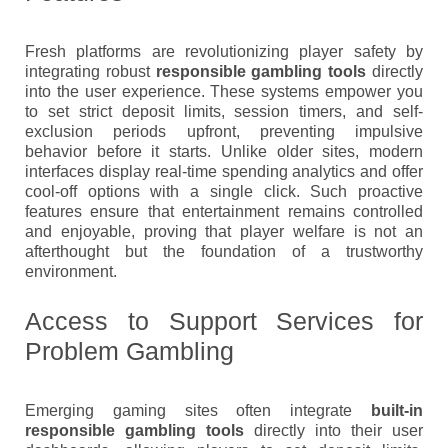
Fresh platforms are revolutionizing player safety by
integrating robust
responsible gambling tools
directly
into the user experience. These systems empower you
to set strict deposit limits, session timers, and self-
exclusion periods upfront, preventing impulsive
behavior before it starts. Unlike older sites, modern
interfaces display real-time spending analytics and offer
cool-off options with a single click. Such proactive
features ensure that entertainment remains controlled
and enjoyable, proving that player welfare is not an
afterthought but the foundation of a trustworthy
environment.
Access to Support Services for
Problem Gambling
Emerging gaming sites often integrate
built-in
responsible gambling tools
directly into their user