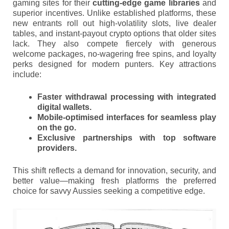
gaming sites for their
cutting-edge game libraries
and
superior incentives. Unlike established platforms, these
new entrants roll out high-volatility slots, live dealer
tables, and instant-payout crypto options that older sites
lack. They also compete fiercely with generous
welcome packages, no-wagering free spins, and loyalty
perks designed for modern punters. Key attractions
include:
Faster withdrawal processing with integrated
digital wallets.
Mobile-optimised interfaces for seamless play
on the go.
Exclusive partnerships with top software
providers.
This shift reflects a demand for innovation, security, and
better value—making fresh platforms the preferred
choice for savvy Aussies seeking a competitive edge.