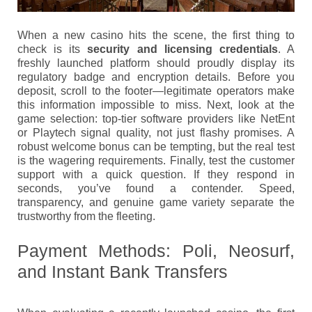
When a new casino hits the scene, the first thing to
check is its
security and licensing credentials
. A
freshly launched platform should proudly display its
regulatory badge and encryption details. Before you
deposit, scroll to the footer—legitimate operators make
this information impossible to miss. Next, look at the
game selection: top-tier software providers like NetEnt
or Playtech signal quality, not just flashy promises. A
robust welcome bonus can be tempting, but the real test
is the wagering requirements. Finally, test the customer
support with a quick question. If they respond in
seconds, you’ve found a contender. Speed,
transparency, and genuine game variety separate the
trustworthy from the fleeting.
Payment Methods: Poli, Neosurf,
and Instant Bank Transfers