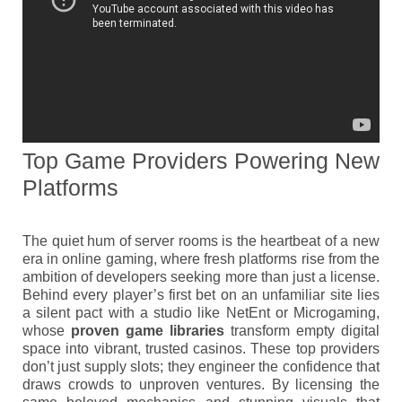
Top Game Providers Powering New
Platforms
The quiet hum of server rooms is the heartbeat of a new
era in online gaming, where fresh platforms rise from the
ambition of developers seeking more than just a license.
Behind every player’s first bet on an unfamiliar site lies
a silent pact with a studio like NetEnt or Microgaming,
whose
proven game libraries
transform empty digital
space into vibrant, trusted casinos. These top providers
don’t just supply slots; they engineer the confidence that
draws crowds to unproven ventures. By licensing the