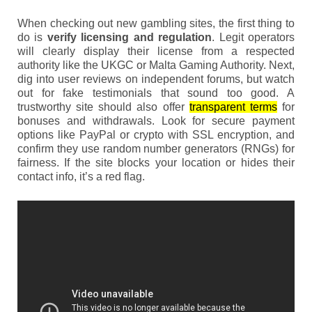
When checking out new gambling sites, the first thing to
do is
verify licensing and regulation
. Legit operators
will clearly display their license from a respected
authority like the UKGC or Malta Gaming Authority. Next,
dig into user reviews on independent forums, but watch
out for fake testimonials that sound too good. A
trustworthy site should also offer
transparent terms
for
bonuses and withdrawals. Look for secure payment
options like PayPal or crypto with SSL encryption, and
confirm they use random number generators (RNGs) for
fairness. If the site blocks your location or hides their
contact info, it’s a red flag.