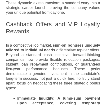
These dynamic extras transform a standard entry into a
strategic career launch, proving the company values
your unique potential from day one.
Cashback Offers and VIP Loyalty
Rewards
In a competitive job market,
sign-on bonuses uniquely
tailored to individual needs
differentiate top-tier offers.
Beyond a standard cash incentive, forward-thinking
companies now provide flexible relocation packages,
student loan repayment contributions, or guaranteed
first-year performance bonuses. These perks
demonstrate a genuine investment in the candidate’s
long-term success, not just a quick hire. To truly stand
apart, focus on negotiating these three strategic bonus
types:
Immediate liquidity:
A lump-sum payment
upon acceptance, covering temporary