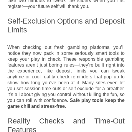
take two minutes to tweak the sliders when you first
register—your future self will thank you.
Self-Exclusion Options and Deposit
Limits
When checking out fresh gambling platforms, you’ll
notice they now pack in some seriously smart tools to
keep your play in check. These responsible gambling
features aren’t just boring rules—they’re built right into
the experience, like deposit limits you can tweak
anytime or cool reality check reminders that pop up to
show how long you’ve been at it. Many sites even let
you set session time-outs or self-exclude for a breather.
It’s all about giving you control without killing the fun, so
you can roll with confidence.
Safe play tools keep the
game chill and stress-free
.
Reality Checks and Time-Out
Features