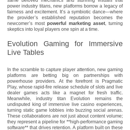
same beloved mechanics and stunning visuals that
power industry titans, new platforms borrow a legacy of
fairness and excitement. It’s a symbiotic dance—where
the provider’s established reputation becomes the
newcomer’s most
powerful marketing asset
, turning
skeptics into loyal players one spin at a time.
Evolution Gaming for Immersive
Live Tables
In the scramble to capture player attention, new gaming
platforms are betting big on partnerships with
powerhouse providers. At the forefront is Pragmatic
Play, whose rapid-fire release schedule of slots and live
dealer games acts like a magnet for fresh traffic.
Meanwhile, industry titan Evolution remains the
undisputed king of immersive live casino experiences,
turning static game lobbies into buzzing social arenas.
These collaborations are not just about content volume;
they represent a pipeline for **high-performance gaming
software** that drives retention. A platform built on these