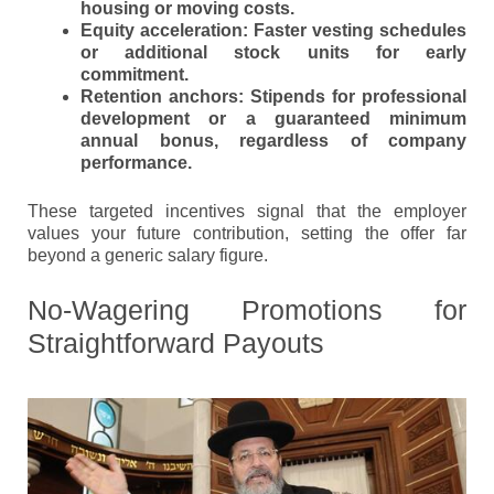
housing or moving costs.
Equity acceleration:
Faster vesting schedules
or additional stock units for early
commitment.
Retention anchors:
Stipends for professional
development or a guaranteed minimum
annual bonus, regardless of company
performance.
These targeted incentives signal that the employer
values your future contribution, setting the offer far
beyond a generic salary figure.
No-Wagering Promotions for
Straightforward Payouts