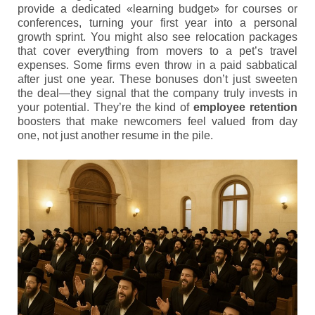
provide a dedicated «learning budget» for courses or
conferences, turning your first year into a personal
growth sprint. You might also see relocation packages
that cover everything from movers to a pet’s travel
expenses. Some firms even throw in a paid sabbatical
after just one year. These bonuses don’t just sweeten
the deal—they signal that the company truly invests in
your potential. They’re the kind of
employee retention
boosters that make newcomers feel valued from day
one, not just another resume in the pile.