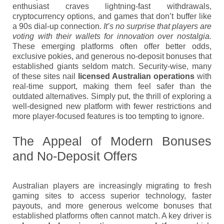
enthusiast craves lightning-fast withdrawals,
cryptocurrency options, and games that don’t buffer like
a 90s dial-up connection.
It’s no surprise that players are
voting with their wallets for innovation over nostalgia.
These emerging platforms often offer better odds,
exclusive pokies, and generous no-deposit bonuses that
established giants seldom match. Security-wise, many
of these sites nail
licensed Australian operations
with
real-time support, making them feel safer than the
outdated alternatives. Simply put, the thrill of exploring a
well-designed new platform with fewer restrictions and
more player-focused features is too tempting to ignore.
The Appeal of Modern Bonuses
and No-Deposit Offers
Australian players are increasingly migrating to fresh
gaming sites to access superior technology, faster
payouts, and more generous welcome bonuses that
established platforms often cannot match. A key driver is