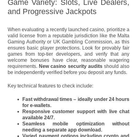
Game Variety: Slots, Live Dealers,
and Progressive Jackpots
When evaluating a recently launched casino, prioritize a
valid license from a reputable jurisdiction like the Malta
Gaming Authority or UK Gambling Commission, as this
ensures basic player protections. Look for provably fair
games from top-tier developers, and verify that any
welcome bonuses have clear, reasonable wagering
requirements.
New casino security audits
should also
be independently verified before you deposit any funds.
Key technical features to check include:
Fast withdrawal times
– ideally under 24 hours
for e-wallets.
Responsive customer support
with live chat
available 24/7.
Seamless mobile optimization
without
needing a separate app download.
Varied payment options
including crypto and