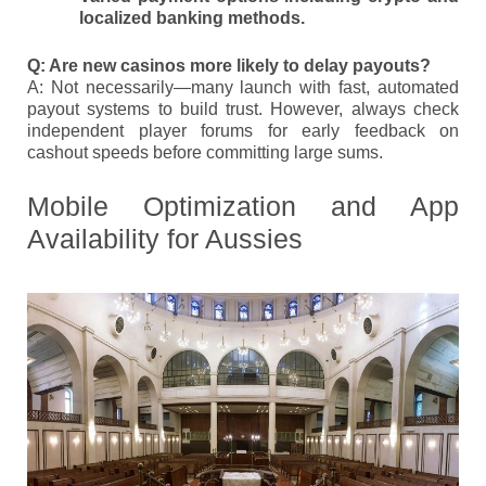
localized banking methods.
Q: Are new casinos more likely to delay payouts?
A: Not necessarily—many launch with fast, automated
payout systems to build trust. However, always check
independent player forums for early feedback on
cashout speeds before committing large sums.
Mobile Optimization and App
Availability for Aussies