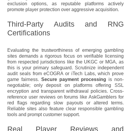
exclusion options, as reputable platforms actively
promote player protection over aggressive acquisition.
Third-Party Audits and RNG
Certifications
Evaluating the trustworthiness of emerging gambling
sites demands a rigorous focus on verifiable licensing
from respected jurisdictions like the UKGC or MGA, as
this is your primary safeguard. Scrutinize independent
audit seals from eCOGRA or iTech Labs, which prove
game fairness.
Secure payment processing
is non-
negotiable; only deposit on platforms offering SSL
encryption and transparent withdrawal policies. Cross-
reference user reviews on forums like AskGamblers for
red flags regarding slow payouts or altered terms.
Reliable sites also feature clear responsible gambling
tools and prompt customer support.
Real Player Reviews and