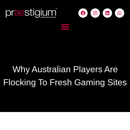
Why Australian Players Are
Flocking To Fresh Gaming Sites