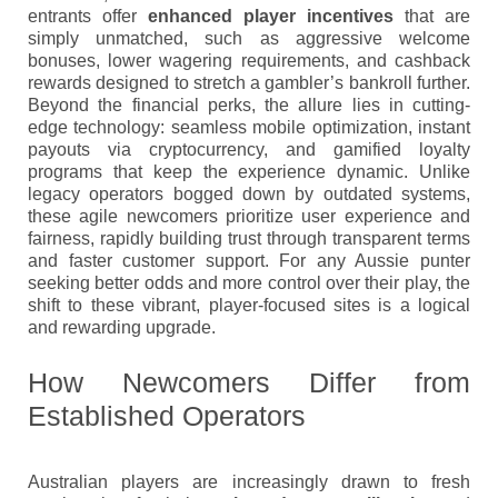
entrants offer
enhanced player incentives
that are
simply unmatched, such as aggressive welcome
bonuses, lower wagering requirements, and cashback
rewards designed to stretch a gambler’s bankroll further.
Beyond the financial perks, the allure lies in cutting-
edge technology: seamless mobile optimization, instant
payouts via cryptocurrency, and gamified loyalty
programs that keep the experience dynamic. Unlike
legacy operators bogged down by outdated systems,
these agile newcomers prioritize user experience and
fairness, rapidly building trust through transparent terms
and faster customer support. For any Aussie punter
seeking better odds and more control over their play, the
shift to these vibrant, player-focused sites is a logical
and rewarding upgrade.
How Newcomers Differ from
Established Operators
Australian players are increasingly drawn to fresh