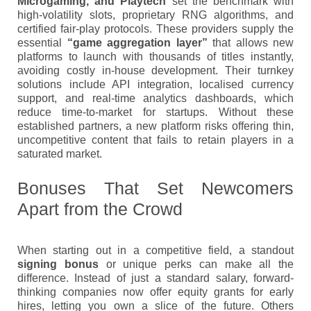
Microgaming, and Playtech
set the benchmark with
high-volatility slots, proprietary RNG algorithms, and
certified fair-play protocols. These providers supply the
essential
“game aggregation layer”
that allows new
platforms to launch with thousands of titles instantly,
avoiding costly in-house development. Their turnkey
solutions include API integration, localised currency
support, and real-time analytics dashboards, which
reduce time-to-market for startups. Without these
established partners, a new platform risks offering thin,
uncompetitive content that fails to retain players in a
saturated market.
Bonuses That Set Newcomers
Apart from the Crowd
When starting out in a competitive field, a standout
signing bonus
or unique perks can make all the
difference. Instead of just a standard salary, forward-
thinking companies now offer equity grants for early
hires, letting you own a slice of the future. Others