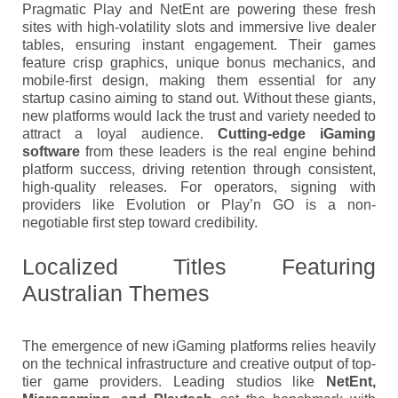
Pragmatic Play and NetEnt are powering these fresh
sites with high-volatility slots and immersive live dealer
tables, ensuring instant engagement. Their games
feature crisp graphics, unique bonus mechanics, and
mobile-first design, making them essential for any
startup casino aiming to stand out. Without these giants,
new platforms would lack the trust and variety needed to
attract a loyal audience.
Cutting-edge iGaming
software
from these leaders is the real engine behind
platform success, driving retention through consistent,
high-quality releases. For operators, signing with
providers like Evolution or Play’n GO is a non-
negotiable first step toward credibility.
Localized Titles Featuring
Australian Themes
The emergence of new iGaming platforms relies heavily
on the technical infrastructure and creative output of top-
tier game providers. Leading studios like
NetEnt,