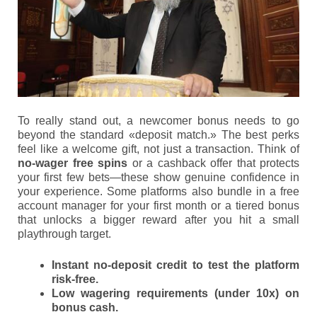
To really stand out, a newcomer bonus needs to go
beyond the standard «deposit match.» The best perks
feel like a welcome gift, not just a transaction. Think of
no-wager free spins
or a cashback offer that protects
your first few bets—these show genuine confidence in
your experience. Some platforms also bundle in a free
account manager for your first month or a tiered bonus
that unlocks a bigger reward after you hit a small
playthrough target.
Instant no-deposit credit
to test the platform
risk-free.
Low wagering requirements
(under 10x) on
bonus cash.