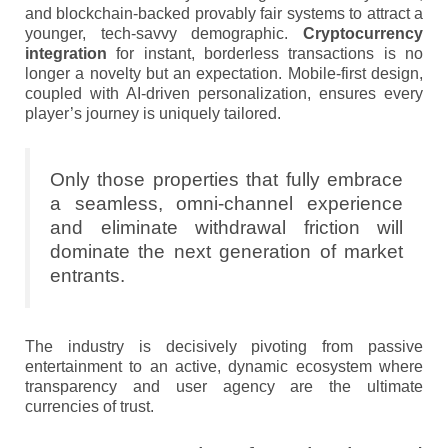
and blockchain-backed provably fair systems to attract a
younger, tech-savvy demographic.
Cryptocurrency
integration
for instant, borderless transactions is no
longer a novelty but an expectation. Mobile-first design,
coupled with AI-driven personalization, ensures every
player’s journey is uniquely tailored.
Only those properties that fully embrace
a seamless, omni-channel experience
and eliminate withdrawal friction will
dominate the next generation of market
entrants.
The industry is decisively pivoting from passive
entertainment to an active, dynamic ecosystem where
transparency and user agency are the ultimate
currencies of trust.