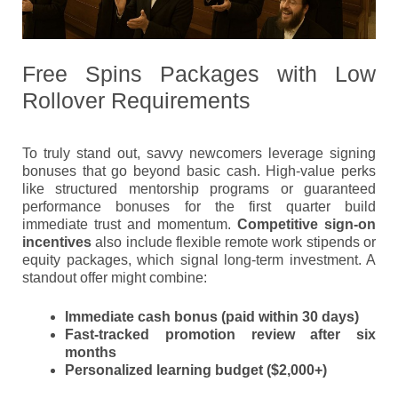
Free Spins Packages with Low
Rollover Requirements
To truly stand out, savvy newcomers leverage signing
bonuses that go beyond basic cash. High-value perks
like structured mentorship programs or guaranteed
performance bonuses for the first quarter build
immediate trust and momentum.
Competitive sign-on
incentives
also include flexible remote work stipends or
equity packages, which signal long-term investment. A
standout offer might combine:
Immediate cash bonus (paid within 30 days)
Fast-tracked promotion review after six
months
Personalized learning budget ($2,000+)