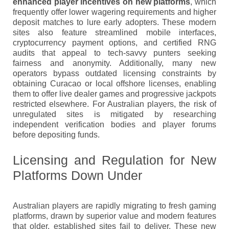
enhanced player incentives on new platforms
, which
frequently offer lower wagering requirements and higher
deposit matches to lure early adopters. These modern
sites also feature streamlined mobile interfaces,
cryptocurrency payment options, and certified RNG
audits that appeal to tech-savvy punters seeking
fairness and anonymity. Additionally, many new
operators bypass outdated licensing constraints by
obtaining Curacao or local offshore licenses, enabling
them to offer live dealer games and progressive jackpots
restricted elsewhere. For Australian players, the risk of
unregulated sites is mitigated by researching
independent verification bodies and player forums
before depositing funds.
Licensing and Regulation for New
Platforms Down Under
Australian players are rapidly migrating to fresh gaming
platforms, drawn by superior value and modern features
that older, established sites fail to deliver. These new