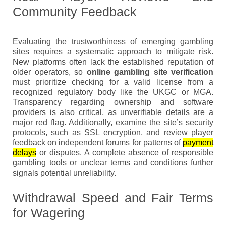
Community Feedback
Evaluating the trustworthiness of emerging gambling
sites requires a systematic approach to mitigate risk.
New platforms often lack the established reputation of
older operators, so
online gambling site verification
must prioritize checking for a valid license from a
recognized regulatory body like the UKGC or MGA.
Transparency regarding ownership and software
providers is also critical, as unverifiable details are a
major red flag. Additionally, examine the site’s security
protocols, such as SSL encryption, and review player
feedback on independent forums for patterns of
payment
delays
or disputes. A complete absence of responsible
gambling tools or unclear terms and conditions further
signals potential unreliability.
Withdrawal Speed and Fair Terms
for Wagering