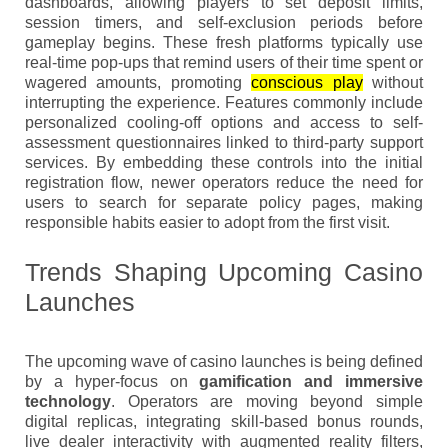
dashboards, allowing players to set deposit limits,
session timers, and self-exclusion periods before
gameplay begins. These fresh platforms typically use
real-time pop-ups that remind users of their time spent or
wagered amounts, promoting
conscious play
without
interrupting the experience. Features commonly include
personalized cooling-off options and access to self-
assessment questionnaires linked to third-party support
services. By embedding these controls into the initial
registration flow, newer operators reduce the need for
users to search for separate policy pages, making
responsible habits easier to adopt from the first visit.
Trends Shaping Upcoming Casino
Launches
The upcoming wave of casino launches is being defined
by a hyper-focus on
gamification and immersive
technology
. Operators are moving beyond simple
digital replicas, integrating skill-based bonus rounds,
live dealer interactivity with augmented reality filters,