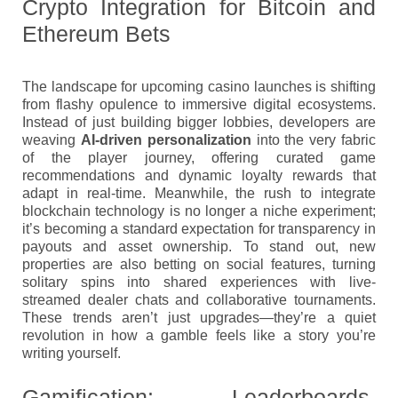
Crypto Integration for Bitcoin and
Ethereum Bets
The landscape for upcoming casino launches is shifting
from flashy opulence to immersive digital ecosystems.
Instead of just building bigger lobbies, developers are
weaving
AI-driven personalization
into the very fabric
of the player journey, offering curated game
recommendations and dynamic loyalty rewards that
adapt in real-time. Meanwhile, the rush to integrate
blockchain technology is no longer a niche experiment;
it’s becoming a standard expectation for transparency in
payouts and asset ownership. To stand out, new
properties are also betting on social features, turning
solitary spins into shared experiences with live-
streamed dealer chats and collaborative tournaments.
These trends aren’t just upgrades—they’re a quiet
revolution in how a gamble feels like a story you’re
writing yourself.
Gamification: Leaderboards,