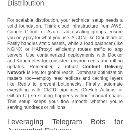
Distribution
For scalable distribution, your technical setup needs a
solid foundation. Think cloud infrastructure from AWS,
Google Cloud, or Azure—auto-scaling groups ensure
you only pay for what you use. A CDN like Cloudflare or
Fastly handles static assets, while a load balancer (like
NGINX or HAProxy) efficiently routes traffic to app
servers. Use containerized deployments with Docker
and Kubernetes for consistent environments and rolling
updates. Remember, a robust
Content Delivery
Network
is key for global reach. Database optimization
matters, too—employ read replicas and caching layers
like Redis to prevent bottlenecks. Finally, automate
everything with CI/CD pipelines (GitHub Actions or
GitLab CI) so scaling happens without manual chaos.
This setup keeps your flow smooth whether you’re
serving hundreds or millions.
Leveraging Telegram Bots for