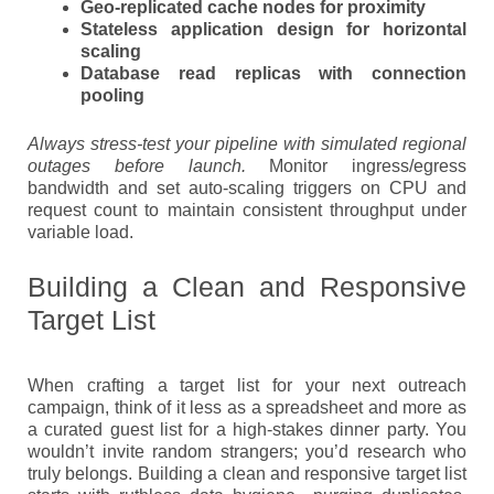
Geo-replicated cache nodes for proximity
Stateless application design for horizontal
scaling
Database read replicas with connection
pooling
Always stress-test your pipeline with simulated regional
outages before launch.
Monitor ingress/egress
bandwidth and set auto-scaling triggers on CPU and
request count to maintain consistent throughput under
variable load.
Building a Clean and Responsive
Target List
When crafting a target list for your next outreach
campaign, think of it less as a spreadsheet and more as
a curated guest list for a high-stakes dinner party. You
wouldn’t invite random strangers; you’d research who
truly belongs. Building a clean and responsive target list