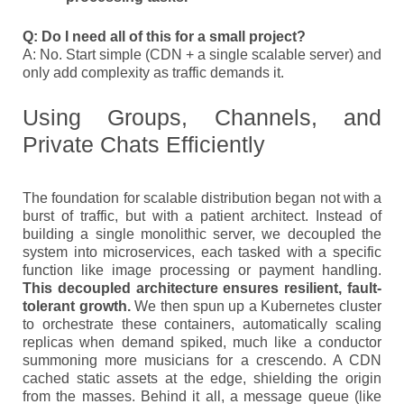
Q: Do I need all of this for a small project?
A: No. Start simple (CDN + a single scalable server) and
only add complexity as traffic demands it.
Using Groups, Channels, and
Private Chats Efficiently
The foundation for scalable distribution began not with a
burst of traffic, but with a patient architect. Instead of
building a single monolithic server, we decoupled the
system into microservices, each tasked with a specific
function like image processing or payment handling.
This decoupled architecture ensures resilient, fault-
tolerant growth.
We then spun up a Kubernetes cluster
to orchestrate these containers, automatically scaling
replicas when demand spiked, much like a conductor
summoning more musicians for a crescendo. A CDN
cached static assets at the edge, shielding the origin
from the masses. Behind it all, a message queue (like