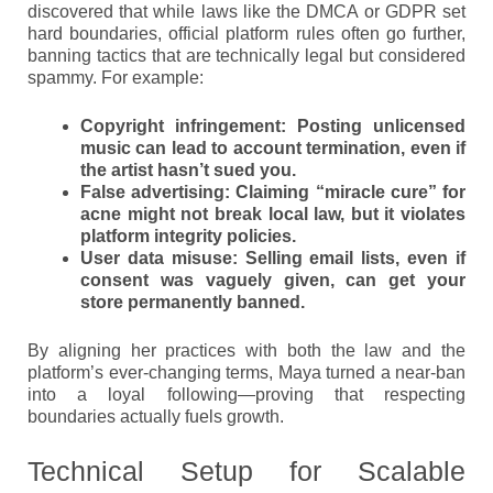
discovered that while laws like the DMCA or GDPR set
hard boundaries, official platform rules often go further,
banning tactics that are technically legal but considered
spammy. For example:
Copyright infringement
: Posting unlicensed
music can lead to account termination, even if
the artist hasn’t sued you.
False advertising
: Claiming “miracle cure” for
acne might not break local law, but it violates
platform integrity policies.
User data misuse
: Selling email lists, even if
consent was vaguely given, can get your
store permanently banned.
By aligning her practices with both the law and the
platform’s ever-changing terms, Maya turned a near-ban
into a loyal following—proving that respecting
boundaries actually fuels growth.
Technical Setup for Scalable