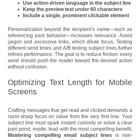
Use action-driven language in the subject line
Keep the preview text under 60 characters
Include a single, prominent clickable element
Personalization beyond the recipient’s name—such as
referencing past behavior—increases relevance. Avoid
jargon and excessive links, which dilute focus. Testing
different send times and A/B testing subject lines further
refines performance. The goal is to reduce friction: every
word should push the reader toward the desired action
without confusion.
Optimizing Text Length for Mobile
Screens
Crafting messages that get read and clicked demands a
razor-sharp focus on value from the very first line. Your
subject line must spark instant curiosity or solve a clear
pain point; inside, lead with the most compelling benefit.
Mastering compelling email subject lines
is non-