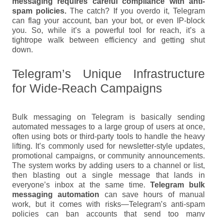
messaging requires careful compliance with anti-
spam policies.
The catch? If you overdo it, Telegram
can flag your account, ban your bot, or even IP-block
you. So, while it’s a powerful tool for reach, it’s a
tightrope walk between efficiency and getting shut
down.
Telegram’s Unique Infrastructure
for Wide-Reach Campaigns
Bulk messaging on Telegram is basically sending
automated messages to a large group of users at once,
often using bots or third-party tools to handle the heavy
lifting. It’s commonly used for newsletter-style updates,
promotional campaigns, or community announcements.
The system works by adding users to a channel or list,
then blasting out a single message that lands in
everyone’s inbox at the same time.
Telegram bulk
messaging automation
can save hours of manual
work, but it comes with risks—Telegram’s anti-spam
policies can ban accounts that send too many