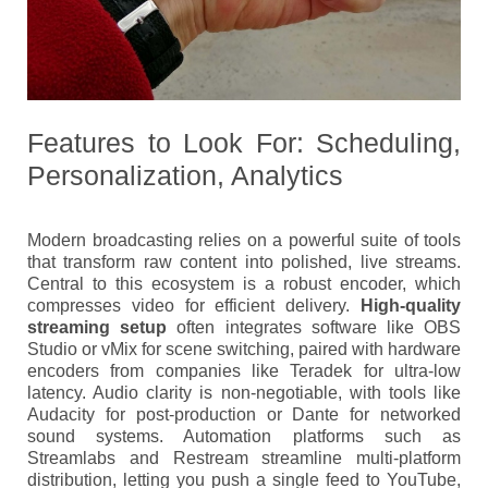
Features to Look For: Scheduling,
Personalization, Analytics
Modern broadcasting relies on a powerful suite of tools
that transform raw content into polished, live streams.
Central to this ecosystem is a robust encoder, which
compresses video for efficient delivery.
High-quality
streaming setup
often integrates software like OBS
Studio or vMix for scene switching, paired with hardware
encoders from companies like Teradek for ultra-low
latency. Audio clarity is non-negotiable, with tools like
Audacity for post-production or Dante for networked
sound systems. Automation platforms such as
Streamlabs and Restream streamline multi-platform
distribution, letting you push a single feed to YouTube,