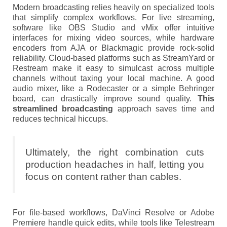
Modern broadcasting relies heavily on specialized tools
that simplify complex workflows. For live streaming,
software like OBS Studio and vMix offer intuitive
interfaces for mixing video sources, while hardware
encoders from AJA or Blackmagic provide rock-solid
reliability. Cloud-based platforms such as StreamYard or
Restream make it easy to simulcast across multiple
channels without taxing your local machine. A good
audio mixer, like a Rodecaster or a simple Behringer
board, can drastically improve sound quality.
This
streamlined broadcasting
approach saves time and
reduces technical hiccups.
Ultimately, the right combination cuts
production headaches in half, letting you
focus on content rather than cables.
For file-based workflows, DaVinci Resolve or Adobe
Premiere handle quick edits, while tools like Telestream