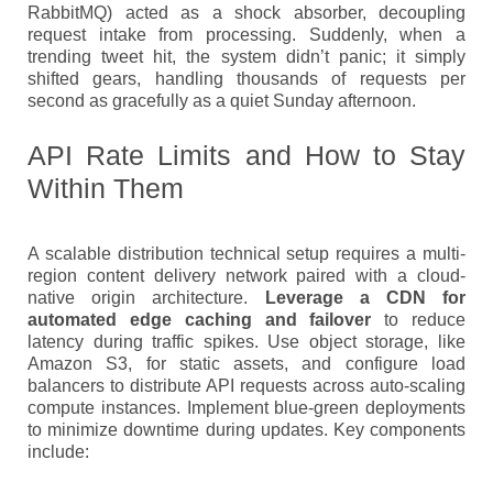
RabbitMQ) acted as a shock absorber, decoupling
request intake from processing. Suddenly, when a
trending tweet hit, the system didn’t panic; it simply
shifted gears, handling thousands of requests per
second as gracefully as a quiet Sunday afternoon.
API Rate Limits and How to Stay
Within Them
A scalable distribution technical setup requires a multi-
region content delivery network paired with a cloud-
native origin architecture.
Leverage a CDN for
automated edge caching and failover
to reduce
latency during traffic spikes. Use object storage, like
Amazon S3, for static assets, and configure load
balancers to distribute API requests across auto-scaling
compute instances. Implement blue-green deployments
to minimize downtime during updates. Key components
include: