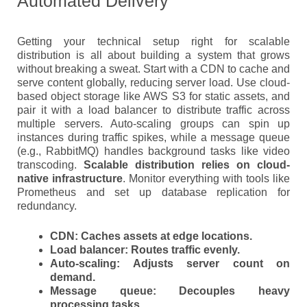
Automated Delivery
Getting your technical setup right for scalable
distribution is all about building a system that grows
without breaking a sweat. Start with a CDN to cache and
serve content globally, reducing server load. Use cloud-
based object storage like AWS S3 for static assets, and
pair it with a load balancer to distribute traffic across
multiple servers. Auto-scaling groups can spin up
instances during traffic spikes, while a message queue
(e.g., RabbitMQ) handles background tasks like video
transcoding.
Scalable distribution relies on cloud-
native infrastructure
. Monitor everything with tools like
Prometheus and set up database replication for
redundancy.
CDN
: Caches assets at edge locations.
Load balancer
: Routes traffic evenly.
Auto-scaling
: Adjusts server count on
demand.
Message queue
: Decouples heavy
processing tasks.