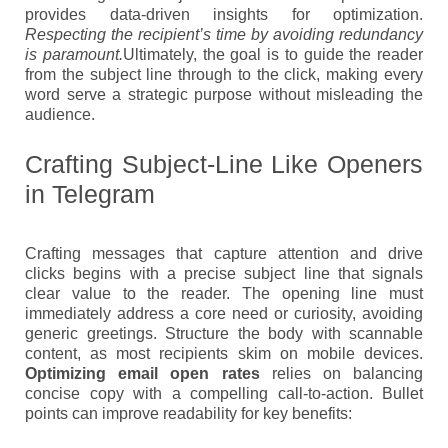
provides data-driven insights for optimization.
Respecting the recipient’s time by avoiding redundancy
is paramount.
Ultimately, the goal is to guide the reader
from the subject line through to the click, making every
word serve a strategic purpose without misleading the
audience.
Crafting Subject-Line Like Openers
in Telegram
Crafting messages that capture attention and drive
clicks begins with a precise subject line that signals
clear value to the reader. The opening line must
immediately address a core need or curiosity, avoiding
generic greetings. Structure the body with scannable
content, as most recipients skim on mobile devices.
Optimizing email open rates
relies on balancing
concise copy with a compelling call-to-action. Bullet
points can improve readability for key benefits: