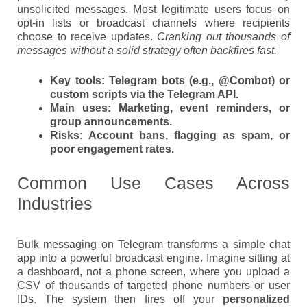
unsolicited messages. Most legitimate users focus on
opt-in lists or broadcast channels where recipients
choose to receive updates.
Cranking out thousands of
messages without a solid strategy often backfires fast.
Key tools:
Telegram bots (e.g., @Combot) or
custom scripts via the Telegram API.
Main uses:
Marketing, event reminders, or
group announcements.
Risks:
Account bans, flagging as spam, or
poor engagement rates.
Common Use Cases Across
Industries
Bulk messaging on Telegram transforms a simple chat
app into a powerful broadcast engine. Imagine sitting at
a dashboard, not a phone screen, where you upload a
CSV of thousands of targeted phone numbers or user
IDs. The system then fires off your
personalized