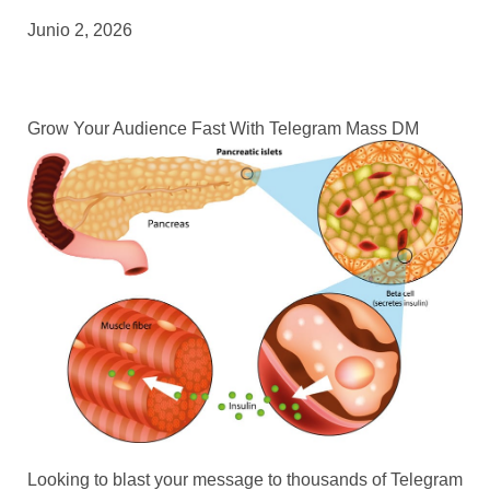
Junio 2, 2026
Grow Your Audience Fast With Telegram Mass DM
Looking to blast your message to thousands of Telegram