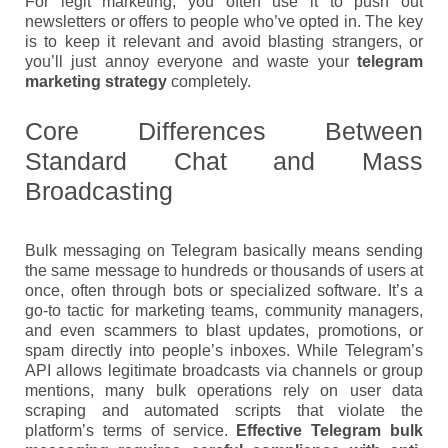
For legit marketing, you often use it to push out
newsletters or offers to people who’ve opted in. The key
is to keep it relevant and avoid blasting strangers, or
you’ll just annoy everyone and waste your
telegram
marketing strategy
completely.
Core Differences Between
Standard Chat and Mass
Broadcasting
Bulk messaging on Telegram basically means sending
the same message to hundreds or thousands of users at
once, often through bots or specialized software. It’s a
go-to tactic for marketing teams, community managers,
and even scammers to blast updates, promotions, or
spam directly into people’s inboxes. While Telegram’s
API allows legitimate broadcasts via channels or group
mentions, many bulk operations rely on user data
scraping and automated scripts that violate the
platform’s terms of service.
Effective Telegram bulk