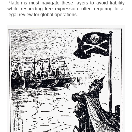
Platforms must navigate these layers to avoid liability
while respecting free expression, often requiring local
legal review for global operations.