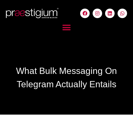
What Bulk Messaging On
Telegram Actually Entails