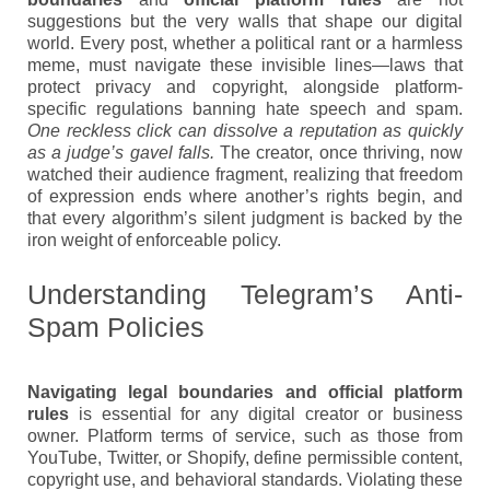
suggestions but the very walls that shape our digital
world. Every post, whether a political rant or a harmless
meme, must navigate these invisible lines—laws that
protect privacy and copyright, alongside platform-
specific regulations banning hate speech and spam.
One reckless click can dissolve a reputation as quickly
as a judge’s gavel falls.
The creator, once thriving, now
watched their audience fragment, realizing that freedom
of expression ends where another’s rights begin, and
that every algorithm’s silent judgment is backed by the
iron weight of enforceable policy.
Understanding Telegram’s Anti-
Spam Policies
Navigating legal boundaries and official platform
rules
is essential for any digital creator or business
owner. Platform terms of service, such as those from
YouTube, Twitter, or Shopify, define permissible content,
copyright use, and behavioral standards. Violating these