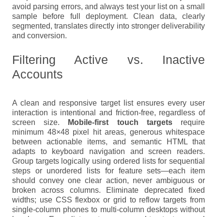
avoid parsing errors, and always test your list on a small
sample before full deployment. Clean data, clearly
segmented, translates directly into stronger deliverability
and conversion.
Filtering Active vs. Inactive
Accounts
A clean and responsive target list ensures every user
interaction is intentional and friction-free, regardless of
screen size.
Mobile-first touch targets
require
minimum 48×48 pixel hit areas, generous whitespace
between actionable items, and semantic HTML that
adapts to keyboard navigation and screen readers.
Group targets logically using ordered lists for sequential
steps or unordered lists for feature sets—each item
should convey one clear action, never ambiguous or
broken across columns. Eliminate deprecated fixed
widths; use CSS flexbox or grid to reflow targets from
single-column phones to multi-column desktops without