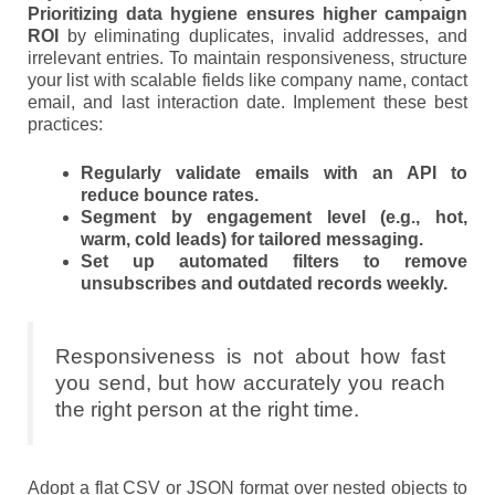
Prioritizing data hygiene ensures higher campaign
ROI
by eliminating duplicates, invalid addresses, and
irrelevant entries. To maintain responsiveness, structure
your list with scalable fields like company name, contact
email, and last interaction date. Implement these best
practices:
Regularly validate emails with an API to
reduce bounce rates.
Segment by engagement level (e.g., hot,
warm, cold leads) for tailored messaging.
Set up automated filters to remove
unsubscribes and outdated records weekly.
Responsiveness is not about how fast
you send, but how accurately you reach
the right person at the right time.
Adopt a flat CSV or JSON format over nested objects to