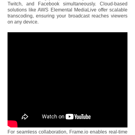
Twitch, and Facebook simultaneously. Cloud-based
solutions like AWS Elemental MediaLive offer scalable
transcoding, ensuring your broadcast reaches viewers
on any device.
For seamless collaboration, Frame.io enables real-time