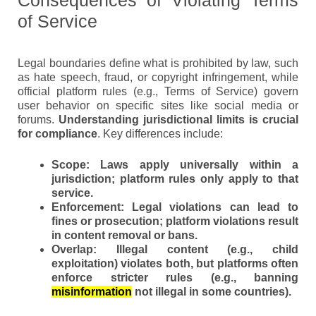
of Service
Legal boundaries define what is prohibited by law, such
as hate speech, fraud, or copyright infringement, while
official platform rules (e.g., Terms of Service) govern
user behavior on specific sites like social media or
forums.
Understanding jurisdictional limits is crucial
for compliance
. Key differences include:
Scope:
Laws apply universally within a
jurisdiction; platform rules only apply to that
service.
Enforcement:
Legal violations can lead to
fines or prosecution; platform violations result
in content removal or bans.
Overlap:
Illegal content (e.g., child
exploitation) violates both, but platforms often
enforce stricter rules (e.g., banning
misinformation
not illegal in some countries).