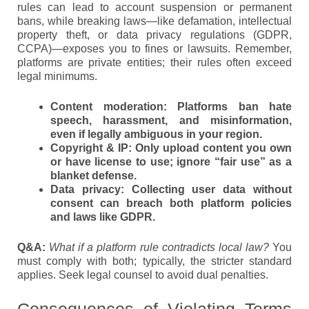
rules can lead to account suspension or permanent
bans, while breaking laws—like defamation, intellectual
property theft, or data privacy regulations (GDPR,
CCPA)—exposes you to fines or lawsuits. Remember,
platforms are private entities; their rules often exceed
legal minimums.
Content moderation:
Platforms ban hate
speech, harassment, and misinformation,
even if legally ambiguous in your region.
Copyright & IP:
Only upload content you own
or have license to use; ignore “fair use” as a
blanket defense.
Data privacy:
Collecting user data without
consent can breach both platform policies
and laws like GDPR.
Q&A:
What if a platform rule contradicts local law?
You
must comply with both; typically, the stricter standard
applies. Seek legal counsel to avoid dual penalties.
Consequences of Violating Terms