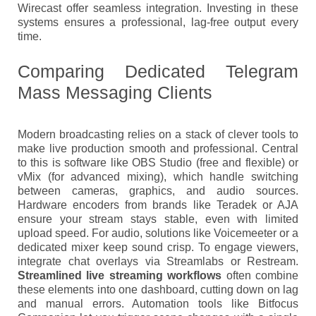
Wirecast offer seamless integration. Investing in these
systems ensures a professional, lag-free output every
time.
Comparing Dedicated Telegram
Mass Messaging Clients
Modern broadcasting relies on a stack of clever tools to
make live production smooth and professional. Central
to this is software like OBS Studio (free and flexible) or
vMix (for advanced mixing), which handle switching
between cameras, graphics, and audio sources.
Hardware encoders from brands like Teradek or AJA
ensure your stream stays stable, even with limited
upload speed. For audio, solutions like Voicemeeter or a
dedicated mixer keep sound crisp. To engage viewers,
integrate chat overlays via Streamlabs or Restream.
Streamlined live streaming workflows
often combine
these elements into one dashboard, cutting down on lag
and manual errors. Automation tools like Bitfocus