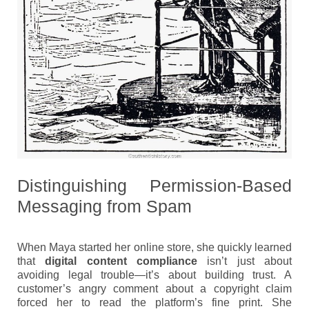
Distinguishing Permission-Based
Messaging from Spam
When Maya started her online store, she quickly learned
that
digital content compliance
isn’t just about
avoiding legal trouble—it’s about building trust. A
customer’s angry comment about a copyright claim
forced her to read the platform’s fine print. She