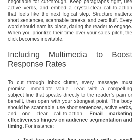
negotiable for cut-through. Keep paragraphs tight, use
active verbs, and embed a crystal-clear call-to-action
that feels like the next logical step. Structure matters:
short sentences, scannable breaks, and zero fluff. Every
word should earn its place, daring the reader to engage.
When you prioritize their time over your sales pitch, the
click becomes inevitable.
Including Multimedia to Boost
Response Rates
To cut through inbox clutter, every message must
promise immediate value. Lead with a compelling
subject line that speaks directly to the reader’s pain or
benefit, then open with your strongest point. The body
should be scannable: use short sentences, active verbs,
and one clear call-to-action.
Email marketing
effectiveness hinges on audience segmentation and
timing.
For instance:
Test two subject line variants with a small