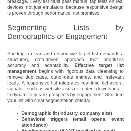
breakage. Every list must pass manual tap tests on real
devices, not just emulators, because responsive design
is proven through performance, not promises.
Segmenting Lists by
Demographics or Engagement
Building a clean and responsive target list demands a
structured, data-driven approach that prioritizes
accuracy and adaptability.
Effective target list
management
begins with rigorous data cleansing to
remove duplicates, out-of-date entries, and irrelevant
leads. A responsive list integrates real-time behavioral
signals—such as website visits or content downloads—
to dynamically rank prospects by engagement. Structure
your list with clear segmentation criteria:
Demographic fit
(industry, company size)
Behavioral triggers
(email opens, event
attendance)
Readiness score
(BANT-qualified vs. cold)