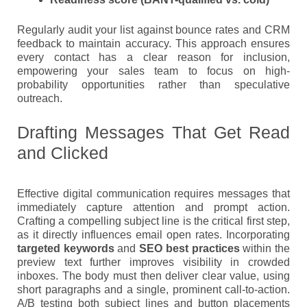
Regularly audit your list against bounce rates and CRM
feedback to maintain accuracy. This approach ensures
every contact has a clear reason for inclusion,
empowering your sales team to focus on high-
probability opportunities rather than speculative
outreach.
Drafting Messages That Get Read
and Clicked
Effective digital communication requires messages that
immediately capture attention and prompt action.
Crafting a compelling subject line is the critical first step,
as it directly influences email open rates. Incorporating
targeted keywords
and
SEO best practices
within the
preview text further improves visibility in crowded
inboxes. The body must then deliver clear value, using
short paragraphs and a single, prominent call-to-action.
A/B testing both subject lines and button placements