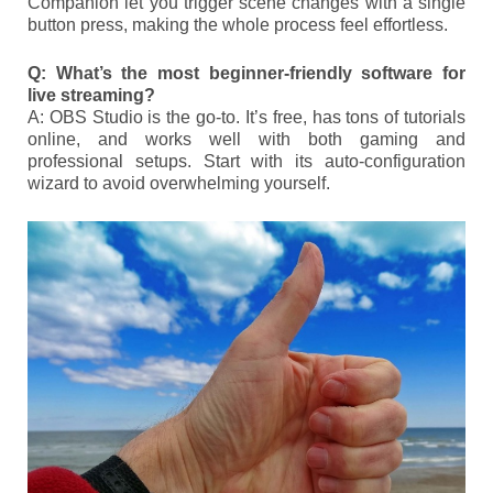
Companion let you trigger scene changes with a single
button press, making the whole process feel effortless.
Q: What’s the most beginner-friendly software for
live streaming?
A: OBS Studio is the go-to. It’s free, has tons of tutorials
online, and works well with both gaming and
professional setups. Start with its auto-configuration
wizard to avoid overwhelming yourself.