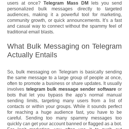
users at once?
Telegram Mass DM
lets you send
personalized bulk messages directly to targeted
audiences, making it a powerful tool for marketing,
community growth, or quick announcements. It’s a fast
and casual way to connect without the spammy feel of
traditional email blasts.
What Bulk Messaging on Telegram
Actually Entails
So, bulk messaging on Telegram is basically sending
the same message to a large group of people at once,
often to promote a business or share updates. It usually
involves
telegram bulk message sender software
or
bots that let you bypass the app’s normal manual
sending limits, targeting many users from a list of
contacts or within your groups. While it sounds perfect
for reaching a huge audience fast, you have to be
careful. Sending too many spammy messages too
quickly can get your account banned or flagged as a bot.