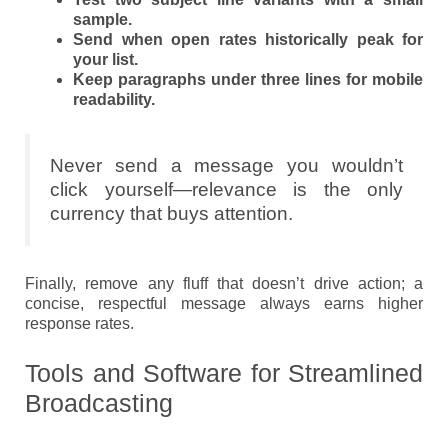
sample.
Send when open rates historically peak for
your list.
Keep paragraphs under three lines for mobile
readability.
Never send a message you wouldn’t
click yourself—relevance is the only
currency that buys attention.
Finally, remove any fluff that doesn’t drive action; a
concise, respectful message always earns higher
response rates.
Tools and Software for Streamlined
Broadcasting