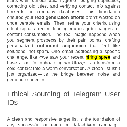
starts with ruthless data hygiene—purging duplicates,
correcting old titles, and verifying contact info against
LinkedIn or company databases. This foundation
ensures your
lead generation efforts
aren’t wasted on
undeliverable emails. Then, refine your criteria using
intent signals: recent funding rounds, job changes, or
content consumption. The real magic happens when
you segment prospects by their pain points, crafting
personalized
outbound sequences
that feel like
solutions, not spam. One email addressing a specific
challenge, like «we saw your recent
hiring spree
and
have a tool for onboarding workflow,» can transform a
cold contact into a warm conversation. A clean list isn’t
just organized—it’s the bridge between noise and
genuine connection.
Ethical Sourcing of Telegram User
IDs
A clean and responsive target list is the foundation of
any successful outreach or data-driven campaign.