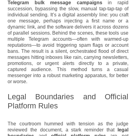
Telegram bulk message campaigns
in rapid
succession, bypassing the slow, manual tap-tap-tap of
individual sending. It’s a digital assembly line: you craft
one message, perhaps injecting a first name or a
dynamic link, and the software delivers it across dozens
of parallel sessions. Behind the scenes, these tools use
multiple Telegram accounts—often with warmed-up
reputations—to avoid triggering spam flags or account
bans. The result is a silent, orchestrated flood of direct
messages hitting inboxes like rain, carrying newsletters,
promotions, or urgent alerts directly to a private,
captured audience. This method turns a casual
messenger into a robust marketing apparatus, for better
or worse.
Legal Boundaries and Official
Platform Rules
The courtroom hummed with tension as the judge
reviewed the document, a stark reminder that
legal
boundaries
and
official platform rules
are not