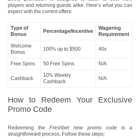
players and returning guests alike. Here’s what you can
expect with the current offers:
Type of
Wagering
Percentage/Incentive
Bonus
Requirement
Welcome
100% up to $500
40x
Bonus
Free Spins
50 Free Spins
N/A
10% Weekly
Cashback
N/A
Cashback
How to Redeem Your Exclusive
Promo Code
Redeeming the
Freshbet new promo code
is a
straightforward process. Follow these steps: