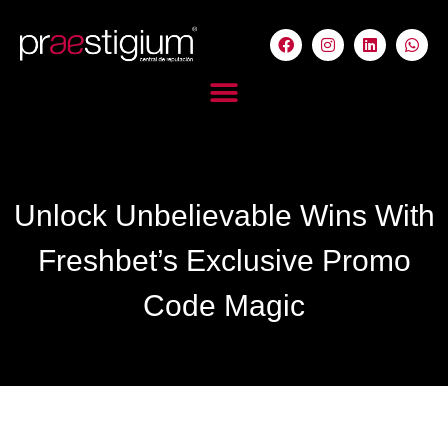
Unlock Unbelievable Wins With
Freshbet’s Exclusive Promo
Code Magic