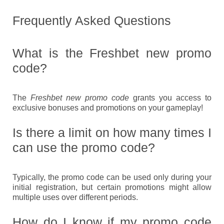
Frequently Asked Questions
What is the Freshbet new promo
code?
The
Freshbet new promo code
grants you access to
exclusive bonuses and promotions on your gameplay!
Is there a limit on how many times I
can use the promo code?
Typically, the promo code can be used only during your
initial registration, but certain promotions might allow
multiple uses over different periods.
How do I know if my promo code