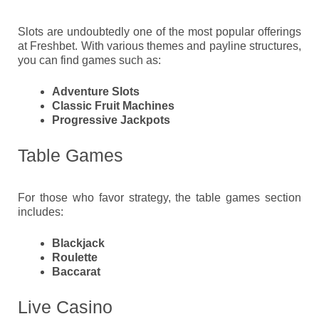
Slots are undoubtedly one of the most popular offerings
at Freshbet. With various themes and payline structures,
you can find games such as:
Adventure Slots
Classic Fruit Machines
Progressive Jackpots
Table Games
For those who favor strategy, the table games section
includes:
Blackjack
Roulette
Baccarat
Live Casino