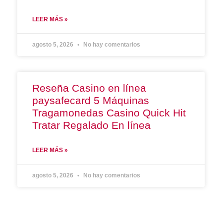
LEER MÁS »
agosto 5, 2026
No hay comentarios
Reseña Casino en línea
paysafecard 5 Máquinas
Tragamonedas Casino Quick Hit
Tratar Regalado En línea
LEER MÁS »
agosto 5, 2026
No hay comentarios