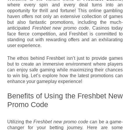
where every spin and every deal turns into an
opportunity for thrill and fortune! This online gambling
haven offers not only an extensive collection of games
but also fantastic promotions, including the much-
anticipated
Freshbet new promo code
. Casinos today
face fierce competition, and Freshbet is committed to
standing out with rewarding offers and an exhilarating
user experience.
The ethos behind Freshbet isn’t just to provide games
but to create an immersive environment where players
can enjoy safe gaming while maximizing their chances
to win big. Let’s explore how the latest promotions can
enhance your gameplay experience!
Benefits of Using the Freshbet New
Promo Code
Utilizing the
Freshbet new promo code
can be a game-
changer for your betting journey. Here are some