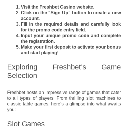
Visit the
Freshbet Casino website
.
Click on the “Sign Up” button to create a new
account.
Fill in the required details and carefully look
for the promo code entry field.
Input your unique promo code and complete
the registration.
Make your first deposit to activate your bonus
and start playing!
Exploring Freshbet’s Game
Selection
Freshbet hosts an impressive range of games that cater
to all types of players. From thrilling slot machines to
classic table games, here’s a glimpse into what awaits
you:
Slot Games