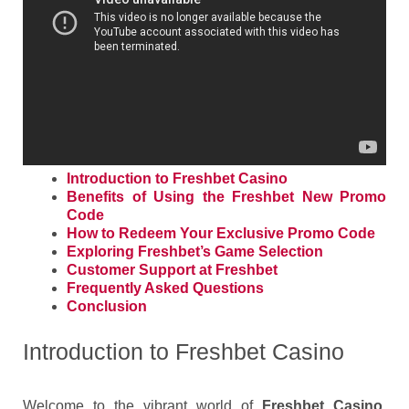
Introduction to Freshbet Casino
Benefits of Using the Freshbet New Promo
Code
How to Redeem Your Exclusive Promo Code
Exploring Freshbet’s Game Selection
Customer Support at Freshbet
Frequently Asked Questions
Conclusion
Introduction to Freshbet Casino
Welcome to the vibrant world of
Freshbet Casino
,