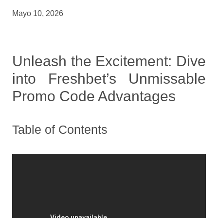
Mayo 10, 2026
Unleash the Excitement: Dive
into Freshbet’s Unmissable
Promo Code Advantages
Table of Contents