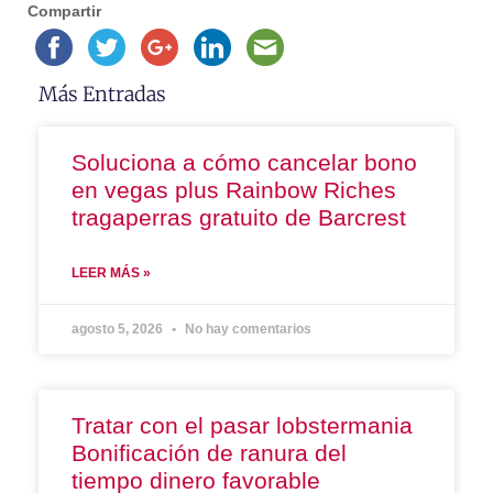
Compartir
Más Entradas
Soluciona a cómo cancelar bono
en vegas plus Rainbow Riches
tragaperras gratuito de Barcrest
LEER MÁS »
agosto 5, 2026
No hay comentarios
Tratar con el pasar lobstermania
Bonificación de ranura del
tiempo dinero favorable