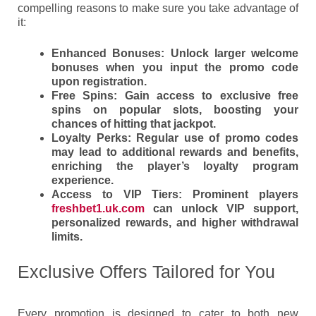
compelling reasons to make sure you take advantage of
it:
Enhanced Bonuses:
Unlock larger welcome
bonuses when you input the promo code
upon registration.
Free Spins:
Gain access to exclusive free
spins on popular slots, boosting your
chances of hitting that jackpot.
Loyalty Perks:
Regular use of promo codes
may lead to additional rewards and benefits,
enriching the player’s loyalty program
experience.
Access to VIP Tiers:
Prominent players
freshbet1.uk.com
can unlock VIP support,
personalized rewards, and higher withdrawal
limits.
Exclusive Offers Tailored for You
Every promotion is designed to cater to both new