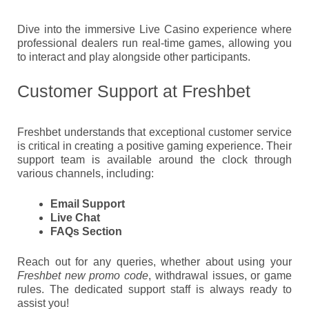
Dive into the immersive Live Casino experience where
professional dealers run real-time games, allowing you
to interact and play alongside other participants.
Customer Support at Freshbet
Freshbet understands that exceptional customer service
is critical in creating a positive gaming experience. Their
support team is available around the clock through
various channels, including:
Email Support
Live Chat
FAQs Section
Reach out for any queries, whether about using your
Freshbet new promo code
, withdrawal issues, or game
rules. The dedicated support staff is always ready to
assist you!