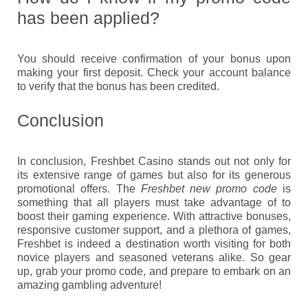
has been applied?
You should receive confirmation of your bonus upon
making your first deposit. Check your account balance
to verify that the bonus has been credited.
Conclusion
In conclusion, Freshbet Casino stands out not only for
its extensive range of games but also for its generous
promotional offers. The
Freshbet new promo code
is
something that all players must take advantage of to
boost their gaming experience. With attractive bonuses,
responsive customer support, and a plethora of games,
Freshbet is indeed a destination worth visiting for both
novice players and seasoned veterans alike. So gear
up, grab your promo code, and prepare to embark on an
amazing gambling adventure!