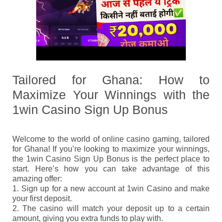
Tailored for Ghana: How to
Maximize Your Winnings with the
1win Casino Sign Up Bonus
Welcome to the world of online casino gaming, tailored
for Ghana! If you’re looking to maximize your winnings,
the 1win Casino Sign Up Bonus is the perfect place to
start. Here’s how you can take advantage of this
amazing offer:
1. Sign up for a new account at 1win Casino and make
your first deposit.
2. The casino will match your deposit up to a certain
amount, giving you extra funds to play with.