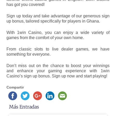
has got you covered!
Sign up today and take advantage of our generous sign
up bonus, tailored specifically for players in Ghana.
With 1win Casino, you can enjoy a wide variety of
games from the comfort of your own home.
From classic slots to live dealer games, we have
something for everyone.
Don’t miss out on the chance to boost your winnings
and enhance your gaming experience with 1win
Casino’s sign up bonus. Sign up now and start playing!
Compartir
Más Entradas