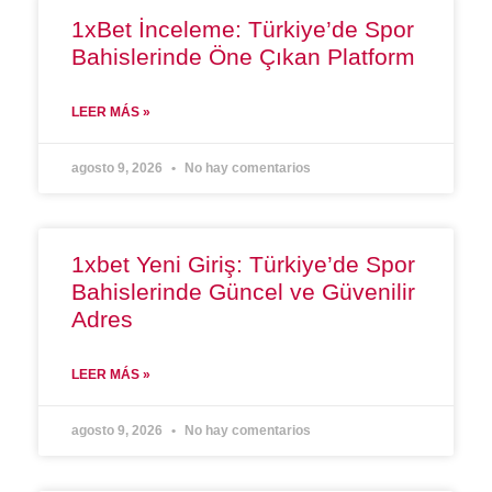
1xBet İnceleme: Türkiye’de Spor
Bahislerinde Öne Çıkan Platform
LEER MÁS »
agosto 9, 2026
No hay comentarios
1xbet Yeni Giriş: Türkiye’de Spor
Bahislerinde Güncel ve Güvenilir
Adres
LEER MÁS »
agosto 9, 2026
No hay comentarios