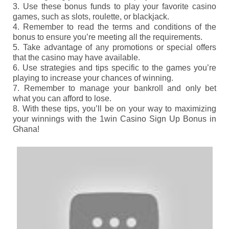
3. Use these bonus funds to play your favorite casino
games, such as slots, roulette, or blackjack.
4. Remember to read the terms and conditions of the
bonus to ensure you’re meeting all the requirements.
5. Take advantage of any promotions or special offers
that the casino may have available.
6. Use strategies and tips specific to the games you’re
playing to increase your chances of winning.
7. Remember to manage your bankroll and only bet
what you can afford to lose.
8. With these tips, you’ll be on your way to maximizing
your winnings with the 1win Casino Sign Up Bonus in
Ghana!