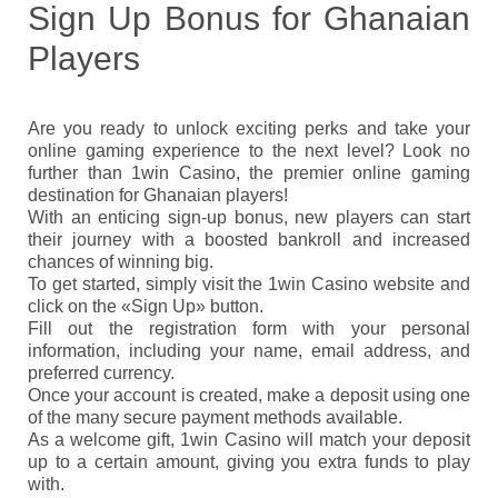
Sign Up Bonus for Ghanaian
Players
Are you ready to unlock exciting perks and take your
online gaming experience to the next level? Look no
further than 1win Casino, the premier online gaming
destination for Ghanaian players!
With an enticing sign-up bonus, new players can start
their journey with a boosted bankroll and increased
chances of winning big.
To get started, simply visit the 1win Casino website and
click on the «Sign Up» button.
Fill out the registration form with your personal
information, including your name, email address, and
preferred currency.
Once your account is created, make a deposit using one
of the many secure payment methods available.
As a welcome gift, 1win Casino will match your deposit
up to a certain amount, giving you extra funds to play
with.