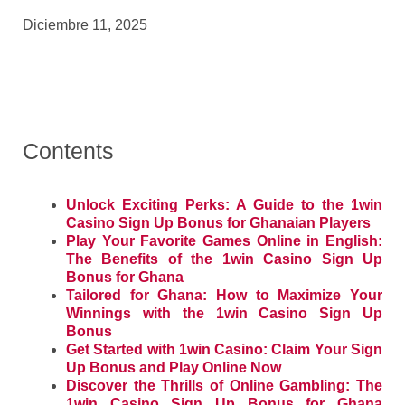
Diciembre 11, 2025
Contents
Unlock Exciting Perks: A Guide to the 1win
Casino Sign Up Bonus for Ghanaian Players
Play Your Favorite Games Online in English:
The Benefits of the 1win Casino Sign Up
Bonus for Ghana
Tailored for Ghana: How to Maximize Your
Winnings with the 1win Casino Sign Up
Bonus
Get Started with 1win Casino: Claim Your Sign
Up Bonus and Play Online Now
Discover the Thrills of Online Gambling: The
1win Casino Sign Up Bonus for Ghana