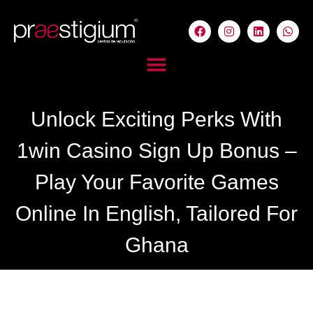
Unlock Exciting Perks With
1win Casino Sign Up Bonus –
Play Your Favorite Games
Online In English, Tailored For
Ghana