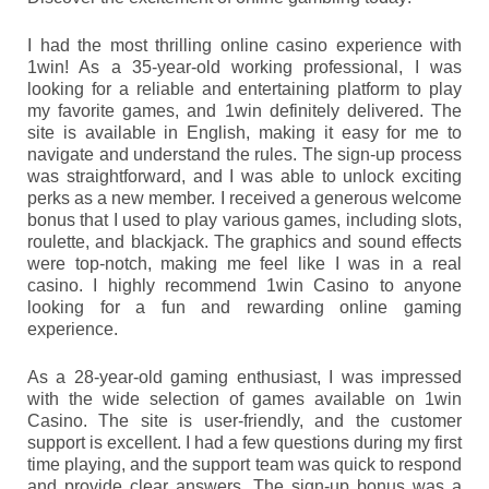
I had the most thrilling online casino experience with
1win! As a 35-year-old working professional, I was
looking for a reliable and entertaining platform to play
my favorite games, and 1win definitely delivered. The
site is available in English, making it easy for me to
navigate and understand the rules. The sign-up process
was straightforward, and I was able to unlock exciting
perks as a new member. I received a generous welcome
bonus that I used to play various games, including slots,
roulette, and blackjack. The graphics and sound effects
were top-notch, making me feel like I was in a real
casino. I highly recommend 1win Casino to anyone
looking for a fun and rewarding online gaming
experience.
As a 28-year-old gaming enthusiast, I was impressed
with the wide selection of games available on 1win
Casino. The site is user-friendly, and the customer
support is excellent. I had a few questions during my first
time playing, and the support team was quick to respond
and provide clear answers. The sign-up bonus was a