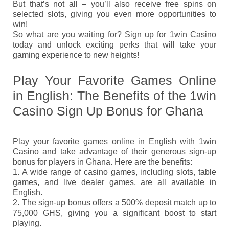
But that’s not all – you’ll also receive free spins on
selected slots, giving you even more opportunities to
win!
So what are you waiting for? Sign up for 1win Casino
today and unlock exciting perks that will take your
gaming experience to new heights!
Play Your Favorite Games Online
in English: The Benefits of the 1win
Casino Sign Up Bonus for Ghana
Play your favorite games online in English with 1win
Casino and take advantage of their generous sign-up
bonus for players in Ghana. Here are the benefits:
1. A wide range of casino games, including slots, table
games, and live dealer games, are all available in
English.
2. The sign-up bonus offers a 500% deposit match up to
75,000 GHS, giving you a significant boost to start
playing.