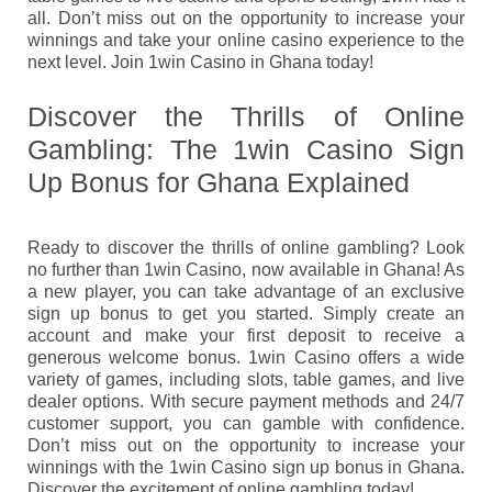
all. Don’t miss out on the opportunity to increase your
winnings and take your online casino experience to the
next level. Join 1win Casino in Ghana today!
Discover the Thrills of Online
Gambling: The 1win Casino Sign
Up Bonus for Ghana Explained
Ready to discover the thrills of online gambling? Look
no further than 1win Casino, now available in Ghana! As
a new player, you can take advantage of an exclusive
sign up bonus to get you started. Simply create an
account and make your first deposit to receive a
generous welcome bonus. 1win Casino offers a wide
variety of games, including slots, table games, and live
dealer options. With secure payment methods and 24/7
customer support, you can gamble with confidence.
Don’t miss out on the opportunity to increase your
winnings with the 1win Casino sign up bonus in Ghana.
Discover the excitement of online gambling today!