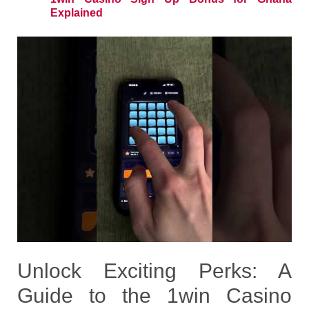
Explained
Unlock Exciting Perks: A
Guide to the 1win Casino