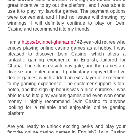
great incentive to try out the platform, and I was able to
use it to play my favorite games. The payment options
were convenient, and I had no issues withdrawing my
winnings. I will definitely continue to play on 1win
Casino and recommend it to my friends.
I am a
https://1winbet-ghana.net/
42-year-old retiree who
enjoys playing online casino games as a hobby. I was
pleased to discover 1win Casino, which offers a
fantastic gaming experience in English, tailored for
Ghana. The site is easy to navigate, and the games are
diverse and entertaining. I particularly enjoyed the live
dealer games, which added an extra layer of excitement
to my gaming experience. The customer support is top-
notch, and the sign-up bonus was a nice surprise. I was
able to use it to play various games and even won some
money. I highly recommend 1win Casino to anyone
looking for a reliable and enjoyable online gaming
platform.
Are you ready to unlock exciting perks and play your
favorite online casino games in English? 1win Casino