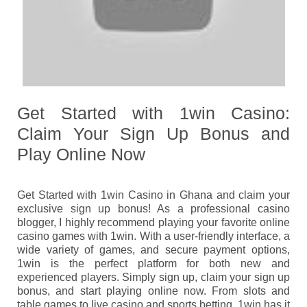
Get Started with 1win Casino:
Claim Your Sign Up Bonus and
Play Online Now
Get Started with 1win Casino in Ghana and claim your
exclusive sign up bonus! As a professional casino
blogger, I highly recommend playing your favorite online
casino games with 1win. With a user-friendly interface, a
wide variety of games, and secure payment options,
1win is the perfect platform for both new and
experienced players. Simply sign up, claim your sign up
bonus, and start playing online now. From slots and
table games to live casino and sports betting, 1win has it