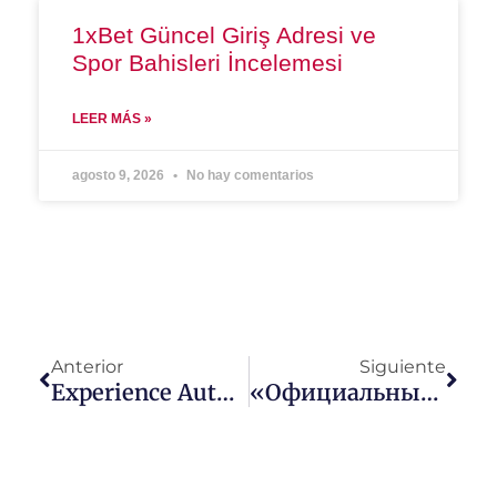
1xBet Güncel Giriş Adresi ve
Spor Bahisleri İncelemesi
LEER MÁS »
agosto 9, 2026
No hay comentarios
Anterior
Siguiente
Experience Authentic Chicken Road Game: Is It Real Or Fake To Play Online In The UK?
«Официальный Сайт 888Starz: Играйте В Онлайн-Казино Сейчас»