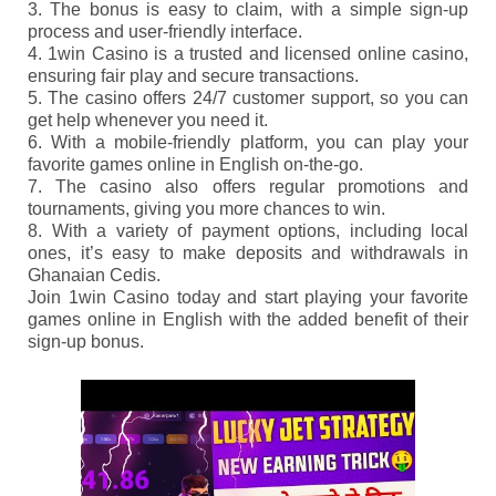
3. The bonus is easy to claim, with a simple sign-up
process and user-friendly interface.
4. 1win Casino is a trusted and licensed online casino,
ensuring fair play and secure transactions.
5. The casino offers 24/7 customer support, so you can
get help whenever you need it.
6. With a mobile-friendly platform, you can play your
favorite games online in English on-the-go.
7. The casino also offers regular promotions and
tournaments, giving you more chances to win.
8. With a variety of payment options, including local
ones, it’s easy to make deposits and withdrawals in
Ghanaian Cedis.
Join 1win Casino today and start playing your favorite
games online in English with the added benefit of their
sign-up bonus.