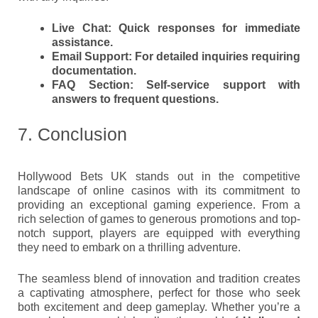
Live Chat:
Quick responses for immediate
assistance.
Email Support:
For detailed inquiries requiring
documentation.
FAQ Section:
Self-service support with
answers to frequent questions.
7. Conclusion
Hollywood Bets UK stands out in the competitive
landscape of online casinos with its commitment to
providing an exceptional gaming experience. From a
rich selection of games to generous promotions and top-
notch support, players are equipped with everything
they need to embark on a thrilling adventure.
The seamless blend of innovation and tradition creates
a captivating atmosphere, perfect for those who seek
both excitement and deep gameplay. Whether you’re a