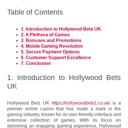
Table of Contents
1. Introduction to Hollywood Bets UK
2. A Plethora of Games
3. Bonuses and Promotions
4. Mobile Gaming Revolution
5. Secure Payment Options
6. Customer Support Excellence
7. Conclusion
1. Introduction to Hollywood Bets
UK
Hollywood Bets UK
https://hollywoodbets1.co.uk/
is a
premier online casino that has made a mark in the
gaming industry, known for its user-friendly interface and
extensive collection of games. With its focus on
delivering an engaging gaming experience, Hollywood