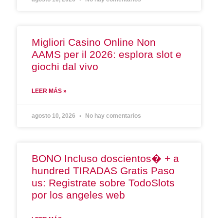
Migliori Casino Online Non
AAMS per il 2026: esplora slot e
giochi dal vivo
LEER MÁS »
agosto 10, 2026
No hay comentarios
BONO Incluso doscientos� + a
hundred TIRADAS Gratis Paso
us: Registrate sobre TodoSlots
por los angeles web