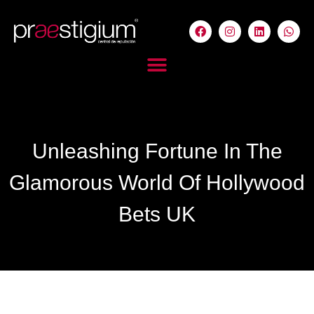
Unleashing Fortune In The
Glamorous World Of Hollywood
Bets UK