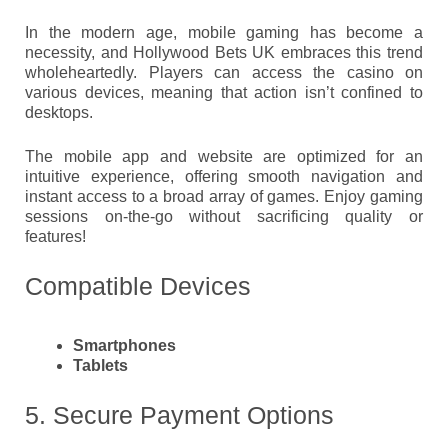
In the modern age, mobile gaming has become a
necessity, and Hollywood Bets UK embraces this trend
wholeheartedly. Players can access the casino on
various devices, meaning that action isn’t confined to
desktops.
The mobile app and website are optimized for an
intuitive experience, offering smooth navigation and
instant access to a broad array of games. Enjoy gaming
sessions on-the-go without sacrificing quality or
features!
Compatible Devices
Smartphones
Tablets
5. Secure Payment Options