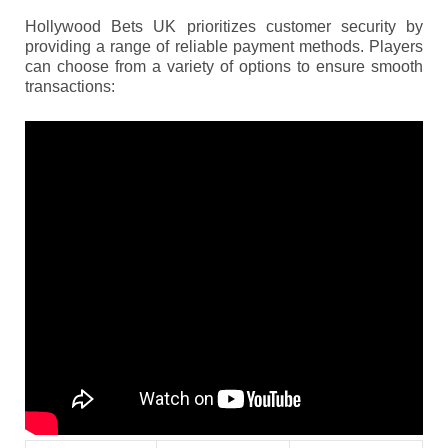
Hollywood Bets UK prioritizes customer security by
providing a range of reliable payment methods. Players
can choose from a variety of options to ensure smooth
transactions: