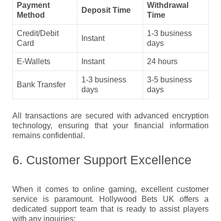
Payment
Withdrawal
Deposit Time
Method
Time
Credit/Debit
1-3 business
Instant
Card
days
E-Wallets
Instant
24 hours
1-3 business
3-5 business
Bank Transfer
days
days
All transactions are secured with advanced encryption
technology, ensuring that your financial information
remains confidential.
6. Customer Support Excellence
When it comes to online gaming, excellent customer
service is paramount. Hollywood Bets UK offers a
dedicated support team that is ready to assist players
with any inquiries: