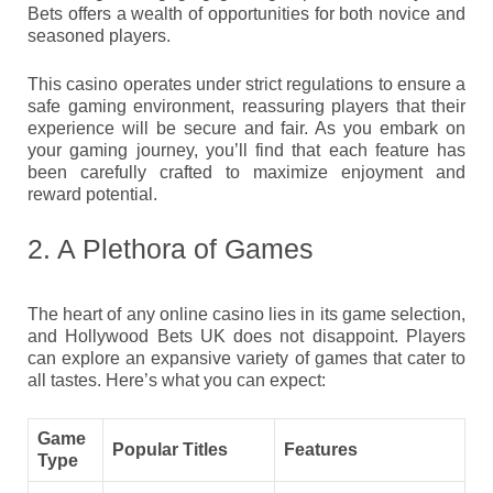
Bets offers a wealth of opportunities for both novice and
seasoned players.
This casino operates under strict regulations to ensure a
safe gaming environment, reassuring players that their
experience will be secure and fair. As you embark on
your gaming journey, you’ll find that each feature has
been carefully crafted to maximize enjoyment and
reward potential.
2. A Plethora of Games
The heart of any online casino lies in its game selection,
and Hollywood Bets UK does not disappoint. Players
can explore an expansive variety of games that cater to
all tastes. Here’s what you can expect:
Game
Popular Titles
Features
Type