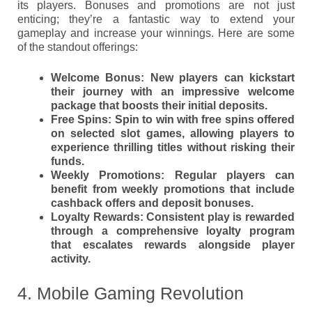
its players. Bonuses and promotions are not just
enticing; they’re a fantastic way to extend your
gameplay and increase your winnings. Here are some
of the standout offerings:
Welcome Bonus:
New players can kickstart
their journey with an impressive welcome
package that boosts their initial deposits.
Free Spins:
Spin to win with free spins offered
on selected slot games, allowing players to
experience thrilling titles without risking their
funds.
Weekly Promotions:
Regular players can
benefit from weekly promotions that include
cashback offers and deposit bonuses.
Loyalty Rewards:
Consistent play is rewarded
through a comprehensive loyalty program
that escalates rewards alongside player
activity.
4. Mobile Gaming Revolution