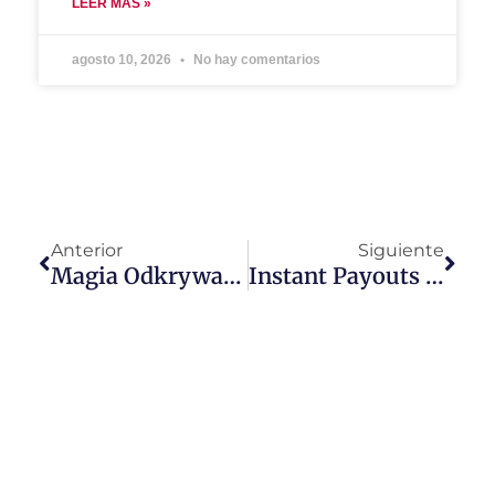
LEER MÁS »
agosto 10, 2026
No hay comentarios
Anterior
Siguiente
Magia Odkrywania W Genieplay – Wciągnij Się W Nieskończoną Zabawę
Instant Payouts At Online Casino Social Games: A Guide For US Players