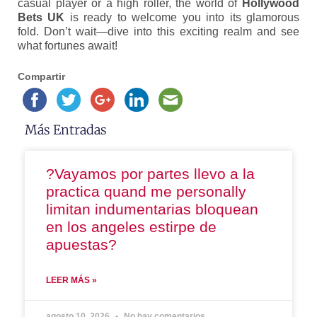
casual player or a high roller, the world of
Hollywood
Bets UK
is ready to welcome you into its glamorous
fold. Don’t wait—dive into this exciting realm and see
what fortunes await!
Compartir
Más Entradas
?Vayamos por partes llevo a la
practica quand me personally
limitan indumentarias bloquean
en los angeles estirpe de
apuestas?
LEER MÁS »
agosto 10, 2026
No hay comentarios