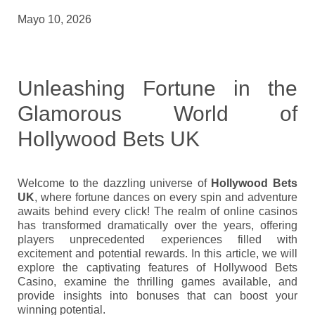
Mayo 10, 2026
Unleashing Fortune in the
Glamorous World of
Hollywood Bets UK
Welcome to the dazzling universe of
Hollywood Bets
UK
, where fortune dances on every spin and adventure
awaits behind every click! The realm of online casinos
has transformed dramatically over the years, offering
players unprecedented experiences filled with
excitement and potential rewards. In this article, we will
explore the captivating features of Hollywood Bets
Casino, examine the thrilling games available, and
provide insights into bonuses that can boost your
winning potential.