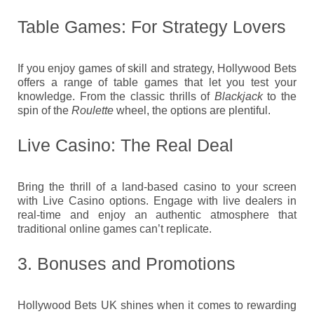
Table Games: For Strategy Lovers
If you enjoy games of skill and strategy, Hollywood Bets
offers a range of table games that let you test your
knowledge. From the classic thrills of
Blackjack
to the
spin of the
Roulette
wheel, the options are plentiful.
Live Casino: The Real Deal
Bring the thrill of a land-based casino to your screen
with Live Casino options. Engage with live dealers in
real-time and enjoy an authentic atmosphere that
traditional online games can’t replicate.
3. Bonuses and Promotions
Hollywood Bets UK shines when it comes to rewarding