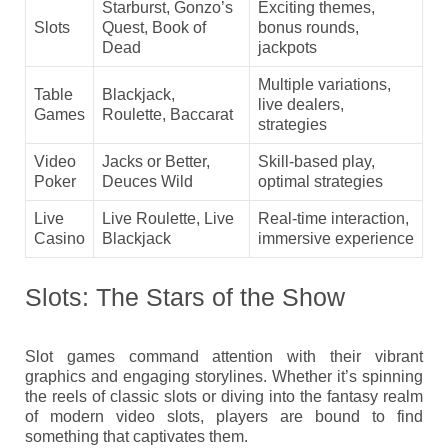
Starburst, Gonzo’s
Exciting themes,
Slots
Quest, Book of
bonus rounds,
Dead
jackpots
Multiple variations,
Table
Blackjack,
live dealers,
Games
Roulette, Baccarat
strategies
Video
Jacks or Better,
Skill-based play,
Poker
Deuces Wild
optimal strategies
Live
Live Roulette, Live
Real-time interaction,
Casino
Blackjack
immersive experience
Slots: The Stars of the Show
Slot games command attention with their vibrant
graphics and engaging storylines. Whether it’s spinning
the reels of classic slots or diving into the fantasy realm
of modern video slots, players are bound to find
something that captivates them.