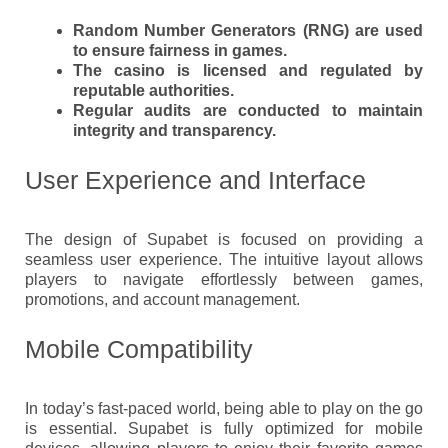
Random Number Generators (RNG) are used
to ensure fairness in games.
The casino is licensed and regulated by
reputable authorities.
Regular audits are conducted to maintain
integrity and transparency.
User Experience and Interface
The design of Supabet is focused on providing a
seamless user experience. The intuitive layout allows
players to navigate effortlessly between games,
promotions, and account management.
Mobile Compatibility
In today’s fast-paced world, being able to play on the go
is essential. Supabet is fully optimized for mobile