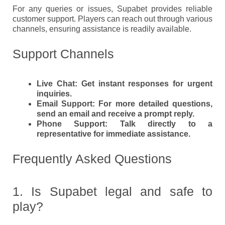
For any queries or issues, Supabet provides reliable
customer support. Players can reach out through various
channels, ensuring assistance is readily available.
Support Channels
Live Chat:
Get instant responses for urgent
inquiries.
Email Support:
For more detailed questions,
send an email and receive a prompt reply.
Phone Support:
Talk directly to a
representative for immediate assistance.
Frequently Asked Questions
1. Is Supabet legal and safe to
play?