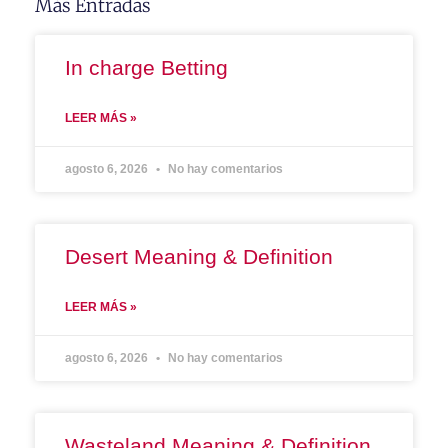
Más Entradas
In charge Betting
LEER MÁS »
agosto 6, 2026
No hay comentarios
Desert Meaning & Definition
LEER MÁS »
agosto 6, 2026
No hay comentarios
Wasteland Meaning & Definition