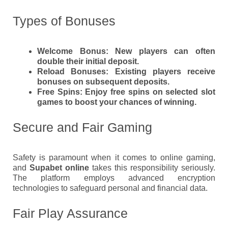
Types of Bonuses
Welcome Bonus:
New players can often
double their initial deposit.
Reload Bonuses:
Existing players receive
bonuses on subsequent deposits.
Free Spins:
Enjoy free spins on selected slot
games to boost your chances of winning.
Secure and Fair Gaming
Safety is paramount when it comes to online gaming,
and
Supabet online
takes this responsibility seriously.
The platform employs advanced encryption
technologies to safeguard personal and financial data.
Fair Play Assurance