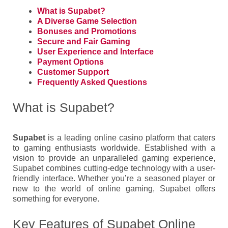
What is Supabet?
A Diverse Game Selection
Bonuses and Promotions
Secure and Fair Gaming
User Experience and Interface
Payment Options
Customer Support
Frequently Asked Questions
What is Supabet?
Supabet
is a leading online casino platform that caters
to gaming enthusiasts worldwide. Established with a
vision to provide an unparalleled gaming experience,
Supabet combines cutting-edge technology with a user-
friendly interface. Whether you’re a seasoned player or
new to the world of online gaming, Supabet offers
something for everyone.
Key Features of Supabet Online