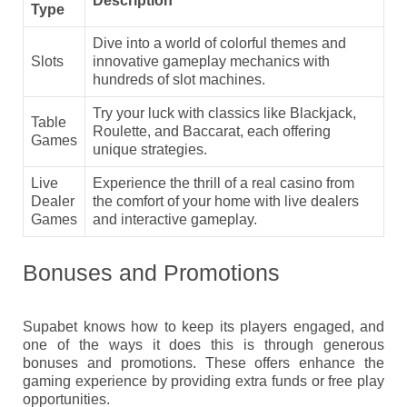
Description
Type
Dive into a world of colorful themes and
Slots
innovative gameplay mechanics with
hundreds of slot machines.
Try your luck with classics like Blackjack,
Table
Roulette, and Baccarat, each offering
Games
unique strategies.
Live
Experience the thrill of a real casino from
Dealer
the comfort of your home with live dealers
Games
and interactive gameplay.
Bonuses and Promotions
Supabet knows how to keep its players engaged, and
one of the ways it does this is through generous
bonuses and promotions. These offers enhance the
gaming experience by providing extra funds or free play
opportunities.