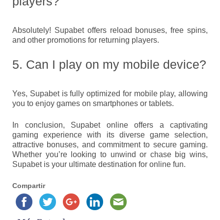
players?
Absolutely! Supabet offers reload bonuses, free spins,
and other promotions for returning players.
5. Can I play on my mobile device?
Yes, Supabet is fully optimized for mobile play, allowing
you to enjoy games on smartphones or tablets.
In conclusion, Supabet online offers a captivating
gaming experience with its diverse game selection,
attractive bonuses, and commitment to secure gaming.
Whether you’re looking to unwind or chase big wins,
Supabet is your ultimate destination for online fun.
Compartir