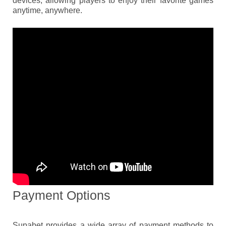
devices, allowing players to enjoy their favorite games
anytime, anywhere.
Payment Options
Supabet provides a wide array of payment methods to