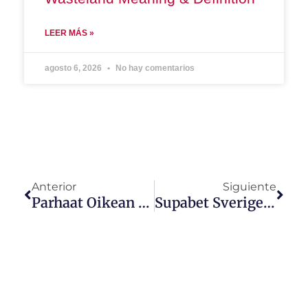
LEER MÁS »
agosto 6, 2026
No hay comentarios
Anterior
Siguiente
Parhaat Oikean Rahan Kasino-Ohjelmat Vuonna 2026: 10 Parasta Nettikasinoa
Supabet Sverige Förvandlar Ditt Spelande Till En Lyxig Upplevelse