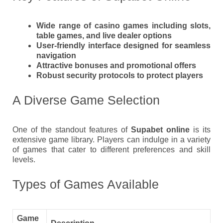
Wide range of casino games including slots,
table games, and live dealer options
User-friendly interface designed for seamless
navigation
Attractive bonuses and promotional offers
Robust security protocols to protect players
A Diverse Game Selection
One of the standout features of
Supabet online
is its
extensive game library. Players can indulge in a variety
of games that cater to different preferences and skill
levels.
Types of Games Available
Game