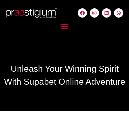
Unleash Your Winning Spirit
With Supabet Online Adventure