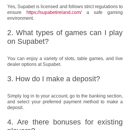
Yes, Supabet is licensed and follows strict regulations to
ensure
https://supabetireland.com/
a safe gaming
environment.
2. What types of games can I play
on Supabet?
You can enjoy a variety of slots, table games, and live
dealer options at Supabet.
3. How do I make a deposit?
Simply log in to your account, go to the banking section,
and select your preferred payment method to make a
deposit.
4. Are there bonuses for existing