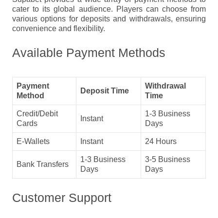
cater to its global audience. Players can choose from
various options for deposits and withdrawals, ensuring
convenience and flexibility.
Available Payment Methods
Payment
Withdrawal
Deposit Time
Method
Time
Credit/Debit
1-3 Business
Instant
Cards
Days
E-Wallets
Instant
24 Hours
1-3 Business
3-5 Business
Bank Transfers
Days
Days
Customer Support