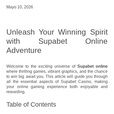
Mayo 10, 2026
Unleash Your Winning Spirit
with Supabet Online
Adventure
Welcome to the exciting universe of
Supabet online
where thrilling games, vibrant graphics, and the chance
to win big await you. This article will guide you through
all the essential aspects of Supabet Casino, making
your online gaming experience both enjoyable and
rewarding.
Table of Contents