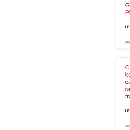
G
P
LE
ag
C
k
c
r
f
LE
ag