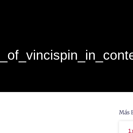
ns_of_vincispin_in_co
Más 
1