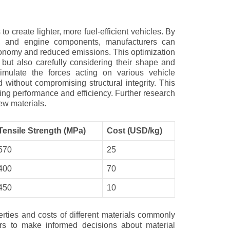
to create lighter, more fuel-efficient vehicles. By
s, and engine components, manufacturers can
economy and reduced emissions. This optimization
 but also carefully considering their shape and
imulate the forces acting on various vehicle
without compromising structural integrity. This
zing performance and efficiency. Further research
ew materials.
Tensile Strength (MPa)
Cost (USD/kg)
570
25
400
70
450
10
rties and costs of different materials commonly
ers to make informed decisions about material