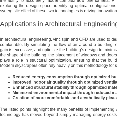
the ability to accurately model complex flow phenomena. Vin
exploring the design space, identifying optimal configuration
synergistic effect of these two technologies is driving innovatio
Applications in Architectural Engineerin
In architectural engineering, vincispin and CFD are used to de
comfortable. By simulating the flow of air around a building,
gain is excessive, and optimize the building’s design to minim
the shape of the building, the placement of windows and doors
plays a role in structural optimization, ensuring that the bu
Modern skyscrapers often rely heavily on this methodology for sa
Reduced energy consumption through optimized bui
Improved indoor air quality through optimized ventil
Enhanced structural stability through optimized mate
Minimized environmental impact through reduced mat
Creation of more comfortable and aesthetically plea
The listed points highlight the many benefits of implementing vi
technology has moved beyond simply managing energy costs 