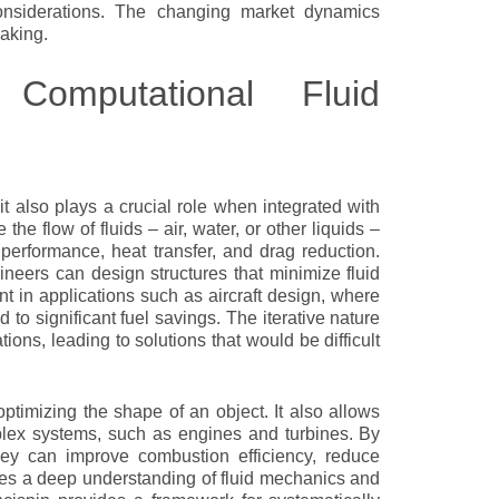
considerations. The changing market dynamics
making.
 Computational Fluid
 it also plays a crucial role when integrated with
e flow of fluids – air, water, or other liquids –
performance, heat transfer, and drag reduction.
ineers can design structures that minimize fluid
nt in applications such as aircraft design, where
o significant fuel savings. The iterative nature
ions, leading to solutions that would be difficult
timizing the shape of an object. It also allows
mplex systems, such as engines and turbines. By
hey can improve combustion efficiency, reduce
res a deep understanding of fluid mechanics and