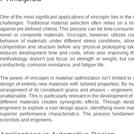
One of the most significant applications of vincispin lies in the
challenges. Traditional material selection often relies on a tr
against pre-defined criteria. This process can be time-consumi
novel or composite materials. Vincispin, however, utilizes c
behavior of materials under different stress conditions, allo
composition and structure before any physical prototyping take
reduces development time and costs, while also improving the
methodology doesn't just focus on strength or weight, but con
conductivity, corrosion resistance, and fatigue life.
The power of vincispin in material optimization isn’t limited to s
design of entirely new materials with tailored properties. By ma
arrangement of its constituent grains and phases – engineers 
unattainable. This is particularly relevant in the development
different materials creates synergistic effects. Through iter
engineers to explore a vast design space, identifying novel mat
superior performance characteristics. The process fundament
scientists and engineers.