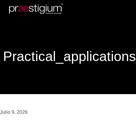
Practical_applicatio
Julio 9, 2026