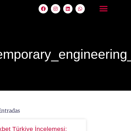
ntemporary_engineerin
Entradas
xbet Türkiye İncelemesi: