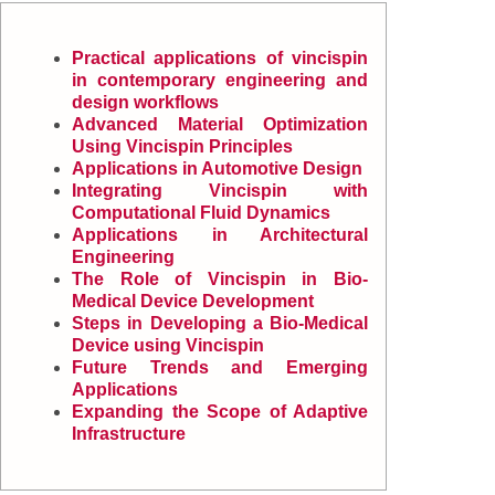
Practical applications of vincispin
in contemporary engineering and
design workflows
Advanced Material Optimization
Using Vincispin Principles
Applications in Automotive Design
Integrating Vincispin with
Computational Fluid Dynamics
Applications in Architectural
Engineering
The Role of Vincispin in Bio-
Medical Device Development
Steps in Developing a Bio-Medical
Device using Vincispin
Future Trends and Emerging
Applications
Expanding the Scope of Adaptive
Infrastructure