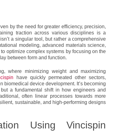
ven by the need for greater efficiency, precision,
ining traction across various disciplines is a
 isn’t a singular tool, but rather a comprehensive
tational modeling, advanced materials science,
lity to optimize complex systems by focusing on the
lay between form and function.
ring, where minimizing weight and maximizing
ncispin
have quickly permeated other sectors,
ven biomedical device development. It’s becoming
d, but a fundamental shift in how engineers and
ditional, often linear processes towards more
esilient, sustainable, and high-performing designs
tion Using Vincispin