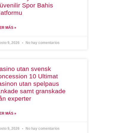
üvenilir Spor Bahis
latformu
ER MÁS »
osto 9, 2026
No hay comentarios
asino utan svensk
oncession 10 Ultimat
asinon utan spelpaus
ankade samt granskade
rån experter
ER MÁS »
osto 9, 2026
No hay comentarios