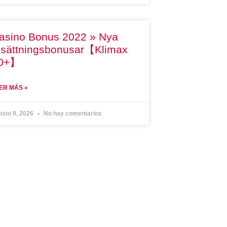
asino Bonus 2022 » Nya
nsättningsbonusar【Klimax
0+】
ER MÁS »
osto 9, 2026
No hay comentarios