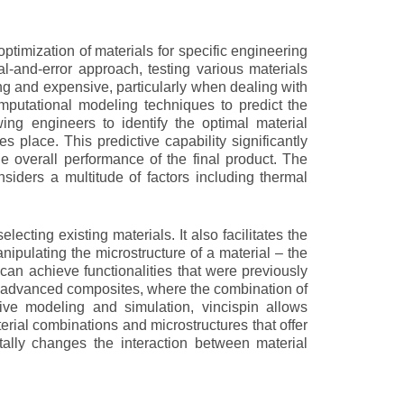
 optimization of materials for specific engineering
ial-and-error approach, testing various materials
ng and expensive, particularly when dealing with
omputational modeling techniques to predict the
wing engineers to identify the optimal material
s place. This predictive capability significantly
 overall performance of the final product. The
siders a multitude of factors including thermal
electing existing materials. It also facilitates the
nipulating the microstructure of a material – the
can achieve functionalities that were previously
 of advanced composites, where the combination of
ative modeling and simulation, vincispin allows
erial combinations and microstructures that offer
ally changes the interaction between material