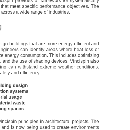
cispin provides a framework for systematically
s that meet specific performance objectives. The
n across a wide range of industries.
g
sign buildings that are more energy-efficient and
 engineers can identify areas where heat loss or
ize energy consumption. This includes optimizing
, and the use of shading devices. Vincispin also
ilding can withstand extreme weather conditions.
fety and efficiency.
lding design
ation systems
rial usage
erial waste
sing spaces
ncispin principles in architectural projects. The
and is now being used to create environments