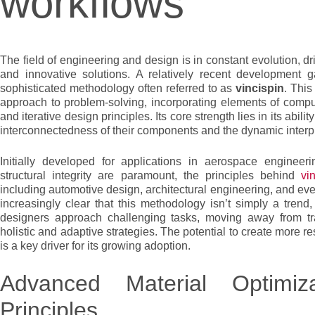
workflows
The field of engineering and design is in constant evolution, dri
and innovative solutions. A relatively recent development ga
sophisticated methodology often referred to as
vincispin
. This
approach to problem-solving, incorporating elements of compu
and iterative design principles. Its core strength lies in its abi
interconnectedness of their components and the dynamic interp
Initially developed for applications in aerospace enginee
structural integrity are paramount, the principles behind
vi
including automotive design, architectural engineering, and e
increasingly clear that this methodology isn’t simply a tren
designers approach challenging tasks, moving away from tra
holistic and adaptive strategies. The potential to create more r
is a key driver for its growing adoption.
Advanced Material Optimiza
Principles