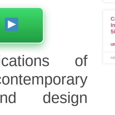
C
y
I
5
LE
ications of
ag
ontemporary
and design