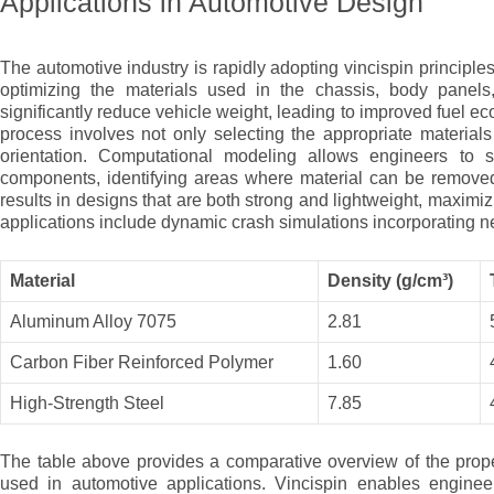
Applications in Automotive Design
The automotive industry is rapidly adopting vincispin principles 
optimizing the materials used in the chassis, body panel
significantly reduce vehicle weight, leading to improved fuel 
process involves not only selecting the appropriate materials
orientation. Computational modeling allows engineers to s
components, identifying areas where material can be removed 
results in designs that are both strong and lightweight, maximi
applications include dynamic crash simulations incorporating n
Material
Density (g/cm³)
Aluminum Alloy 7075
2.81
Carbon Fiber Reinforced Polymer
1.60
High-Strength Steel
7.85
The table above provides a comparative overview of the prope
used in automotive applications. Vincispin enables engine