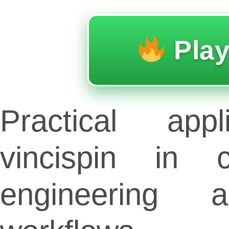
Pla
Practical appl
vincispin in c
engineering 