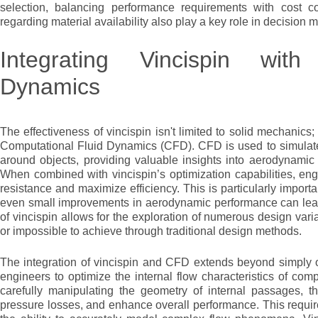
selection, balancing performance requirements with cost 
regarding material availability also play a key role in decision 
Integrating Vincispin with
Dynamics
The effectiveness of vincispin isn't limited to solid mechanics;
Computational Fluid Dynamics (CFD). CFD is used to simulate th
around objects, providing valuable insights into aerodynamic 
When combined with vincispin’s optimization capabilities, eng
resistance and maximize efficiency. This is particularly importa
even small improvements in aerodynamic performance can lead t
of vincispin allows for the exploration of numerous design variat
or impossible to achieve through traditional design methods.
The integration of vincispin and CFD extends beyond simply op
engineers to optimize the internal flow characteristics of co
carefully manipulating the geometry of internal passages, t
pressure losses, and enhance overall performance. This requi