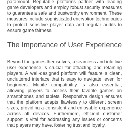
paramount. Reputable platforms partner with leading
game developers and employ robust security measures
to guarantee a safe and trustworthy environment. These
measures include sophisticated encryption technologies
to protect sensitive player data and regular audits to
ensure game fairness.
The Importance of User Experience
Beyond the games themselves, a seamless and intuitive
user experience is crucial for attracting and retaining
players. A well-designed platform will feature a clean,
uncluttered interface that is easy to navigate, even for
beginners. Mobile compatibility is also essential,
allowing players to access their favorite games on
smartphones and tablets. Responsive design ensures
that the platform adapts flawlessly to different screen
sizes, providing a consistent and enjoyable experience
across all devices. Furthermore, efficient customer
support is vital for addressing any issues or concerns
that players may have, fostering trust and loyalty.