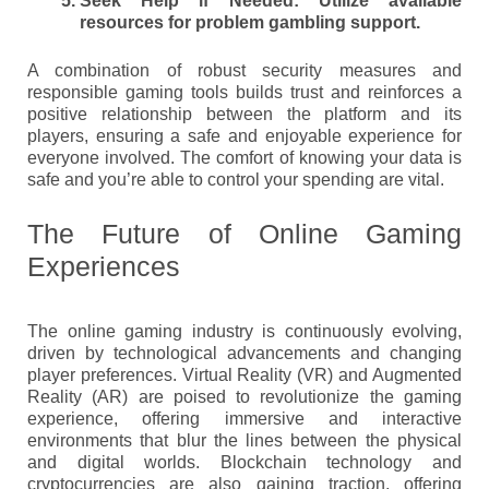
Seek Help if Needed: Utilize available
resources for problem gambling support.
A combination of robust security measures and
responsible gaming tools builds trust and reinforces a
positive relationship between the platform and its
players, ensuring a safe and enjoyable experience for
everyone involved. The comfort of knowing your data is
safe and you’re able to control your spending are vital.
The Future of Online Gaming
Experiences
The online gaming industry is continuously evolving,
driven by technological advancements and changing
player preferences. Virtual Reality (VR) and Augmented
Reality (AR) are poised to revolutionize the gaming
experience, offering immersive and interactive
environments that blur the lines between the physical
and digital worlds. Blockchain technology and
cryptocurrencies are also gaining traction, offering