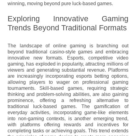
winning, moving beyond pure luck-based games.
Exploring Innovative Gaming
Trends Beyond Traditional Formats
The landscape of online gaming is branching out
beyond traditional casino-style games and embracing
innovative new formats. Esports, competitive video
gaming, has exploded in popularity, attracting millions of
viewers and generating substantial revenue. Platforms
are increasingly incorporating esports betting options,
allowing players to wager on professional gaming
tournaments. Skill-based games, requiring strategic
thinking and problem-solving abilities, are also gaining
prominence, offering a refreshing alternative to
traditional luck-based games. The gamification of
everyday activities, incorporating game-like elements
into non-gaming contexts, is another emerging trend,
with platforms offering rewards and incentives for
completing tasks or achieving goals. This trend extends