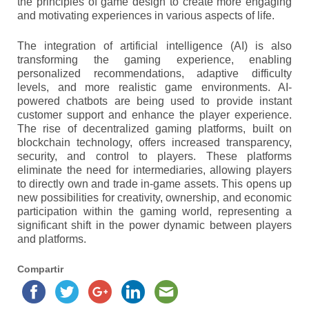
the principles of game design to create more engaging
and motivating experiences in various aspects of life.
The integration of artificial intelligence (AI) is also
transforming the gaming experience, enabling
personalized recommendations, adaptive difficulty
levels, and more realistic game environments. AI-
powered chatbots are being used to provide instant
customer support and enhance the player experience.
The rise of decentralized gaming platforms, built on
blockchain technology, offers increased transparency,
security, and control to players. These platforms
eliminate the need for intermediaries, allowing players
to directly own and trade in-game assets. This opens up
new possibilities for creativity, ownership, and economic
participation within the gaming world, representing a
significant shift in the power dynamic between players
and platforms.
Compartir