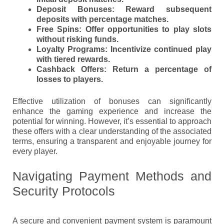
Deposit Bonuses: Reward subsequent
deposits with percentage matches.
Free Spins: Offer opportunities to play slots
without risking funds.
Loyalty Programs: Incentivize continued play
with tiered rewards.
Cashback Offers: Return a percentage of
losses to players.
Effective utilization of bonuses can significantly
enhance the gaming experience and increase the
potential for winning. However, it’s essential to approach
these offers with a clear understanding of the associated
terms, ensuring a transparent and enjoyable journey for
every player.
Navigating Payment Methods and
Security Protocols
A secure and convenient payment system is paramount