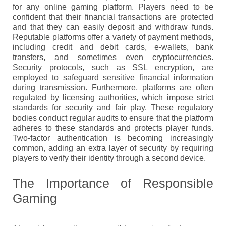
for any online gaming platform. Players need to be
confident that their financial transactions are protected
and that they can easily deposit and withdraw funds.
Reputable platforms offer a variety of payment methods,
including credit and debit cards, e-wallets, bank
transfers, and sometimes even cryptocurrencies.
Security protocols, such as SSL encryption, are
employed to safeguard sensitive financial information
during transmission. Furthermore, platforms are often
regulated by licensing authorities, which impose strict
standards for security and fair play. These regulatory
bodies conduct regular audits to ensure that the platform
adheres to these standards and protects player funds.
Two-factor authentication is becoming increasingly
common, adding an extra layer of security by requiring
players to verify their identity through a second device.
The Importance of Responsible
Gaming