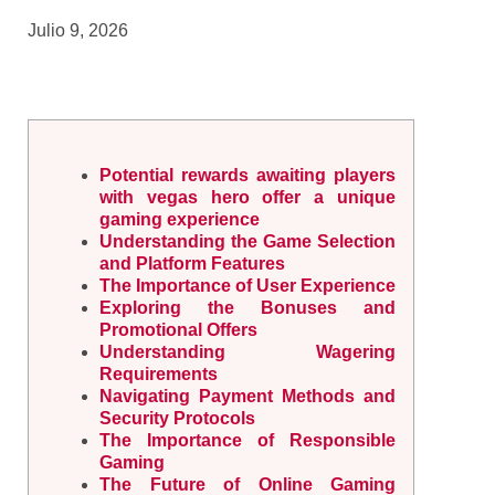
Julio 9, 2026
Potential rewards awaiting players
with vegas hero offer a unique
gaming experience
Understanding the Game Selection
and Platform Features
The Importance of User Experience
Exploring the Bonuses and
Promotional Offers
Understanding Wagering
Requirements
Navigating Payment Methods and
Security Protocols
The Importance of Responsible
Gaming
The Future of Online Gaming