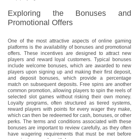
Exploring the Bonuses and
Promotional Offers
One of the most attractive aspects of online gaming
platforms is the availability of bonuses and promotional
offers. These incentives are designed to attract new
players and reward loyal customers. Typical bonuses
include welcome bonuses, which are awarded to new
players upon signing up and making their first deposit,
and deposit bonuses, which provide a percentage
match on subsequent deposits. Free spins are another
common promotion, allowing players to spin the reels of
selected slot games without risking their own money.
Loyalty programs, often structured as tiered systems,
reward players with points for every wager they make,
which can then be redeemed for cash, bonuses, or other
perks. The terms and conditions associated with these
bonuses are important to review carefully, as they often
have wagering requirements that must be met before