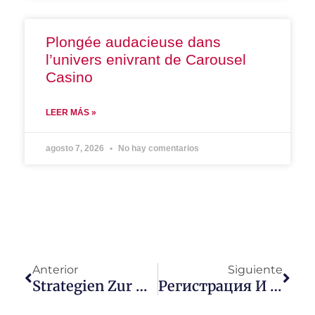
Plongée audacieuse dans
l’univers enivrant de Carousel
Casino
LEER MÁS »
agosto 7, 2026
No hay comentarios
Anterior
Siguiente
Strategien Zur Maximierung Ihrer Gewinnchancen Im Casino
Регистрация И Онлайн-Игры На Официальном Сайте Лофт Парк В Казахстане В Первый Раз, Когда Я Там Оказался, Я Был Приятно Удивлён Тем, Насколько Близко Расположены Ключевые Транспортные Узлы И Как Хорошо Развита Инфраструктура Вокруг.