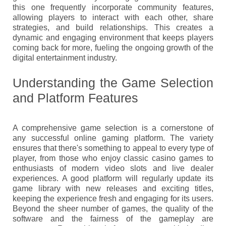
this one frequently incorporate community features,
allowing players to interact with each other, share
strategies, and build relationships. This creates a
dynamic and engaging environment that keeps players
coming back for more, fueling the ongoing growth of the
digital entertainment industry.
Understanding the Game Selection
and Platform Features
A comprehensive game selection is a cornerstone of
any successful online gaming platform. The variety
ensures that there's something to appeal to every type of
player, from those who enjoy classic casino games to
enthusiasts of modern video slots and live dealer
experiences. A good platform will regularly update its
game library with new releases and exciting titles,
keeping the experience fresh and engaging for its users.
Beyond the sheer number of games, the quality of the
software and the fairness of the gameplay are