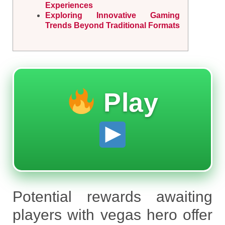
Experiences
Exploring Innovative Gaming
Trends Beyond Traditional Formats
Play
Potential rewards awaiting
players with vegas hero offer