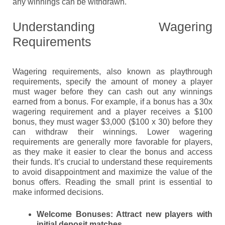
any winnings can be withdrawn.
Understanding Wagering
Requirements
Wagering requirements, also known as playthrough
requirements, specify the amount of money a player
must wager before they can cash out any winnings
earned from a bonus. For example, if a bonus has a 30x
wagering requirement and a player receives a $100
bonus, they must wager $3,000 ($100 x 30) before they
can withdraw their winnings. Lower wagering
requirements are generally more favorable for players,
as they make it easier to clear the bonus and access
their funds. It’s crucial to understand these requirements
to avoid disappointment and maximize the value of the
bonus offers. Reading the small print is essential to
make informed decisions.
Welcome Bonuses: Attract new players with
initial deposit matches.