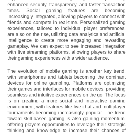
enhanced security, transparency, and faster transaction
times. Social gaming features are becoming
increasingly integrated, allowing players to connect with
friends and compete in real-time. Personalized gaming
experiences, tailored to individual player preferences,
are also on the rise, utilizing data analytics and artificial
intelligence to create more engaging and rewarding
gameplay. We can expect to see increased integration
with live streaming platforms, allowing players to share
their gaming experiences with a wider audience.
The evolution of mobile gaming is another key trend,
with smartphones and tablets becoming the dominant
devices for online gambling. Platforms are optimizing
their games and interfaces for mobile devices, providing
seamless and intuitive experiences on the go. The focus
is on creating a more social and interactive gaming
environment, with features like live chat and multiplayer
tournaments becoming increasingly popular. The trend
toward skill-based gaming is also gaining momentum,
offering players opportunities to leverage their strategic
thinking and knowledge to increase their chances of