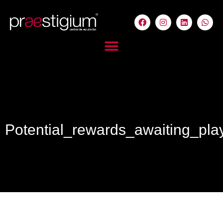
Potential_rewards_awaiting_pl