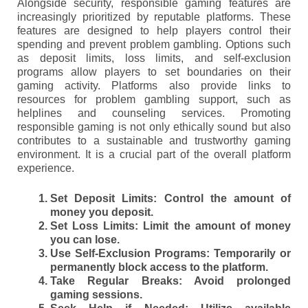
Alongside security, responsible gaming features are
increasingly prioritized by reputable platforms. These
features are designed to help players control their
spending and prevent problem gambling. Options such
as deposit limits, loss limits, and self-exclusion
programs allow players to set boundaries on their
gaming activity. Platforms also provide links to
resources for problem gambling support, such as
helplines and counseling services. Promoting
responsible gaming is not only ethically sound but also
contributes to a sustainable and trustworthy gaming
environment. It is a crucial part of the overall platform
experience.
Set Deposit Limits: Control the amount of
money you deposit.
Set Loss Limits: Limit the amount of money
you can lose.
Use Self-Exclusion Programs: Temporarily or
permanently block access to the platform.
Take Regular Breaks: Avoid prolonged
gaming sessions.