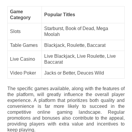
Game
Popular Titles
Category
Starburst, Book of Dead, Mega
Slots
Moolah
Table Games
Blackjack, Roulette, Baccarat
Live Blackjack, Live Roulette, Live
Live Casino
Baccarat
Video Poker
Jacks or Better, Deuces Wild
The specific games available, along with the features of
the platform, will greatly influence the overall player
experience. A platform that prioritizes both quality and
convenience is far more likely to succeed in the
competitive online gaming landscape. Regular
promotions and bonuses also contribute to the appeal,
providing players with extra value and incentives to
keep playing.