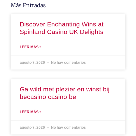
Más Entradas
Discover Enchanting Wins at
Spinland Casino UK Delights
LEER MÁS »
agosto 7, 2026
No hay comentarios
Ga wild met plezier en winst bij
becasino casino be
LEER MÁS »
agosto 7, 2026
No hay comentarios