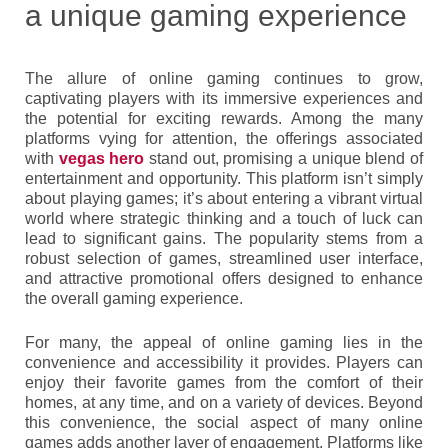
a unique gaming experience
The allure of online gaming continues to grow,
captivating players with its immersive experiences and
the potential for exciting rewards. Among the many
platforms vying for attention, the offerings associated
with
vegas hero
stand out, promising a unique blend of
entertainment and opportunity. This platform isn’t simply
about playing games; it’s about entering a vibrant virtual
world where strategic thinking and a touch of luck can
lead to significant gains. The popularity stems from a
robust selection of games, streamlined user interface,
and attractive promotional offers designed to enhance
the overall gaming experience.
For many, the appeal of online gaming lies in the
convenience and accessibility it provides. Players can
enjoy their favorite games from the comfort of their
homes, at any time, and on a variety of devices. Beyond
this convenience, the social aspect of many online
games adds another layer of engagement. Platforms like