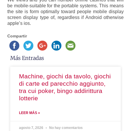
be mobile-suitable for the portable systems. This means
the site is form optimally toward people mobile display
screen display type of, regardless if Android otherwise
apple’s ios.
Compartir
Más Entradas
Machine, giochi da tavolo, giochi
di carte ed parecchio aggiunto,
tra cui poker, bingo addirittura
lotterie
LEER MÁS »
agosto 7, 2026
No hay comentarios