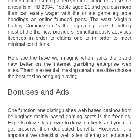
online casino gaming when you look at the because the
a results of HB 2934. People aged 21 and you can more
than can easily wager with the online game eg table
headings an online-founded ports. The west Virginia
Lottery Commission ‘s the regulating looks handling
most of the the new providers. Simultaneously activities
licenses in order to claims one to in order to meet
minimal conditions.
Here are the have we imagine when ranks the brand
new better on the internet gambling enterprise web
sites. Them is essential, making certain possible choose
the best casino bringing playing.
Bonuses and Ads
One function one distinguishes web based casinos from
belongings-mainly based gaming spots is the freebies.
Experts utilize this power to draw in clients and you can
get preserve their dedicated benefits. However, it is
important we checklist web sites offering an educated