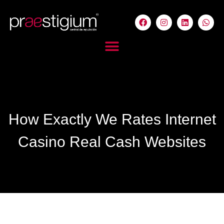
How Exactly We Rates Internet
Casino Real Cash Websites