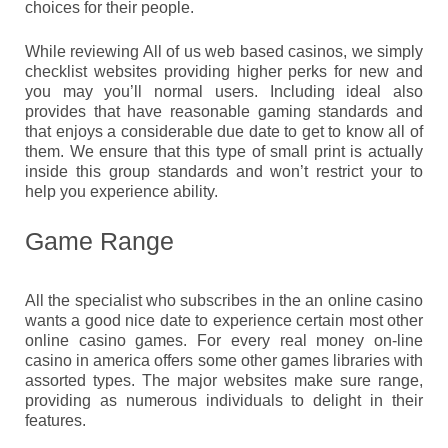
choices for their people.
While reviewing All of us web based casinos, we simply
checklist websites providing higher perks for new and
you may you’ll normal users. Including ideal also
provides that have reasonable gaming standards and
that enjoys a considerable due date to get to know all of
them. We ensure that this type of small print is actually
inside this group standards and won’t restrict your to
help you experience ability.
Game Range
All the specialist who subscribes in the an online casino
wants a good nice date to experience certain most other
online casino games. For every real money on-line
casino in america offers some other games libraries with
assorted types. The major websites make sure range,
providing as numerous individuals to delight in their
features.