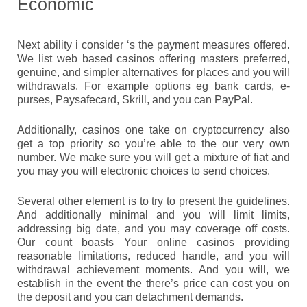
Economic
Next ability i consider ‘s the payment measures offered.
We list web based casinos offering masters preferred,
genuine, and simpler alternatives for places and you will
withdrawals. For example options eg bank cards, e-
purses, Paysafecard, Skrill, and you can PayPal.
Additionally, casinos one take on cryptocurrency also
get a top priority so you’re able to the our very own
number. We make sure you will get a mixture of fiat and
you may you will electronic choices to send choices.
Several other element is to try to present the guidelines.
And additionally minimal and you will limit limits,
addressing big date, and you may coverage off costs.
Our count boasts Your online casinos providing
reasonable limitations, reduced handle, and you will
withdrawal achievement moments. And you will, we
establish in the event the there’s price can cost you on
the deposit and you can detachment demands.