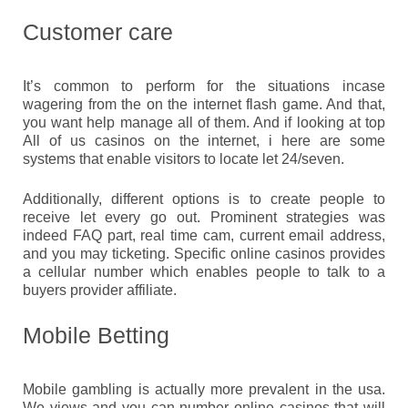
Customer care
It’s common to perform for the situations incase
wagering from the on the internet flash game. And that,
you want help manage all of them. And if looking at top
All of us casinos on the internet, i here are some
systems that enable visitors to locate let 24/seven.
Additionally, different options is to create people to
receive let every go out. Prominent strategies was
indeed FAQ part, real time cam, current email address,
and you may ticketing. Specific online casinos provides
a cellular number which enables people to talk to a
buyers provider affiliate.
Mobile Betting
Mobile gambling is actually more prevalent in the usa.
We views and you can number online casinos that will