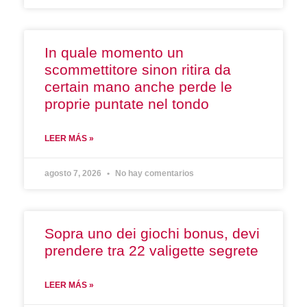
In quale momento un
scommettitore sinon ritira da
certain mano anche perde le
proprie puntate nel tondo
LEER MÁS »
agosto 7, 2026
No hay comentarios
Sopra uno dei giochi bonus, devi
prendere tra 22 valigette segrete
LEER MÁS »