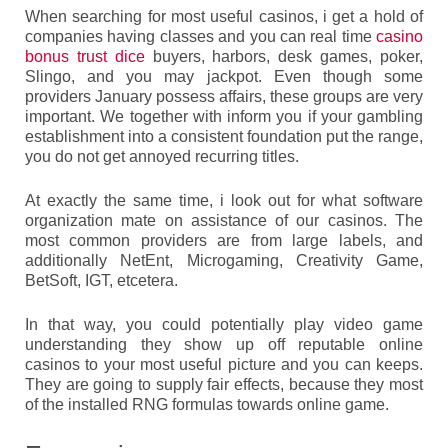
When searching for most useful casinos, i get a hold of
companies having classes and you can real time
casino
bonus trust dice
buyers, harbors, desk games, poker,
Slingo, and you may jackpot. Even though some
providers January possess affairs, these groups are very
important. We together with inform you if your gambling
establishment into a consistent foundation put the range,
you do not get annoyed recurring titles.
At exactly the same time, i look out for what software
organization mate on assistance of our casinos. The
most common providers are from large labels, and
additionally NetEnt, Microgaming, Creativity Game,
BetSoft, IGT, etcetera.
In that way, you could potentially play video game
understanding they show up off reputable online
casinos to your most useful picture and you can keeps.
They are going to supply fair effects, because they most
of the installed RNG formulas towards online game.