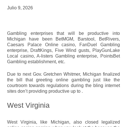
Julio 9, 2026
Gambling enterprises that will be productive into
Michigan have been BetMGM, Barstool, BetRivers,
Caesars Palace Online casino, FanDuel Gambling
enterprise, DraftKings, Five Wind gusts, PlayGunLake
Local casino, A-listers Gambling enterprise, PointsBet
Gambling establishment, etc.
Due to next Gov. Gretchen Whitmer, Michigan finalized
the bill that greeting online gambling just like the
courtroom towards regulations during the bling internet
sites don’t providing productive up to .
West Virginia
West Virginia, like Michigan, also closed legalized