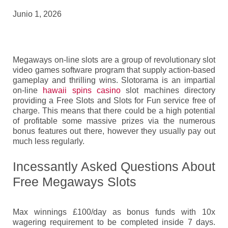
Junio 1, 2026
Megaways on-line slots are a group of revolutionary slot
video games software program that supply action-based
gameplay and thrilling wins. Slotorama is an impartial
on-line
hawaii spins casino
slot machines directory
providing a Free Slots and Slots for Fun service free of
charge. This means that there could be a high potential
of profitable some massive prizes via the numerous
bonus features out there, however they usually pay out
much less regularly.
Incessantly Asked Questions About
Free Megaways Slots
Max winnings £100/day as bonus funds with 10x
wagering requirement to be completed inside 7 days.