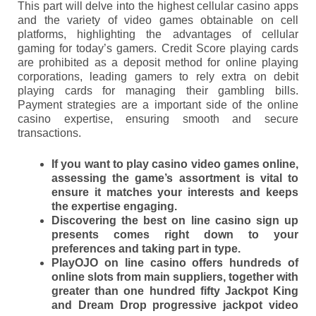
This part will delve into the highest cellular casino apps
and the variety of video games obtainable on cell
platforms, highlighting the advantages of cellular
gaming for today’s gamers. Credit Score playing cards
are prohibited as a deposit method for online playing
corporations, leading gamers to rely extra on debit
playing cards for managing their gambling bills.
Payment strategies are a important side of the online
casino expertise, ensuring smooth and secure
transactions.
If you want to play casino video games online,
assessing the game’s assortment is vital to
ensure it matches your interests and keeps
the expertise engaging.
Discovering the best on line casino sign up
presents comes right down to your
preferences and taking part in type.
PlayOJO on line casino offers hundreds of
online slots from main suppliers, together with
greater than one hundred fifty Jackpot King
and Dream Drop progressive jackpot video