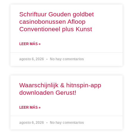
Schriftuur Gouden goldbet
casinobonussen Afloop
Conventioneel plus Kunst
LEER MÁS »
agosto 6, 2026
No hay comentarios
Waarschijnlijk & hitnspin-app
downloaden Gerust!
LEER MÁS »
agosto 6, 2026
No hay comentarios