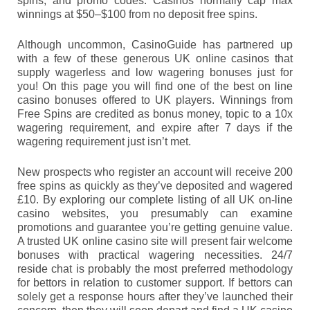
spins, and promo codes. Casinos normally cap max
winnings at $50–$100 from no deposit free spins.
Although uncommon, CasinoGuide has partnered up
with a few of these generous UK online casinos that
supply wagerless and low wagering bonuses just for
you! On this page you will find one of the best on line
casino bonuses offered to UK players. Winnings from
Free Spins are credited as bonus money, topic to a 10x
wagering requirement, and expire after 7 days if the
wagering requirement just isn’t met.
New prospects who register an account will receive 200
free spins as quickly as they’ve deposited and wagered
£10. By exploring our complete listing of all UK on-line
casino websites, you presumably can examine
promotions and guarantee you’re getting genuine value.
A trusted UK online casino site will present fair welcome
bonuses with practical wagering necessities. 24/7
reside chat is probably the most preferred methodology
for bettors in relation to customer support. If bettors can
solely get a response hours after they’ve launched their