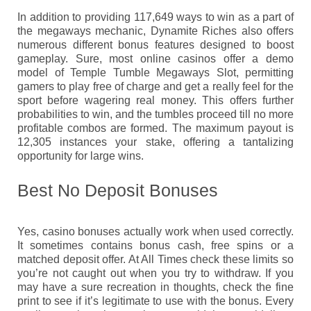
In addition to providing 117,649 ways to win as a part of
the megaways mechanic, Dynamite Riches also offers
numerous different bonus features designed to boost
gameplay. Sure, most online casinos offer a demo
model of Temple Tumble Megaways Slot, permitting
gamers to play free of charge and get a really feel for the
sport before wagering real money. This offers further
probabilities to win, and the tumbles proceed till no more
profitable combos are formed. The maximum payout is
12,305 instances your stake, offering a tantalizing
opportunity for large wins.
Best No Deposit Bonuses
Yes, casino bonuses actually work when used correctly.
It sometimes contains bonus cash, free spins or a
matched deposit offer. At All Times check these limits so
you’re not caught out when you try to withdraw. If you
may have a sure recreation in thoughts, check the fine
print to see if it’s legitimate to use with the bonus. Every