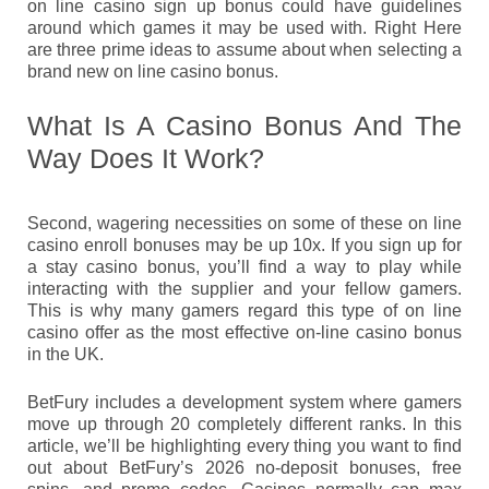
on line casino sign up bonus could have guidelines
around which games it may be used with. Right Here
are three prime ideas to assume about when selecting a
brand new on line casino bonus.
What Is A Casino Bonus And The
Way Does It Work?
Second, wagering necessities on some of these on line
casino enroll bonuses may be up 10x. If you sign up for
a stay casino bonus, you’ll find a way to play while
interacting with the supplier and your fellow gamers.
This is why many gamers regard this type of on line
casino offer as the most effective on-line casino bonus
in the UK.
BetFury includes a development system where gamers
move up through 20 completely different ranks. In this
article, we’ll be highlighting every thing you want to find
out about BetFury’s 2026 no-deposit bonuses, free