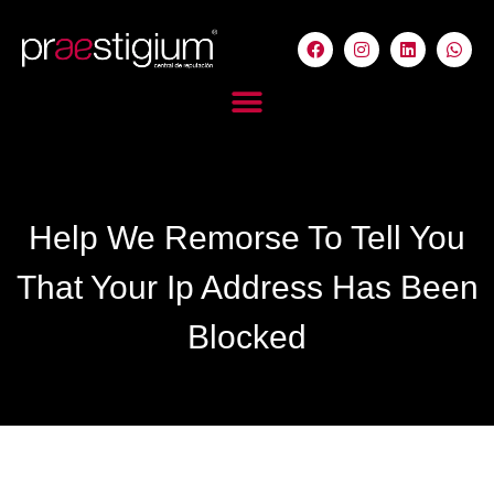
Help We Remorse To Tell You
That Your Ip Address Has Been
Blocked