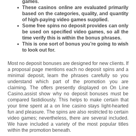
games.
These casinos online are evaluated primarily
based on the categories, quality, and quantity
of high-paying video games supplied.
Some free spins no deposit provides can only
be used on specified video games, so all the
time verify this is within the bonus phrases.
This is one sort of bonus you’re going to wish
to look out for.
Most no deposit bonuses are designed for new clients. If
a proposal page mentions each no deposit spins and a
minimal deposit, learn the phrases carefully so you
understand which part of the promotion you are
claiming. The offers presently displayed on On Line
Casino.assist show why no deposit bonuses must be
compared fastidiously. This helps to make certain that
your time spent at a on line casino stays light-hearted
fun and pleasure. The spins are also restricted to certain
video games; nevertheless, there are several included.
We have included a variety of the most popular titles
within the promotion beneath.