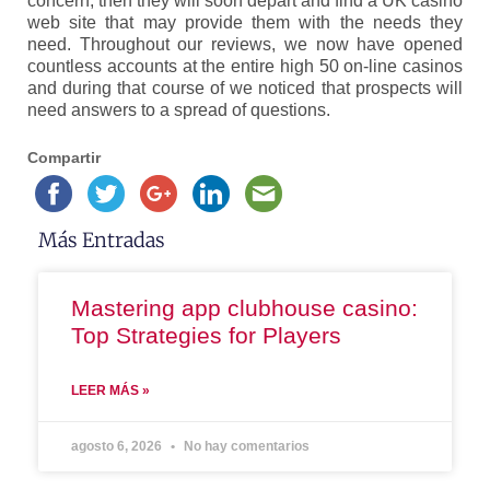
concern, then they will soon depart and find a UK casino
web site that may provide them with the needs they
need. Throughout our reviews, we now have opened
countless accounts at the entire high 50 on-line casinos
and during that course of we noticed that prospects will
need answers to a spread of questions.
Compartir
Más Entradas
Mastering app clubhouse casino:
Top Strategies for Players
LEER MÁS »
agosto 6, 2026
No hay comentarios