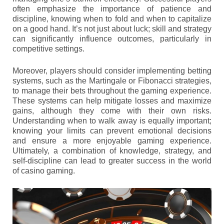
often emphasize the importance of patience and
discipline, knowing when to fold and when to capitalize
on a good hand. It’s not just about luck; skill and strategy
can significantly influence outcomes, particularly in
competitive settings.
Moreover, players should consider implementing betting
systems, such as the Martingale or Fibonacci strategies,
to manage their bets throughout the gaming experience.
These systems can help mitigate losses and maximize
gains, although they come with their own risks.
Understanding when to walk away is equally important;
knowing your limits can prevent emotional decisions
and ensure a more enjoyable gaming experience.
Ultimately, a combination of knowledge, strategy, and
self-discipline can lead to greater success in the world
of casino gaming.