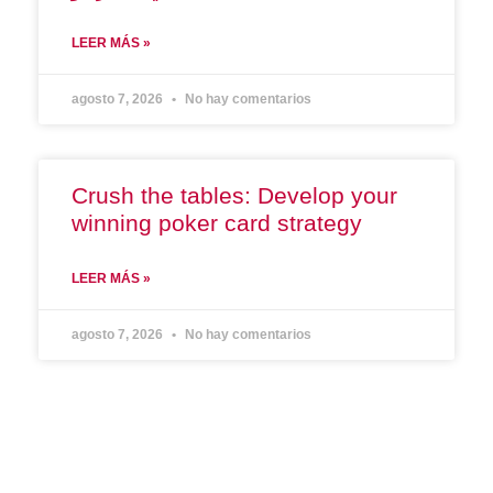
LEER MÁS »
agosto 7, 2026
No hay comentarios
Crush the tables: Develop your
winning poker card strategy
LEER MÁS »
agosto 7, 2026
No hay comentarios