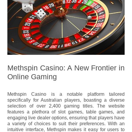
Methspin Casino: A New Frontier in
Online Gaming
Methspin Casino is a notable platform tailored
specifically for Australian players, boasting a diverse
selection of over 2,400 gaming titles. The website
features a plethora of slot games, table games, and
engaging live dealer options, ensuring that players have
a variety of choices to suit their preferences. With an
intuitive interface, Methspin makes it easy for users to