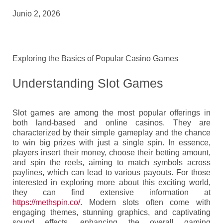
Junio 2, 2026
Exploring the Basics of Popular Casino Games
Understanding Slot Games
Slot games are among the most popular offerings in
both land-based and online casinos. They are
characterized by their simple gameplay and the chance
to win big prizes with just a single spin. In essence,
players insert their money, choose their betting amount,
and spin the reels, aiming to match symbols across
paylines, which can lead to various payouts. For those
interested in exploring more about this exciting world,
they can find extensive information at
https://methspin.co/
. Modern slots often come with
engaging themes, stunning graphics, and captivating
sound effects, enhancing the overall gaming