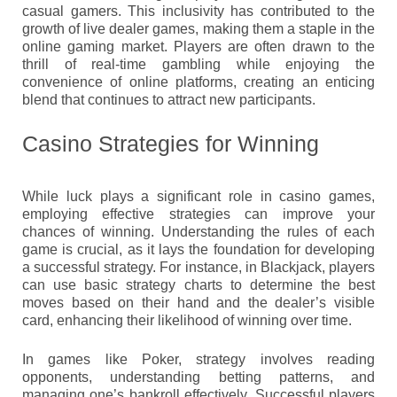
casual gamers. This inclusivity has contributed to the
growth of live dealer games, making them a staple in the
online gaming market. Players are often drawn to the
thrill of real-time gambling while enjoying the
convenience of online platforms, creating an enticing
blend that continues to attract new participants.
Casino Strategies for Winning
While luck plays a significant role in casino games,
employing effective strategies can improve your
chances of winning. Understanding the rules of each
game is crucial, as it lays the foundation for developing
a successful strategy. For instance, in Blackjack, players
can use basic strategy charts to determine the best
moves based on their hand and the dealer’s visible
card, enhancing their likelihood of winning over time.
In games like Poker, strategy involves reading
opponents, understanding betting patterns, and
managing one’s bankroll effectively. Successful players