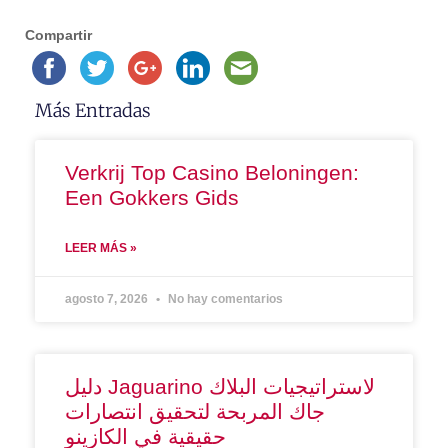
Compartir
Más Entradas
Verkrij Top Casino Beloningen:
Een Gokkers Gids
LEER MÁS »
agosto 7, 2026
No hay comentarios
دليل Jaguarino لاستراتيجيات البلاك
جاك المربحة لتحقيق انتصارات
حقيقية في الكازينو