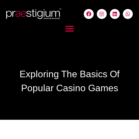
Exploring The Basics Of
Popular Casino Games