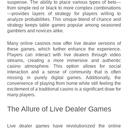
suspense. The ability to place various types of bets—
from simple red or black to more complex combinations
—provides layers of strategy for players willing to
analyze probabilities. This unique blend of chance and
strategy keeps table games popular among seasoned
gamblers and novices alike.
Many online casinos now offer live dealer versions of
these games, which further enhance the experience.
Players can interact with live dealers through video
streams, creating a more immersive and authentic
casino atmosphere. This option allows for social
interaction and a sense of community that is often
missing in purely digital games. Additionally, the
convenience of playing from home while still feeling the
excitement of a traditional casino is a significant draw for
many players.
The Allure of Live Dealer Games
Live dealer games have revolutionized the online