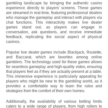
gambling landscape by bringing the authentic casino
experience directly to players’ screens. These games
are streamed in real-time, featuring professional dealers
who manage the gameplay and interact with players via
chat functions. This interactivity makes live dealer
games stand out, as players can engage in
conversation, ask questions, and receive immediate
feedback, replicating the social aspect of physical
casinos.
Popular live dealer games include Blackjack, Roulette,
and Baccarat, which are favorites among online
gamblers. The technology used for these games allows
for seamless gameplay and high-quality video, ensuring
that players feel as if they are actually present at a table.
This immersive experience is particularly appealing for
players who might be new to the gambling world, as it
provides a comfortable way to learn the rules and
strategies from the comfort of their own homes.
Additionally, the availability of various betting limits
caters to a wide range of players, from high rollers to