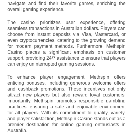
navigate and find their favorite games, enriching the
overall gaming experience.
The casino prioritizes user experience, offering
seamless transactions in Australian dollars. Players can
choose from instant deposits via Visa, Mastercard, or
even cryptocurrencies, catering to the growing demand
for modern payment methods. Furthermore, Methspin
Casino places a significant emphasis on customer
support, providing 24/7 assistance to ensure that players
can enjoy uninterrupted gaming sessions.
To enhance player engagement, Methspin offers
enticing bonuses, including generous welcome offers
and cashback promotions. These incentives not only
attract new players but also reward loyal customers.
Importantly, Methspin promotes responsible gambling
practices, ensuring a safe and enjoyable environment
for all players. With its commitment to quality, variety,
and player satisfaction, Methspin Casino stands out as a
premier destination for online gaming enthusiasts in
Australia.