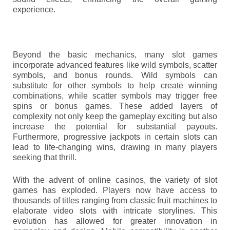
experience.
Beyond the basic mechanics, many slot games
incorporate advanced features like wild symbols, scatter
symbols, and bonus rounds. Wild symbols can
substitute for other symbols to help create winning
combinations, while scatter symbols may trigger free
spins or bonus games. These added layers of
complexity not only keep the gameplay exciting but also
increase the potential for substantial payouts.
Furthermore, progressive jackpots in certain slots can
lead to life-changing wins, drawing in many players
seeking that thrill.
With the advent of online casinos, the variety of slot
games has exploded. Players now have access to
thousands of titles ranging from classic fruit machines to
elaborate video slots with intricate storylines. This
evolution has allowed for greater innovation in