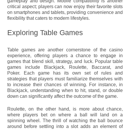
gameplay and design. Mobile compatibility is another
critical aspect; players can now enjoy their favorite slots
on smartphones and tablets, providing convenience and
flexibility that caters to modern lifestyles.
Exploring Table Games
Table games are another cornerstone of the casino
experience, offering players a chance to engage in
games that blend skill, strategy, and luck. Popular table
games include Blackjack, Roulette, Baccarat, and
Poker. Each game has its own set of rules and
strategies that players must familiarize themselves with
to increase their chances of winning. For instance, in
Blackjack, understanding when to hit, stand, or double
down can significantly affect the outcome of the game.
Roulette, on the other hand, is more about chance,
where players bet on where a ball will land on a
spinning wheel. The thrill of watching the ball bounce
around before settling into a slot adds an element of