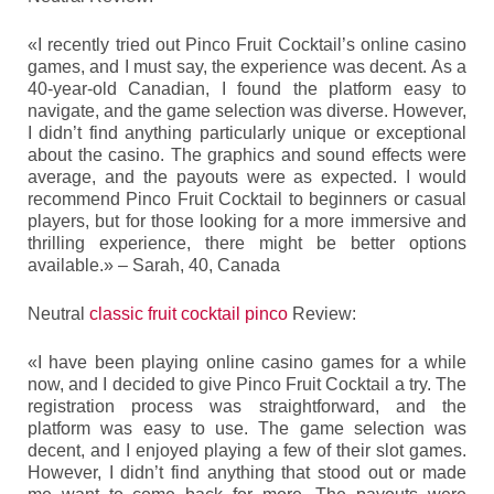
«I recently tried out Pinco Fruit Cocktail’s online casino
games, and I must say, the experience was decent. As a
40-year-old Canadian, I found the platform easy to
navigate, and the game selection was diverse. However,
I didn’t find anything particularly unique or exceptional
about the casino. The graphics and sound effects were
average, and the payouts were as expected. I would
recommend Pinco Fruit Cocktail to beginners or casual
players, but for those looking for a more immersive and
thrilling experience, there might be better options
available.» – Sarah, 40, Canada
Neutral
classic fruit cocktail pinco
Review:
«I have been playing online casino games for a while
now, and I decided to give Pinco Fruit Cocktail a try. The
registration process was straightforward, and the
platform was easy to use. The game selection was
decent, and I enjoyed playing a few of their slot games.
However, I didn’t find anything that stood out or made