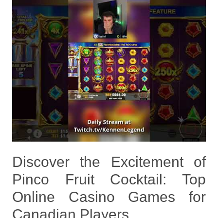
Discover the Excitement of
Pinco Fruit Cocktail: Top
Online Casino Games for
Canadian Players