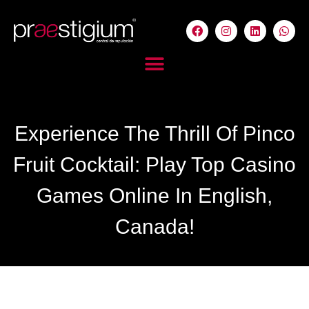
Experience The Thrill Of Pinco
Fruit Cocktail: Play Top Casino
Games Online In English,
Canada!