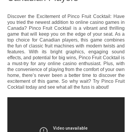
Discover the Excitement of Pinco Fruit Cocktail: Have
you tried the newest addition to online casino games in
Canada? Pinco Fruit Cocktail is a vibrant and thrilling
game that will keep you on the edge of your seat. As a
top choice for Canadian players, this game combines
the fun of classic fruit machines with modern twists and
features. With its bright graphics, engaging sound
effects, and potential for big wins, Pinco Fruit Cocktail is
a must-try for any online casino enthusiast. Plus, with
the convenience of playing from the comfort of your own
home, there’s never been a better time to discover the
excitement of this game. So why wait? Try Pinco Fruit
Cocktail today and see what all the fuss is about!