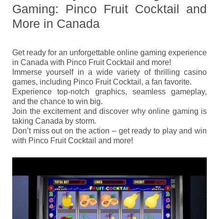
Gaming: Pinco Fruit Cocktail and
More in Canada
Get ready for an unforgettable online gaming experience
in Canada with Pinco Fruit Cocktail and more!
Immerse yourself in a wide variety of thrilling casino
games, including Pinco Fruit Cocktail, a fan favorite.
Experience top-notch graphics, seamless gameplay,
and the chance to win big.
Join the excitement and discover why online gaming is
taking Canada by storm.
Don’t miss out on the action – get ready to play and win
with Pinco Fruit Cocktail and more!