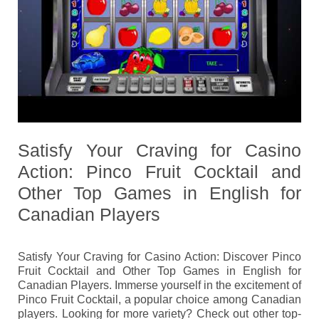
Satisfy Your Craving for Casino
Action: Pinco Fruit Cocktail and
Other Top Games in English for
Canadian Players
Satisfy Your Craving for Casino Action: Discover Pinco
Fruit Cocktail and Other Top Games in English for
Canadian Players. Immerse yourself in the excitement of
Pinco Fruit Cocktail, a popular choice among Canadian
players. Looking for more variety? Check out other top-