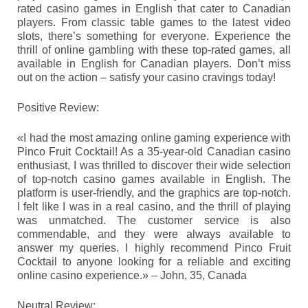
rated casino games in English that cater to Canadian
players. From classic table games to the latest video
slots, there’s something for everyone. Experience the
thrill of online gambling with these top-rated games, all
available in English for Canadian players. Don’t miss
out on the action – satisfy your casino cravings today!
Positive Review:
«I had the most amazing online gaming experience with
Pinco Fruit Cocktail! As a 35-year-old Canadian casino
enthusiast, I was thrilled to discover their wide selection
of top-notch casino games available in English. The
platform is user-friendly, and the graphics are top-notch.
I felt like I was in a real casino, and the thrill of playing
was unmatched. The customer service is also
commendable, and they were always available to
answer my queries. I highly recommend Pinco Fruit
Cocktail to anyone looking for a reliable and exciting
online casino experience.» – John, 35, Canada
Neutral Review: