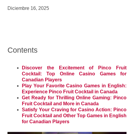
Diciembre 16, 2025
Contents
Discover the Excitement of Pinco Fruit
Cocktail: Top Online Casino Games for
Canadian Players
Play Your Favorite Casino Games in English:
Experience Pinco Fruit Cocktail in Canada
Get Ready for Thrilling Online Gaming: Pinco
Fruit Cocktail and More in Canada
Satisfy Your Craving for Casino Action: Pinco
Fruit Cocktail and Other Top Games in English
for Canadian Players