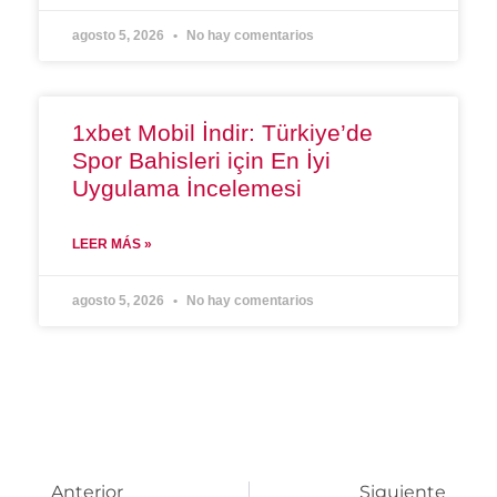
agosto 5, 2026
No hay comentarios
1xbet Mobil İndir: Türkiye’de
Spor Bahisleri için En İyi
Uygulama İncelemesi
LEER MÁS »
agosto 5, 2026
No hay comentarios
Anterior
Siguiente