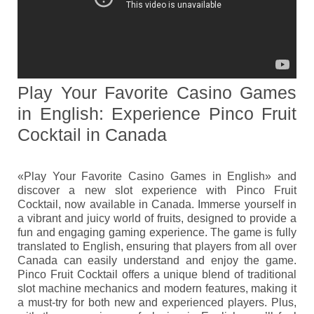
Play Your Favorite Casino Games
in English: Experience Pinco Fruit
Cocktail in Canada
«Play Your Favorite Casino Games in English» and
discover a new slot experience with Pinco Fruit
Cocktail, now available in Canada. Immerse yourself in
a vibrant and juicy world of fruits, designed to provide a
fun and engaging gaming experience. The game is fully
translated to English, ensuring that players from all over
Canada can easily understand and enjoy the game.
Pinco Fruit Cocktail offers a unique blend of traditional
slot machine mechanics and modern features, making it
a must-try for both new and experienced players. Plus,