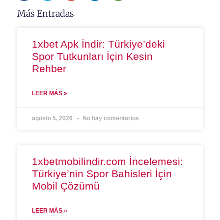
Más Entradas
1xbet Apk İndir: Türkiye’deki
Spor Tutkunları İçin Kesin
Rehber
LEER MÁS »
agosto 5, 2026
No hay comentarios
1xbetmobilindir.com İncelemesi:
Türkiye’nin Spor Bahisleri İçin
Mobil Çözümü
LEER MÁS »