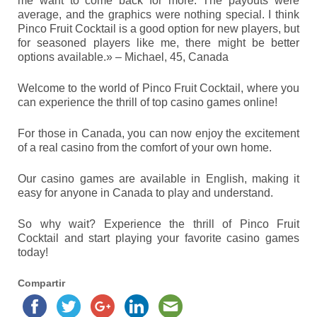
me want to come back for more. The payouts were
average, and the graphics were nothing special. I think
Pinco Fruit Cocktail is a good option for new players, but
for seasoned players like me, there might be better
options available.» – Michael, 45, Canada
Welcome to the world of Pinco Fruit Cocktail, where you
can experience the thrill of top casino games online!
For those in Canada, you can now enjoy the excitement
of a real casino from the comfort of your own home.
Our casino games are available in English, making it
easy for anyone in Canada to play and understand.
So why wait? Experience the thrill of Pinco Fruit
Cocktail and start playing your favorite casino games
today!
Compartir