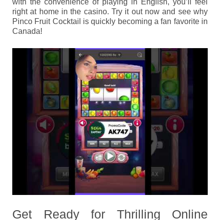
with the convenience of playing in English, you’ll feel
right at home in the casino. Try it out now and see why
Pinco Fruit Cocktail is quickly becoming a fan favorite in
Canada!
Get Ready for Thrilling Online