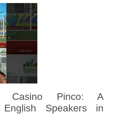
of Casino Pinco: A
 English Speakers in