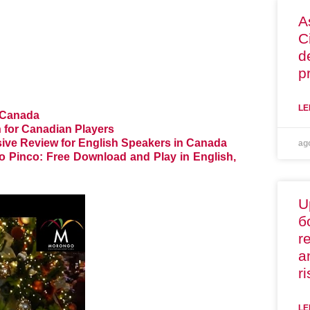
A
C
d
p
LE
 Canada
h for Canadian Players
sive Review for English Speakers in Canada
ag
o Pinco: Free Download and Play in English,
U
б
r
a
r
LE