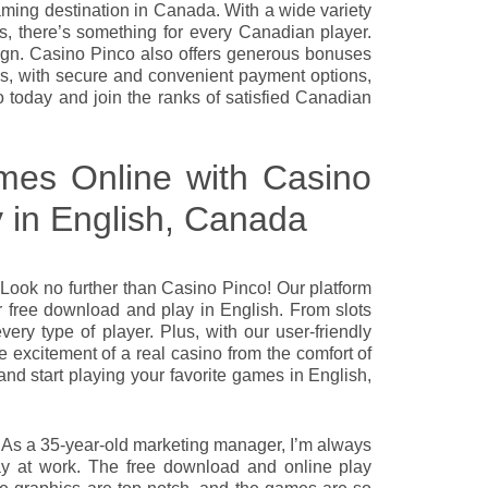
aming destination in Canada. With a wide variety
ns, there’s something for every Canadian player.
esign. Casino Pinco also offers generous bonuses
s, with secure and convenient payment options,
o today and join the ranks of satisfied Canadian
mes Online with Casino
 in English, Canada
Look no further than Casino Pinco! Our platform
or free download and play in English. From slots
ery type of player. Plus, with our user-friendly
 excitement of a real casino from the comfort of
 start playing your favorite games in English,
! As a 35-year-old marketing manager, I’m always
ay at work. The free download and online play