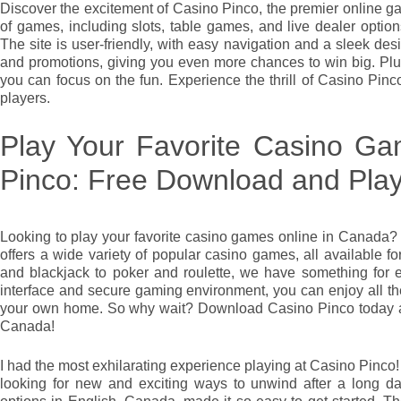
Discover the excitement of Casino Pinco, the premier online g
of games, including slots, table games, and live dealer optio
The site is user-friendly, with easy navigation and a sleek d
and promotions, giving you even more chances to win big. Plu
you can focus on the fun. Experience the thrill of Casino Pinc
players.
Play Your Favorite Casino Ga
Pinco: Free Download and Play
Looking to play your favorite casino games online in Canada? 
offers a wide variety of popular casino games, all available f
and blackjack to poker and roulette, we have something for ev
interface and secure gaming environment, you can enjoy all the
your own home. So why wait? Download Casino Pinco today and
Canada!
I had the most exhilarating experience playing at Casino Pinco
looking for new and exciting ways to unwind after a long d