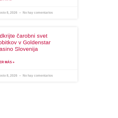
osto 8, 2026
No hay comentarios
dkrijte čarobni svet
obitkov v Goldenstar
asino Slovenija
ER MÁS »
osto 8, 2026
No hay comentarios