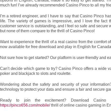
options in English, Canada, made it so easy to get started. T
much fun! I’ve already recommended Casino Pinco to all my fri
I’m a retired engineer, and I have to say that Casino Pinco h
life. The variety of games is impressive, and I love the fact 
customer service is outstanding, and I feel so safe and secure wh
but none of them compare to the thrill of Casino Pinco!
Want to experience the thrill of a real casino from the comfort
now available for free download and play in English for Canada
Not sure how to get started? Our platform is user-friendly and eas
Can’t decide which game to try? Casino Pinco offers a wide v
poker and blackjack to slots and roulette.
Wondering about the safety and security of your information?
technology to protect your data and ensure a fair and secure g
Ready to join the excitement? Download Casino P
https://pinco656.com/mobile/
thrill of online casino gaming in E