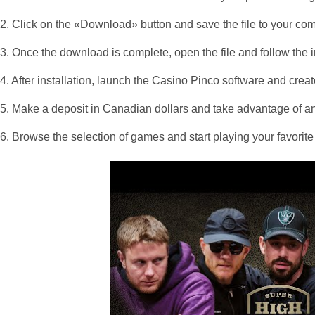
2. Click on the «Download» button and save the file to your com
3. Once the download is complete, open the file and follow the i
4. After installation, launch the Casino Pinco software and crea
5. Make a deposit in Canadian dollars and take advantage of 
6. Browse the selection of games and start playing your favorit