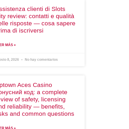
ssistenza clienti di Slots
ity review: contatti e qualità
elle risposte — cosa sapere
rima di iscriversi
ER MÁS »
osto 8, 2026
No hay comentarios
ptown Aces Casino
онусний код: a complete
eview of safety, licensing
nd reliability — benefits,
isks and common questions
ER MÁS »