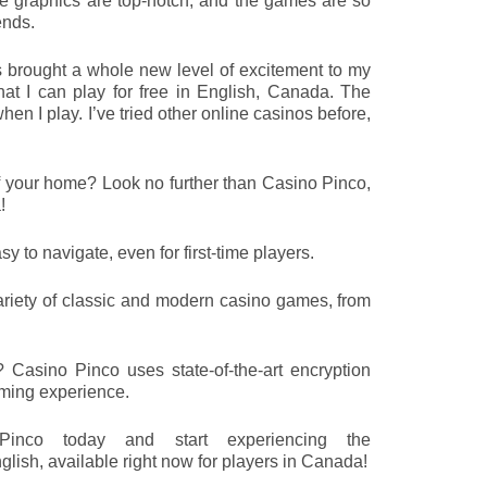
he graphics are top-notch, and the games are so
ends.
as brought a whole new level of excitement to my
that I can play for free in English, Canada. The
en I play. I’ve tried other online casinos before,
 of your home? Look no further than Casino Pinco,
!
y to navigate, even for first-time players.
ariety of classic and modern casino games, from
 Casino Pinco uses state-of-the-art encryption
aming experience.
inco today and start experiencing the
nglish, available right now for players in Canada!