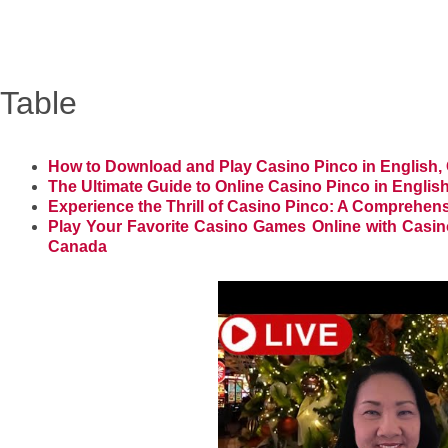
Table
How to Download and Play Casino Pinco in English,
The Ultimate Guide to Online Casino Pinco in Englis
Experience the Thrill of Casino Pinco: A Comprehen
Play Your Favorite Casino Games Online with Casin
Canada