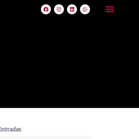
Entradas