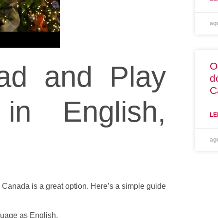
ag
ad and Play
O
d
C
in English,
LE
ag
, Canada is a great option. Here’s a simple guide
guage as English.