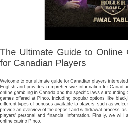
The Ultimate Guide to Online 
for Canadian Players
Welcome to our ultimate guide for Canadian players interested 
English and provides comprehensive information for Canadian p
online gambling in Canada and the specific laws surrounding o
games offered at Pinco, including popular options like blackj
different types of bonuses available to players, such as welco
provide an overview of the deposit and withdrawal process, as 
players’ personal and financial information. Finally, we wil
online casino Pinco.