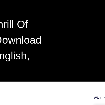
ill Of
Download
nglish,
Más 