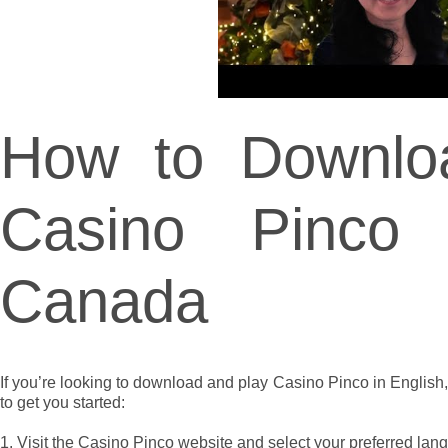
How to Downlo
Casino Pinco 
Canada
If you’re looking to download and play Casino Pinco in English
to get you started:
1. Visit the Casino Pinco website and select your preferred lan