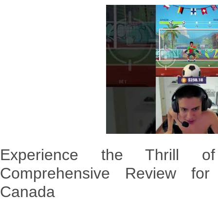
Experience the Thrill 
Comprehensive Review for
Canada