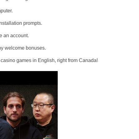
puter.
nstallation prompts.
te an account.
any welcome bonuses.
e casino games in English, right from Canada!