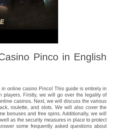
Casino Pinco in English
in online casino Pinco! This guide is entirely in
layers. Firstly, we will go over the legality of
nline casinos. Next, we will discuss the various
ack, roulette, and slots. We will also cover the
me bonuses and free spins. Additionally, we will
well as the security measures in place to protect
l answer some frequently asked questions about