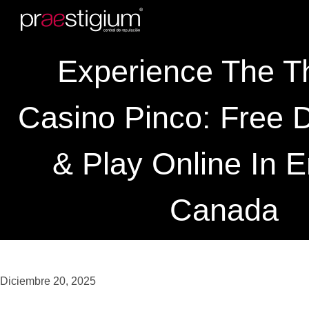
Experience The Thr
Casino Pinco: Free 
& Play Online In E
Canada
Diciembre 20, 2025