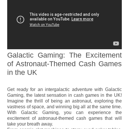
Galactic Gaming: The Excitement
of Astronaut-Themed Cash Games
in the UK
Get ready for an intergalactic adventure with Galactic
Gaming, the latest sensation in cash games in the UK!
Imagine the thrill of being an astronaut, exploring the
vastness of space, and winning big all at the same time.
With Galactic Gaming, you can experience the
excitement of astronaut-themed cash games that will
take your breath away.