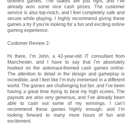
different games. The stakes are just right, and I’ve
already won some nice cash prizes. The customer
service is also top-notch, and I feel completely safe and
secure while playing. I highly recommend giving these
games a try if you’re looking for a fun and exciting online
gaming experience.
Customer Review 2:
Hi there, I’m John, a 42-year-old IT consultant from
Manchester, and I have to say that I’m absolutely
hooked on the astronaut-themed cash games online.
The attention to detail in the design and gameplay is
incredible, and I feel like I’m truly immersed in a different
world. The games are challenging but fair, and I’ve been
having a great time trying to beat my high scores. The
payouts are also very generous, and I’ve already been
able to cash out some of my winnings. I can’t
recommend these games highly enough, and I’m
looking forward to many more hours of fun and
excitement.