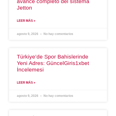
avance completo del sistema
Jetton
LEER MÁS »
agosto 9, 2026
No hay comentarios
Türkiye’de Spor Bahislerinde
Yeni Adres: GüncelGiris1xbet
İncelemesi
LEER MÁS »
agosto 9, 2026
No hay comentarios