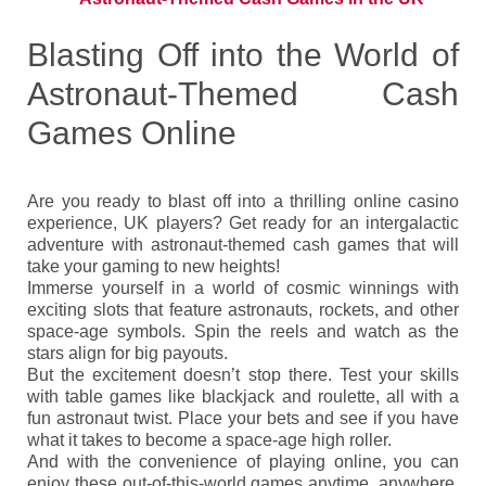
Blasting Off into the World of
Astronaut-Themed Cash
Games Online
Are you ready to blast off into a thrilling online casino
experience, UK players? Get ready for an intergalactic
adventure with astronaut-themed cash games that will
take your gaming to new heights!
Immerse yourself in a world of cosmic winnings with
exciting slots that feature astronauts, rockets, and other
space-age symbols. Spin the reels and watch as the
stars align for big payouts.
But the excitement doesn’t stop there. Test your skills
with table games like blackjack and roulette, all with a
fun astronaut twist. Place your bets and see if you have
what it takes to become a space-age high roller.
And with the convenience of playing online, you can
enjoy these out-of-this-world games anytime, anywhere.