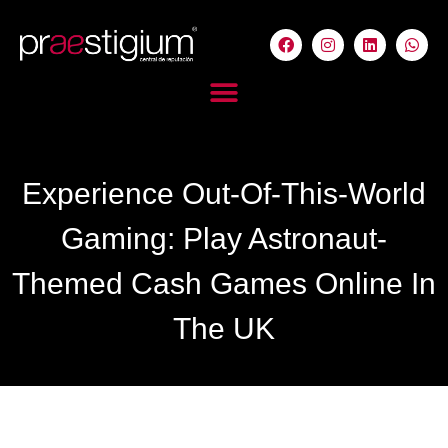
Experience Out-Of-This-World
Gaming: Play Astronaut-
Themed Cash Games Online In
The UK