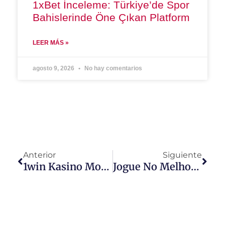
1xBet İnceleme: Türkiye’de Spor
Bahislerinde Öne Çıkan Platform
LEER MÁS »
agosto 9, 2026
No hay comentarios
Anterior
Siguiente
1win Kasino Mobil: O’zbekistanlik Mumkinliklar Uchun Onlayn Kasino O’ynang
Jogue No Melhor Cassino Online: Descubra O Aplicativo Mostbet Casino Agora!