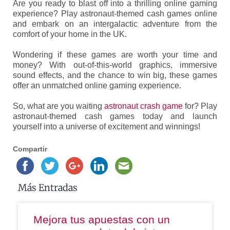
Are you ready to blast off into a thrilling online gaming
experience? Play astronaut-themed cash games online
and embark on an intergalactic adventure from the
comfort of your home in the UK.
Wondering if these games are worth your time and
money? With out-of-this-world graphics, immersive
sound effects, and the chance to win big, these games
offer an unmatched online gaming experience.
So, what are you waiting
astronaut crash game
for? Play
astronaut-themed cash games today and launch
yourself into a universe of excitement and winnings!
Compartir
Más Entradas
Mejora tus apuestas con un