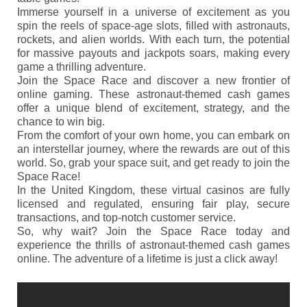
Immerse yourself in a universe of excitement as you
spin the reels of space-age slots, filled with astronauts,
rockets, and alien worlds. With each turn, the potential
for massive payouts and jackpots soars, making every
game a thrilling adventure.
Join the Space Race and discover a new frontier of
online gaming. These astronaut-themed cash games
offer a unique blend of excitement, strategy, and the
chance to win big.
From the comfort of your own home, you can embark on
an interstellar journey, where the rewards are out of this
world. So, grab your space suit, and get ready to join the
Space Race!
In the United Kingdom, these virtual casinos are fully
licensed and regulated, ensuring fair play, secure
transactions, and top-notch customer service.
So, why wait? Join the Space Race today and
experience the thrills of astronaut-themed cash games
online. The adventure of a lifetime is just a click away!