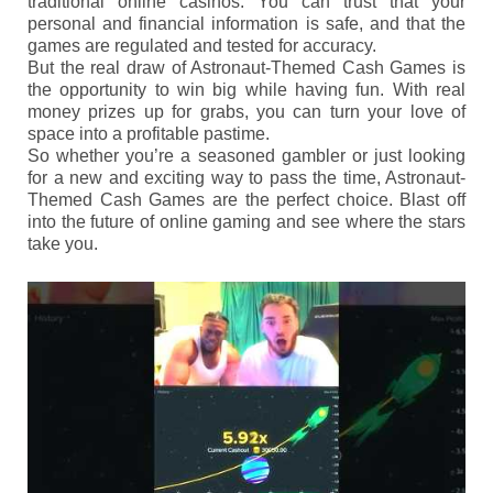
traditional online casinos. You can trust that your
personal and financial information is safe, and that the
games are regulated and tested for accuracy.
But the real draw of Astronaut-Themed Cash Games is
the opportunity to win big while having fun. With real
money prizes up for grabs, you can turn your love of
space into a profitable pastime.
So whether you’re a seasoned gambler or just looking
for a new and exciting way to pass the time, Astronaut-
Themed Cash Games are the perfect choice. Blast off
into the future of online gaming and see where the stars
take you.