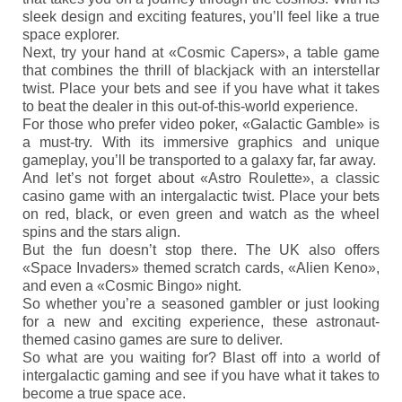
sleek design and exciting features, you’ll feel like a true
space explorer.
Next, try your hand at «Cosmic Capers», a table game
that combines the thrill of blackjack with an interstellar
twist. Place your bets and see if you have what it takes
to beat the dealer in this out-of-this-world experience.
For those who prefer video poker, «Galactic Gamble» is
a must-try. With its immersive graphics and unique
gameplay, you’ll be transported to a galaxy far, far away.
And let’s not forget about «Astro Roulette», a classic
casino game with an intergalactic twist. Place your bets
on red, black, or even green and watch as the wheel
spins and the stars align.
But the fun doesn’t stop there. The UK also offers
«Space Invaders» themed scratch cards, «Alien Keno»,
and even a «Cosmic Bingo» night.
So whether you’re a seasoned gambler or just looking
for a new and exciting experience, these astronaut-
themed casino games are sure to deliver.
So what are you waiting for? Blast off into a world of
intergalactic gaming and see if you have what it takes to
become a true space ace.