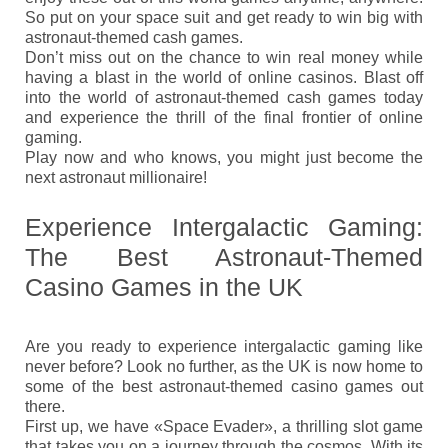
So put on your space suit and get ready to win big with
astronaut-themed cash games.
Don’t miss out on the chance to win real money while
having a blast in the world of online casinos. Blast off
into the world of astronaut-themed cash games today
and experience the thrill of the final frontier of online
gaming.
Play now and who knows, you might just become the
next astronaut millionaire!
Experience Intergalactic Gaming:
The Best Astronaut-Themed
Casino Games in the UK
Are you ready to experience intergalactic gaming like
never before? Look no further, as the UK is now home to
some of the best astronaut-themed casino games out
there.
First up, we have «Space Evader», a thrilling slot game
that takes you on a journey through the cosmos. With its