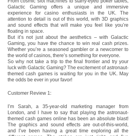
From cosmic slot machines to starry-eyed poker tables,
Galactic Gaming offers a unique and immersive
experience for casino enthusiasts in the UK. The
attention to detail is out of this world, with 3D graphics
and sound effects that will make you feel like you’re
floating in space.
But it’s not just about the aesthetics – with Galactic
Gaming, you have the chance to win real cash prizes.
Whether you’re a seasoned gambler or a newcomer to
the world of casinos, there’s something for everyone.
So why not take a trip to the final frontier and try your
luck with Galactic Gaming? The excitement of astronaut-
themed cash games is waiting for you in the UK. May
the odds be ever in your favor!
Customer Review 1:
I’m Sarah, a 35-year-old marketing manager from
London, and I have to say that playing the astronaut-
themed cash games online has been an absolute blast!
The graphics and sound effects are out-of-this-world,
and I’ve been having a great time exploring all the