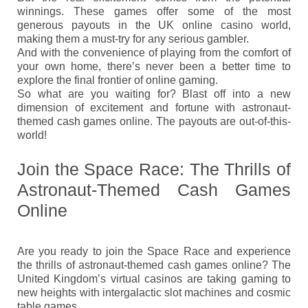
winnings. These games offer some of the most
generous payouts in the UK online casino world,
making them a must-try for any serious gambler.
And with the convenience of playing from the comfort of
your own home, there’s never been a better time to
explore the final frontier of online gaming.
So what are you waiting for? Blast off into a new
dimension of excitement and fortune with astronaut-
themed cash games online. The payouts are out-of-this-
world!
Join the Space Race: The Thrills of
Astronaut-Themed Cash Games
Online
Are you ready to join the Space Race and experience
the thrills of astronaut-themed cash games online? The
United Kingdom’s virtual casinos are taking gaming to
new heights with intergalactic slot machines and cosmic
table games.