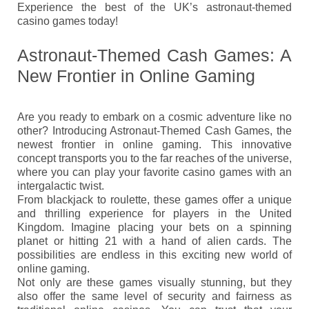
Experience the best of the UK’s astronaut-themed
casino games today!
Astronaut-Themed Cash Games: A
New Frontier in Online Gaming
Are you ready to embark on a cosmic adventure like no
other? Introducing Astronaut-Themed Cash Games, the
newest frontier in online gaming. This innovative
concept transports you to the far reaches of the universe,
where you can play your favorite casino games with an
intergalactic twist.
From blackjack to roulette, these games offer a unique
and thrilling experience for players in the United
Kingdom. Imagine placing your bets on a spinning
planet or hitting 21 with a hand of alien cards. The
possibilities are endless in this exciting new world of
online gaming.
Not only are these games visually stunning, but they
also offer the same level of security and fairness as