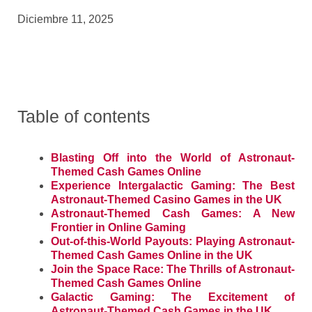
Diciembre 11, 2025
Table of contents
Blasting Off into the World of Astronaut-
Themed Cash Games Online
Experience Intergalactic Gaming: The Best
Astronaut-Themed Casino Games in the UK
Astronaut-Themed Cash Games: A New
Frontier in Online Gaming
Out-of-this-World Payouts: Playing Astronaut-
Themed Cash Games Online in the UK
Join the Space Race: The Thrills of Astronaut-
Themed Cash Games Online
Galactic Gaming: The Excitement of
Astronaut-Themed Cash Games in the UK