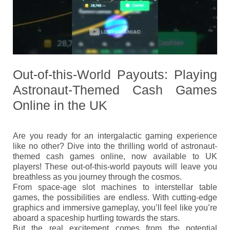
Out-of-this-World Payouts: Playing
Astronaut-Themed Cash Games
Online in the UK
Are you ready for an intergalactic gaming experience
like no other? Dive into the thrilling world of astronaut-
themed cash games online, now available to UK
players! These out-of-this-world payouts will leave you
breathless as you journey through the cosmos.
From space-age slot machines to interstellar table
games, the possibilities are endless. With cutting-edge
graphics and immersive gameplay, you’ll feel like you’re
aboard a spaceship hurtling towards the stars.
But the real excitement comes from the potential