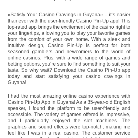
«Satisfy Your Casino Cravings in Guyana» – it’s easier
than ever with the user-friendly Casino Pin-Up app! This
top-rated app brings the excitement of the casino right to
your fingertips, allowing you to play your favorite games
from the comfort of your own home. With a sleek and
intuitive design, Casino Pin-Up is perfect for both
seasoned gamblers and newcomers to the world of
online casinos. Plus, with a wide range of games and
betting options, you’re sure to find something to suit your
taste. So why wait? Download the Casino Pin-Up app
today and start satisfying your casino cravings in
Guyana!
I had the most amazing online casino experience with
Casino Pin-Up App in Guyana! As a 35-year-old English
speaker, I found the platform to be user-friendly and
accessible. The variety of games offered is impressive,
and I particularly enjoyed the slot machines. The
graphics and sound effects were top-notch, making me
feel like I was in a real casino. The customer service