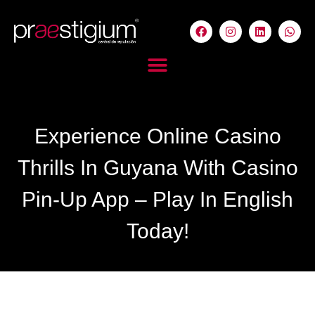
Experience Online Casino
Thrills In Guyana With Casino
Pin-Up App – Play In English
Today!