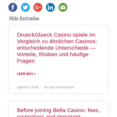
Más Entradas
DrueckGlueck Casino spiele im
Vergleich zu ähnlichen Casinos:
entscheidende Unterschiede —
Vorteile, Risiken und häufige
Fragen
LEER MÁS »
agosto 8, 2026
No hay comentarios
Before joining Bella Casino: fees,
restrictions and important