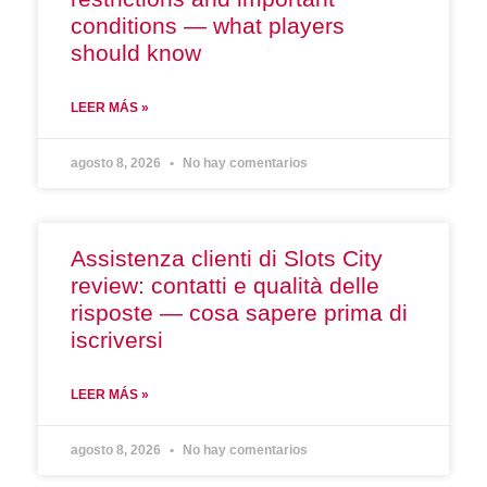
conditions — what players
should know
LEER MÁS »
agosto 8, 2026
No hay comentarios
Assistenza clienti di Slots City
review: contatti e qualità delle
risposte — cosa sapere prima di
iscriversi
LEER MÁS »
agosto 8, 2026
No hay comentarios