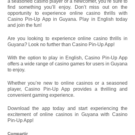
a seasoned casino player or a newcomer, you’re sure to
find something you’ll enjoy. Don’t miss out on the
opportunity to experience online casino thrills with
Casino Pin-Up App in Guyana. Play in English today
and join the fun!
Are you looking to experience online casino thrills in
Guyana? Look no further than Casino Pin-Up App!
With the option to play in English, Casino Pin-Up App
offers a wide range of casino games for users in Guyana
to enjoy.
Whether you’re new to online casinos or a seasoned
player, Casino Pin-Up App provides a thrilling and
convenient gaming experience.
Download the app today and start experiencing the
excitement of online casinos in Guyana with Casino
Pin-Up App!
Compartir