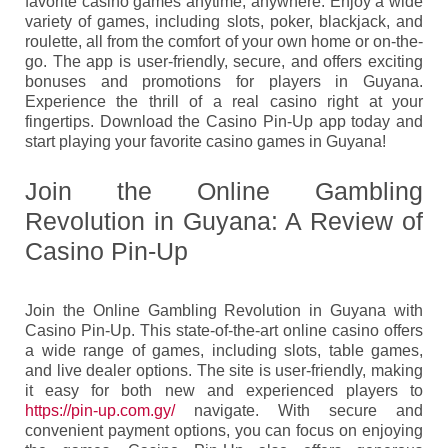
favorite casino games anytime, anywhere. Enjoy a wide
variety of games, including slots, poker, blackjack, and
roulette, all from the comfort of your own home or on-the-
go. The app is user-friendly, secure, and offers exciting
bonuses and promotions for players in Guyana.
Experience the thrill of a real casino right at your
fingertips. Download the Casino Pin-Up app today and
start playing your favorite casino games in Guyana!
Join the Online Gambling
Revolution in Guyana: A Review of
Casino Pin-Up
Join the Online Gambling Revolution in Guyana with
Casino Pin-Up. This state-of-the-art online casino offers
a wide range of games, including slots, table games,
and live dealer options. The site is user-friendly, making
it easy for both new and experienced players to
https://pin-up.com.gy/
navigate. With secure and
convenient payment options, you can focus on enjoying