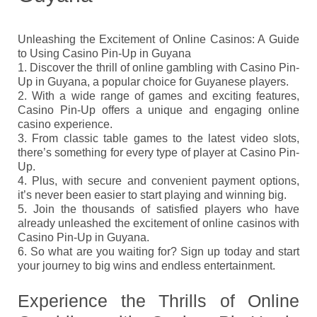
Unleashing the Excitement of Online Casinos: A Guide
to Using Casino Pin-Up in Guyana
1. Discover the thrill of online gambling with Casino Pin-
Up in Guyana, a popular choice for Guyanese players.
2. With a wide range of games and exciting features,
Casino Pin-Up offers a unique and engaging online
casino experience.
3. From classic table games to the latest video slots,
there’s something for every type of player at Casino Pin-
Up.
4. Plus, with secure and convenient payment options,
it’s never been easier to start playing and winning big.
5. Join the thousands of satisfied players who have
already unleashed the excitement of online casinos with
Casino Pin-Up in Guyana.
6. So what are you waiting for? Sign up today and start
your journey to big wins and endless entertainment.
Experience the Thrills of Online