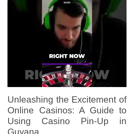
Unleashing the Excitement of
Online Casinos: A Guide to
Using Casino Pin-Up in
Guyana