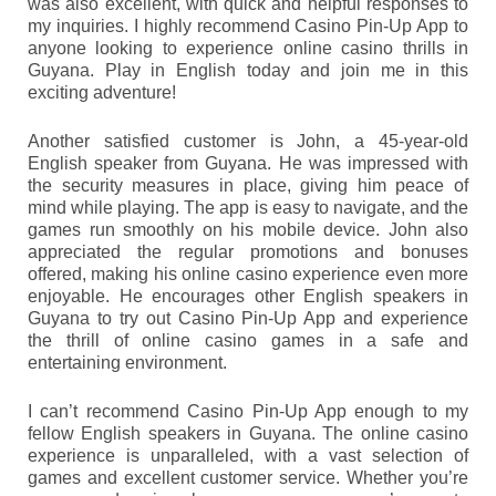
was also excellent, with quick and helpful responses to
my inquiries. I highly recommend Casino Pin-Up App to
anyone looking to experience online casino thrills in
Guyana. Play in English today and join me in this
exciting adventure!
Another satisfied customer is John, a 45-year-old
English speaker from Guyana. He was impressed with
the security measures in place, giving him peace of
mind while playing. The app is easy to navigate, and the
games run smoothly on his mobile device. John also
appreciated the regular promotions and bonuses
offered, making his online casino experience even more
enjoyable. He encourages other English speakers in
Guyana to try out Casino Pin-Up App and experience
the thrill of online casino games in a safe and
entertaining environment.
I can’t recommend Casino Pin-Up App enough to my
fellow English speakers in Guyana. The online casino
experience is unparalleled, with a vast selection of
games and excellent customer service. Whether you’re