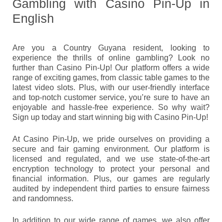
Gambling with Casino Pin-Up in
English
Are you a Country Guyana resident, looking to
experience the thrills of online gambling? Look no
further than Casino Pin-Up! Our platform offers a wide
range of exciting games, from classic table games to the
latest video slots. Plus, with our user-friendly interface
and top-notch customer service, you’re sure to have an
enjoyable and hassle-free experience. So why wait?
Sign up today and start winning big with Casino Pin-Up!
At Casino Pin-Up, we pride ourselves on providing a
secure and fair gaming environment. Our platform is
licensed and regulated, and we use state-of-the-art
encryption technology to protect your personal and
financial information. Plus, our games are regularly
audited by independent third parties to ensure fairness
and randomness.
In addition to our wide range of games, we also offer