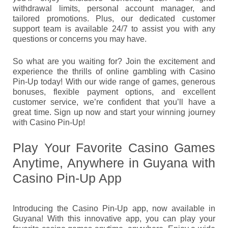
withdrawal limits, personal account manager, and
tailored promotions. Plus, our dedicated customer
support team is available 24/7 to assist you with any
questions or concerns you may have.
So what are you waiting for? Join the excitement and
experience the thrills of online gambling with Casino
Pin-Up today! With our wide range of games, generous
bonuses, flexible payment options, and excellent
customer service, we’re confident that you’ll have a
great time. Sign up now and start your winning journey
with Casino Pin-Up!
Play Your Favorite Casino Games
Anytime, Anywhere in Guyana with
Casino Pin-Up App
Introducing the Casino Pin-Up app, now available in
Guyana! With this innovative app, you can play your