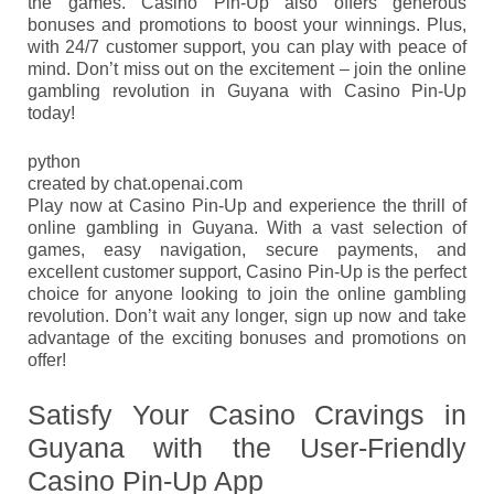
the games. Casino Pin-Up also offers generous
bonuses and promotions to boost your winnings. Plus,
with 24/7 customer support, you can play with peace of
mind. Don’t miss out on the excitement – join the online
gambling revolution in Guyana with Casino Pin-Up
today!
python
created by chat.openai.com
Play now at Casino Pin-Up and experience the thrill of
online gambling in Guyana. With a vast selection of
games, easy navigation, secure payments, and
excellent customer support, Casino Pin-Up is the perfect
choice for anyone looking to join the online gambling
revolution. Don’t wait any longer, sign up now and take
advantage of the exciting bonuses and promotions on
offer!
Satisfy Your Casino Cravings in
Guyana with the User-Friendly
Casino Pin-Up App