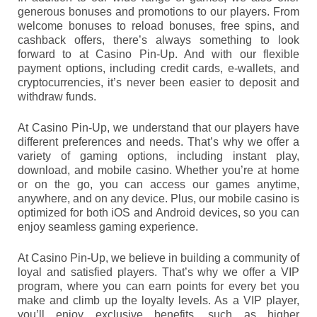
generous bonuses and promotions to our players. From
welcome bonuses to reload bonuses, free spins, and
cashback offers, there’s always something to look
forward to at Casino Pin-Up. And with our flexible
payment options, including credit cards, e-wallets, and
cryptocurrencies, it’s never been easier to deposit and
withdraw funds.
At Casino Pin-Up, we understand that our players have
different preferences and needs. That’s why we offer a
variety of gaming options, including instant play,
download, and mobile casino. Whether you’re at home
or on the go, you can access our games anytime,
anywhere, and on any device. Plus, our mobile casino is
optimized for both iOS and Android devices, so you can
enjoy seamless gaming experience.
At Casino Pin-Up, we believe in building a community of
loyal and satisfied players. That’s why we offer a VIP
program, where you can earn points for every bet you
make and climb up the loyalty levels. As a VIP player,
you’ll enjoy exclusive benefits, such as higher