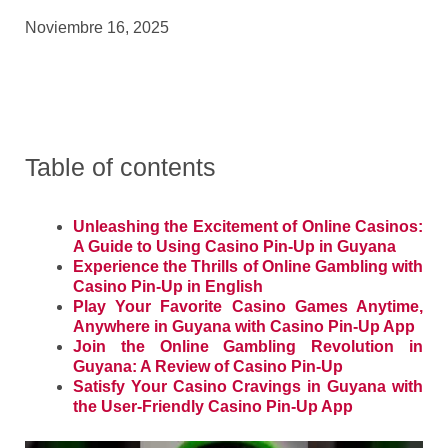
Noviembre 16, 2025
Table of contents
Unleashing the Excitement of Online Casinos:
A Guide to Using Casino Pin-Up in Guyana
Experience the Thrills of Online Gambling with
Casino Pin-Up in English
Play Your Favorite Casino Games Anytime,
Anywhere in Guyana with Casino Pin-Up App
Join the Online Gambling Revolution in
Guyana: A Review of Casino Pin-Up
Satisfy Your Casino Cravings in Guyana with
the User-Friendly Casino Pin-Up App