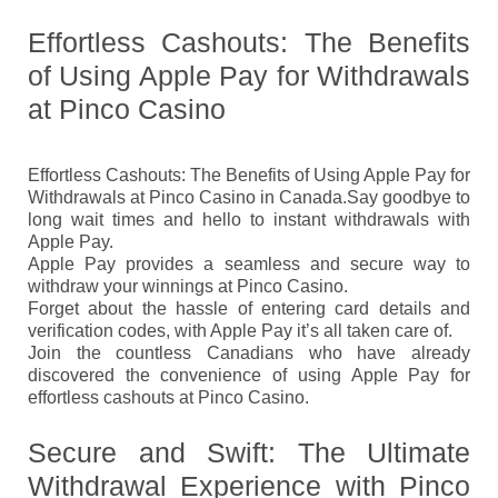
Effortless Cashouts: The Benefits
of Using Apple Pay for Withdrawals
at Pinco Casino
Effortless Cashouts: The Benefits of Using Apple Pay for
Withdrawals at Pinco Casino in Canada.Say goodbye to
long wait times and hello to instant withdrawals with
Apple Pay.
Apple Pay provides a seamless and secure way to
withdraw your winnings at Pinco Casino.
Forget about the hassle of entering card details and
verification codes, with Apple Pay it’s all taken care of.
Join the countless Canadians who have already
discovered the convenience of using Apple Pay for
effortless cashouts at Pinco Casino.
Secure and Swift: The Ultimate
Withdrawal Experience with Pinco