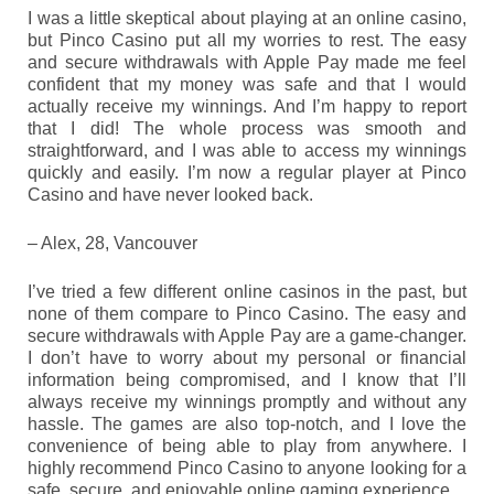
I was a little skeptical about playing at an online casino,
but Pinco Casino put all my worries to rest. The easy
and secure withdrawals with Apple Pay made me feel
confident that my money was safe and that I would
actually receive my winnings. And I’m happy to report
that I did! The whole process was smooth and
straightforward, and I was able to access my winnings
quickly and easily. I’m now a regular player at Pinco
Casino and have never looked back.
– Alex, 28, Vancouver
I’ve tried a few different online casinos in the past, but
none of them compare to Pinco Casino. The easy and
secure withdrawals with Apple Pay are a game-changer.
I don’t have to worry about my personal or financial
information being compromised, and I know that I’ll
always receive my winnings promptly and without any
hassle. The games are also top-notch, and I love the
convenience of being able to play from anywhere. I
highly recommend Pinco Casino to anyone looking for a
safe, secure, and enjoyable online gaming experience.