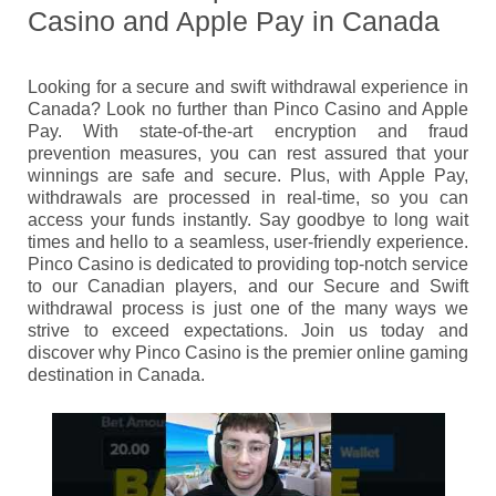
Casino and Apple Pay in Canada
Looking for a secure and swift withdrawal experience in
Canada? Look no further than Pinco Casino and Apple
Pay. With state-of-the-art encryption and fraud
prevention measures, you can rest assured that your
winnings are safe and secure. Plus, with Apple Pay,
withdrawals are processed in real-time, so you can
access your funds instantly. Say goodbye to long wait
times and hello to a seamless, user-friendly experience.
Pinco Casino is dedicated to providing top-notch service
to our Canadian players, and our Secure and Swift
withdrawal process is just one of the many ways we
strive to exceed expectations. Join us today and
discover why Pinco Casino is the premier online gaming
destination in Canada.