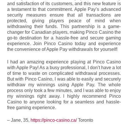
and satisfaction of its customers, and this new feature is
a testament to that commitment. Apple Pay’s advanced
security measures ensure that all transactions are
protected, giving players peace of mind when
withdrawing their funds. This partnership is a game-
changer for Canadian players, making Pinco Casino the
go-to destination for a hassle-free and secure gaming
experience. Join Pinco Casino today and experience
the convenience of Apple Pay withdrawals for yourself!
I had an amazing experience playing at Pinco Casino
with Apple Pay! As a busy professional, I don’t have a lot
of time to waste on complicated withdrawal processes.
But with Pinco Casino, I was able to easily and securely
withdraw my winnings using Apple Pay. The whole
process only took a few minutes, and I was able to enjoy
my winnings right away. I highly recommend Pinco
Casino to anyone looking for a seamless and hassle-
free gaming experience.
– Jane, 35,
https://pinco-casino.ca/
Toronto