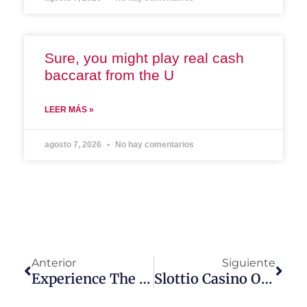
Sure, you might play real cash
baccarat from the U
LEER MÁS »
agosto 7, 2026
No hay comentarios
Anterior
Siguiente
Experience The Thrill Of Online Casinos In Nigeria: Play In English Today!
Slottio Casino Online: Het Beste Online Casinospel In Nederland