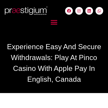
Experience Easy And Secure
Withdrawals: Play At Pinco
Casino With Apple Pay In
English, Canada