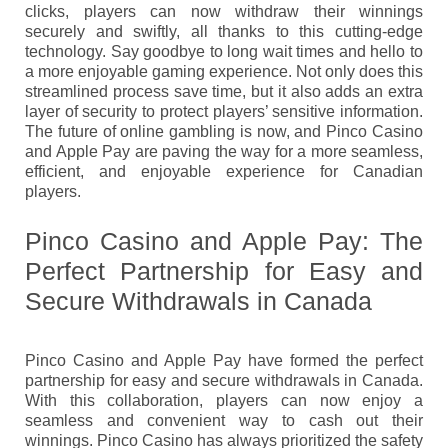
clicks, players can now withdraw their winnings
securely and swiftly, all thanks to this cutting-edge
technology. Say goodbye to long wait times and hello to
a more enjoyable gaming experience. Not only does this
streamlined process save time, but it also adds an extra
layer of security to protect players’ sensitive information.
The future of online gambling is now, and Pinco Casino
and Apple Pay are paving the way for a more seamless,
efficient, and enjoyable experience for Canadian
players.
Pinco Casino and Apple Pay: The
Perfect Partnership for Easy and
Secure Withdrawals in Canada
Pinco Casino and Apple Pay have formed the perfect
partnership for easy and secure withdrawals in Canada.
With this collaboration, players can now enjoy a
seamless and convenient way to cash out their
winnings. Pinco Casino has always prioritized the safety