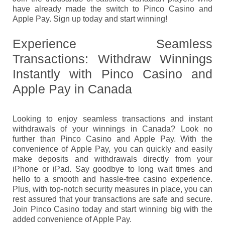
have already made the switch to Pinco Casino and
Apple Pay. Sign up today and start winning!
Experience Seamless
Transactions: Withdraw Winnings
Instantly with Pinco Casino and
Apple Pay in Canada
Looking to enjoy seamless transactions and instant
withdrawals of your winnings in Canada? Look no
further than Pinco Casino and Apple Pay. With the
convenience of Apple Pay, you can quickly and easily
make deposits and withdrawals directly from your
iPhone or iPad. Say goodbye to long wait times and
hello to a smooth and hassle-free casino experience.
Plus, with top-notch security measures in place, you can
rest assured that your transactions are safe and secure.
Join Pinco Casino today and start winning big with the
added convenience of Apple Pay.