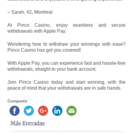
– Sarah, 42, Montreal
At Pinco Casino, enjoy seamless and secure
withdrawals with Apple Pay.
Wondering how to withdraw your winnings with ease?
Pinco Casino has got you covered!
With Apple Pay, you can experience fast and hassle-free
withdrawals, straight to your bank account.
Join Pinco Casino today and start winning, with the
peace of mind that your withdrawals are in safe hands.
Compartir
Más Entradas