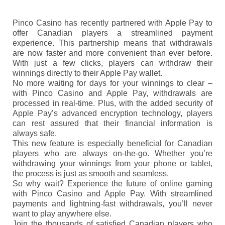
Pinco Casino has recently partnered with Apple Pay to
offer Canadian players a streamlined payment
experience. This partnership means that withdrawals
are now faster and more convenient than ever before.
With just a few clicks, players can withdraw their
winnings directly to their Apple Pay wallet.
No more waiting for days for your winnings to clear –
with Pinco Casino and Apple Pay, withdrawals are
processed in real-time. Plus, with the added security of
Apple Pay’s advanced encryption technology, players
can rest assured that their financial information is
always safe.
This new feature is especially beneficial for Canadian
players who are always on-the-go. Whether you’re
withdrawing your winnings from your phone or tablet,
the process is just as smooth and seamless.
So why wait? Experience the future of online gaming
with Pinco Casino and Apple Pay. With streamlined
payments and lightning-fast withdrawals, you’ll never
want to play anywhere else.
Join the thousands of satisfied Canadian players who