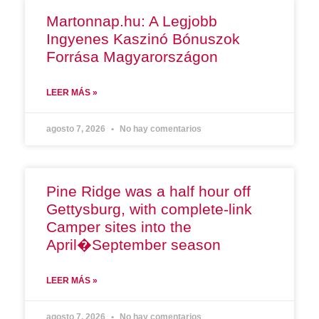
Martonnap.hu: A Legjobb
Ingyenes Kaszinó Bónuszok
Forrása Magyarországon
LEER MÁS »
agosto 7, 2026
No hay comentarios
Pine Ridge was a half hour off
Gettysburg, with complete-link
Camper sites into the
April�September season
LEER MÁS »
agosto 7, 2026
No hay comentarios