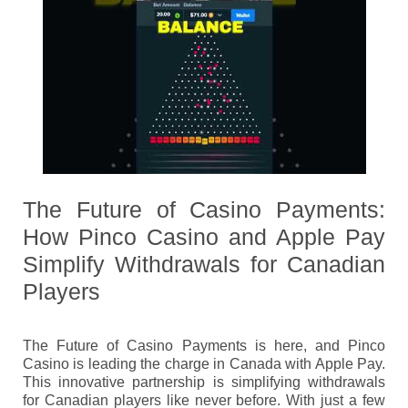
The Future of Casino Payments:
How Pinco Casino and Apple Pay
Simplify Withdrawals for Canadian
Players
The Future of Casino Payments is here, and Pinco
Casino is leading the charge in Canada with Apple Pay.
This innovative partnership is simplifying withdrawals
for Canadian players like never before. With just a few