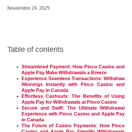
Noviembre 24, 2025
Table of contents
Streamlined Payment: How Pinco Casino and
Apple Pay Make Withdrawals a Breeze
Experience Seamless Transactions: Withdraw
Winnings Instantly with Pinco Casino and
Apple Pay in Canada
Effortless Cashouts: The Benefits of Using
Apple Pay for Withdrawals at Pinco Casino
Secure and Swift: The Ultimate Withdrawal
Experience with Pinco Casino and Apple Pay
in Canada
The Future of Casino Payments: How Pinco
Casino and Apple Pay Simplify Withdrawals