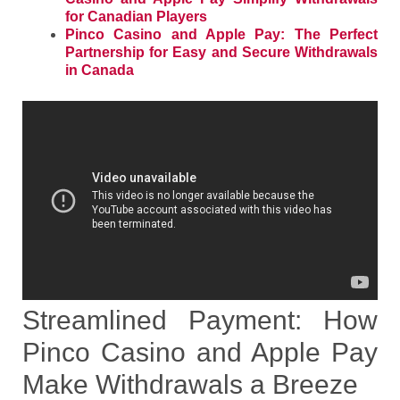
for Canadian Players
Pinco Casino and Apple Pay: The Perfect
Partnership for Easy and Secure Withdrawals
in Canada
Streamlined Payment: How
Pinco Casino and Apple Pay
Make Withdrawals a Breeze