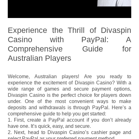
Experience the Thrill of Divaspin
Casino with PayPal: A
Comprehensive Guide for
Australian Players
Welcome, Australian players! Are you ready to
experience the excitement of Divaspin Casino? With a
wide range of games and secure payment options,
Divaspin Casino is the perfect choice for players down
under. One of the most convenient ways to make
deposits and withdrawals is through PayPal. Here’s a
comprehensive guide to help you get started:
1. First, create a PayPal account if you don’t already
have one. It’s quick, easy, and secure.
2. Next, head to Divaspin Casino’s cashier page and
select PayPal as your preferred payment method.