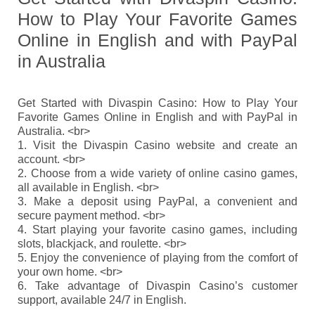
How to Play Your Favorite Games
Online in English and with PayPal
in Australia
Get Started with Divaspin Casino: How to Play Your
Favorite Games Online in English and with PayPal in
Australia. <br>
1. Visit the Divaspin Casino website and create an
account. <br>
2. Choose from a wide variety of online casino games,
all available in English. <br>
3. Make a deposit using PayPal, a convenient and
secure payment method. <br>
4. Start playing your favorite casino games, including
slots, blackjack, and roulette. <br>
5. Enjoy the convenience of playing from the comfort of
your own home. <br>
6. Take advantage of Divaspin Casino’s customer
support, available 24/7 in English.