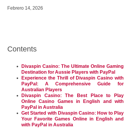
Febrero 14, 2026
Contents
Divaspin Casino: The Ultimate Online Gaming
Destination for Aussie Players with PayPal
Experience the Thrill of Divaspin Casino with
PayPal: A Comprehensive Guide for
Australian Players
Divaspin Casino: The Best Place to Play
Online Casino Games in English and with
PayPal in Australia
Get Started with Divaspin Casino: How to Play
Your Favorite Games Online in English and
with PayPal in Australia