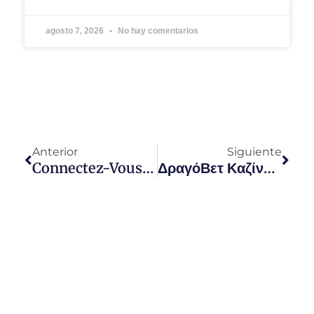
agosto 7, 2026
No hay comentarios
Anterior
Siguiente
Connectez-Vous À Crownplay Casino: Jouez Au Casino En Ligne En France
ΔραγόΒετ Καζίνο: Παίξτε Ανεπιφύλακτα Καζίνο Στο Διαδίκτυο Στην Ελλάδα