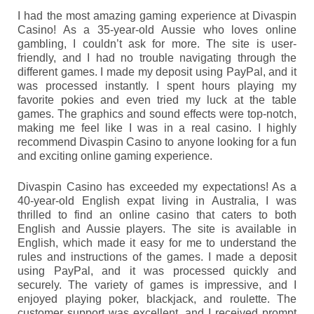
I had the most amazing gaming experience at Divaspin
Casino! As a 35-year-old Aussie who loves online
gambling, I couldn’t ask for more. The site is user-
friendly, and I had no trouble navigating through the
different games. I made my deposit using PayPal, and it
was processed instantly. I spent hours playing my
favorite pokies and even tried my luck at the table
games. The graphics and sound effects were top-notch,
making me feel like I was in a real casino. I highly
recommend Divaspin Casino to anyone looking for a fun
and exciting online gaming experience.
Divaspin Casino has exceeded my expectations! As a
40-year-old English expat living in Australia, I was
thrilled to find an online casino that caters to both
English and Aussie players. The site is available in
English, which made it easy for me to understand the
rules and instructions of the games. I made a deposit
using PayPal, and it was processed quickly and
securely. The variety of games is impressive, and I
enjoyed playing poker, blackjack, and roulette. The
customer support was excellent, and I received prompt