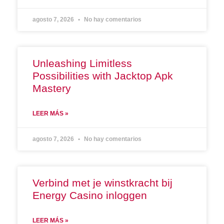
agosto 7, 2026
No hay comentarios
Unleashing Limitless
Possibilities with Jacktop Apk
Mastery
LEER MÁS »
agosto 7, 2026
No hay comentarios
Verbind met je winstkracht bij
Energy Casino inloggen
LEER MÁS »