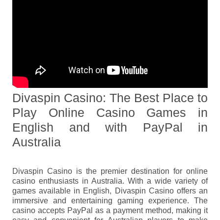
Divaspin Casino: The Best Place to
Play Online Casino Games in
English and with PayPal in
Australia
Divaspin Casino is the premier destination for online
casino enthusiasts in Australia. With a wide variety of
games available in English, Divaspin Casino offers an
immersive and entertaining gaming experience. The
casino accepts PayPal as a payment method, making it