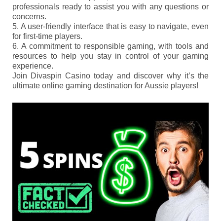
professionals ready to assist you with any questions or
concerns.
5. A user-friendly interface that is easy to navigate, even
for first-time players.
6. A commitment to responsible gaming, with tools and
resources to help you stay in control of your gaming
experience.
Join Divaspin Casino today and discover why it’s the
ultimate online gaming destination for Aussie players!