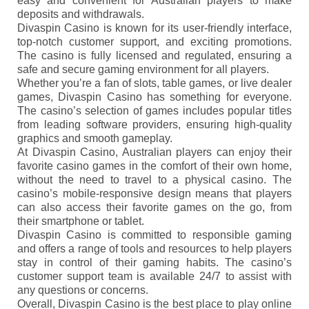
easy and convenient for Australian players to make
deposits and withdrawals.
Divaspin Casino is known for its user-friendly interface,
top-notch customer support, and exciting promotions.
The casino is fully licensed and regulated, ensuring a
safe and secure gaming environment for all players.
Whether you’re a fan of slots, table games, or live dealer
games, Divaspin Casino has something for everyone.
The casino’s selection of games includes popular titles
from leading software providers, ensuring high-quality
graphics and smooth gameplay.
At Divaspin Casino, Australian players can enjoy their
favorite casino games in the comfort of their own home,
without the need to travel to a physical casino. The
casino’s mobile-responsive design means that players
can also access their favorite games on the go, from
their smartphone or tablet.
Divaspin Casino is committed to responsible gaming
and offers a range of tools and resources to help players
stay in control of their gaming habits. The casino’s
customer support team is available 24/7 to assist with
any questions or concerns.
Overall, Divaspin Casino is the best place to play online