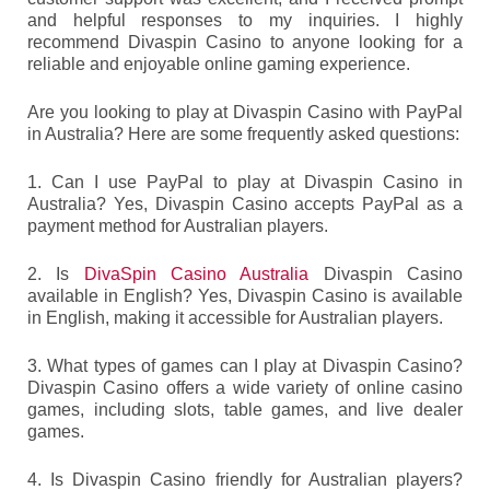
and helpful responses to my inquiries. I highly
recommend Divaspin Casino to anyone looking for a
reliable and enjoyable online gaming experience.
Are you looking to play at Divaspin Casino with PayPal
in Australia? Here are some frequently asked questions:
1. Can I use PayPal to play at Divaspin Casino in
Australia? Yes, Divaspin Casino accepts PayPal as a
payment method for Australian players.
2. Is
DivaSpin Casino Australia
Divaspin Casino
available in English? Yes, Divaspin Casino is available
in English, making it accessible for Australian players.
3. What types of games can I play at Divaspin Casino?
Divaspin Casino offers a wide variety of online casino
games, including slots, table games, and live dealer
games.
4. Is Divaspin Casino friendly for Australian players?