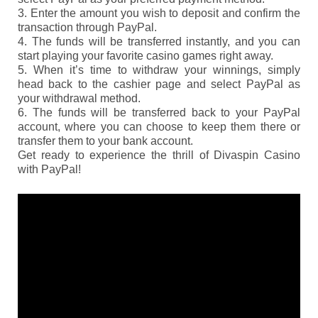
3. Enter the amount you wish to deposit and confirm the
transaction through PayPal.
4. The funds will be transferred instantly, and you can
start playing your favorite casino games right away.
5. When it’s time to withdraw your winnings, simply
head back to the cashier page and select PayPal as
your withdrawal method.
6. The funds will be transferred back to your PayPal
account, where you can choose to keep them there or
transfer them to your bank account.
Get ready to experience the thrill of Divaspin Casino
with PayPal!