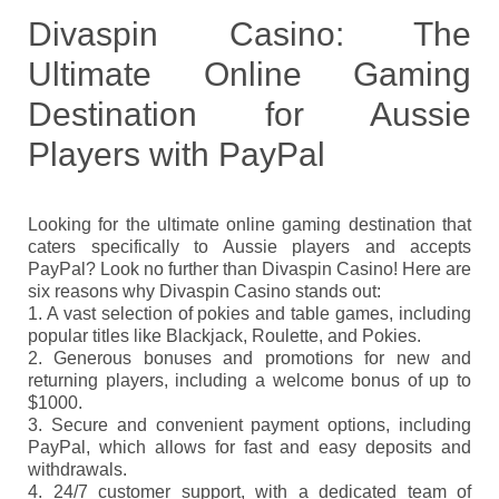
Divaspin Casino: The
Ultimate Online Gaming
Destination for Aussie
Players with PayPal
Looking for the ultimate online gaming destination that
caters specifically to Aussie players and accepts
PayPal? Look no further than Divaspin Casino! Here are
six reasons why Divaspin Casino stands out:
1. A vast selection of pokies and table games, including
popular titles like Blackjack, Roulette, and Pokies.
2. Generous bonuses and promotions for new and
returning players, including a welcome bonus of up to
$1000.
3. Secure and convenient payment options, including
PayPal, which allows for fast and easy deposits and
withdrawals.
4. 24/7 customer support, with a dedicated team of