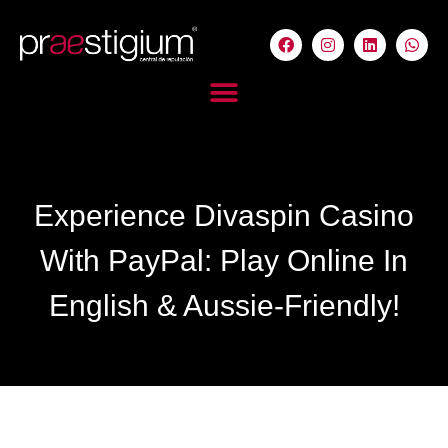
Experience Divaspin Casino
With PayPal: Play Online In
English & Aussie-Friendly!