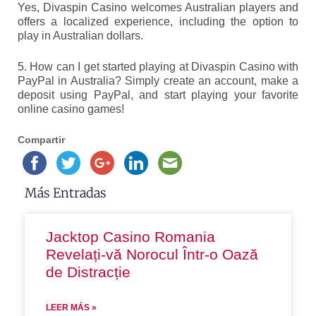
Yes, Divaspin Casino welcomes Australian players and
offers a localized experience, including the option to
play in Australian dollars.
5. How can I get started playing at Divaspin Casino with
PayPal in Australia? Simply create an account, make a
deposit using PayPal, and start playing your favorite
online casino games!
Compartir
Más Entradas
Jacktop Casino Romania
Revelați-vă Norocul Într-o Oază
de Distracție
LEER MÁS »