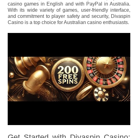
casino games in English and with PayPal in Australia.
With its wide variety of games, user-friendly interface,
and commitment to player safety and security, Divaspin
Casino is a top choice for Australian casino enthusiasts.
Get Started with Divaspin Casino: