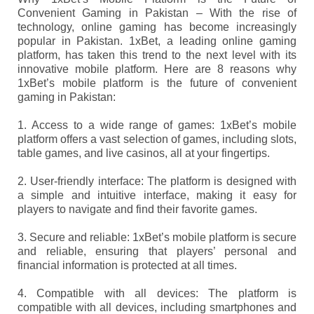
Convenient Gaming in Pakistan – With the rise of
technology, online gaming has become increasingly
popular in Pakistan. 1xBet, a leading online gaming
platform, has taken this trend to the next level with its
innovative mobile platform. Here are 8 reasons why
1xBet’s mobile platform is the future of convenient
gaming in Pakistan:
1. Access to a wide range of games: 1xBet’s mobile
platform offers a vast selection of games, including slots,
table games, and live casinos, all at your fingertips.
2. User-friendly interface: The platform is designed with
a simple and intuitive interface, making it easy for
players to navigate and find their favorite games.
3. Secure and reliable: 1xBet’s mobile platform is secure
and reliable, ensuring that players’ personal and
financial information is protected at all times.
4. Compatible with all devices: The platform is
compatible with all devices, including smartphones and