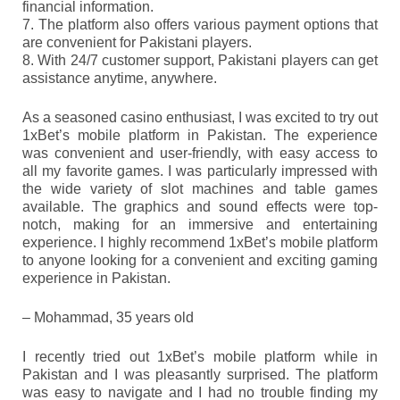
financial information.
7. The platform also offers various payment options that
are convenient for Pakistani players.
8. With 24/7 customer support, Pakistani players can get
assistance anytime, anywhere.
As a seasoned casino enthusiast, I was excited to try out
1xBet’s mobile platform in Pakistan. The experience
was convenient and user-friendly, with easy access to
all my favorite games. I was particularly impressed with
the wide variety of slot machines and table games
available. The graphics and sound effects were top-
notch, making for an immersive and entertaining
experience. I highly recommend 1xBet’s mobile platform
to anyone looking for a convenient and exciting gaming
experience in Pakistan.
– Mohammad, 35 years old
I recently tried out 1xBet’s mobile platform while in
Pakistan and I was pleasantly surprised. The platform
was easy to navigate and I had no trouble finding my