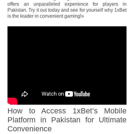
offers an unparalleled experience for players in
Pakistan. Try it out today and see for yourself why 1xBet
is the leader in convenient gaming!»
How to Access 1xBet’s Mobile
Platform in Pakistan for Ultimate
Convenience