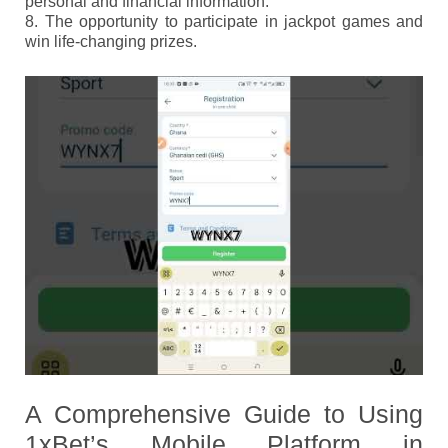
personal and financial information.
8. The opportunity to participate in jackpot games and
win life-changing prizes.
A Comprehensive Guide to Using
1xBet’s Mobile Platform in