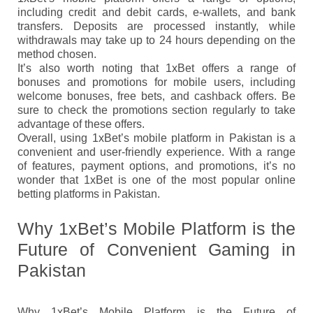
including credit and debit cards, e-wallets, and bank
transfers. Deposits are processed instantly, while
withdrawals may take up to 24 hours depending on the
method chosen.
It’s also worth noting that 1xBet offers a range of
bonuses and promotions for mobile users, including
welcome bonuses, free bets, and cashback offers. Be
sure to check the promotions section regularly to take
advantage of these offers.
Overall, using 1xBet’s mobile platform in Pakistan is a
convenient and user-friendly experience. With a range
of features, payment options, and promotions, it’s no
wonder that 1xBet is one of the most popular online
betting platforms in Pakistan.
Why 1xBet’s Mobile Platform is the
Future of Convenient Gaming in
Pakistan
Why 1xBet’s Mobile Platform is the Future of