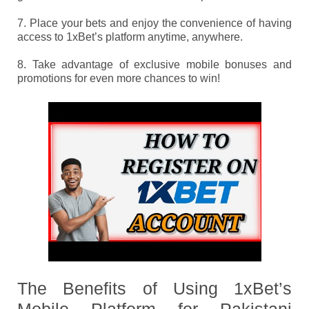
7. Place your bets and enjoy the convenience of having
access to 1xBet’s platform anytime, anywhere.
8. Take advantage of exclusive mobile bonuses and
promotions for even more chances to win!
The Benefits of Using 1xBet’s