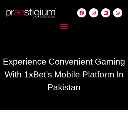
Experience Convenient Gaming
With 1xBet’s Mobile Platform In
Pakistan