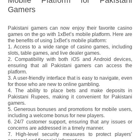
Mobile Platform for Pakistani
Gamers
Pakistani gamers can now enjoy their favorite casino
games on the go with 1xBet’s mobile platform. Here are
the benefits of using 1xBet’s mobile platform:
1. Access to a wide range of casino games, including
slots, table games, and live dealer games.
2. Compatibility with both iOS and Android devices,
ensuring that all Pakistani gamers can access the
platform.
3. A user-friendly interface that is easy to navigate, even
for those who are new to online gambling.
4. The ability to place bets and make deposits in
Pakistani Rupees, making it convenient for Pakistani
gamers.
5. Generous bonuses and promotions for mobile users,
including a welcome bonus for new players.
6. 24/7 customer support, ensuring that any issues or
concerns are addressed in a timely manner.
7. High-level security measures to protect players’