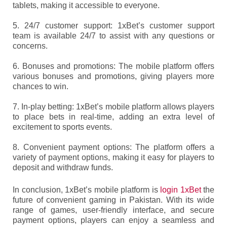
tablets, making it accessible to everyone.
5. 24/7 customer support: 1xBet’s customer support
team is available 24/7 to assist with any questions or
concerns.
6. Bonuses and promotions: The mobile platform offers
various bonuses and promotions, giving players more
chances to win.
7. In-play betting: 1xBet’s mobile platform allows players
to place bets in real-time, adding an extra level of
excitement to sports events.
8. Convenient payment options: The platform offers a
variety of payment options, making it easy for players to
deposit and withdraw funds.
In conclusion, 1xBet’s mobile platform is
login 1xBet
the
future of convenient gaming in Pakistan. With its wide
range of games, user-friendly interface, and secure
payment options, players can enjoy a seamless and