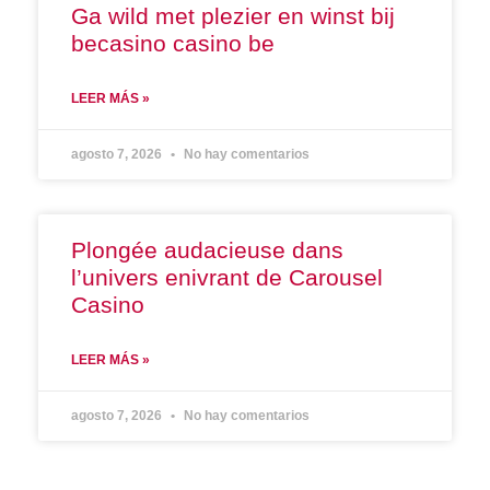
Ga wild met plezier en winst bij
becasino casino be
LEER MÁS »
agosto 7, 2026
No hay comentarios
Plongée audacieuse dans
l’univers enivrant de Carousel
Casino
LEER MÁS »
agosto 7, 2026
No hay comentarios