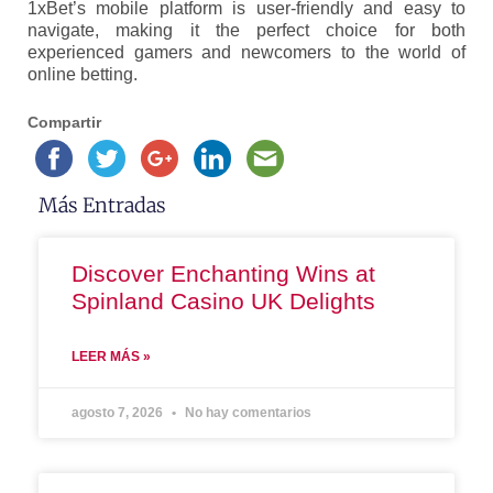
1xBet’s mobile platform is user-friendly and easy to
navigate, making it the perfect choice for both
experienced gamers and newcomers to the world of
online betting.
Compartir
Más Entradas
Discover Enchanting Wins at
Spinland Casino UK Delights
LEER MÁS »
agosto 7, 2026
No hay comentarios