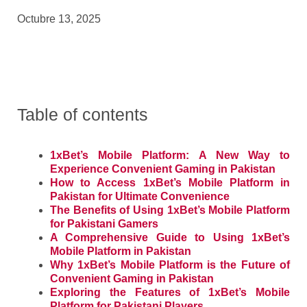
Octubre 13, 2025
Table of contents
1xBet’s Mobile Platform: A New Way to
Experience Convenient Gaming in Pakistan
How to Access 1xBet’s Mobile Platform in
Pakistan for Ultimate Convenience
The Benefits of Using 1xBet’s Mobile Platform
for Pakistani Gamers
A Comprehensive Guide to Using 1xBet’s
Mobile Platform in Pakistan
Why 1xBet’s Mobile Platform is the Future of
Convenient Gaming in Pakistan
Exploring the Features of 1xBet’s Mobile
Platform for Pakistani Players