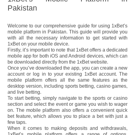
Pakistan
Welcome to our comprehensive guide for using 1xBet’s
mobile platform in Pakistan. This guide will provide you
with all the necessary information to get started with
1xBet on your mobile device.
Firstly, it’s important to note that 1xBet offers a dedicated
mobile app for both iOS and Android devices, which can
be downloaded directly from the 1xBet website.
Once you’ve downloaded the app, you can create a new
account or log in to your existing 1xBet account. The
mobile platform offers all the same features as the
desktop version, including sports betting, casino games,
and live betting.
To start betting, simply navigate to the sports or casino
section and select the event or game you wish to wager
on. The mobile platform also offers a convenient quick
bet feature, which allows you to place a bet with just a
few taps.
When it comes to making deposits and withdrawals,
1xBet’s mobile platform offers a range of options,