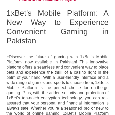
1xBet’s Mobile Platform: A
New Way to Experience
Convenient Gaming in
Pakistan
«Discover the future of gaming with 1xBet’s Mobile
Platform, now available in Pakistan! This innovative
platform offers a seamless and convenient way to place
bets and experience the thrill of a casino right in the
palm of your hand. With a user-friendly interface and a
wide range of games and sports to choose from, 1xBet’s
Mobile Platform is the perfect choice for on-the-go
gaming. Plus, with the added security and protection of
1xBet’s top-notch encryption technology, you can rest
assured that your personal and financial information is
always safe. Whether you’re a seasoned pro or new to
the world of online gaming, 1xBet’s Mobile Platform