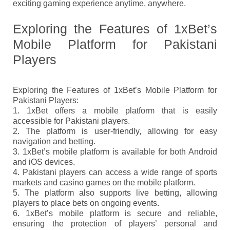
exciting gaming experience anytime, anywhere.
Exploring the Features of 1xBet’s
Mobile Platform for Pakistani
Players
Exploring the Features of 1xBet’s Mobile Platform for
Pakistani Players:
1. 1xBet offers a mobile platform that is easily
accessible for Pakistani players.
2. The platform is user-friendly, allowing for easy
navigation and betting.
3. 1xBet’s mobile platform is available for both Android
and iOS devices.
4. Pakistani players can access a wide range of sports
markets and casino games on the mobile platform.
5. The platform also supports live betting, allowing
players to place bets on ongoing events.
6. 1xBet’s mobile platform is secure and reliable,
ensuring the protection of players’ personal and