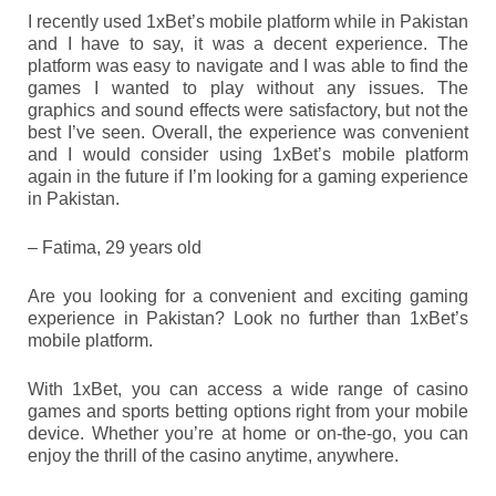
I recently used 1xBet’s mobile platform while in Pakistan
and I have to say, it was a decent experience. The
platform was easy to navigate and I was able to find the
games I wanted to play without any issues. The
graphics and sound effects were satisfactory, but not the
best I’ve seen. Overall, the experience was convenient
and I would consider using 1xBet’s mobile platform
again in the future if I’m looking for a gaming experience
in Pakistan.
– Fatima, 29 years old
Are you looking for a convenient and exciting gaming
experience in Pakistan? Look no further than 1xBet’s
mobile platform.
With 1xBet, you can access a wide range of casino
games and sports betting options right from your mobile
device. Whether you’re at home or on-the-go, you can
enjoy the thrill of the casino anytime, anywhere.