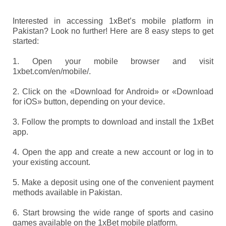
Interested in accessing 1xBet’s mobile platform in
Pakistan? Look no further! Here are 8 easy steps to get
started:
1. Open your mobile browser and visit
1xbet.com/en/mobile/.
2. Click on the «Download for Android» or «Download
for iOS» button, depending on your device.
3. Follow the prompts to download and install the 1xBet
app.
4. Open the app and create a new account or log in to
your existing account.
5. Make a deposit using one of the convenient payment
methods available in Pakistan.
6. Start browsing the wide range of sports and casino
games available on the 1xBet mobile platform.