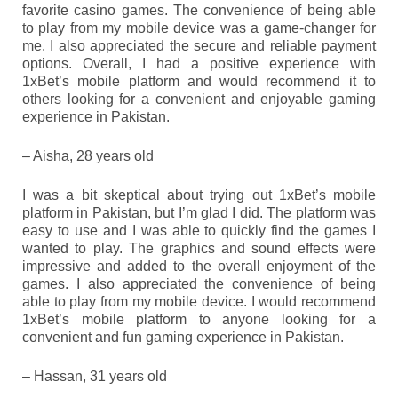
favorite casino games. The convenience of being able
to play from my mobile device was a game-changer for
me. I also appreciated the secure and reliable payment
options. Overall, I had a positive experience with
1xBet’s mobile platform and would recommend it to
others looking for a convenient and enjoyable gaming
experience in Pakistan.
– Aisha, 28 years old
I was a bit skeptical about trying out 1xBet’s mobile
platform in Pakistan, but I’m glad I did. The platform was
easy to use and I was able to quickly find the games I
wanted to play. The graphics and sound effects were
impressive and added to the overall enjoyment of the
games. I also appreciated the convenience of being
able to play from my mobile device. I would recommend
1xBet’s mobile platform to anyone looking for a
convenient and fun gaming experience in Pakistan.
– Hassan, 31 years old