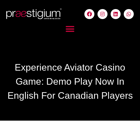
Experience Aviator Casino
Game: Demo Play Now In
English For Canadian Players