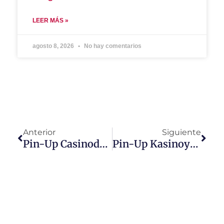
LEER MÁS »
agosto 8, 2026
No hay comentarios
Anterior
Siguiente
Pin-Up Casinoda Yeni Açılan Online Kasino Oynamaq: ‘Pin-Up Casino Yükle’ – Ətraflı Məlumat
Pin-Up Kasinoyu İndi İnternetdə Yükləyin Və Oynamaq! *