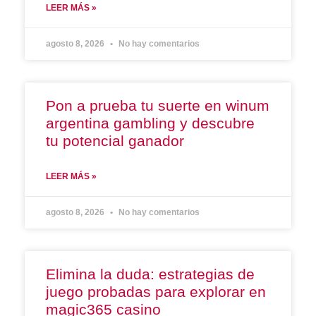
LEER MÁS »
agosto 8, 2026
No hay comentarios
Pon a prueba tu suerte en winum
argentina gambling y descubre
tu potencial ganador
LEER MÁS »
agosto 8, 2026
No hay comentarios
Elimina la duda: estrategias de
juego probadas para explorar en
magic365 casino