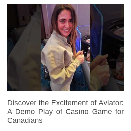
Discover the Excitement of Aviator:
A Demo Play of Casino Game for
Canadians