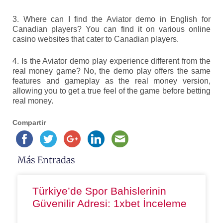
3. Where can I find the Aviator demo in English for
Canadian players? You can find it on various online
casino websites that cater to Canadian players.
4. Is the Aviator demo play experience different from the
real money game? No, the demo play offers the same
features and gameplay as the real money version,
allowing you to get a true feel of the game before betting
real money.
Compartir
Más Entradas
Türkiye’de Spor Bahislerinin
Güvenilir Adresi: 1xbet İnceleme