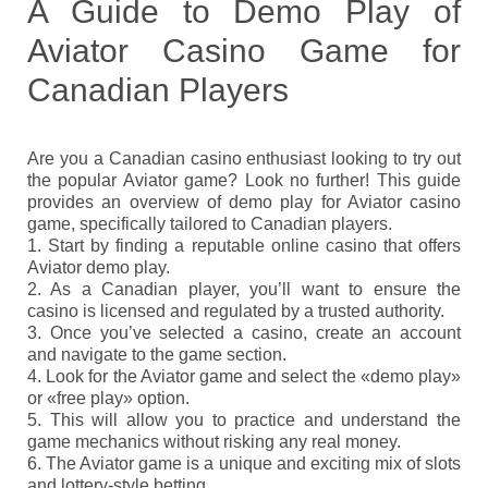
A Guide to Demo Play of
Aviator Casino Game for
Canadian Players
Are you a Canadian casino enthusiast looking to try out
the popular Aviator game? Look no further! This guide
provides an overview of demo play for Aviator casino
game, specifically tailored to Canadian players.
1. Start by finding a reputable online casino that offers
Aviator demo play.
2. As a Canadian player, you’ll want to ensure the
casino is licensed and regulated by a trusted authority.
3. Once you’ve selected a casino, create an account
and navigate to the game section.
4. Look for the Aviator game and select the «demo play»
or «free play» option.
5. This will allow you to practice and understand the
game mechanics without risking any real money.
6. The Aviator game is a unique and exciting mix of slots
and lottery-style betting.