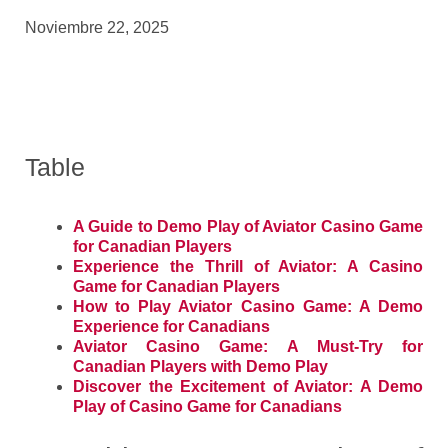
Noviembre 22, 2025
Table
A Guide to Demo Play of Aviator Casino Game
for Canadian Players
Experience the Thrill of Aviator: A Casino
Game for Canadian Players
How to Play Aviator Casino Game: A Demo
Experience for Canadians
Aviator Casino Game: A Must-Try for
Canadian Players with Demo Play
Discover the Excitement of Aviator: A Demo
Play of Casino Game for Canadians