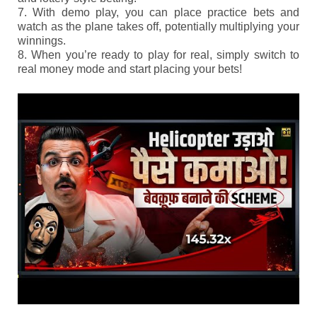
7. With demo play, you can place practice bets and
watch as the plane takes off, potentially multiplying your
winnings.
8. When you’re ready to play for real, simply switch to
real money mode and start placing your bets!