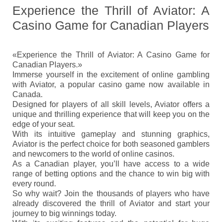
Experience the Thrill of Aviator: A
Casino Game for Canadian Players
«Experience the Thrill of Aviator: A Casino Game for
Canadian Players.»
Immerse yourself in the excitement of online gambling
with Aviator, a popular casino game now available in
Canada.
Designed for players of all skill levels, Aviator offers a
unique and thrilling experience that will keep you on the
edge of your seat.
With its intuitive gameplay and stunning graphics,
Aviator is the perfect choice for both seasoned gamblers
and newcomers to the world of online casinos.
As a Canadian player, you’ll have access to a wide
range of betting options and the chance to win big with
every round.
So why wait? Join the thousands of players who have
already discovered the thrill of Aviator and start your
journey to big winnings today.