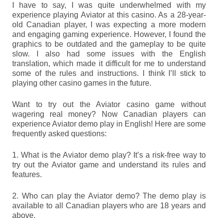
I have to say, I was quite underwhelmed with my
experience playing Aviator at this casino. As a 28-year-
old Canadian player, I was expecting a more modern
and engaging gaming experience. However, I found the
graphics to be outdated and the gameplay to be quite
slow. I also had some issues with the English
translation, which made it difficult for me to understand
some of the rules and instructions. I think I’ll stick to
playing other casino games in the future.
Want to try out the Aviator casino game without
wagering real money? Now Canadian players can
experience Aviator demo play in English! Here are some
frequently asked questions:
1. What is the Aviator demo play? It’s a risk-free way to
try out the Aviator game and understand its rules and
features.
2. Who can play the Aviator demo? The demo play is
available to all Canadian players who are 18 years and
above.