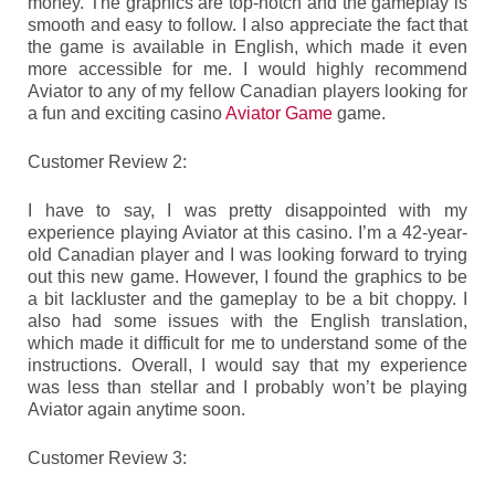
money. The graphics are top-notch and the gameplay is
smooth and easy to follow. I also appreciate the fact that
the game is available in English, which made it even
more accessible for me. I would highly recommend
Aviator to any of my fellow Canadian players looking for
a fun and exciting casino
Aviator Game
game.
Customer Review 2:
I have to say, I was pretty disappointed with my
experience playing Aviator at this casino. I’m a 42-year-
old Canadian player and I was looking forward to trying
out this new game. However, I found the graphics to be
a bit lackluster and the gameplay to be a bit choppy. I
also had some issues with the English translation,
which made it difficult for me to understand some of the
instructions. Overall, I would say that my experience
was less than stellar and I probably won’t be playing
Aviator again anytime soon.
Customer Review 3: