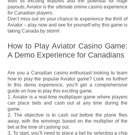
With its exciting features and the potential for huge
payouts, Aviator is the ultimate online casino experience
for Canadian players.
Don’t miss out on your chance to experience the thrill of
Aviator – play now and see for yourself why this game is
taking Canada by storm!
How to Play Aviator Casino Game:
A Demo Experience for Canadians
Are you a Canadian casino enthusiast looking to learn
how to play the popular Aviator game? Look no further!
In this demo experience, you’ll get a comprehensive
guide on how to play this exciting game.
1. Aviator is a real-time multiplayer game where players
can place bets and cash out at any time during the
game.
2. The objective is to cash out before the plane flies
away, with the winnings based on the multiplier of the
bet at the time of cashing out.
3. To start, you’ll need to place a bet by selecting a chip