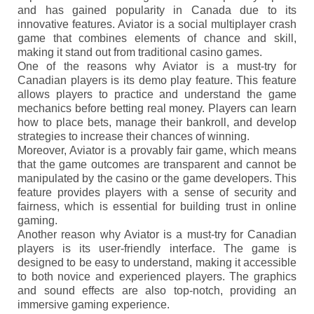
and has gained popularity in Canada due to its
innovative features. Aviator is a social multiplayer crash
game that combines elements of chance and skill,
making it stand out from traditional casino games.
One of the reasons why Aviator is a must-try for
Canadian players is its demo play feature. This feature
allows players to practice and understand the game
mechanics before betting real money. Players can learn
how to place bets, manage their bankroll, and develop
strategies to increase their chances of winning.
Moreover, Aviator is a provably fair game, which means
that the game outcomes are transparent and cannot be
manipulated by the casino or the game developers. This
feature provides players with a sense of security and
fairness, which is essential for building trust in online
gaming.
Another reason why Aviator is a must-try for Canadian
players is its user-friendly interface. The game is
designed to be easy to understand, making it accessible
to both novice and experienced players. The graphics
and sound effects are also top-notch, providing an
immersive gaming experience.