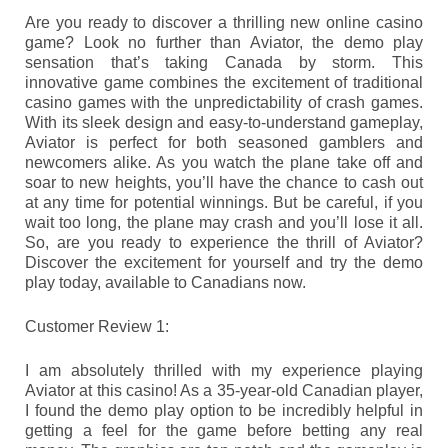
Are you ready to discover a thrilling new online casino
game? Look no further than Aviator, the demo play
sensation that’s taking Canada by storm. This
innovative game combines the excitement of traditional
casino games with the unpredictability of crash games.
With its sleek design and easy-to-understand gameplay,
Aviator is perfect for both seasoned gamblers and
newcomers alike. As you watch the plane take off and
soar to new heights, you’ll have the chance to cash out
at any time for potential winnings. But be careful, if you
wait too long, the plane may crash and you’ll lose it all.
So, are you ready to experience the thrill of Aviator?
Discover the excitement for yourself and try the demo
play today, available to Canadians now.
Customer Review 1:
I am absolutely thrilled with my experience playing
Aviator at this casino! As a 35-year-old Canadian player,
I found the demo play option to be incredibly helpful in
getting a feel for the game before betting any real