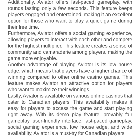
Additionally, Aviator offers fast-paced gameplay, with
rounds lasting only a few seconds. This feature keeps
players engaged and entertained, making it an excellent
option for those who want to play a quick game during
their free time.
Furthermore, Aviator offers a social gaming experience,
allowing players to interact with each other and compete
for the highest multiplier. This feature creates a sense of
community and camaraderie among players, making the
game more enjoyable.
Another advantage of playing Aviator is its low house
edge, which means that players have a higher chance of
winning compared to other online casino games. This
feature makes Aviator an attractive option for players
who want to maximize their winnings.
Lastly, Aviator is available on various online casinos that
cater to Canadian players. This availability makes it
easy for players to access the game and start playing
right away. With its demo play feature, provably fair
gameplay, user-friendly interface, fast-paced gameplay,
social gaming experience, low house edge, and wide
availability, Aviator is a must-try for Canadian players.