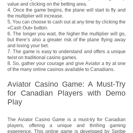
value and clicking on the betting area.
4. Once the game begins, the plane will start to fly and
the multiplier will increase.
5. You can choose to cash out at any time by clicking the
«Cash Out» button.
6. The longer you wait, the higher the multiplier will go,
but there’s also a greater risk of the plane flying away
and losing your bet.
7. The game is easy to understand and offers a unique
twist on traditional casino games.
8. So, gather your courage and give Aviator a try at one
of the many online casinos available to Canadians.
Aviator Casino Game: A Must-Try
for Canadian Players with Demo
Play
The Aviator Casino Game is a must-try for Canadian
players, offering a unique and thrilling gaming
experience. This online game is developed by Spribe