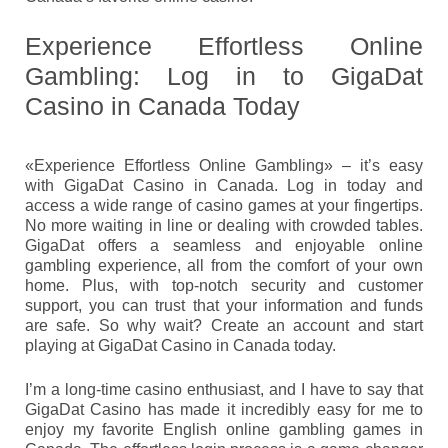
Experience Effortless Online
Gambling: Log in to GigaDat
Casino in Canada Today
«Experience Effortless Online Gambling» – it’s easy
with GigaDat Casino in Canada. Log in today and
access a wide range of casino games at your fingertips.
No more waiting in line or dealing with crowded tables.
GigaDat offers a seamless and enjoyable online
gambling experience, all from the comfort of your own
home. Plus, with top-notch security and customer
support, you can trust that your information and funds
are safe. So why wait? Create an account and start
playing at GigaDat Casino in Canada today.
I’m a long-time casino enthusiast, and I have to say that
GigaDat Casino has made it incredibly easy for me to
enjoy my favorite English online gambling games in