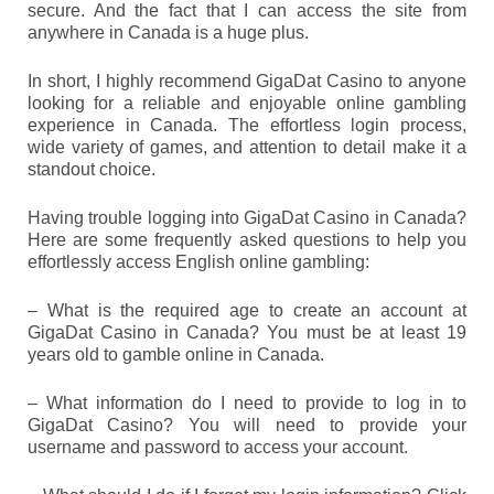
secure. And the fact that I can access the site from
anywhere in Canada is a huge plus.
In short, I highly recommend GigaDat Casino to anyone
looking for a reliable and enjoyable online gambling
experience in Canada. The effortless login process,
wide variety of games, and attention to detail make it a
standout choice.
Having trouble logging into GigaDat Casino in Canada?
Here are some frequently asked questions to help you
effortlessly access English online gambling:
– What is the required age to create an account at
GigaDat Casino in Canada? You must be at least 19
years old to gamble online in Canada.
– What information do I need to provide to log in to
GigaDat Casino? You will need to provide your
username and password to access your account.