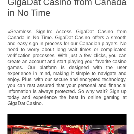
GigaDat Casino from Canada
in No Time
«Seamless Sign-In: Access GigaDat Casino from
Canada in No Time. GigaDat Casino offers a smooth
and easy sign-in process for our Canadian players. No
need to worry about long wait times or complicated
verification processes. With just a few clicks, you can
create an account and start playing your favorite casino
games. Our platform is designed with the user
experience in mind, making it simple to navigate and
enjoy. Plus, with our secure and encrypted technology,
you can rest assured that your personal and financial
information is always protected. So why wait? Sign up
today and experience the best in online gaming at
GigaDat Casino.