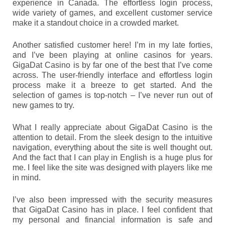
experience in Canada. The effortless login process,
wide variety of games, and excellent customer service
make it a standout choice in a crowded market.
Another satisfied customer here! I’m in my late forties,
and I’ve been playing at online casinos for years.
GigaDat Casino is by far one of the best that I’ve come
across. The user-friendly interface and effortless login
process make it a breeze to get started. And the
selection of games is top-notch – I’ve never run out of
new games to try.
What I really appreciate about GigaDat Casino is the
attention to detail. From the sleek design to the intuitive
navigation, everything about the site is well thought out.
And the fact that I can play in English is a huge plus for
me. I feel like the site was designed with players like me
in mind.
I’ve also been impressed with the security measures
that GigaDat Casino has in place. I feel confident that
my personal and financial information is safe and