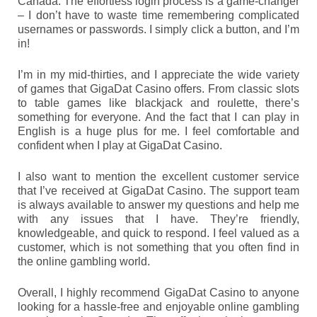
Canada. The effortless login process is a game-changer
– I don’t have to waste time remembering complicated
usernames or passwords. I simply click a button, and I’m
in!
I’m in my mid-thirties, and I appreciate the wide variety
of games that GigaDat Casino offers. From classic slots
to table games like blackjack and roulette, there’s
something for everyone. And the fact that I can play in
English is a huge plus for me. I feel comfortable and
confident when I play at GigaDat Casino.
I also want to mention the excellent customer service
that I’ve received at GigaDat Casino. The support team
is always available to answer my questions and help me
with any issues that I have. They’re friendly,
knowledgeable, and quick to respond. I feel valued as a
customer, which is not something that you often find in
the online gambling world.
Overall, I highly recommend GigaDat Casino to anyone
looking for a hassle-free and enjoyable online gambling