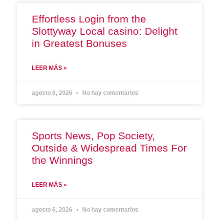
Effortless Login from the
Slottyway Local casino: Delight
in Greatest Bonuses
LEER MÁS »
agosto 6, 2026
No hay comentarios
Sports News, Pop Society,
Outside & Widespread Times For
the Winnings
LEER MÁS »
agosto 6, 2026
No hay comentarios