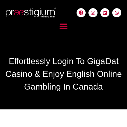
Effortlessly Login To GigaDat
Casino & Enjoy English Online
Gambling In Canada