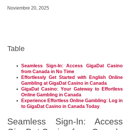
Noviembre 20, 2025
Table
Seamless Sign-In: Access GigaDat Casino
from Canada in No Time
Effortlessly Get Started with English Online
Gambling at GigaDat Casino in Canada
GigaDat Casino: Your Gateway to Effortless
Online Gambling in Canada
Experience Effortless Online Gambling: Log in
to GigaDat Casino in Canada Today
Seamless Sign-In: Access