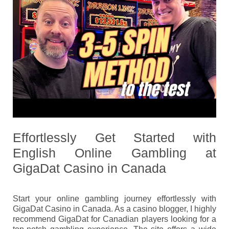
Effortlessly Get Started with
English Online Gambling at
GigaDat Casino in Canada
Start your online gambling journey effortlessly with
GigaDat Casino in Canada. As a casino blogger, I highly
recommend GigaDat for Canadian players looking for a