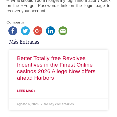
– What should I do if I forget my login information? Click
on the «Forgot Password» link on the login page to
recover your account.
Compartir
Más Entradas
Better Totally free Revolves
Incentives in the Finest Online
casinos 2026 Allege Now offers
ahead Harbors
LEER MÁS »
agosto 6, 2026
No hay comentarios