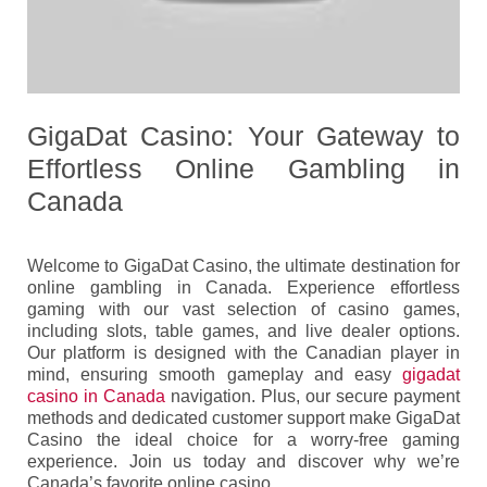
GigaDat Casino: Your Gateway to
Effortless Online Gambling in
Canada
Welcome to GigaDat Casino, the ultimate destination for
online gambling in Canada. Experience effortless
gaming with our vast selection of casino games,
including slots, table games, and live dealer options.
Our platform is designed with the Canadian player in
mind, ensuring smooth gameplay and easy
gigadat
casino in Canada
navigation. Plus, our secure payment
methods and dedicated customer support make GigaDat
Casino the ideal choice for a worry-free gaming
experience. Join us today and discover why we’re
Canada’s favorite online casino.