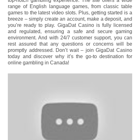
top-notch gambling experience. The site offers a wide
range of English language games, from classic table
games to the latest video slots. Plus, getting started is a
breeze – simply create an account, make a deposit, and
you’re ready to play. GigaDat Casino is fully licensed
and regulated, ensuring a safe and secure gaming
environment. And with 24/7 customer support, you can
rest assured that any questions or concerns will be
promptly addressed. Don’t wait – join GigaDat Casino
today and discover why it’s the go-to destination for
online gambling in Canada!