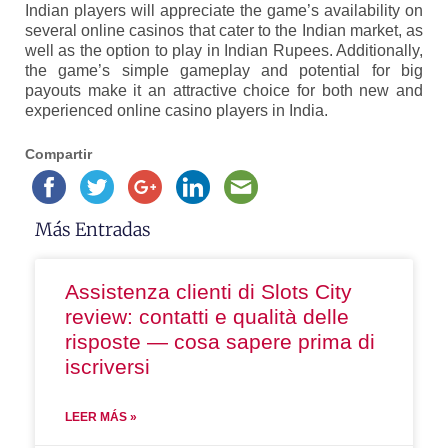
Indian players will appreciate the game’s availability on
several online casinos that cater to the Indian market, as
well as the option to play in Indian Rupees. Additionally,
the game’s simple gameplay and potential for big
payouts make it an attractive choice for both new and
experienced online casino players in India.
Compartir
Más Entradas
Assistenza clienti di Slots City
review: contatti e qualità delle
risposte — cosa sapere prima di
iscriversi
LEER MÁS »