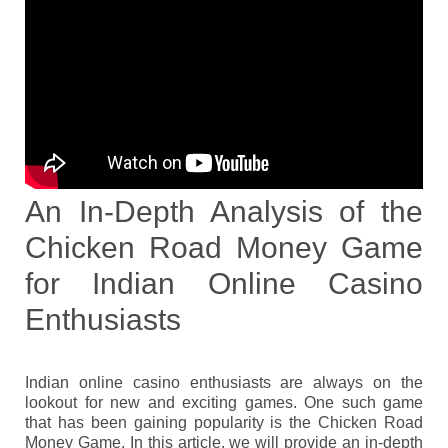
An In-Depth Analysis of the
Chicken Road Money Game
for Indian Online Casino
Enthusiasts
Indian online casino enthusiasts are always on the
lookout for new and exciting games. One such game
that has been gaining popularity is the Chicken Road
Money Game. In this article, we will provide an in-depth