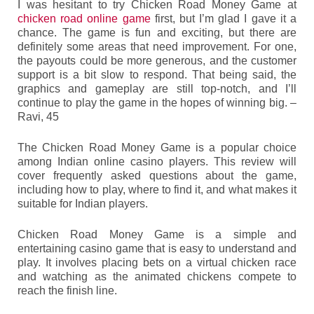
I was hesitant to try Chicken Road Money Game at
chicken road online game
first, but I’m glad I gave it a
chance. The game is fun and exciting, but there are
definitely some areas that need improvement. For one,
the payouts could be more generous, and the customer
support is a bit slow to respond. That being said, the
graphics and gameplay are still top-notch, and I’ll
continue to play the game in the hopes of winning big. –
Ravi, 45
The Chicken Road Money Game is a popular choice
among Indian online casino players. This review will
cover frequently asked questions about the game,
including how to play, where to find it, and what makes it
suitable for Indian players.
Chicken Road Money Game is a simple and
entertaining casino game that is easy to understand and
play. It involves placing bets on a virtual chicken race
and watching as the animated chickens compete to
reach the finish line.