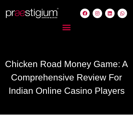
Chicken Road Money Game: A
Comprehensive Review For
Indian Online Casino Players