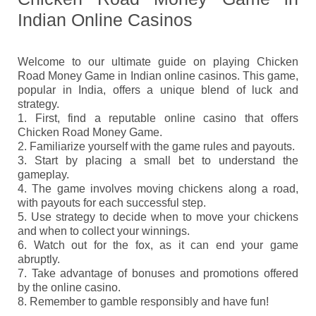
Indian Online Casinos
Welcome to our ultimate guide on playing Chicken
Road Money Game in Indian online casinos. This game,
popular in India, offers a unique blend of luck and
strategy.
1. First, find a reputable online casino that offers
Chicken Road Money Game.
2. Familiarize yourself with the game rules and payouts.
3. Start by placing a small bet to understand the
gameplay.
4. The game involves moving chickens along a road,
with payouts for each successful step.
5. Use strategy to decide when to move your chickens
and when to collect your winnings.
6. Watch out for the fox, as it can end your game
abruptly.
7. Take advantage of bonuses and promotions offered
by the online casino.
8. Remember to gamble responsibly and have fun!