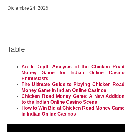
Diciembre 24, 2025
Table
An In-Depth Analysis of the Chicken Road
Money Game for Indian Online Casino
Enthusiasts
The Ultimate Guide to Playing Chicken Road
Money Game in Indian Online Casinos
Chicken Road Money Game: A New Addition
to the Indian Online Casino Scene
How to Win Big at Chicken Road Money Game
in Indian Online Casinos