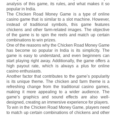
analysis of this game, its rules, and what makes it so
popular in India.
The Chicken Road Money Game is a type of online
casino game that is similar to a slot machine. However,
instead of traditional symbols, this game features
chickens and other farm-related images. The objective
of the game is to spin the reels and match up certain
combinations to win prizes.
One of the reasons why the Chicken Road Money Game
has become so popular in India is its simplicity. The
game is easy to understand, and even beginners can
start playing right away. Additionally, the game offers a
high payout rate, which is always a plus for online
casino enthusiasts.
Another factor that contributes to the game’s popularity
is its unique theme. The chicken and farm theme is a
refreshing change from the traditional casino games,
making it more appealing to a wider audience. The
game’s graphics and sound effects are also well-
designed, creating an immersive experience for players.
To win in the Chicken Road Money Game, players need
to match up certain combinations of chickens and other