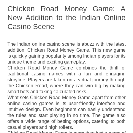
Chicken Road Money Game: A
New Addition to the Indian Online
Casino Scene
The Indian online casino scene is abuzz with the latest
addition, Chicken Road Money Game. This new game
is quickly gaining popularity among Indian players for its
unique theme and exciting gameplay.
Chicken Road Money Game combines the thrill of
traditional casino games with a fun and engaging
storyline. Players are taken on a virtual journey through
the Chicken Road, where they can win big by making
smart bets and taking calculated risks.
What sets Chicken Road Money Game apart from other
online casino games is its user-friendly interface and
intuitive design. Even beginners can easily understand
the rules and start playing in no time. The game also
offers a wide range of betting options, catering to both
casual players and high rollers.