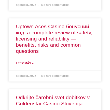
agosto 8, 2026
No hay comentarios
Uptown Aces Casino бонусний
код: a complete review of safety,
licensing and reliability —
benefits, risks and common
questions
LEER MÁS »
agosto 8, 2026
No hay comentarios
Odkrijte čarobni svet dobitkov v
Goldenstar Casino Slovenija