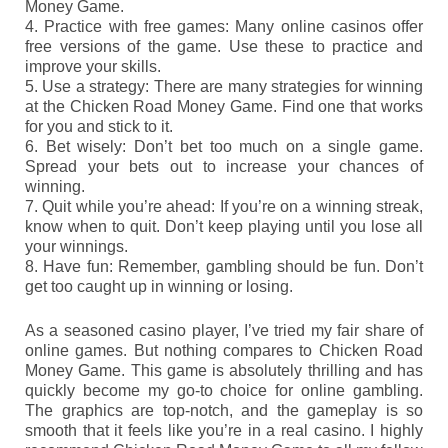
Money Game.
4. Practice with free games: Many online casinos offer
free versions of the game. Use these to practice and
improve your skills.
5. Use a strategy: There are many strategies for winning
at the Chicken Road Money Game. Find one that works
for you and stick to it.
6. Bet wisely: Don’t bet too much on a single game.
Spread your bets out to increase your chances of
winning.
7. Quit while you’re ahead: If you’re on a winning streak,
know when to quit. Don’t keep playing until you lose all
your winnings.
8. Have fun: Remember, gambling should be fun. Don’t
get too caught up in winning or losing.
As a seasoned casino player, I’ve tried my fair share of
online games. But nothing compares to Chicken Road
Money Game. This game is absolutely thrilling and has
quickly become my go-to choice for online gambling.
The graphics are top-notch, and the gameplay is so
smooth that it feels like you’re in a real casino. I highly