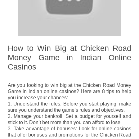
How to Win Big at Chicken Road
Money Game in Indian Online
Casinos
Are you looking to win big at the Chicken Road Money
Game in Indian online casinos? Here are 8 tips to help
you increase your chances:
1. Understand the rules: Before you start playing, make
sure you understand the game’s rules and objectives.
2. Manage your bankroll: Set a budget for yourself and
stick to it. Don’t bet more than you can afford to lose.
3. Take advantage of bonuses: Look for online casinos
that offer bonuses and promotions for the Chicken Road