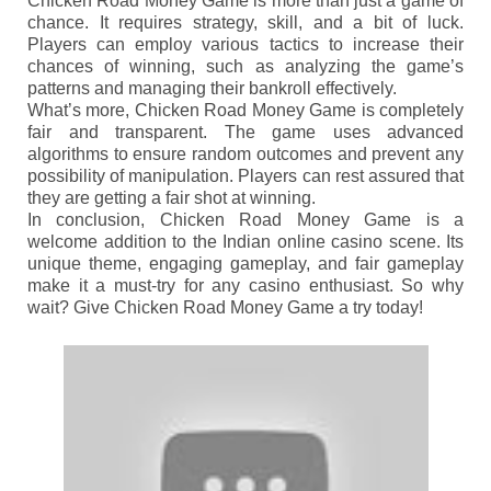
Chicken Road Money Game is more than just a game of
chance. It requires strategy, skill, and a bit of luck.
Players can employ various tactics to increase their
chances of winning, such as analyzing the game’s
patterns and managing their bankroll effectively.
What’s more, Chicken Road Money Game is completely
fair and transparent. The game uses advanced
algorithms to ensure random outcomes and prevent any
possibility of manipulation. Players can rest assured that
they are getting a fair shot at winning.
In conclusion, Chicken Road Money Game is a
welcome addition to the Indian online casino scene. Its
unique theme, engaging gameplay, and fair gameplay
make it a must-try for any casino enthusiast. So why
wait? Give Chicken Road Money Game a try today!