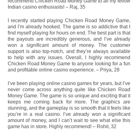
recommend Chicken Road Money Game to all my fellow
Indian casino enthusiasts! – Raj, 35
I recently started playing Chicken Road Money Game,
and I’m already hooked. The game is so addictive that I
find myself playing for hours on end. The best part is that
the payouts are incredibly generous, and I’ve already
won a significant amount of money. The customer
support is also top-notch, and they’re always available
to help with any issues. Overall, I highly recommend
Chicken Road Money Game to anyone looking for a fun
and profitable online casino experience. – Priya, 28
I’ve been playing online casino games for years, but I’ve
never come across anything quite like Chicken Road
Money Game. The game is so unique and exciting that it
keeps me coming back for more. The graphics are
stunning, and the gameplay is so smooth that it feels like
you’re in a real casino. I’ve already won a significant
amount of money, and I can’t wait to see what else this
game has in store. Highly recommend! – Rohit, 32