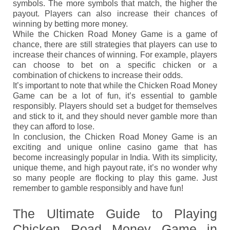
symbols. The more symbols that match, the higher the
payout. Players can also increase their chances of
winning by betting more money.
While the Chicken Road Money Game is a game of
chance, there are still strategies that players can use to
increase their chances of winning. For example, players
can choose to bet on a specific chicken or a
combination of chickens to increase their odds.
It’s important to note that while the Chicken Road Money
Game can be a lot of fun, it’s essential to gamble
responsibly. Players should set a budget for themselves
and stick to it, and they should never gamble more than
they can afford to lose.
In conclusion, the Chicken Road Money Game is an
exciting and unique online casino game that has
become increasingly popular in India. With its simplicity,
unique theme, and high payout rate, it’s no wonder why
so many people are flocking to play this game. Just
remember to gamble responsibly and have fun!
The Ultimate Guide to Playing
Chicken Road Money Game in