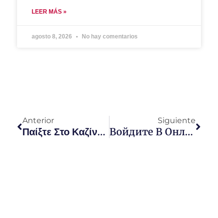
LEER MÁS »
agosto 8, 2026
No hay comentarios
Anterior
Siguiente
Παίξτε Στο Καζίνο Μοντέρνα Στο Διαδίκτυο: Casino Ελλάδα !
Войдите В Онлайн-Казино Пинко Бет И Начните Играть Сегодня!